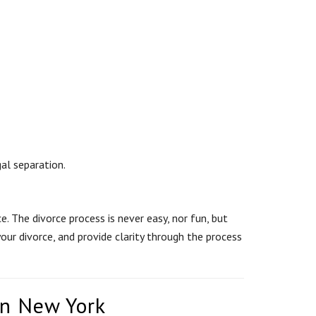
al separation.
. The divorce process is never easy, nor fun, but
our divorce, and provide clarity through the process
in New York