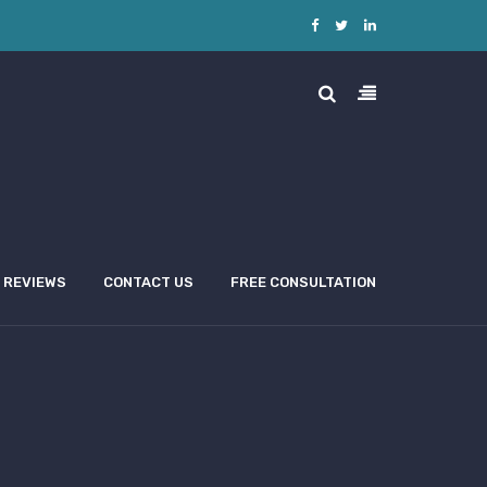
REVIEWS
CONTACT US
FREE CONSULTATION