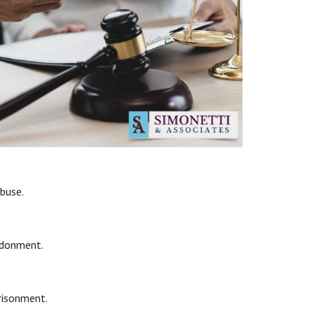
abuse.
ndonment.
prisonment.