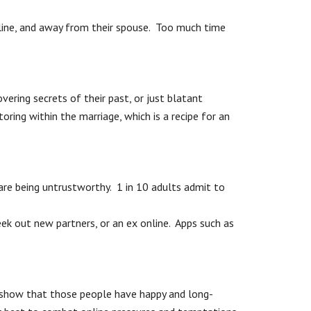
nline, and away from their spouse. Too much time
ering secrets of their past, or just blatant
oring within the marriage, which is a recipe for an
 are being untrustworthy. 1 in 10 adults admit to
eek out new partners, or an ex online. Apps such as
ch show that those people have happy and long-