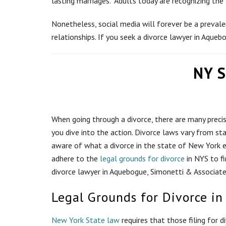
lasting marriages. Adults today are recognizing the
Nonetheless, social media will forever be a prevalen
relationships. If you seek a divorce lawyer in Aqueb
NY S
When going through a divorce, there are many preci
you dive into the action. Divorce laws vary from stat
aware of what a divorce in the state of New York en
adhere to the
legal grounds for divorce
in NYS to fi
divorce lawyer in Aquebogue, Simonetti & Associates
Legal Grounds for Divorce in
New York State law
requires that those filing for 