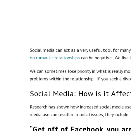
Social media can act as a very useful tool for man
on romantic relationships
can be negative. We live i
We can sometimes lose priority in what is really mos
problems within the relationship. If you seek a di
Social Media: How is it Affec
Research has shown how increased social media use h
media use can result in marital issues, they include:
“Get off of Facebook, you ar