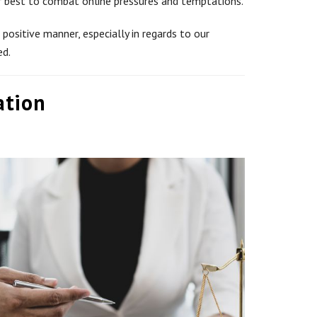
eir best to combat online pressures and temptations.
positive manner, especially in regards to our
ed.
ation