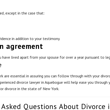
ed, except in the case that:
idence in addition to your testimony.
on agreement
 have lived apart from your spouse for over a year pursuant to leg
e
k are essential in assuring you can follow through with your divorce
xperienced divorce lawyer in Aquebogue will help ease you through y
for divorce in the state of New York.
 Asked Questions About Divorce 