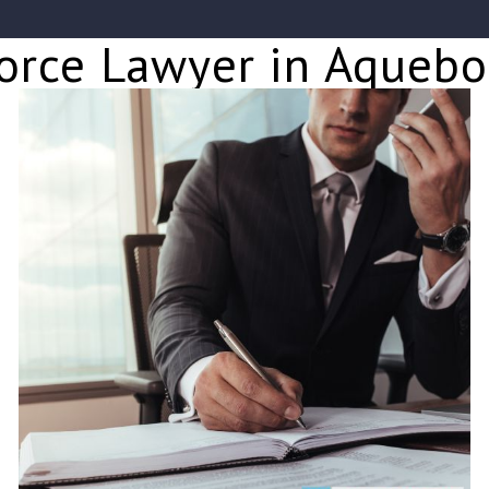
orce Lawyer in Aqueb