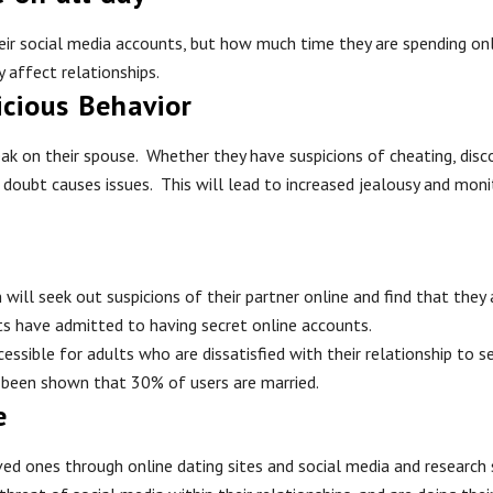
their social media accounts, but how much time they are spending o
 affect relationships.
icious Behavior
k on their spouse. Whether they have suspicions of cheating, discov
doubt causes issues. This will lead to increased jealousy and monit
ill seek out suspicions of their partner online and find that they
ts have admitted to having secret online accounts.
ssible for adults who are dissatisfied with their relationship to s
 been shown that 30% of users are married.
e
loved ones through online dating sites and social media and resear