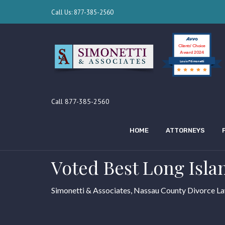
Call Us: 877-385-2560
Clients’ Choice
Award 2024
Louis F Simonetti
Call 877-385-2560
HOME
ATTORNEYS
Voted Best Long Isla
Simonetti & Associates, Nassau County Divorce L