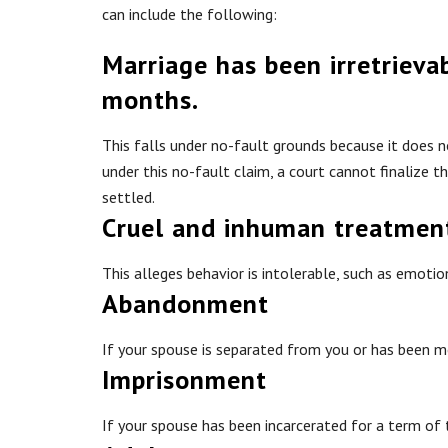
can include the following:
Marriage has been irretrieva
months.
This falls under no-fault grounds because it does 
under this no-fault claim, a court cannot finalize t
settled.
Cruel and inhuman treatmen
This alleges behavior is intolerable, such as emotio
Abandonment
If your spouse is separated from you or has been m
Imprisonment
If your spouse has been incarcerated for a term of