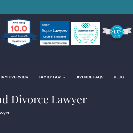
10.0
Louis F Simonetti
FIRM OVERVIEW
FAMILY LAW
DIVORCE FAQS
BLOG
nd Divorce Lawyer
awyer