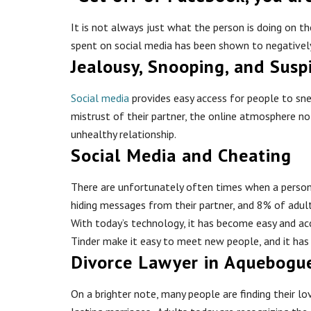
It is not always just what the person is doing on 
spent on social media has been shown to negatively
Jealousy, Snooping, and Susp
Social media
provides easy access for people to snea
mistrust of their partner, the online atmosphere no 
unhealthy relationship.
Social Media and Cheating
There are unfortunately often times when a person w
hiding messages from their partner, and 8% of adul
With today’s technology, it has become easy and acce
Tinder make it easy to meet new people, and it has
Divorce Lawyer in Aquebogu
On a brighter note, many people are finding their 