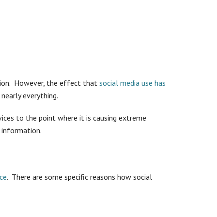
tion. However, the effect that
social media use has
nearly everything.
vices to the point where it is causing extreme
 information.
rce
. There are some specific reasons how social