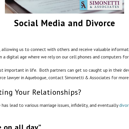
Social Media and Divorce
y, allowing us to connect with others and receive valuable informa
n a digital age where we rely on our cell phones and computers for 
t important in life. Both partners can get so caught up in their de
vorce lawyer in Aquebogue, contact Simonetti & Associates for more
ting Your Relationships?
as lead to various marriage issues, infidelity, and eventually
divo
e on all day”