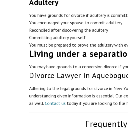
Adultery
You have grounds for divorce if adultery is committ
You encouraged your spouse to commit adultery.
Reconciled after discovering the adultery.
Committing adultery yourself.
You must be prepared to prove the adultery with ev
Living under a separati
You may have grounds to a conversion divorce if you
Divorce Lawyer in Aquebogu
Adhering to the legal grounds for divorce in New Yor
understanding given information is essential. Our e
as well.
Contact us
today if you are looking to file 
Frequently