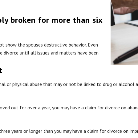
bly broken for more than six
not show the spouses destructive behavior. Even
he divorce until all issues and matters have been
t
nal or physical abuse that may or not be linked to drug or alcohol 
oved out for over a year, you may have a claim for divorce on aba
 three years or longer than you may have a claim for divorce on im