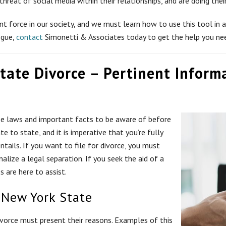
 threat of social media within their relationships, and are doing th
t force in our society, and we must learn how to use this tool in a 
ogue,
contact
Simonetti & Associates today to get the help you ne
tate Divorce – Pertinent Inform
se laws and important facts to be aware of before
e to state, and it is imperative that you’re fully
tails. If you want to file for divorce, you must
nalize a legal separation. If you seek the aid of a
 are here to assist.
 New York State
divorce must present their reasons. Examples of this