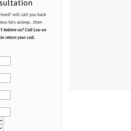
sultation
mself will call you back
nless he’s asleep…then
t believe us? Call Lou on
to return your call.