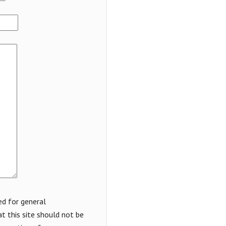
ed for general
t this site should not be