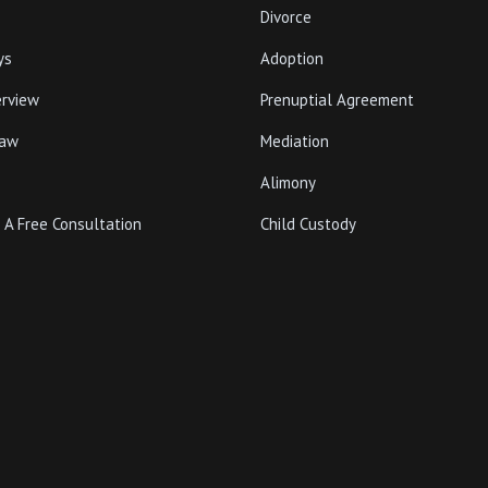
Divorce
ys
Adoption
erview
Prenuptial Agreement
Law
Mediation
Alimony
 A Free Consultation
Child Custody