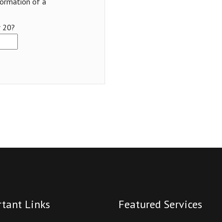
formation of a
r 20?
tant Links
Featured Services