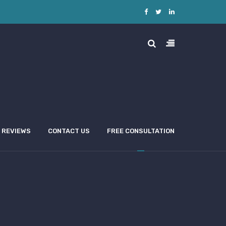
REVIEWS
CONTACT US
FREE CONSULTATION