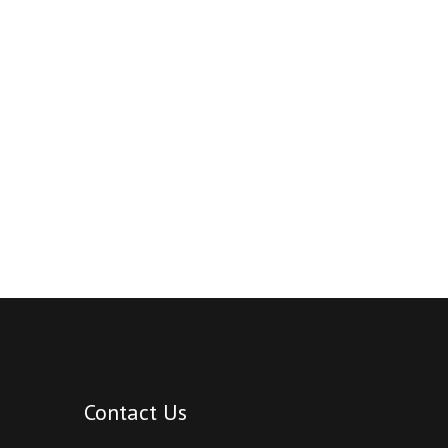
Contact Us