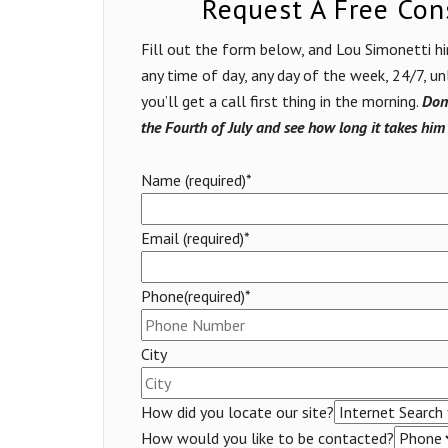
Request A Free Con
Fill out the form below, and Lou Simonetti hi
any time of day, any day of the week, 24/7, u
you’ll get a call first thing in the morning.
Don’
the Fourth of July and see how long it takes him 
Name (required)*
Email (required)*
Phone(required)*
City
How did you locate our site?
How would you like to be contacted?