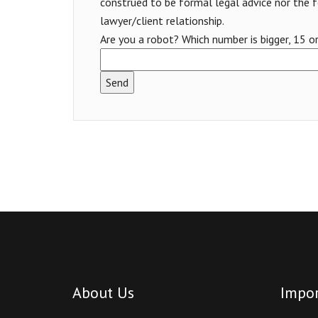
construed to be formal legal advice nor the 
lawyer/client relationship.
Are you a robot? Which number is bigger, 15 o
About Us
Impor