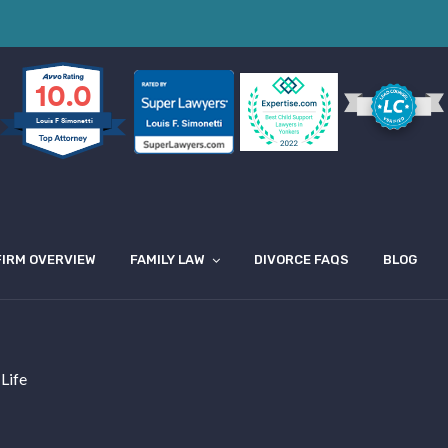
10.0
Louis F Simonetti
FIRM OVERVIEW
FAMILY LAW
DIVORCE FAQS
BLOG
 Life