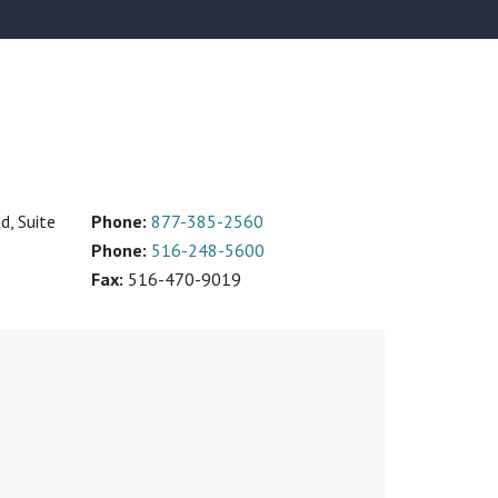
, Suite
Phone:
877-385-2560
Phone:
516-248-5600
Fax:
516-470-9019