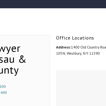
Office Locations
wyer
Address:
1400 Old Country Road
105N, Westbury, N.Y. 11590
ssau &
unty
600
4499