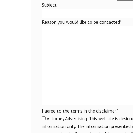
Subject
Reason you would like to be contacted*
I agree to the terms in the disclaimer.*
Attorney Advertising. This website is design
information only. The information presented a