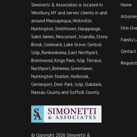
Simonetti & Associates is located in
Home
Westbury, NY and serves clients in and
Attorne
around Massapequa, Hicksville,
Firm Ov
Huntington, Smithtown, Hauppauge,
Saint James, Nesconset, Islandia, Stony
Family 
Brook, Commack, Lake Grove, Central
Contact
Islip, Ronkonkoma, East Northport,
Brentwood, Kings Park, Islip Terrace,
Request
Northport, Bohemia, Greenlawn,
Huntington Station, Holbrook,
Centerport, Deer Park, Islip, Oakdale,
Nassau County and Suffolk County.
© Copyright
2026 Simonetti &