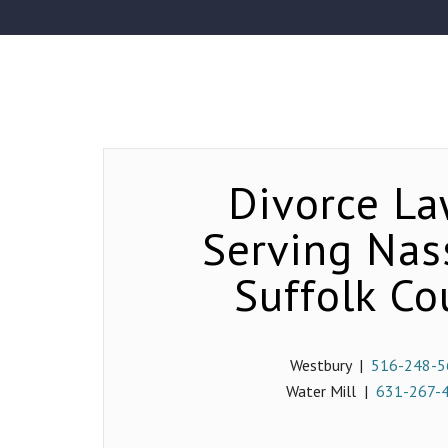
Divorce La
Serving Na
Suffolk Co
Westbury |
516-248-5
Water Mill |
631-267-