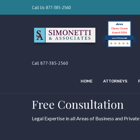
Call Us: 877-385-2560
Clients’ Choice
Award 2024
Louis F Simonetti
Call 877-385-2560
HOME
ATTORNEYS
Free Consultation
Legal Expertise in all Areas of Business and Private