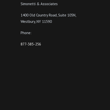
Simonetti & Associates
1400 Old Country Road, Suite 105N,
Westbury, NY 11590
Phone:
877-385-256