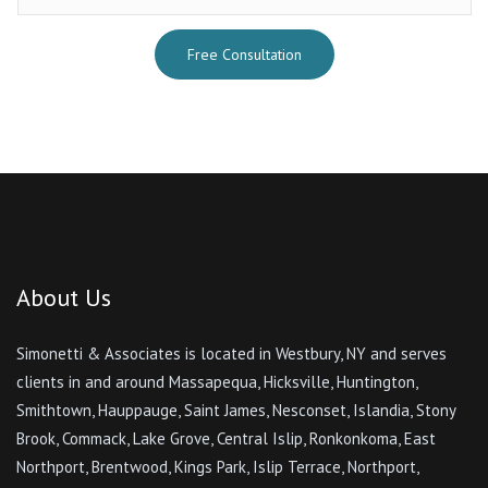
Free Consultation
About Us
Simonetti & Associates is located in Westbury, NY and serves
clients in and around Massapequa, Hicksville, Huntington,
Smithtown, Hauppauge, Saint James, Nesconset, Islandia, Stony
Brook, Commack, Lake Grove, Central Islip, Ronkonkoma, East
Northport, Brentwood, Kings Park, Islip Terrace, Northport,