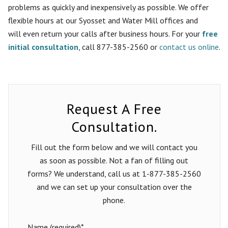
problems as quickly and inexpensively as possible. We offer
flexible hours at our Syosset and Water Mill offices and
will
even
return your calls after business hours. For your
free
initial consultation
, call 877-385-2560 or
contact us online
.
Request A Free
Consultation.
Fill out the form below and we will contact you
as soon as possible. Not a fan of filling out
forms? We understand, call us at 1-877-385-2560
and we can set up your consultation over the
phone.
Name (required)*