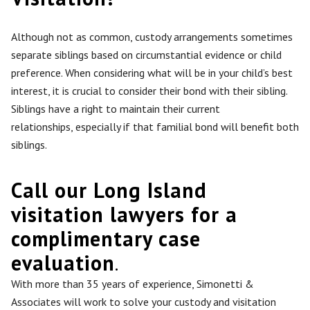
Although not as
common
, custody arrangements sometimes
separate siblings based on circumstantial evidence or child
preference. When considering what will be in your child’s best
interest, it is crucial to consider their bond with their sibling.
Siblings have a right to maintain their current
relationships,
especially
if that familial bond will benefit both
siblings.
Call our Long Island
visitation lawyers for a
complimentary case
evaluation
.
With more than 35 years of experience, Simonetti &
Associates will work to solve your custody and visitation