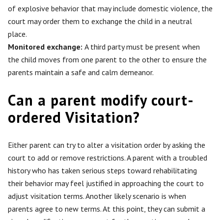
of explosive behavior that may include domestic violence, the
court may order them to exchange the child in a neutral
place.
Monitored exchange:
A third party must be present when
the child moves from one parent to the other to ensure the
parents maintain a safe and calm demeanor.
Can a parent modify court-
ordered Visitation?
Either parent can try to alter a visitation order by asking the
court to add or remove restrictions. A parent with a troubled
history who has taken serious steps toward rehabilitating
their behavior may feel justified in approaching the court to
adjust visitation terms. Another likely scenario is when
parents agree to new terms. At this point, they can submit a