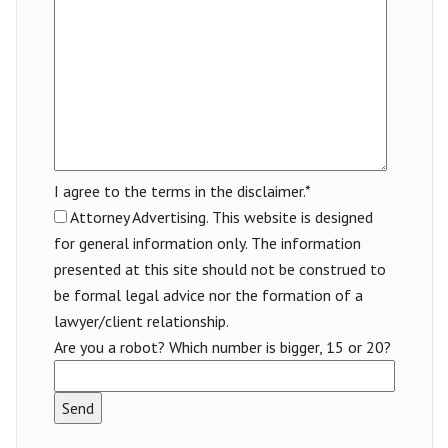
I agree to the terms in the disclaimer.*
Attorney Advertising. This website is designed
for general information only. The information
presented at this site should not be construed to
be formal legal advice nor the formation of a
lawyer/client relationship.
Are you a robot? Which number is bigger, 15 or 20?