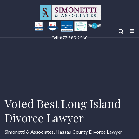
10.0
Clients’ Choice
Award 2024
Louis F Simonetti
Louis F Simonetti
Call 877-385-2560
Voted Best Long Island
Divorce Lawyer
Simonetti & Associates, Nassau County Divorce Lawyer