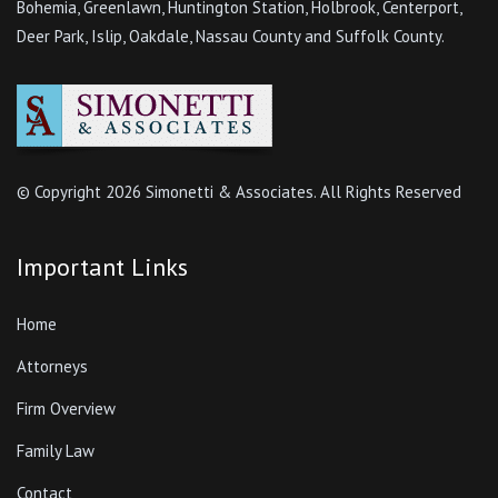
Bohemia, Greenlawn, Huntington Station, Holbrook, Centerport,
Deer Park, Islip, Oakdale, Nassau County and Suffolk County.
© Copyright
2026 Simonetti & Associates. All Rights Reserved
Important Links
Home
Attorneys
Firm Overview
Family Law
Contact