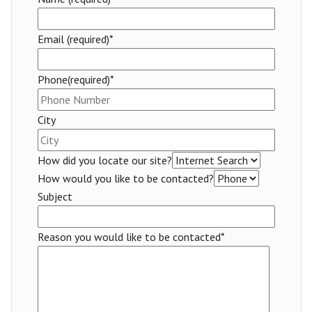
Email (required)*
Phone(required)*
City
How did you locate our site?
How would you like to be contacted?
Subject
Reason you would like to be contacted*