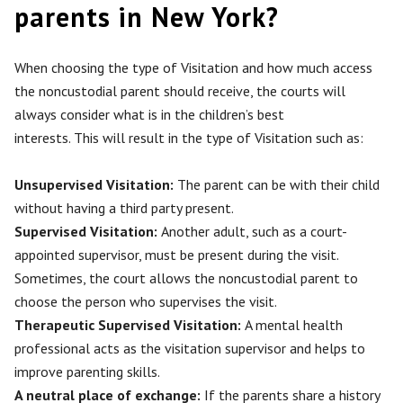
parents in New York?
When choosing the type of Visitation and how much access
the noncustodial parent should receive, the courts will
always consider
what is in
the children’s best
interests.
This
will result in the type of Visitation such as:
Unsupervised Visitation:
The parent can be with their child
without having a third party present.
Supervised Visitation:
Another adult, such as a court-
appointed supervisor, must be present during the visit.
Sometimes, the court allows the noncustodial parent to
choose the person
who supervises
the visit.
Therapeutic Supervised Visitation:
A mental health
professional acts as the visitation supervisor and helps to
improve parenting skills.
A neutral place of exchange:
If the parents share a history