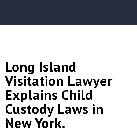
Long Island
Visitation Lawyer
Explains Child
Custody Laws in
New York.