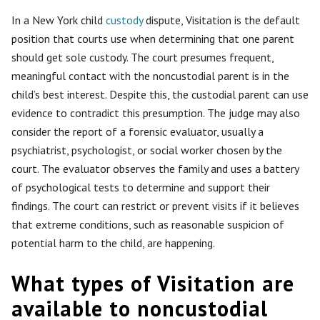
In a New York child
custody
dispute, Visitation is the default
position that courts use when determining that one parent
should get sole custody. The court presumes frequent,
meaningful contact with the noncustodial parent is in the
child’s best interest. Despite this, the custodial parent can use
evidence to contradict this presumption. The judge may also
consider the report of a forensic evaluator, usually a
psychiatrist, psychologist, or social worker chosen by the
court. The evaluator observes the family and uses a battery
of psychological tests to determine and support their
findings. The court can restrict or prevent visits if it believes
that extreme conditions, such as reasonable suspicion of
potential harm to the child, are happening.
What types of Visitation are
available to noncustodial