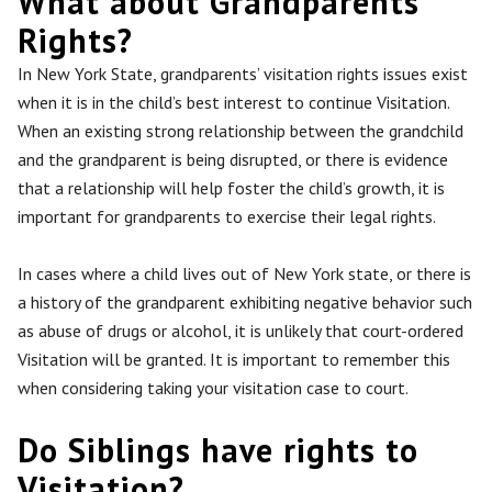
What about Grandparents’
Rights?
In New York State, grandparents’ visitation rights issues exist
when it is in the child’s best interest to continue Visitation.
When
an existing
strong relationship between the grandchild
and the grandparent is
being disrupted
, or there is evidence
that a relationship will help foster the child’s growth,
it is
important for grandparents to exercise
their legal rights.
In cases where a child lives out of New York state, or there is
a history of the grandparent exhibiting negative behavior such
as abuse of drugs or alcohol, it is unlikely that
court-ordered
Visitation will be granted
. It is important to remember this
when considering taking your visitation case to court.
Do Siblings have rights to
Visitation?