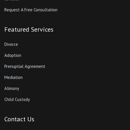
Request A Free Consultation
Featured Services
Divorce
Adoption
Prenuptial Agreement
Mediation
Alimony
Child Custody
Contact Us