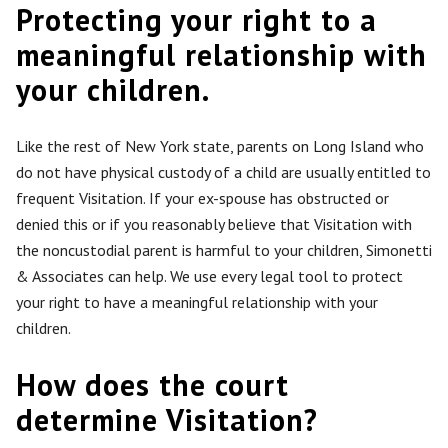
Protecting your right to a
meaningful relationship with
your children.
Like the rest of New York state, parents on Long Island who
do not have physical custody of a child
are usually entitled
to
frequent Visitation. If your ex-spouse has obstructed or
denied this or if you reasonably believe that Visitation with
the noncustodial parent is harmful to your children, Simonetti
& Associates can help. We use every legal tool to protect
your right to have a meaningful relationship with your
children.
How does the court
determine Visitation?