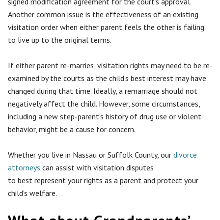
signed modification agreement for the court’s approval.
Another common issue is the effectiveness of an existing
visitation order when either parent feels the other is failing
to live up to the original terms.
If either parent re-marries, visitation rights may need to be re-
examined by the courts as the child’s best interest may have
changed during that time. Ideally, a remarriage should not
negatively affect the child. However, some circumstances,
including a new step-parent’s history of drug use or violent
behavior, might be a cause for concern.
Whether you live in Nassau or Suffolk County, our
divorce
attorneys
can assist with visitation disputes
to
best
represent your rights as a parent and protect your
child’s welfare.