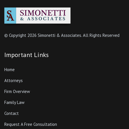
© Copyright
2026 Simonetti & Associates. All Rights Reserved
Important Links
Home
Attorneys
Firm Overview
Family Law
Contact
Request A Free Consultation