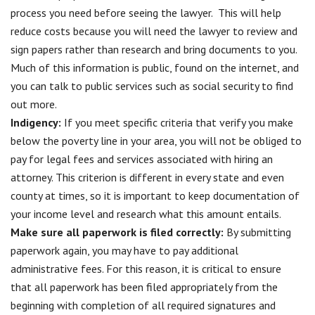
process you need before seeing the lawyer. This will help
reduce costs because you will need the lawyer to review and
sign papers rather than research and bring documents to you.
Much of this information is public, found on the internet, and
you can talk to public services such as social security to find
out more.
Indigency:
If you meet specific criteria that verify you make
below the poverty line in your area, you will not be obliged to
pay for legal fees and services associated with hiring an
attorney. This criterion is different in every state and even
county at times, so it is important to keep documentation of
your income level and research what this amount entails.
Make sure all paperwork is filed correctly
:
By submitting
paperwork again, you may have to pay additional
administrative fees. For this reason, it is critical to ensure
that all paperwork has been filed appropriately from the
beginning with completion of all required signatures and