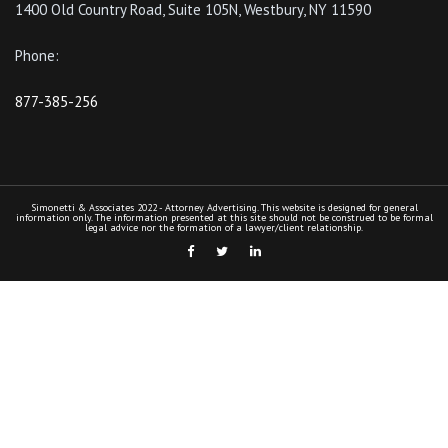
1400 Old Country Road, Suite 105N, Westbury, NY 11590
Phone:
877-385-256
Simonetti & Associates 2022 - Attorney Advertising. This website is designed for general
information only. The information presented at this site should not be construed to be formal
legal advice nor the formation of a lawyer/client relationship.