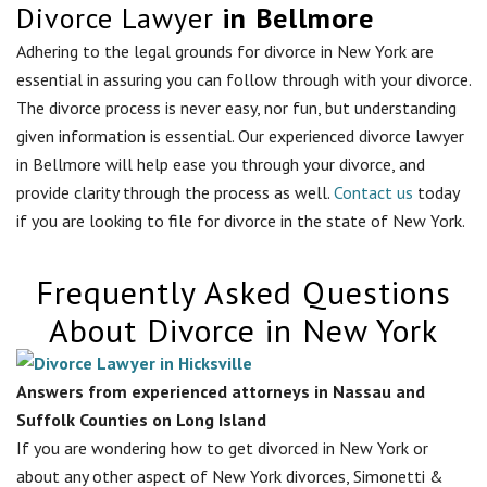
Divorce Lawyer
in Bellmore
Adhering to the legal grounds for divorce in New York are
essential in assuring you can follow through with your divorce.
The divorce process is never easy, nor fun, but understanding
given information is essential. Our experienced divorce lawyer
in
Bellmore
will help ease you through your divorce, and
provide clarity through the process as well.
Contact us
today
if you are looking to file for divorce in the state of New York.
Frequently Asked Questions
About Divorce in New York
Answers from experienced attorneys in Nassau and
Suffolk Counties on Long Island
If you are wondering how to get divorced in New York or
about any other aspect of New York divorces, Simonetti &