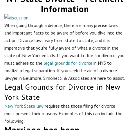
Information
When going through a divorce, there are many precise laws
and important facts to be aware of before you dive into the
action. Divorce laws vary from state to state, and it is
imperative that you’re fully aware of what a divorce in the
state of New York entails. If you want to file for divorce, you
must adhere to the
legal grounds for divorce
in NYS to
finalize a legal separation. If you seek the aid of a divorce
lawyer in
Bellmore
, Simonetti & Associates are here to assist.
Legal Grounds for Divorce in New
York State
New York State law
requires that those filing for divorce
must present their reasons. Examples of this can include the
following:
Marriage has been