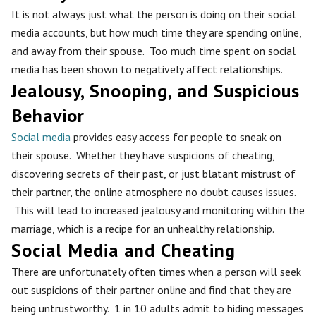
It is not always just what the person is doing on their social
media accounts, but how much time they are spending online,
and away from their spouse. Too much time spent on social
media has been shown to negatively affect relationships.
Jealousy, Snooping, and Suspicious
Behavior
Social media
provides easy access for people to sneak on
their spouse. Whether they have suspicions of cheating,
discovering secrets of their past, or just blatant mistrust of
their partner, the online atmosphere no doubt causes issues.
This will lead to increased jealousy and monitoring within the
marriage, which is a recipe for an unhealthy relationship.
Social Media and Cheating
There are unfortunately often times when a person will seek
out suspicions of their partner online and find that they are
being untrustworthy. 1 in 10 adults admit to hiding messages