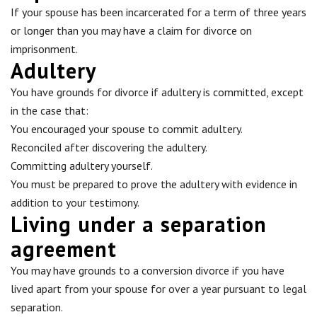
If your spouse has been incarcerated for a term of three years
or longer than you may have a claim for divorce on
imprisonment.
Adultery
You have grounds for divorce if adultery is committed, except
in the case that:
You encouraged your spouse to commit adultery.
Reconciled after discovering the adultery.
Committing adultery yourself.
You must be prepared to prove the adultery with evidence in
addition to your testimony.
Living under a separation
agreement
You may have grounds to a conversion divorce if you have
lived apart from your spouse for over a year pursuant to legal
separation.