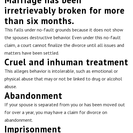
irretrievably broken for more
than six months.
This falls under no-fault grounds because it does not show
the spouses destructive behavior. Even under this no-fault
claim, a court cannot finalize the divorce until all issues and
matters have been settled.
Cruel and inhuman treatment
This alleges behavior is intolerable, such as emotional or
physical abuse that may or not be linked to drug or alcohol
abuse.
Abandonment
If your spouse is separated from you or has been moved out
for over a year, you may have a claim for divorce on
abandonment.
Imprisonment