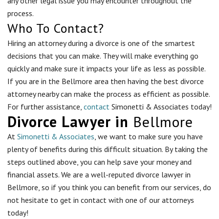
any other legal issue you may encounter throughout the
process.
Who To Contact?
Hiring an attorney during a divorce is one of the smartest
decisions that you can make. They will make everything go
quickly and make sure it impacts your life as less as possible.
If you are in the
Bellmore
area then having the best divorce
attorney nearby can make the process as efficient as possible.
For further assistance,
contact
Simonetti & Associates today!
Divorce Lawyer in
Bellmore
At
Simonetti & Associates
, we want to make sure you have
plenty of benefits during this difficult situation. By taking the
steps outlined above, you can help save your money and
financial assets. We are a well-reputed divorce lawyer in
Bellmore, so if you think you can benefit from our services, do
not hesitate to get in contact with one of our attorneys
today!