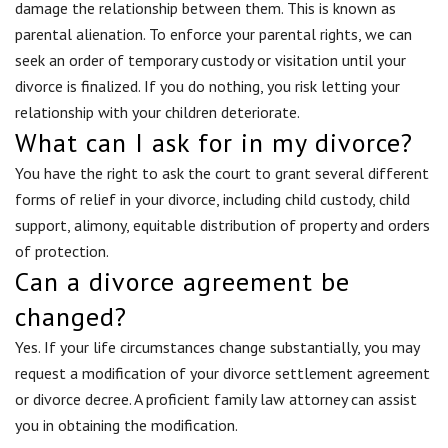
damage the relationship between them. This is known as
parental alienation. To enforce your parental rights, we can
seek an order of temporary custody or visitation until your
divorce is finalized. If you do nothing, you risk letting your
relationship with your children deteriorate.
What can I ask for in my divorce?
You have the right to ask the court to grant several different
forms of relief in your divorce, including child custody, child
support, alimony, equitable distribution of property and orders
of protection.
Can a divorce agreement be
changed?
Yes. If your life circumstances change substantially, you may
request a modification of your divorce settlement agreement
or divorce decree. A proficient family law attorney can assist
you in obtaining the modification.