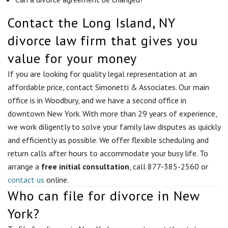
Contact the Long Island, NY
divorce law firm that gives you
value for your money
If you are looking for quality legal representation at an
affordable price, contact Simonetti & Associates. Our main
office is in Woodbury, and we have a second office in
downtown New York. With more than 29 years of experience,
we work diligently to solve your family law disputes as quickly
and efficiently as possible. We offer flexible scheduling and
return calls after hours to accommodate your busy life. To
arrange a
free initial consultation
, call 877-385-2560 or
contact us
online.
Who can file for divorce in New
York?