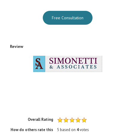
Free Consultation
Review
Rating
1 sta
2 sta
3 sta
4 sta
5 sta
Overall Rating
How do others rate this
5
based on
4
votes