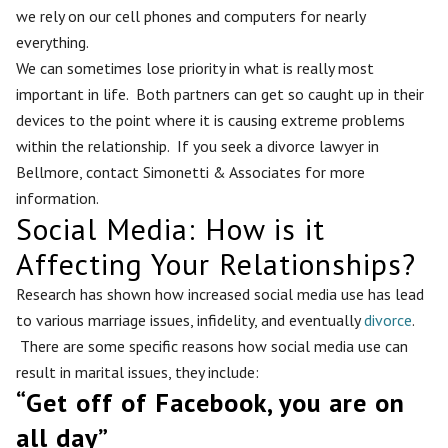
we rely on our cell phones and computers for nearly
everything.
We can sometimes lose priority in what is really most
important in life. Both partners can get so caught up in their
devices to the point where it is causing extreme problems
within the relationship. If you seek a divorce lawyer in
Bellmore, contact Simonetti & Associates for more
information.
Social Media: How is it
Affecting Your Relationships?
Research has shown how increased social media use has lead
to various marriage issues, infidelity, and eventually
divorce
.
There are some specific reasons how social media use can
result in marital issues, they include:
“Get off of Facebook, you are on
all day”