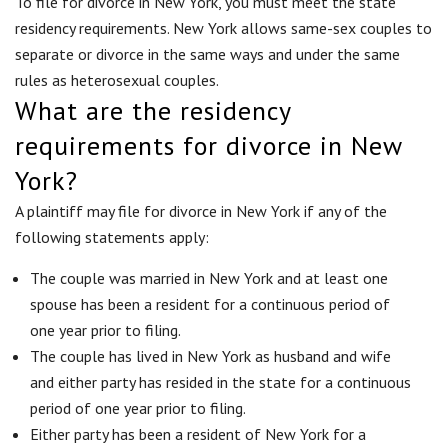
To file for divorce in New York, you must meet the state
residency requirements. New York allows same-sex couples to
separate or divorce in the same ways and under the same
rules as heterosexual couples.
What are the residency
requirements for divorce in New
York?
A plaintiff may file for divorce in New York if any of the
following statements apply:
The couple was married in New York and at least one
spouse has been a resident for a continuous period of
one year prior to filing.
The couple has lived in New York as husband and wife
and either party has resided in the state for a continuous
period of one year prior to filing.
Either party has been a resident of New York for a