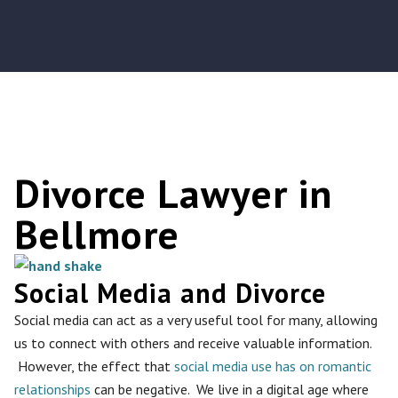
Divorce Lawyer in
Bellmore
Social Media and Divorce
Social media can act as a very useful tool for many, allowing
us to connect with others and receive valuable information.
However, the effect that
social media use has on romantic
relationships
can be negative. We live in a digital age where