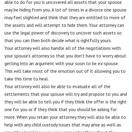
able to do for you is uncovered all assets that your spouse
may be hiding from you. A lot of times in a divorce one spouse
may feel slighted and think that they are entitled to more of
the assets and will attempt to hide them. Your attorney can
use the legal power of discovery to uncover such assets so
that you can then both decide what is rightfully yours.
Your attorney will also handle all of the negotiations with
your spouse’s attorney so that you don’t have to worry about
getting into an argument with your soon to be ex-spouse.
This will take most of the emotion out of it allowing you to
take this time to heal.
Your attorney will also be able to evaluate all of the
settlements that your spouse will try and propose to you and
they will be able to tell you if they think the offer is the right
one for you or if they think that you should be asking for
more. When you retain your attorney they will also be able to
help with any child custody issues that may arise as well as