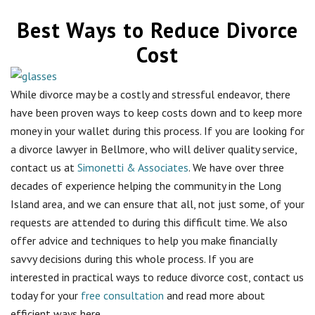
Best Ways to Reduce Divorce
Cost
While divorce may be a costly and stressful endeavor, there
have been proven ways to keep costs down and to keep more
money in your wallet during this process. If you are looking for
a divorce lawyer in Bellmore, who will deliver quality service,
contact us at
Simonetti & Associates
. We have over three
decades of experience helping the community in the Long
Island area, and we can ensure that all, not just some, of your
requests are attended to during this difficult time. We also
offer advice and techniques to help you make financially
savvy decisions during this whole process. If you are
interested in practical ways to reduce divorce cost, contact us
today for your
free consultation
and read more about
efficient ways here.