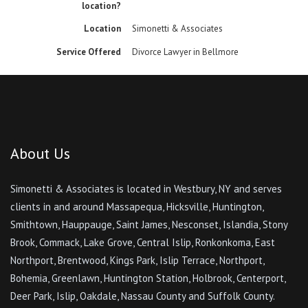
location?
Location
Simonetti & Associates
Service Offered
Divorce Lawyer in Bellmore
About Us
Simonetti & Associates is located in Westbury, NY and serves
clients in and around Massapequa, Hicksville, Huntington,
Smithtown, Hauppauge, Saint James, Nesconset, Islandia, Stony
Brook, Commack, Lake Grove, Central Islip, Ronkonkoma, East
Northport, Brentwood, Kings Park, Islip Terrace, Northport,
Bohemia, Greenlawn, Huntington Station, Holbrook, Centerport,
Deer Park, Islip, Oakdale, Nassau County and Suffolk County.