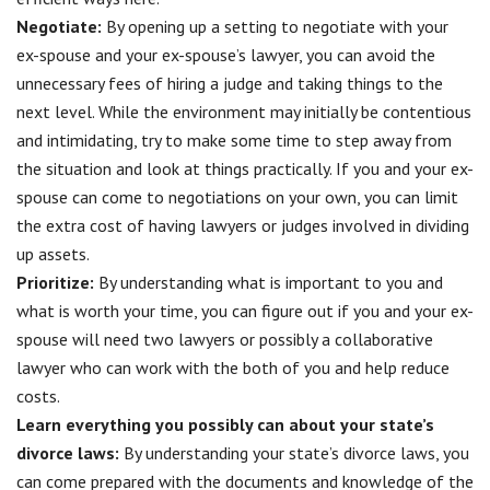
Negotiate:
By opening up a setting to
negotiate with your
ex-spouse
and your ex-spouse’s lawyer, you can avoid the
unnecessary fees of hiring a judge and taking things to the
next level. While the environment may initially be contentious
and intimidating, try to make some time to step away from
the situation and look at things practically. If you and your ex-
spouse can come to negotiations on your own, you can limit
the extra cost of having lawyers or judges involved in dividing
up assets.
Prioritize:
By understanding what is important to you and
what is worth your time, you can figure out if you and your ex-
spouse will need two lawyers or possibly a collaborative
lawyer who can work with the both of you and help reduce
costs.
Learn everything you possibly can about your state’s
divorce laws:
By understanding your state’s divorce laws, you
can come prepared with the documents and knowledge of the