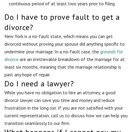
continuous period of at least two years prior to filing.
Do I have to prove fault to get a
divorce?
New York is a no-fault state, which means you can get
divorced without proving your spouse did anything specific to
undermine your marriage. In a no-fault case, the
grounds for
divorce
are an irretrievable breakdown of the marriage for at
least six months, meaning that the marriage relationship is
past any hope of repair.
Do I need a lawyer?
While you have no obligation to hire an attorney, a good
divorce lawyer can save you time and money and reduce
frustration in the long run. If you are not satisfied with your
current representation, call us to discuss how we can help you
transition seamlessly to our firm.