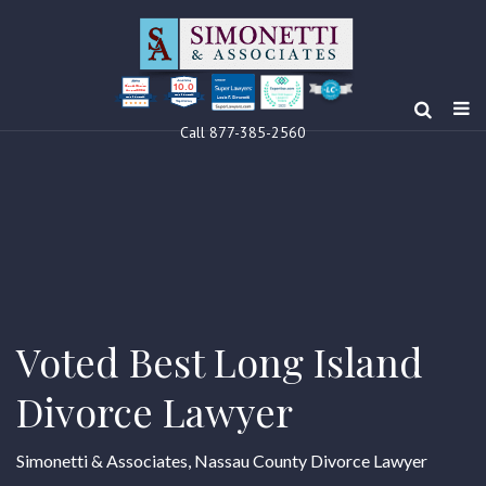
10.0
Clients’ Choice
Award 2024
Louis F Simonetti
Louis F Simonetti
Call 877-385-2560
Voted Best Long Island
Divorce Lawyer
Simonetti & Associates, Nassau County Divorce Lawyer