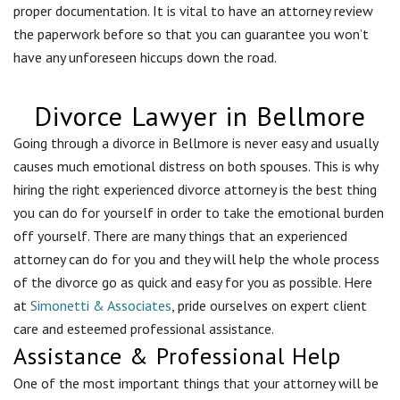
proper documentation. It is vital to have an attorney review
the paperwork before so that you can guarantee you won’t
have any unforeseen hiccups down the road.
Divorce Lawyer in Bellmore
Going through a divorce in
Bellmore
is never easy and usually
causes much emotional distress on both spouses. This is why
hiring the right experienced divorce attorney is the best thing
you can do for yourself in order to take the emotional burden
off yourself. There are many things that an experienced
attorney can do for you and they will help the whole process
of the divorce go as quick and easy for you as possible. Here
at
Simonetti & Associates
, pride ourselves on expert client
care and esteemed professional assistance.
Assistance & Professional Help
One of the most important things that your attorney will be