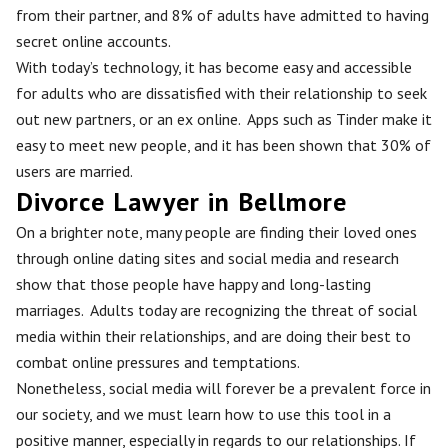
from their partner, and 8% of adults have admitted to having
secret online accounts.
With today’s technology, it has become easy and accessible
for adults who are dissatisfied with their relationship to seek
out new partners, or an ex online. Apps such as Tinder make it
easy to meet new people, and it has been shown that 30% of
users are married.
Divorce Lawyer in Bellmore
On a brighter note, many people are finding their loved ones
through online dating sites and social media and research
show that those people have happy and long-lasting
marriages. Adults today are recognizing the threat of social
media within their relationships, and are doing their best to
combat online pressures and temptations.
Nonetheless, social media will forever be a prevalent force in
our society, and we must learn how to use this tool in a
positive manner, especially in regards to our relationships. If