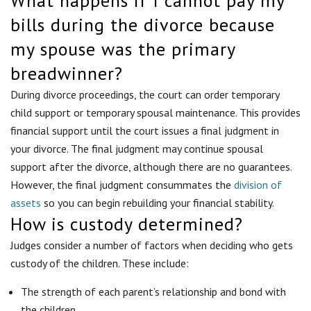
What happens if I cannot pay my
bills during the divorce because
my spouse was the primary
breadwinner?
During divorce proceedings, the court can order temporary
child support or temporary spousal maintenance. This provides
financial support until the court issues a final judgment in
your divorce. The final judgment may continue spousal
support after the divorce, although there are no guarantees.
However, the final judgment consummates the
division of
assets
so you can begin rebuilding your financial stability.
How is custody determined?
Judges consider a number of factors when deciding who gets
custody of the children. These include:
The strength of each parent’s relationship and bond with
the children