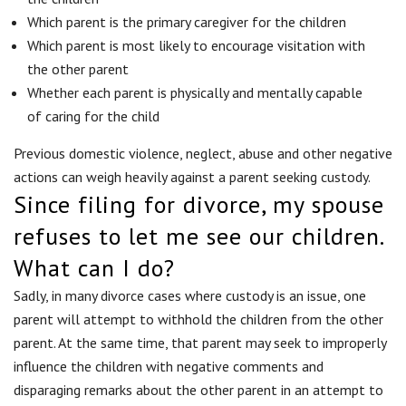
Which parent is the primary caregiver for the children
Which parent is most likely to encourage visitation with
the other parent
Whether each parent is physically and mentally capable
of caring for the child
Previous domestic violence, neglect, abuse and other negative
actions can weigh heavily against a parent seeking custody.
Since filing for divorce, my spouse
refuses to let me see our children.
What can I do?
Sadly, in many divorce cases where custody is an issue, one
parent will attempt to withhold the children from the other
parent. At the same time, that parent may seek to improperly
influence the children with negative comments and
disparaging remarks about the other parent in an attempt to