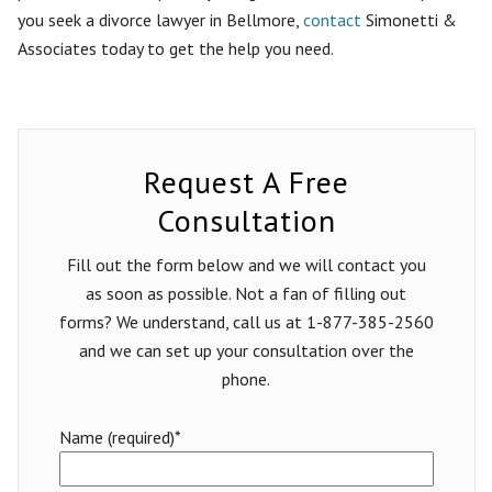
you seek a divorce lawyer in Bellmore,
contact
Simonetti &
Associates today to get the help you need.
Request A Free
Consultation
Fill out the form below and we will contact you
as soon as possible. Not a fan of filling out
forms? We understand, call us at 1-877-385-2560
and we can set up your consultation over the
phone.
Name (required)*