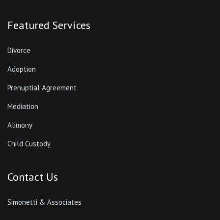
Featured Services
Divorce
Adoption
Prenuptial Agreement
Mediation
Alimony
Child Custody
Contact Us
Simonetti & Associates