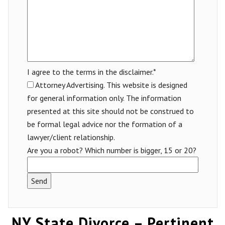
I agree to the terms in the disclaimer.*
Attorney Advertising. This website is designed
for general information only. The information
presented at this site should not be construed to
be formal legal advice nor the formation of a
lawyer/client relationship.
Are you a robot? Which number is bigger, 15 or 20?
NY State Divorce – Pertinent