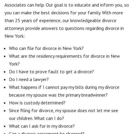
Associates can help. Our goal is to educate and inform you, so
you can make the best decisions for your family. With more
than 25 years of experience, our knowledgeable divorce
attorneys provide answers to questions regarding divorce in
New York:
Who can file for divorce in New York?
What are the residency requirements for divorce in New
York?
Do I have to prove fault to get a divorce?
Do I need a lawyer?
What happens if I cannot pay my bills during my divorce
because my spouse was the primary breadwinner?
How is custody determined?
Since filing for divorce, my spouse does not let me see
our children. What can I do?
What can I ask for in my divorce?
Can a divorce agreement be changed?