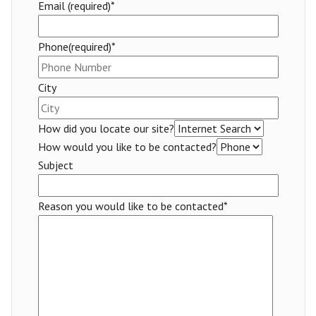
Email (required)*
Phone(required)*
City
How did you locate our site?
How would you like to be contacted?
Subject
Reason you would like to be contacted*