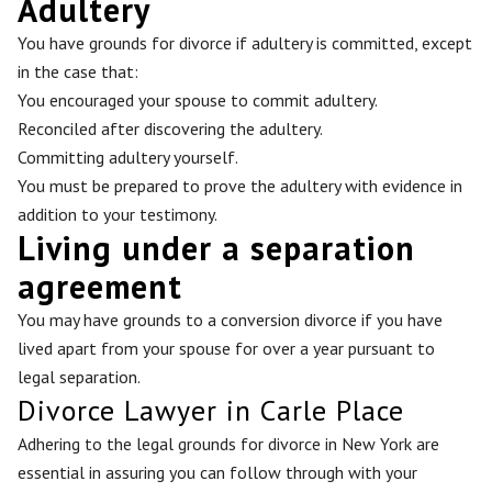
Adultery
You have grounds for divorce if adultery is committed, except
in the case that:
You encouraged your spouse to commit adultery.
Reconciled after discovering the adultery.
Committing adultery yourself.
You must be prepared to prove the adultery with evidence in
addition to your testimony.
Living under a separation
agreement
You may have grounds to a conversion divorce if you have
lived apart from your spouse for over a year pursuant to
legal separation.
Divorce Lawyer in Carle Place
Adhering to the legal grounds for divorce in New York are
essential in assuring you can follow through with your