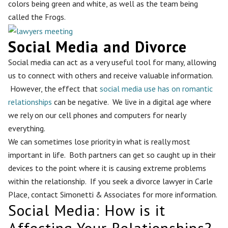
colors being green and white, as well as the team being
called the Frogs.
Social Media and Divorce
Social media can act as a very useful tool for many, allowing
us to connect with others and receive valuable information.
However, the effect that
social media use has on romantic
relationships
can be negative. We live in a digital age where
we rely on our cell phones and computers for nearly
everything.
We can sometimes lose priority in what is really most
important in life. Both partners can get so caught up in their
devices to the point where it is causing extreme problems
within the relationship. If you seek a divorce lawyer in Carle
Place, contact Simonetti & Associates for more information.
Social Media: How is it
Affecting Your Relationships?