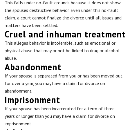
This falls under no-fault grounds because it does not show
the spouses destructive behavior. Even under this no-fault
claim, a court cannot finalize the divorce until all issues and
matters have been settled.
Cruel and inhuman treatment
This alleges behavior is intolerable, such as emotional or
physical abuse that may or not be linked to drug or alcohol
abuse.
Abandonment
If your spouse is separated from you or has been moved out
for over a year, you may have a claim for divorce on
abandonment.
Imprisonment
If your spouse has been incarcerated for a term of three
years or longer than you may have a claim for divorce on
imprisonment.