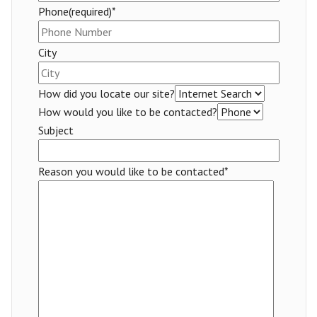
Phone(required)*
City
How did you locate our site?
How would you like to be contacted?
Subject
Reason you would like to be contacted*