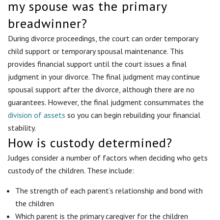
my spouse was the primary
breadwinner?
During divorce proceedings, the court can order temporary
child support or temporary spousal maintenance. This
provides financial support until the court issues a final
judgment in your divorce. The final judgment may continue
spousal support after the divorce, although there are no
guarantees. However, the final judgment consummates the
division of assets
so you can begin rebuilding your financial
stability.
How is custody determined?
Judges consider a number of factors when deciding who gets
custody of the children. These include:
The strength of each parent’s relationship and bond with
the children
Which parent is the primary caregiver for the children