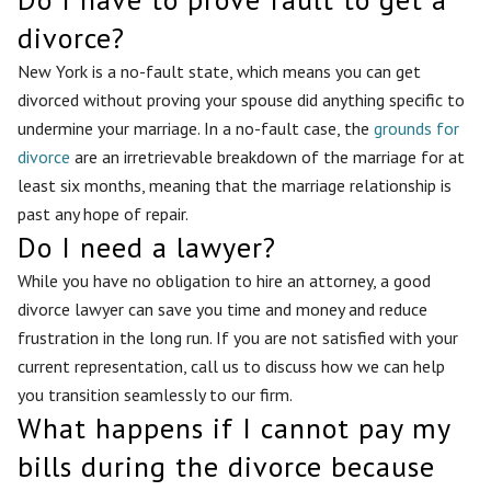
divorce?
New York is a no-fault state, which means you can get
divorced without proving your spouse did anything specific to
undermine your marriage. In a no-fault case, the
grounds for
divorce
are an irretrievable breakdown of the marriage for at
least six months, meaning that the marriage relationship is
past any hope of repair.
Do I need a lawyer?
While you have no obligation to hire an attorney, a good
divorce lawyer can save you time and money and reduce
frustration in the long run. If you are not satisfied with your
current representation, call us to discuss how we can help
you transition seamlessly to our firm.
What happens if I cannot pay my
bills during the divorce because