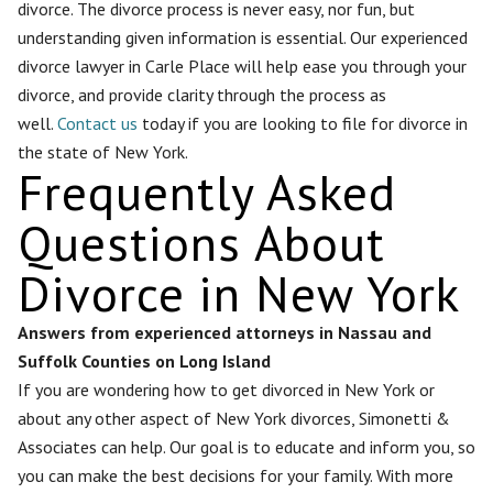
divorce. The divorce process is never easy, nor fun, but
understanding given information is essential. Our experienced
divorce lawyer in Carle Place will help ease you through your
divorce, and provide clarity through the process as
well.
Contact us
today if you are looking to file for divorce in
the state of New York.
Frequently Asked
Questions About
Divorce in New York
Answers from experienced attorneys in Nassau and
Suffolk Counties on Long Island
If you are wondering how to get divorced in New York or
about any other aspect of New York divorces, Simonetti &
Associates can help. Our goal is to educate and inform you, so
you can make the best decisions for your family. With more