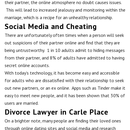
their partner, the online atmosphere no doubt causes issues.
This will lead to increased jealousy and monitoring within the
marriage, which is a recipe for an unhealthy relationship.
Social Media and Cheating
There are unfortunately often times when a person will seek
out suspicions of their partner online and find that they are
being untrustworthy. 1 in 10 adults admit to hiding messages
from their partner, and 8% of adults have admitted to having
secret online accounts.
With today’s technology, it has become easy and accessible
for adults who are dissatisfied with their relationship to seek
out new partners, or an ex online. Apps such as Tinder make it
easy to meet new people, and it has been shown that 30% of
users are married.
Divorce Lawyer in Carle Place
On a brighter note, many people are finding their loved ones
through online dating sites and social media and research