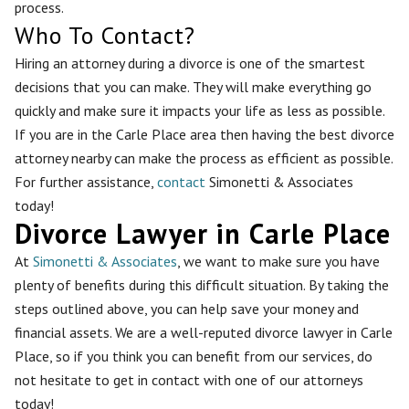
process.
Who To Contact?
Hiring an attorney during a divorce is one of the smartest
decisions that you can make. They will make everything go
quickly and make sure it impacts your life as less as possible.
If you are in the Carle Place area then having the best divorce
attorney nearby can make the process as efficient as possible.
For further assistance,
contact
Simonetti & Associates
today!
Divorce Lawyer in Carle Place
At
Simonetti & Associates
, we want to make sure you have
plenty of benefits during this difficult situation. By taking the
steps outlined above, you can help save your money and
financial assets. We are a well-reputed divorce lawyer in Carle
Place, so if you think you can benefit from our services, do
not hesitate to get in contact with one of our attorneys
today!