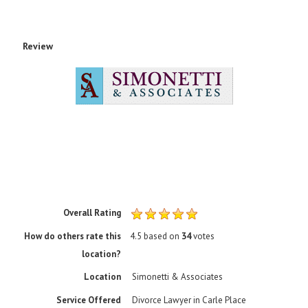
Review
Rating
1 sta
2 sta
3 sta
4 sta
5 sta
Overall Rating
How do others rate this
4.5
based on
34
votes
location?
Location
Simonetti & Associates
Service Offered
Divorce Lawyer in Carle Place