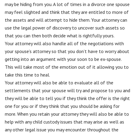
may be hiding from you. A lot of times in a divorce one spouse
may feel slighted and think that they are entitled to more of
the assets and will attempt to hide them. Your attorney can
use the legal power of discovery to uncover such assets so
that you can then both decide what is rightfully yours.
Your attorney will also handle all of the negotiations with
your spouse’s attorney so that you don’t have to worry about
getting into an argument with your soon to be ex-spouse.
This will take most of the emotion out of it allowing you to
take this time to heal.
Your attorney will also be able to evaluate all of the
settlements that your spouse will try and propose to you and
they will be able to tell you if they think the offer is the right
one for you or if they think that you should be asking for
more. When you retain your attorney they will also be able to
help with any child custody issues that may arise as well as
any other legal issue you may encounter throughout the