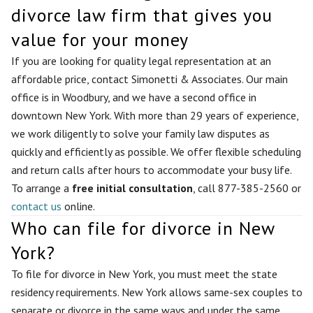
divorce law firm that gives you
value for your money
If you are looking for quality legal representation at an
affordable price, contact Simonetti & Associates. Our main
office is in Woodbury, and we have a second office in
downtown New York. With more than 29 years of experience,
we work diligently to solve your family law disputes as
quickly and efficiently as possible. We offer flexible scheduling
and return calls after hours to accommodate your busy life.
To arrange a
free initial consultation
, call 877-385-2560 or
contact us
online.
Who can file for divorce in New
York?
To file for divorce in New York, you must meet the state
residency requirements. New York allows same-sex couples to
separate or divorce in the same ways and under the same