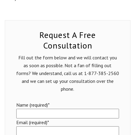
Request A Free
Consultation
Fill out the form below and we will contact you
as soon as possible. Not a fan of filling out
forms? We understand, call us at 1-877-385-2560
and we can set up your consultation over the
phone.
Name (required)*
Email (required)*