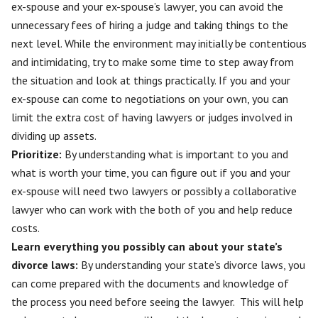
ex-spouse
and your ex-spouse’s lawyer, you can avoid the
unnecessary fees of hiring a judge and taking things to the
next level. While the environment may initially be contentious
and intimidating, try to make some time to step away from
the situation and look at things practically. If you and your
ex-spouse can come to negotiations on your own, you can
limit the extra cost of having lawyers or judges involved in
dividing up assets.
Prioritize:
By understanding what is important to you and
what is worth your time, you can figure out if you and your
ex-spouse will need two lawyers or possibly a collaborative
lawyer who can work with the both of you and help reduce
costs.
Learn everything you possibly can about your state’s
divorce laws:
By understanding your state’s divorce laws, you
can come prepared with the documents and knowledge of
the process you need before seeing the lawyer. This will help