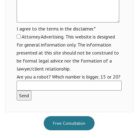
I agree to the terms in the disclaimer.*
Attorney Advertising. This website is designed
for general information only. The information
presented at this site should not be construed to
be formal legal advice nor the formation of a
lawyer/client relationship.
Are you a robot? Which number is bigger, 15 or 20?
Free Consultation