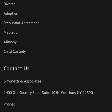
Divorce
Adoption
Prenuptial Agreement
Mediation
Alimony
Child Custody
Contact Us
Simonetti & Associates
1400 Old Country Road, Suite 105N, Westbury, NY 11590
Phone: