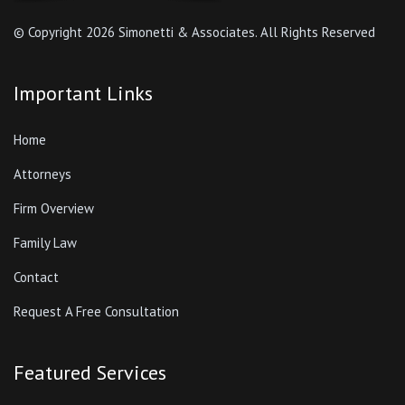
© Copyright
2026 Simonetti & Associates. All Rights Reserved
Important Links
Home
Attorneys
Firm Overview
Family Law
Contact
Request A Free Consultation
Featured Services