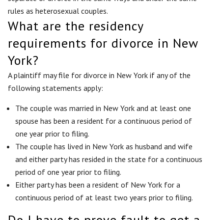
rules as heterosexual couples.
What are the residency
requirements for divorce in New
York?
A plaintiff may file for divorce in New York if any of the
following statements apply:
The couple was married in New York and at least one
spouse has been a resident for a continuous period of
one year prior to filing.
The couple has lived in New York as husband and wife
and either party has resided in the state for a continuous
period of one year prior to filing.
Either party has been a resident of New York for a
continuous period of at least two years prior to filing.
Do I have to prove fault to get a