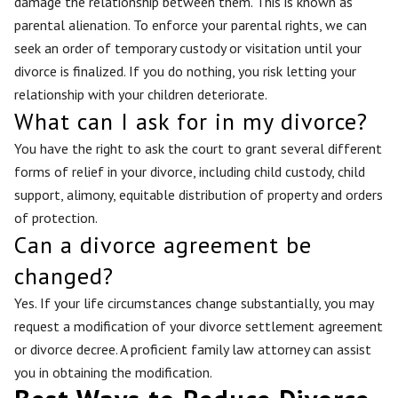
damage the relationship between them. This is known as
parental alienation. To enforce your parental rights, we can
seek an order of temporary custody or visitation until your
divorce is finalized. If you do nothing, you risk letting your
relationship with your children deteriorate.
What can I ask for in my divorce?
You have the right to ask the court to grant several different
forms of relief in your divorce, including child custody, child
support, alimony, equitable distribution of property and orders
of protection.
Can a divorce agreement be
changed?
Yes. If your life circumstances change substantially, you may
request a modification of your divorce settlement agreement
or divorce decree. A proficient family law attorney can assist
you in obtaining the modification.