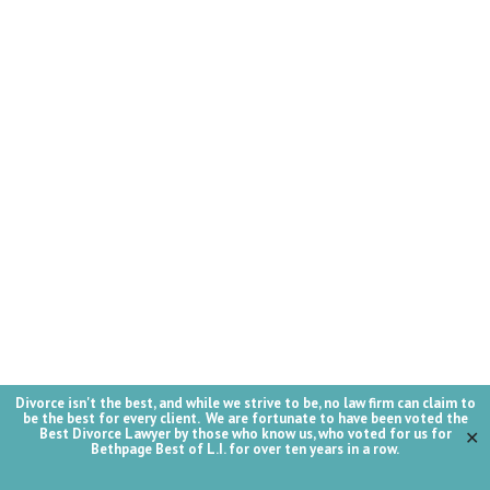
Divorce isn't the best, and while we strive to be, no law firm can claim to
be the best for every client. We are fortunate to have been voted the
Best Divorce Lawyer by those who know us, who voted for us for
✕
Bethpage Best of L.I. for over ten years in a row.