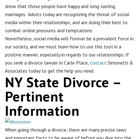
show that those people have happy and long-lasting
marriages. Adults today are recognizing the threat of social
media within their relationships, and are doing their best to
combat online pressures and temptations.
Nonetheless, social media will forever be a prevalent force in
our society, and we must learn how to use this tool in a
positive manner, especially in regards to our relationships. If
you seek a divorce lawyer in Carle Place,
contact
Simonetti &
Associates today to get the help you need.
NY State Divorce –
Pertinent
Information
When going through a divorce, there are many precise laws
and important facts to be aware of before you dive into the