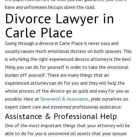
have any unforeseen hiccups down the road.
Divorce Lawyer in
Carle Place
Going through a divorce in Carle Place is never easy and
usually causes much emotional distress on both spouses. This
is why hiring the right experienced divorce attorney is the best
thing you can do for yourself in order to take the emotional
burden off yourself. There are many things that an
experienced attorney can do for you and they will help the
whole process of the divorce go as quick and easy for you as
possible. Here at
Simonetti & Associates
, pride ourselves on
expert client care and esteemed professional assistance.
Assistance & Professional Help
One of the most important things that your attorney will be
able to do for you is uncovered all assets that your spouse