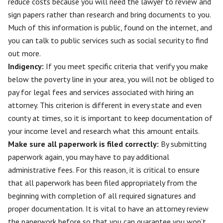
reduce costs because you will need the lawyer to review and
sign papers rather than research and bring documents to you.
Much of this information is public, found on the internet, and
you can talk to public services such as social security to find
out more.
Indigency:
If you meet specific criteria that verify you make
below the poverty line in your area, you will not be obliged to
pay for legal fees and services associated with hiring an
attorney. This criterion is different in every state and even
county at times, so it is important to keep documentation of
your income level and research what this amount entails.
Make sure all paperwork is filed correctly
:
By submitting
paperwork again, you may have to pay additional
administrative fees. For this reason, it is critical to ensure
that all paperwork has been filed appropriately from the
beginning with completion of all required signatures and
proper documentation. It is vital to have an attorney review
the paperwork before so that you can guarantee you won’t