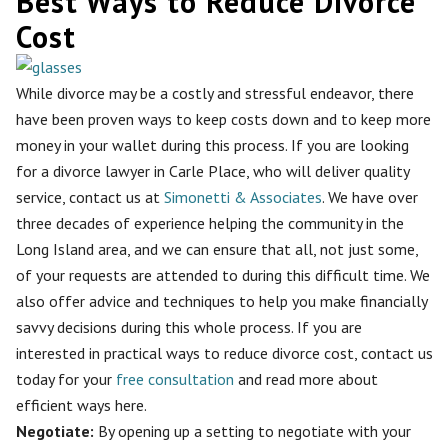
Best Ways to Reduce Divorce
Cost
While divorce may be a costly and stressful endeavor, there
have been proven ways to keep costs down and to keep more
money in your wallet during this process. If you are looking
for a divorce lawyer in Carle Place, who will deliver quality
service, contact us at
Simonetti & Associates
. We have over
three decades of experience helping the community in the
Long Island area, and we can ensure that all, not just some,
of your requests are attended to during this difficult time. We
also offer advice and techniques to help you make financially
savvy decisions during this whole process. If you are
interested in practical ways to reduce divorce cost, contact us
today for your
free consultation
and read more about
efficient ways here.
Negotiate:
By opening up a setting to
negotiate with your