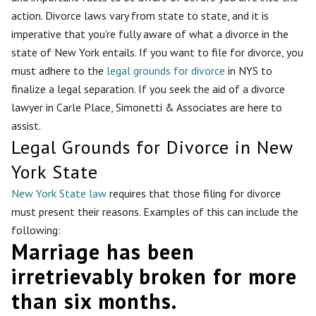
action. Divorce laws vary from state to state, and it is
imperative that you’re fully aware of what a divorce in the
state of New York entails. If you want to file for divorce, you
must adhere to the
legal grounds for divorce
in NYS to
finalize a legal separation. If you seek the aid of a divorce
lawyer in Carle Place, Simonetti & Associates are here to
assist.
Legal Grounds for Divorce in New
York State
New York State law
requires that those filing for divorce
must present their reasons. Examples of this can include the
following:
Marriage has been
irretrievably broken for more
than six months.