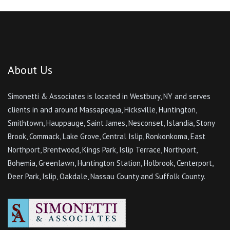
About Us
Simonetti & Associates is located in Westbury, NY and serves
clients in and around Massapequa, Hicksville, Huntington,
Smithtown, Hauppauge, Saint James, Nesconset, Islandia, Stony
Brook, Commack, Lake Grove, Central Islip, Ronkonkoma, East
Northport, Brentwood, Kings Park, Islip Terrace, Northport,
Bohemia, Greenlawn, Huntington Station, Holbrook, Centerport,
Deer Park, Islip, Oakdale, Nassau County and Suffolk County.