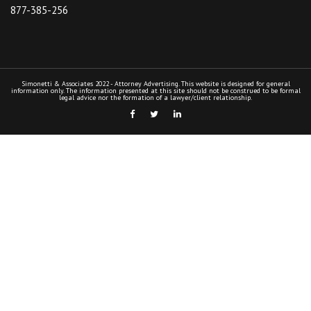
877-385-256
Simonetti & Associates 2022 - Attorney Advertising. This website is designed for general
information only. The information presented at this site should not be construed to be formal
legal advice nor the formation of a lawyer/client relationship.