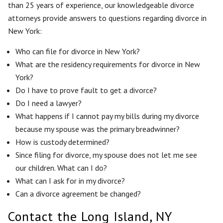
than 25 years of experience, our knowledgeable divorce
attorneys provide answers to questions regarding divorce in
New York:
Who can file for divorce in New York?
What are the residency requirements for divorce in New
York?
Do I have to prove fault to get a divorce?
Do I need a lawyer?
What happens if I cannot pay my bills during my divorce
because my spouse was the primary breadwinner?
How is custody determined?
Since filing for divorce, my spouse does not let me see
our children. What can I do?
What can I ask for in my divorce?
Can a divorce agreement be changed?
Contact the Long Island, NY