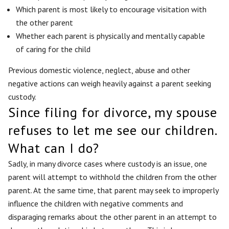
Which parent is most likely to encourage visitation with
the other parent
Whether each parent is physically and mentally capable
of caring for the child
Previous domestic violence, neglect, abuse and other
negative actions can weigh heavily against a parent seeking
custody.
Since filing for divorce, my spouse
refuses to let me see our children.
What can I do?
Sadly, in many divorce cases where custody is an issue, one
parent will attempt to withhold the children from the other
parent. At the same time, that parent may seek to improperly
influence the children with negative comments and
disparaging remarks about the other parent in an attempt to