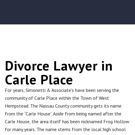
Divorce Lawyer in
Carle Place
For years, Simonetti & Associate’s have been serving the
community of Carle Place within the Town of West
Hempstead. The Nassau County community gets its name
from the “Carle House”. Aside from being named after the
Carle House, the area itself has been nicknamed Frog Hollow
for many years. The name stems from the local high school