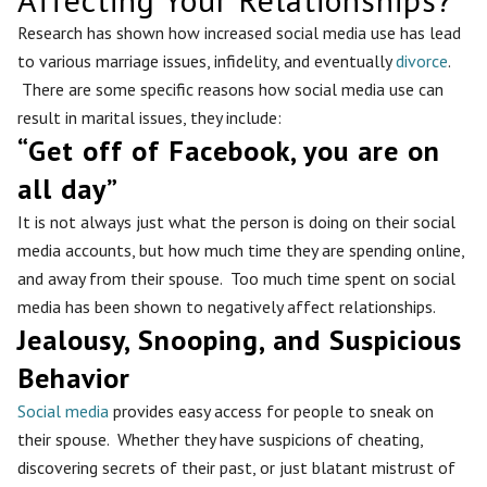
Research has shown how increased social media use has lead
to various marriage issues, infidelity, and eventually
divorce
.
There are some specific reasons how social media use can
result in marital issues, they include:
“Get off of Facebook, you are on
all day”
It is not always just what the person is doing on their social
media accounts, but how much time they are spending online,
and away from their spouse. Too much time spent on social
media has been shown to negatively affect relationships.
Jealousy, Snooping, and Suspicious
Behavior
Social media
provides easy access for people to sneak on
their spouse. Whether they have suspicions of cheating,
discovering secrets of their past, or just blatant mistrust of