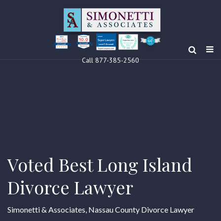
10.0
Clients’ Choice
Award 2024
Louis F Simonetti
Louis F Simonetti
Call 877-385-2560
Voted Best Long Island
Divorce Lawyer
Simonetti & Associates, Nassau County Divorce Lawyer