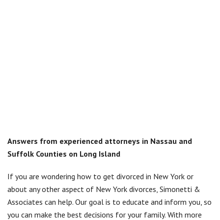
Answers from experienced attorneys in Nassau and
Suffolk Counties on Long Island
If you are wondering how to get divorced in New York or
about any other aspect of New York divorces, Simonetti &
Associates can help. Our goal is to educate and inform you, so
you can make the best decisions for your family. With more
than 25 years of experience, our knowledgeable divorce
attorneys provide answers to questions regarding divorce in
New York:
Who can file for divorce in New York?
What are the residency requirements for divorce in New
York?
Do I have to prove fault to get a divorce?
Do I need a lawyer?