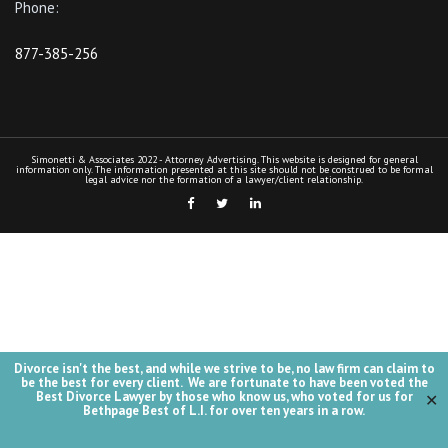
Divorce isn't the best, and while we strive to be, no law firm can claim to
be the best for every client. We are fortunate to have been voted the
Best Divorce Lawyer by those who know us, who voted for us for
✕
Bethpage Best of L.I. for over ten years in a row.