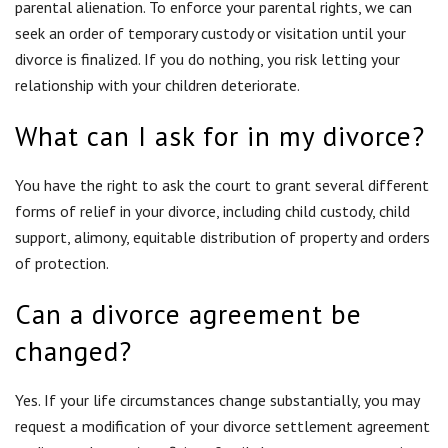
of protection.
Can a divorce agreement be
changed?
Yes. If your life circumstances change substantially, you may
request a modification of your divorce settlement agreement
or divorce decree. A proficient family law attorney can assist
you in obtaining the modification.
Best Ways to Reduce Divorce
Cost
While divorce may be a costly and stressful endeavor, there
have been proven ways to keep costs down and to keep more