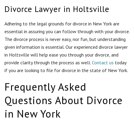
Divorce Lawyer in Holtsville
Adhering to the legal grounds for divorce in New York are
essential in assuring you can follow through with your divorce.
The divorce process is never easy, nor fun, but understanding
given information is essential. Our experienced divorce lawyer
in Holtsville will help ease you through your divorce, and
provide clarity through the process as well.
Contact us
today
if you are looking to file for divorce in the state of New York.
Frequently Asked
Questions About Divorce
in New York