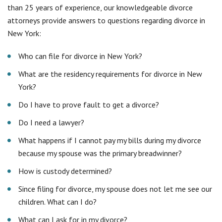
What happens if I cannot pay my bills during my divorce
because my spouse was the primary breadwinner?
How is custody determined?
Since filing for divorce, my spouse does not let me see our
children. What can I do?
What can I ask for in my divorce?
Can a divorce agreement be changed?
Contact the Long Island, NY
divorce law firm that gives you
value for your money
If you are looking for quality legal representation at an
affordable price, contact Simonetti & Associates. Our main