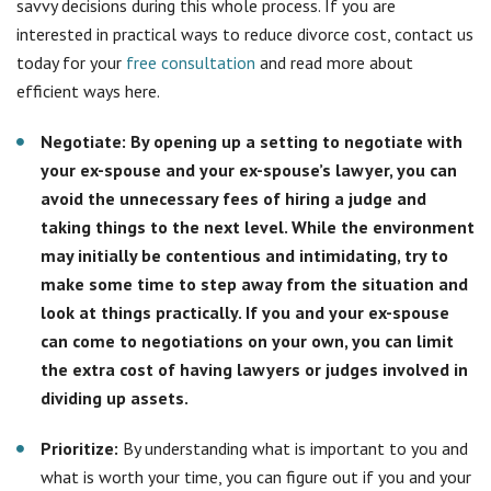
make some time to step away from the situation and
look at things practically. If you and your ex-spouse
can come to negotiations on your own, you can limit
the extra cost of having lawyers or judges involved in
dividing up assets.
Prioritize:
By understanding what is important to you and
what is worth your time, you can figure out if you and your
ex-spouse will need two lawyers or possibly a
collaborative lawyer who can work with the both of you
and help reduce costs.
Learn everything you possibly can about your state’s
divorce laws:
By understanding your state’s divorce laws,
you can come prepared with the documents and
knowledge of the process you need before seeing the
lawyer. This will help reduce costs because you will need
the lawyer to review and sign papers rather than research