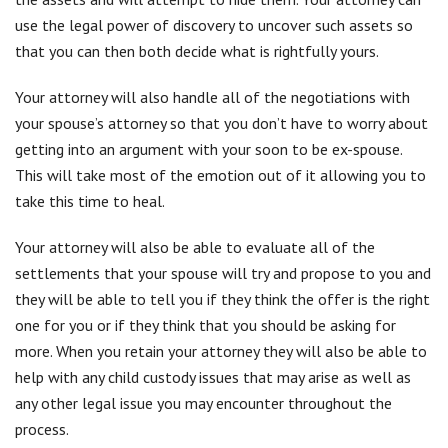
settlements that your spouse will try and propose to you and
they will be able to tell you if they think the offer is the right
one for you or if they think that you should be asking for
more. When you retain your attorney they will also be able to
help with any child custody issues that may arise as well as
any other legal issue you may encounter throughout the
process.
Who To Contact?
Hiring an attorney during a divorce is one of the smartest
decisions that you can make. They will make everything go
quickly and make sure it impacts your life as less as possible.
If you are in the Holtsville area then having the best divorce
attorney nearby can make the process as efficient as possible.
For further assistance,
contact
Simonetti & Associates today!