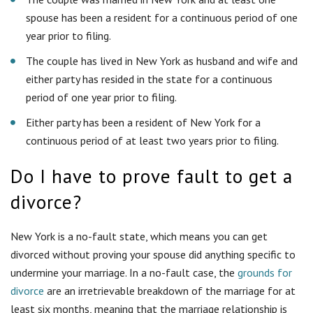
divorce?
New York is a no-fault state, which means you can get
divorced without proving your spouse did anything specific to
undermine your marriage. In a no-fault case, the
grounds for
divorce
are an irretrievable breakdown of the marriage for at
least six months, meaning that the marriage relationship is
past any hope of repair.
Do I need a lawyer?
While you have no obligation to hire an attorney, a good
divorce lawyer can save you time and money and reduce
frustration in the long run. If you are not satisfied with your
current representation, call us to discuss how we can help you
transition seamlessly to our firm.