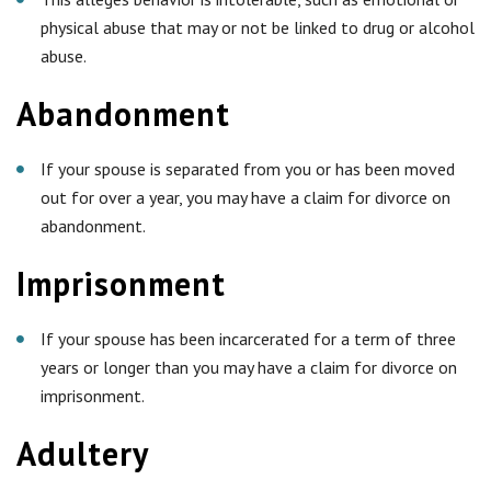
physical abuse that may or not be linked to drug or alcohol
abuse.
Abandonment
If your spouse is separated from you or has been moved
out for over a year, you may have a claim for divorce on
abandonment.
Imprisonment
If your spouse has been incarcerated for a term of three
years or longer than you may have a claim for divorce on
imprisonment.
Adultery