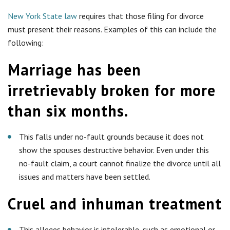
New York State law
requires that those filing for divorce
must present their reasons. Examples of this can include the
following:
Marriage has been
irretrievably broken for more
than six months.
This falls under no-fault grounds because it does not
show the spouses destructive behavior. Even under this
no-fault claim, a court cannot finalize the divorce until all
issues and matters have been settled.
Cruel and inhuman treatment
This alleges behavior is intolerable, such as emotional or