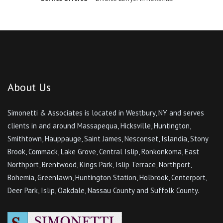
Smithtown, Hauppauge, Saint James, Nesconset, Islandia, Stony
Brook, Commack, Lake Grove, Central Islip, Ronkonkoma, East
Northport, Brentwood, Kings Park, Islip Terrace, Northport,
Bohemia, Greenlawn, Huntington Station, Holbrook, Centerport,
Deer Park, Islip, Oakdale, Nassau County and Suffolk County.
© Copyright
2026 Simonetti & Associates. All Rights Reserved
Important Links
Home
Attorneys