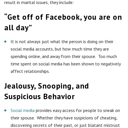
result in marital issues, they include:
“Get off of Facebook, you are on
all day”
It is not always just what the person is doing on their
social media accounts, but how much time they are
spending online, and away from their spouse. Too much
time spent on social media has been shown to negatively
affect relationships.
Jealousy, Snooping, and
Suspicious Behavior
Social media
provides easy access for people to sneak on
their spouse. Whether they have suspicions of cheating,
discovering secrets of their past, or just blatant mistrust