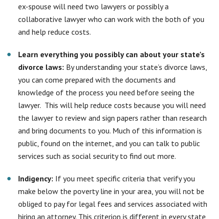
and bring documents to you. Much of this information is
public, found on the internet, and you can talk to public
services such as social security to find out more.
Indigency:
If you meet specific criteria that verify you
make below the poverty line in your area, you will not be
obliged to pay for legal fees and services associated with
hiring an attorney. This criterion is different in every state
and even county at times, so it is important to keep
documentation of your income level and research what
this amount entails.
Make sure all paperwork is filed correctly
:
By
submitting paperwork again, you may have to pay
additional administrative fees. For this reason, it is critical
to ensure that all paperwork has been filed appropriately
from the beginning with the completion of all required
signatures and proper documentation. It is vital to have an