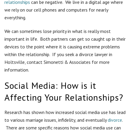
relationships
can be negative. We live in a digital age where
we rely on our cell phones and computers for nearly
everything.
We can sometimes lose priority in what is really most
important in life. Both partners can get so caught up in their
devices to the point where it is causing extreme problems
within the relationship. If you seek a divorce lawyer in
Holtsville, contact Simonetti & Associates for more
information.
Social Media: How is it
Affecting Your Relationships?
Research has shown how increased social media use has lead
to various marriage issues, infidelity, and eventually
divorce
.
There are some specific reasons how social media use can