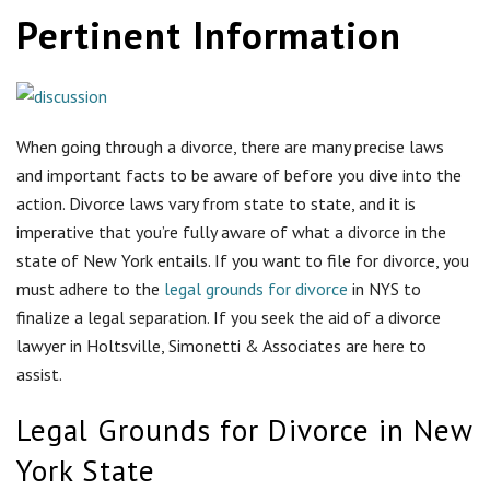
Pertinent Information
When going through a divorce, there are many precise laws
and important facts to be aware of before you dive into the
action. Divorce laws vary from state to state, and it is
imperative that you’re fully aware of what a divorce in the
state of New York entails. If you want to file for divorce, you
must adhere to the
legal grounds for divorce
in NYS to
finalize a legal separation. If you seek the aid of a divorce
lawyer in Holtsville, Simonetti & Associates are here to
assist.
Legal Grounds for Divorce in New
York State