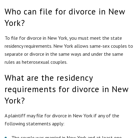
requirements for divorce in New
York?
A plaintiff may file for divorce in New York if any of the
following statements apply:
The couple was married in New York and at least one
spouse has been a resident for a continuous period of one
year prior to filing.
The couple has lived in New York as husband and wife and
either party has resided in the state for a continuous
period of one year prior to filing.
Either party has been a resident of New York for a
continuous period of at least two years prior to filing.
Do I have to prove fault to get a