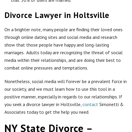
that 30% of users are married.
Divorce Lawyer in Holtsville
On a brighter note, many people are finding their loved ones
through online dating sites and social media and research
show that those people have happy and long-lasting
marriages. Adults today are recognizing the threat of social
media within their relationships, and are doing their best to
combat online pressures and temptations.
Nonetheless, social media will forever be a prevalent force in
our society, and we must learn how to use this tool in a
positive manner, especially in regards to our relationships. If
you seek a divorce lawyer in Holtsville,
contact
Simonetti &
Associates today to get the help you need.
NY State Divorce –