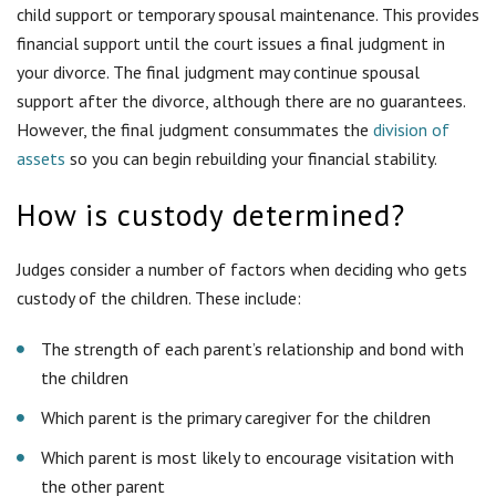
custody of the children. These include:
The strength of each parent’s relationship and bond with
the children
Which parent is the primary caregiver for the children
Which parent is most likely to encourage visitation with
the other parent
Whether each parent is physically and mentally capable of
caring for the child
Previous domestic violence, neglect, abuse and other negative
actions can weigh heavily against a parent seeking custody.
Since filing for divorce, my
spouse refuses to let me see our
children. What can I do?