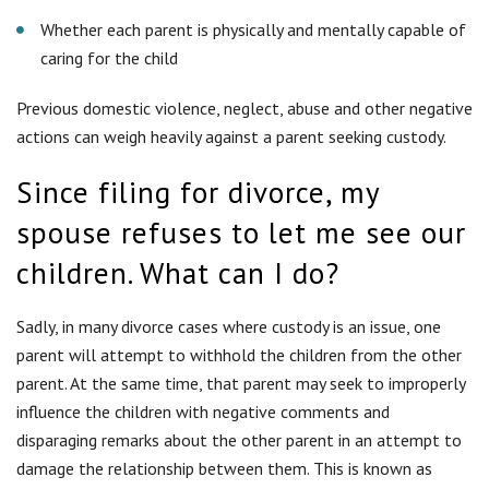
Sadly, in many divorce cases where custody is an issue, one
parent will attempt to withhold the children from the other
parent. At the same time, that parent may seek to improperly
influence the children with negative comments and
disparaging remarks about the other parent in an attempt to
damage the relationship between them. This is known as
parental alienation. To enforce your parental rights, we can
seek an order of temporary custody or visitation until your
divorce is finalized. If you do nothing, you risk letting your
relationship with your children deteriorate.
What can I ask for in my divorce?
You have the right to ask the court to grant several different
forms of relief in your divorce, including child custody, child
support, alimony, equitable distribution of property and orders