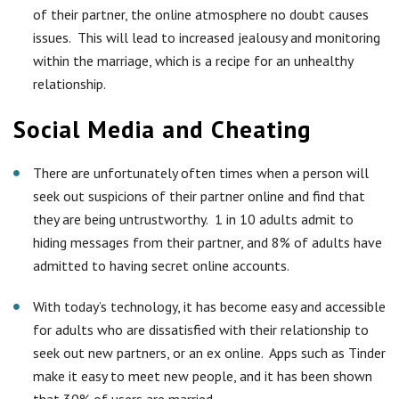
of their partner, the online atmosphere no doubt causes
issues. This will lead to increased jealousy and monitoring
within the marriage, which is a recipe for an unhealthy
relationship.
Social Media and Cheating
There are unfortunately often times when a person will
seek out suspicions of their partner online and find that
they are being untrustworthy. 1 in 10 adults admit to
hiding messages from their partner, and 8% of adults have
admitted to having secret online accounts.
With today’s technology, it has become easy and accessible
for adults who are dissatisfied with their relationship to
seek out new partners, or an ex online. Apps such as Tinder
make it easy to meet new people, and it has been shown