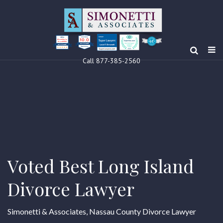
10.0
Clients’ Choice
Award 2024
Louis F Simonetti
Louis F Simonetti
Call 877-385-2560
Voted Best Long Island
Divorce Lawyer
Simonetti & Associates, Nassau County Divorce Lawyer