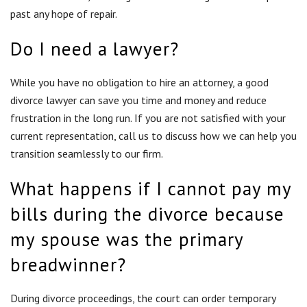
What happens if I cannot pay my
bills during the divorce because
my spouse was the primary
breadwinner?
During divorce proceedings, the court can order temporary
child support or temporary spousal maintenance. This provides
financial support until the court issues a final judgment in
your divorce. The final judgment may continue spousal
support after the divorce, although there are no guarantees.
However, the final judgment consummates the
division of
assets
so you can begin rebuilding your financial stability.
How is custody determined?
Judges consider a number of factors when deciding who gets