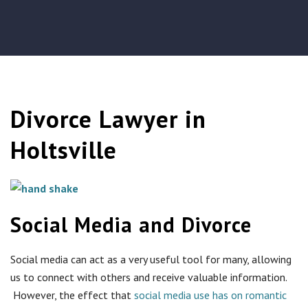
Divorce Lawyer in
Holtsville
Social Media and Divorce
Social media can act as a very useful tool for many, allowing
us to connect with others and receive valuable information.
However, the effect that
social media use has on romantic