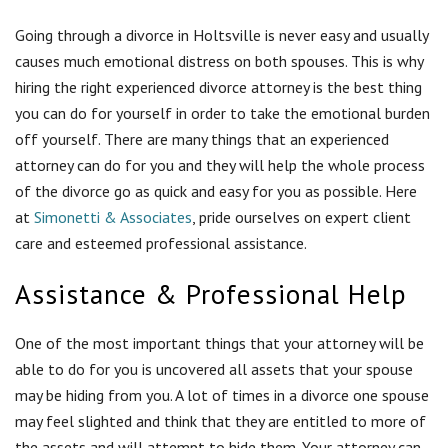
Assistance & Professional Help
One of the most important things that your attorney will be
able to do for you is uncovered all assets that your spouse
may be hiding from you. A lot of times in a divorce one spouse
may feel slighted and think that they are entitled to more of
the assets and will attempt to hide them. Your attorney can
use the legal power of discovery to uncover such assets so
that you can then both decide what is rightfully yours.
Your attorney will also handle all of the negotiations with
your spouse’s attorney so that you don’t have to worry about
getting into an argument with your soon to be ex-spouse.
This will take most of the emotion out of it allowing you to
take this time to heal.
Your attorney will also be able to evaluate all of the