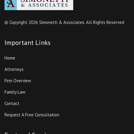
Firm Overview
Family Law
Contact
Request A Free Consultation
Featured Services
Divorce
Adoption
Prenuptial Agreement
Mediation
Alimony
Child Custody