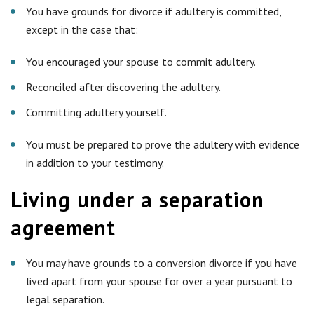
You have grounds for divorce if adultery is committed,
except in the case that:
You encouraged your spouse to commit adultery.
Reconciled after discovering the adultery.
Committing adultery yourself.
You must be prepared to prove the adultery with evidence
in addition to your testimony.
Living under a separation
agreement
You may have grounds to a conversion divorce if you have
lived apart from your spouse for over a year pursuant to
legal separation.