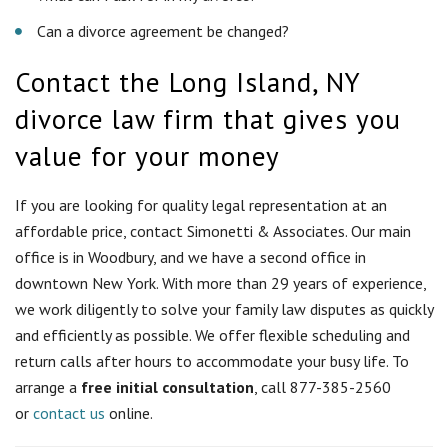
office is in Woodbury, and we have a second office in
downtown New York. With more than 29 years of experience,
we work diligently to solve your family law disputes as quickly
and efficiently as possible. We offer flexible scheduling and
return calls after hours to accommodate your busy life. To
arrange a
free initial consultation
, call 877-385-2560
or
contact us
online.
Who can file for divorce in New
York?
To file for divorce in New York, you must meet the state
residency requirements. New York allows same-sex couples to
separate or divorce in the same ways and under the same
rules as heterosexual couples.
What are the residency