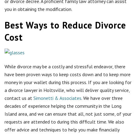
money in your wallet during this process. If you are looking for
a divorce lawyer in Holtsville, who will deliver quality service,
contact us at
Simonetti & Associates
. We have over three
decades of experience helping the community in the Long
Island area, and we can ensure that all, not just some, of your
requests are attended to during this difficult time. We also
offer advice and techniques to help you make financially
savvy decisions during this whole process. If you are
interested in practical ways to reduce divorce cost, contact us
today for your
free consultation
and read more about
efficient ways here.
Negotiate: By opening up a setting to negotiate with
your ex-spouse and your ex-spouse’s lawyer, you can
avoid the unnecessary fees of hiring a judge and
taking things to the next level. While the environment
may initially be contentious and intimidating, try to