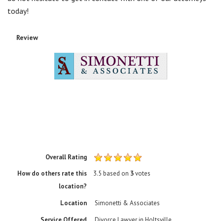
Overall Rating
How do others rate this
3.5
based on
3
votes
location?
Location
Simonetti & Associates
Service Offered
Divorce Lawyer in Holtsville
About Us
Simonetti & Associates is located in Westbury, NY and serves
clients in and around Massapequa, Hicksville, Huntington,