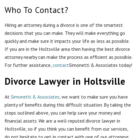
Divorce Lawyer in Holtsville
At
Simonetti & Associates
, we want to make sure you have
plenty of benefits during this difficult situation. By taking the
steps outlined above, you can help save your money and
financial assets. We are a well-reputed divorce lawyer in
Holtsville, so if you think you can benefit from our services,
do not hesitate to get in contact with one of our attorneys
today!
Review