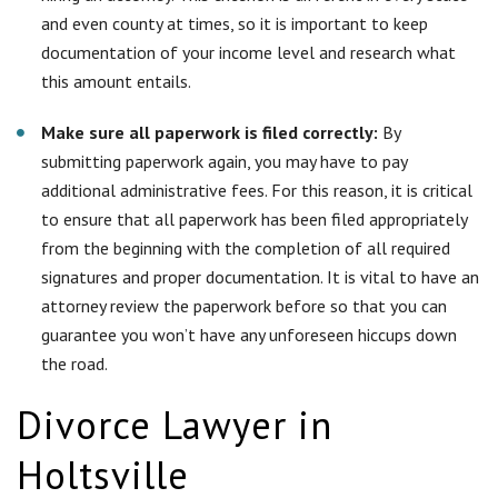
attorney review the paperwork before so that you can
guarantee you won’t have any unforeseen hiccups down
the road.
Divorce Lawyer in
Holtsville
Going through a divorce in Holtsville is never easy and usually
causes much emotional distress on both spouses. This is why
hiring the right experienced divorce attorney is the best thing
you can do for yourself in order to take the emotional burden
off yourself. There are many things that an experienced
attorney can do for you and they will help the whole process
of the divorce go as quick and easy for you as possible. Here
at
Simonetti & Associates
, pride ourselves on expert client
care and esteemed professional assistance.