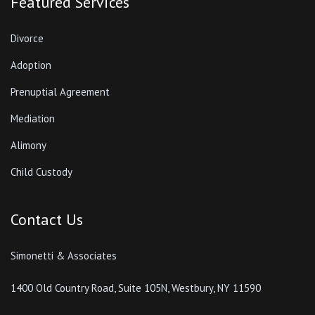
Contact Us
Simonetti & Associates
1400 Old Country Road, Suite 105N, Westbury, NY 11590
Phone:
877-385-256
Simonetti & Associates 2022 - Attorney Advertising. This website is designed for general
information only. The information presented at this site should not be construed to be formal
legal advice nor the formation of a lawyer/client relationship.