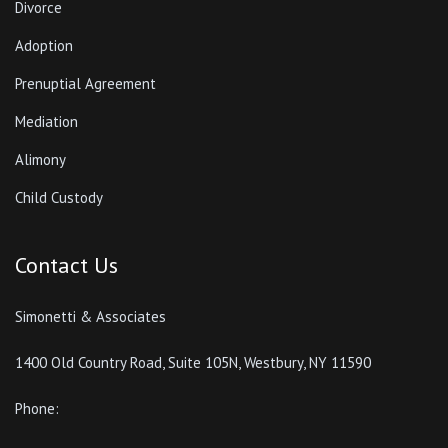
Divorce
Adoption
Prenuptial Agreement
Mediation
Alimony
Child Custody
Contact Us
Simonetti & Associates
1400 Old Country Road, Suite 105N, Westbury, NY 11590
Phone: