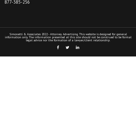
877-385-256
Simonetti & Associates 2022 - Attorney Advertising. This website is designed for general
information only. The information presented at this site should not be construed to be formal
legal advice nor the formation of a lawyer/client relationship.