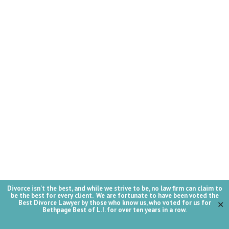
Divorce isn't the best, and while we strive to be, no law firm can claim to
be the best for every client. We are fortunate to have been voted the
Best Divorce Lawyer by those who know us, who voted for us for
✕
Bethpage Best of L.I. for over ten years in a row.