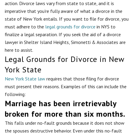
action. Divorce laws vary from state to state, and it is
imperative that you’re fully aware of what a divorce in the
state of New York entails. If you want to file for divorce, you
must adhere to the
legal grounds for divorce
in NYS to
finalize a legal separation. If you seek the aid of a divorce
lawyer in Shelter Island Heights, Simonetti & Associates are
here to assist.
Legal Grounds for Divorce in New
York State
New York State law
requires that those filing for divorce
must present their reasons. Examples of this can include the
following:
Marriage has been irretrievably
broken for more than six months.
This falls under no-fault grounds because it does not show
the spouses destructive behavior. Even under this no-fault