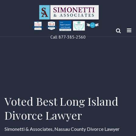
10.0
Clients’ Choice
Award 2024
Louis F Simonetti
Louis F Simonetti
Call 877-385-2560
Voted Best Long Island
Divorce Lawyer
Simonetti & Associates, Nassau County Divorce Lawyer