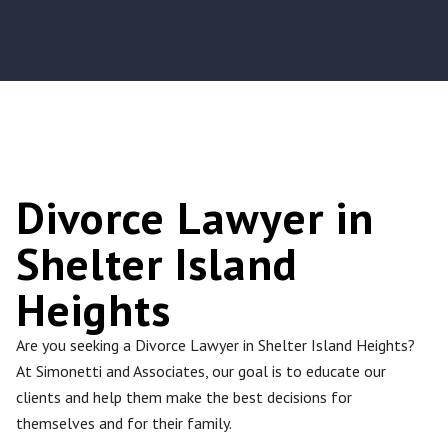
Divorce Lawyer in
Shelter Island
Heights
Are you seeking a Divorce Lawyer in Shelter Island Heights?
At Simonetti and Associates, our goal is to educate our
clients and help them make the best decisions for
themselves and for their family.