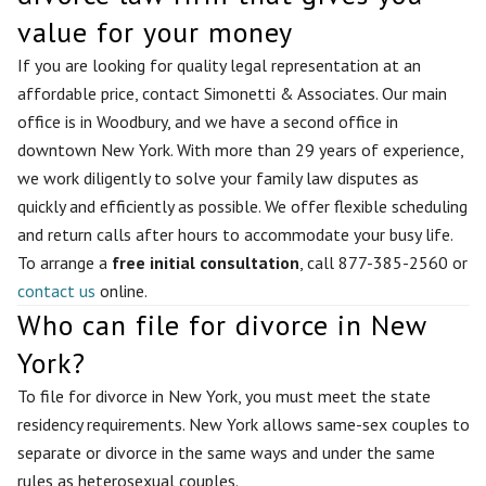
value for your money
If you are looking for quality legal representation at an
affordable price, contact Simonetti & Associates. Our main
office is in Woodbury, and we have a second office in
downtown New York. With more than 29 years of experience,
we work diligently to solve your family law disputes as
quickly and efficiently as possible. We offer flexible scheduling
and return calls after hours to accommodate your busy life.
To arrange a
free initial consultation
, call 877-385-2560 or
contact us
online.
Who can file for divorce in New
York?
To file for divorce in New York, you must meet the state
residency requirements. New York allows same-sex couples to
separate or divorce in the same ways and under the same
rules as heterosexual couples.