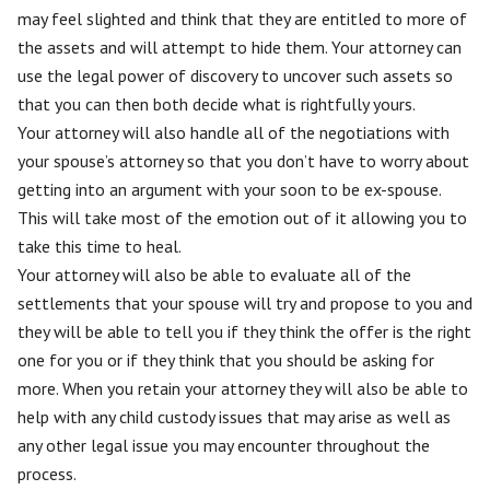
may feel slighted and think that they are entitled to more of
the assets and will attempt to hide them. Your attorney can
use the legal power of discovery to uncover such assets so
that you can then both decide what is rightfully yours.
Your attorney will also handle all of the negotiations with
your spouse’s attorney so that you don’t have to worry about
getting into an argument with your soon to be ex-spouse.
This will take most of the emotion out of it allowing you to
take this time to heal.
Your attorney will also be able to evaluate all of the
settlements that your spouse will try and propose to you and
they will be able to tell you if they think the offer is the right
one for you or if they think that you should be asking for
more. When you retain your attorney they will also be able to
help with any child custody issues that may arise as well as
any other legal issue you may encounter throughout the
process.