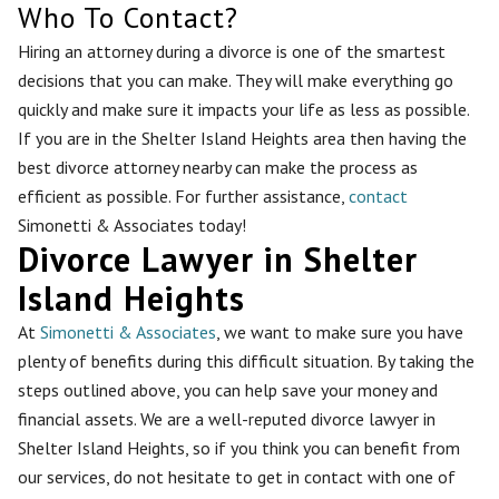
Who To Contact?
Hiring an attorney during a divorce is one of the smartest
decisions that you can make. They will make everything go
quickly and make sure it impacts your life as less as possible.
If you are in the Shelter Island Heights area then having the
best divorce attorney nearby can make the process as
efficient as possible. For further assistance,
contact
Simonetti & Associates today!
Divorce Lawyer in Shelter
Island Heights
At
Simonetti & Associates
, we want to make sure you have
plenty of benefits during this difficult situation. By taking the
steps outlined above, you can help save your money and
financial assets. We are a well-reputed divorce lawyer in
Shelter Island Heights, so if you think you can benefit from
our services, do not hesitate to get in contact with one of