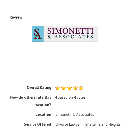
Review
Overall Rating
How do others rate this
4
based on
4
votes
location?
Location
Simonetti & Associates
Service Offered
Divorce Lawyer in Shelter Island Heights