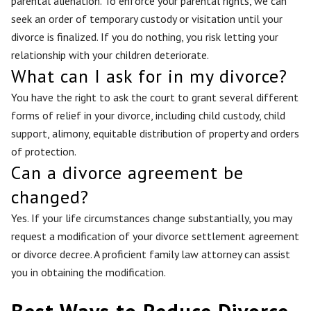
parental alienation. To enforce your parental rights, we can
seek an order of temporary custody or visitation until your
divorce is finalized. If you do nothing, you risk letting your
relationship with your children deteriorate.
What can I ask for in my divorce?
You have the right to ask the court to grant several different
forms of relief in your divorce, including child custody, child
support, alimony, equitable distribution of property and orders
of protection.
Can a divorce agreement be
changed?
Yes. If your life circumstances change substantially, you may
request a modification of your divorce settlement agreement
or divorce decree. A proficient family law attorney can assist
you in obtaining the modification.