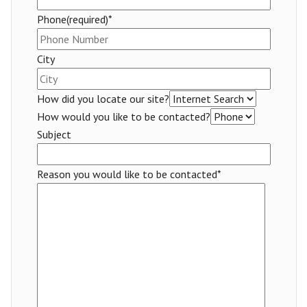
Phone(required)*
City
How did you locate our site?
How would you like to be contacted?
Subject
Reason you would like to be contacted*