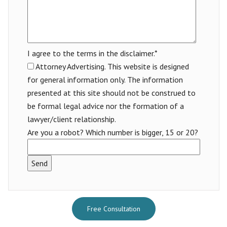
I agree to the terms in the disclaimer.*
Attorney Advertising. This website is designed
for general information only. The information
presented at this site should not be construed to
be formal legal advice nor the formation of a
lawyer/client relationship.
Are you a robot? Which number is bigger, 15 or 20?
Free Consultation