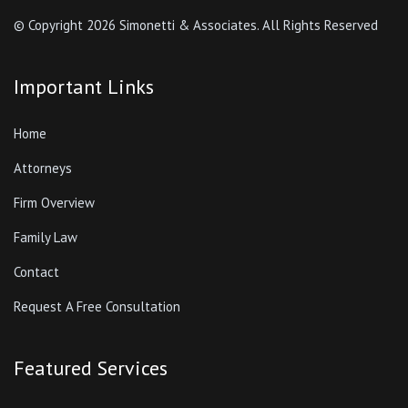
© Copyright
2026 Simonetti & Associates. All Rights Reserved
Important Links
Home
Attorneys
Firm Overview
Family Law
Contact
Request A Free Consultation
Featured Services