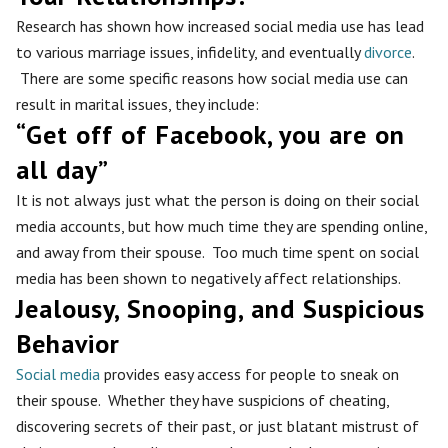
Research has shown how increased social media use has lead
to various marriage issues, infidelity, and eventually
divorce
.
There are some specific reasons how social media use can
result in marital issues, they include:
“Get off of Facebook, you are on
all day”
It is not always just what the person is doing on their social
media accounts, but how much time they are spending online,
and away from their spouse. Too much time spent on social
media has been shown to negatively affect relationships.
Jealousy, Snooping, and Suspicious
Behavior
Social media
provides easy access for people to sneak on
their spouse. Whether they have suspicions of cheating,
discovering secrets of their past, or just blatant mistrust of