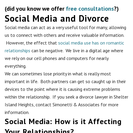
(did you know we offer
free consultations
?)
Social Media and Divorce
Social media can act as a very useful tool for many, allowing
us to connect with others and receive valuable information.
However, the effect that
social media use has on romantic
relationships
can be negative. We live in a digital age where
we rely on our cell phones and computers for nearly
everything.
We can sometimes lose priority in what is really most
important in life. Both partners can get so caught up in their
devices to the point where it is causing extreme problems
within the relationship. If you seek a divorce lawyer in Shelter
Island Heights, contact Simonetti & Associates for more
information.
Social Media: How is it Affecting
Your Relationships?