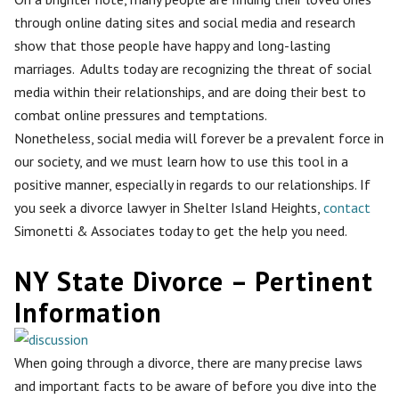
through online dating sites and social media and research
show that those people have happy and long-lasting
marriages. Adults today are recognizing the threat of social
media within their relationships, and are doing their best to
combat online pressures and temptations.
Nonetheless, social media will forever be a prevalent force in
our society, and we must learn how to use this tool in a
positive manner, especially in regards to our relationships. If
you seek a divorce lawyer in Shelter Island Heights,
contact
Simonetti & Associates today to get the help you need.
NY State Divorce – Pertinent
Information
When going through a divorce, there are many precise laws
and important facts to be aware of before you dive into the