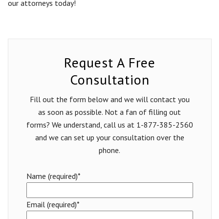
our attorneys today!
Request A Free
Consultation
Fill out the form below and we will contact you
as soon as possible. Not a fan of filling out
forms? We understand, call us at 1-877-385-2560
and we can set up your consultation over the
phone.
Name (required)*
Email (required)*