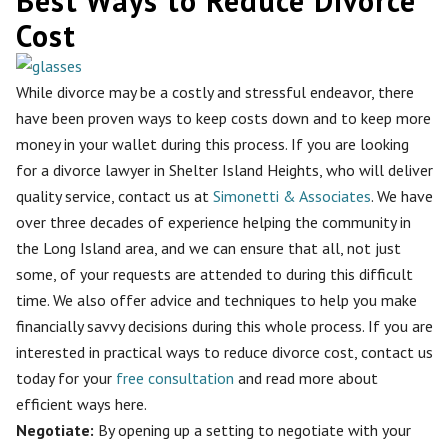
Best Ways to Reduce Divorce
Cost
While divorce may be a costly and stressful endeavor, there
have been proven ways to keep costs down and to keep more
money in your wallet during this process. If you are looking
for a divorce lawyer in Shelter Island Heights, who will deliver
quality service, contact us at
Simonetti & Associates
. We have
over three decades of experience helping the community in
the Long Island area, and we can ensure that all, not just
some, of your requests are attended to during this difficult
time. We also offer advice and techniques to help you make
financially savvy decisions during this whole process. If you are
interested in practical ways to reduce divorce cost, contact us
today for your
free consultation
and read more about
efficient ways here.
Negotiate:
By opening up a setting to
negotiate with your