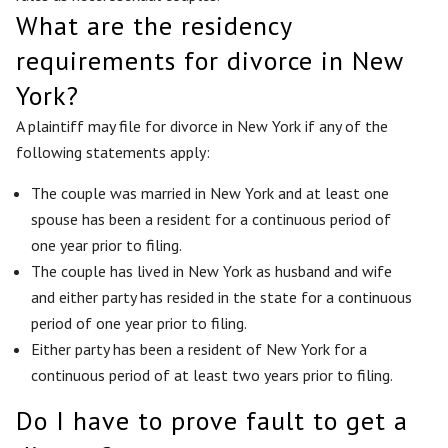
What are the residency
requirements for divorce in New
York?
A plaintiff may file for divorce in New York if any of the
following statements apply:
The couple was married in New York and at least one
spouse has been a resident for a continuous period of
one year prior to filing.
The couple has lived in New York as husband and wife
and either party has resided in the state for a continuous
period of one year prior to filing.
Either party has been a resident of New York for a
continuous period of at least two years prior to filing.
Do I have to prove fault to get a