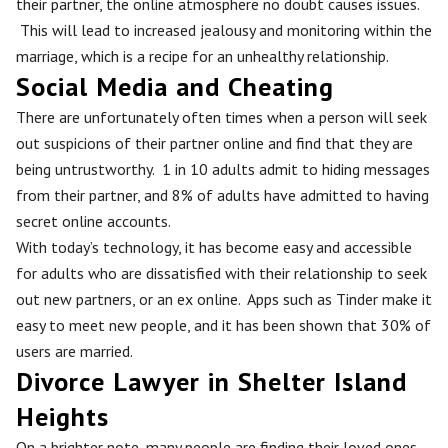
their partner, the online atmosphere no doubt causes issues.
This will lead to increased jealousy and monitoring within the
marriage, which is a recipe for an unhealthy relationship.
Social Media and Cheating
There are unfortunately often times when a person will seek
out suspicions of their partner online and find that they are
being untrustworthy. 1 in 10 adults admit to hiding messages
from their partner, and 8% of adults have admitted to having
secret online accounts.
With today’s technology, it has become easy and accessible
for adults who are dissatisfied with their relationship to seek
out new partners, or an ex online. Apps such as Tinder make it
easy to meet new people, and it has been shown that 30% of
users are married.
Divorce Lawyer in Shelter Island
Heights
On a brighter note, many people are finding their loved ones