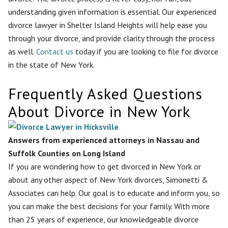
understanding given information is essential. Our experienced
divorce lawyer in Shelter Island Heights will help ease you
through your divorce, and provide clarity through the process
as well.
Contact us
today if you are looking to file for divorce
in the state of New York.
Frequently Asked Questions
About Divorce in New York
Answers from experienced attorneys in Nassau and
Suffolk Counties on Long Island
If you are wondering how to get divorced in New York or
about any other aspect of New York divorces, Simonetti &
Associates can help. Our goal is to educate and inform you, so
you can make the best decisions for your family. With more
than 25 years of experience, our knowledgeable divorce