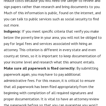
reduce costs because you will need the lawyer to review and
sign papers rather than research and bring documents to you.
Much of this information is public, found on the internet, and
you can talk to public services such as social security to find
out more.
Indigency:
If you meet specific criteria that verify you make
below the poverty line in your area, you will not be obliged to
pay for legal fees and services associated with hiring an
attorney. This criterion is different in every state and even
county at times, so it is important to keep documentation of
your income level and research what this amount entails.
Make sure all paperwork is filed correctly
:
By submitting
paperwork again, you may have to pay additional
administrative fees. For this reason, it is critical to ensure
that all paperwork has been filed appropriately from the
beginning with completion of all required signatures and
proper documentation. It is vital to have an attorney review
the paperwork before so that you can guarantee you won’t