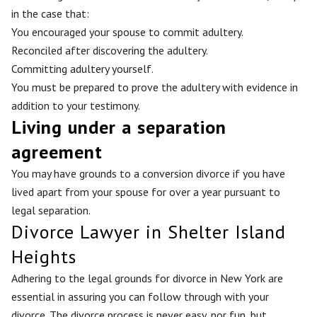
in the case that:
You encouraged your spouse to commit adultery.
Reconciled after discovering the adultery.
Committing adultery yourself.
You must be prepared to prove the adultery with evidence in
addition to your testimony.
Living under a separation
agreement
You may have grounds to a conversion divorce if you have
lived apart from your spouse for over a year pursuant to
legal separation.
Divorce Lawyer in Shelter Island
Heights
Adhering to the legal grounds for divorce in New York are
essential in assuring you can follow through with your
divorce. The divorce process is never easy, nor fun, but