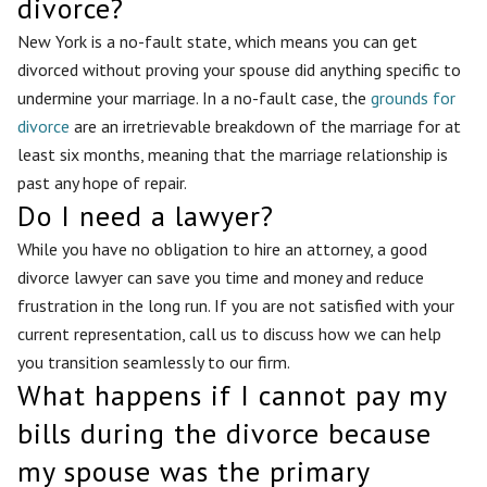
divorce?
New York is a no-fault state, which means you can get
divorced without proving your spouse did anything specific to
undermine your marriage. In a no-fault case, the
grounds for
divorce
are an irretrievable breakdown of the marriage for at
least six months, meaning that the marriage relationship is
past any hope of repair.
Do I need a lawyer?
While you have no obligation to hire an attorney, a good
divorce lawyer can save you time and money and reduce
frustration in the long run. If you are not satisfied with your
current representation, call us to discuss how we can help
you transition seamlessly to our firm.
What happens if I cannot pay my
bills during the divorce because
my spouse was the primary