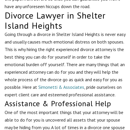
have any unforeseen hiccups down the road.
Divorce Lawyer in Shelter
Island Heights
Going through a divorce in Shelter Island Heights is never easy
and usually causes much emotional distress on both spouses.
This is why hiring the right experienced divorce attorney is the
best thing you can do for yourself in order to take the
emotional burden off yourself. There are many things that an
experienced attorney can do for you and they will help the
whole process of the divorce go as quick and easy for you as
possible. Here at
Simonetti & Associates
, pride ourselves on
expert client care and esteemed professional assistance.
Assistance & Professional Help
One of the most important things that your attorney will be
able to do for you is uncovered all assets that your spouse
may be hiding from you. A lot of times in a divorce one spouse