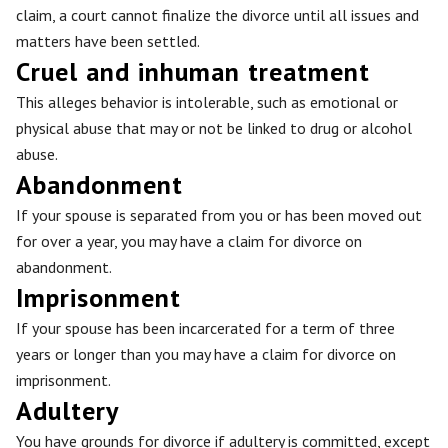
claim, a court cannot finalize the divorce until all issues and
matters have been settled.
Cruel and inhuman treatment
This alleges behavior is intolerable, such as emotional or
physical abuse that may or not be linked to drug or alcohol
abuse.
Abandonment
If your spouse is separated from you or has been moved out
for over a year, you may have a claim for divorce on
abandonment.
Imprisonment
If your spouse has been incarcerated for a term of three
years or longer than you may have a claim for divorce on
imprisonment.
Adultery
You have grounds for divorce if adultery is committed, except