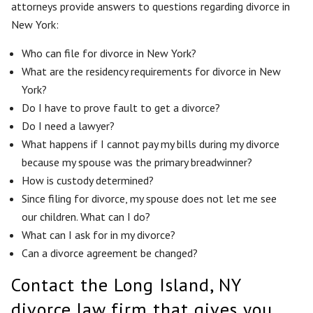
attorneys provide answers to questions regarding divorce in
New York:
Who can file for divorce in New York?
What are the residency requirements for divorce in New
York?
Do I have to prove fault to get a divorce?
Do I need a lawyer?
What happens if I cannot pay my bills during my divorce
because my spouse was the primary breadwinner?
How is custody determined?
Since filing for divorce, my spouse does not let me see
our children. What can I do?
What can I ask for in my divorce?
Can a divorce agreement be changed?
Contact the Long Island, NY
divorce law firm that gives you