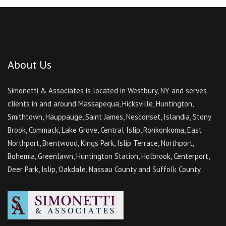
About Us
Simonetti & Associates is located in Westbury, NY and serves
clients in and around Massapequa, Hicksville, Huntington,
Smithtown, Hauppauge, Saint James, Nesconset, Islandia, Stony
Brook, Commack, Lake Grove, Central Islip, Ronkonkoma, East
Northport, Brentwood, Kings Park, Islip Terrace, Northport,
Bohemia, Greenlawn, Huntington Station, Holbrook, Centerport,
Deer Park, Islip, Oakdale, Nassau County and Suffolk County.