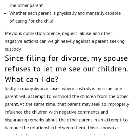
the other parent
Whether each parent is physically and mentally capable
of caring for the child
Previous domestic violence, neglect, abuse and other
negative actions can weigh heavily against a parent seeking
custody.
Since filing for divorce, my spouse
refuses to let me see our children.
What can I do?
Sadly, in many divorce cases where custody is an issue, one
parent will attempt to withhold the children from the other
parent. At the same time, that parent may seek to improperly
influence the children with negative comments and
disparaging remarks about the other parent in an attempt to
damage the relationship between them. This is known as