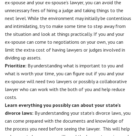
ex-spouse
and your ex-spouse’s lawyer, you can avoid the
unnecessary fees of hiring a judge and taking things to the
next level. While the environment may initially be contentious
and intimidating, try to make some time to step away from
the situation and look at things practically. If you and your
ex-spouse can come to negotiations on your own, you can
limit the extra cost of having lawyers or judges involved in
dividing up assets.
Prioritize:
By understanding what is important to you and
what is worth your time, you can figure out if you and your
ex-spouse will need two lawyers or possibly a collaborative
lawyer who can work with the both of you and help reduce
costs.
Learn everything you possibly can about your state’s
divorce laws:
By understanding your state’s divorce laws, you
can come prepared with the documents and knowledge of
the process you need before seeing the lawyer. This will help