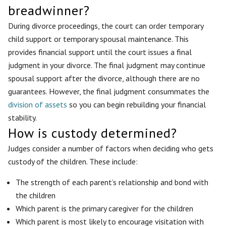
breadwinner?
During divorce proceedings, the court can order temporary
child support or temporary spousal maintenance. This
provides financial support until the court issues a final
judgment in your divorce. The final judgment may continue
spousal support after the divorce, although there are no
guarantees. However, the final judgment consummates the
division of assets
so you can begin rebuilding your financial
stability.
How is custody determined?
Judges consider a number of factors when deciding who gets
custody of the children. These include:
The strength of each parent’s relationship and bond with
the children
Which parent is the primary caregiver for the children
Which parent is most likely to encourage visitation with