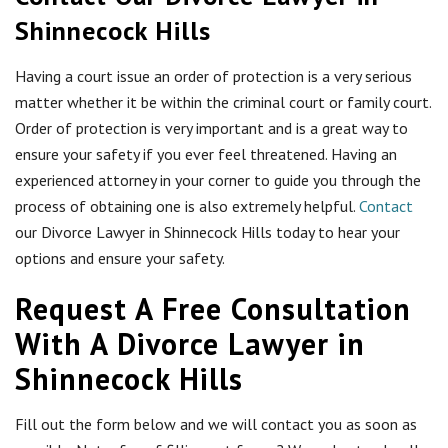
Shinnecock Hills
Having a court issue an order of protection is a very serious
matter whether it be within the criminal court or family court.
Order of protection is very important and is a great way to
ensure your safety if you ever feel threatened. Having an
experienced attorney in your corner to guide you through the
process of obtaining one is also extremely helpful.
Contact
our Divorce Lawyer in Shinnecock Hills today to hear your
options and ensure your safety.
Request A Free Consultation
With A Divorce Lawyer in
Shinnecock Hills
Fill out the form below and we will contact you as soon as