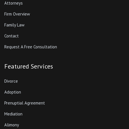
Attorneys
Firm Overview
Family Law
Contact
Request A Free Consultation
Featured Services
Divorce
Adoption
Prenuptial Agreement
Mediation
Alimony