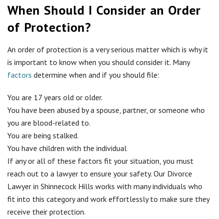
When Should I Consider an Order
of Protection?
An order of protection is a very serious matter which is why it
is important to know when you should consider it. Many
factors
determine when and if you should file:
You are 17 years old or older.
You have been abused by a spouse, partner, or someone who
you are blood-related to.
You are being stalked.
You have children with the individual
If any or all of these factors fit your situation, you must
reach out to a lawyer to ensure your safety. Our Divorce
Lawyer in Shinnecock Hills works with many individuals who
fit into this category and work effortlessly to make sure they
receive their protection.