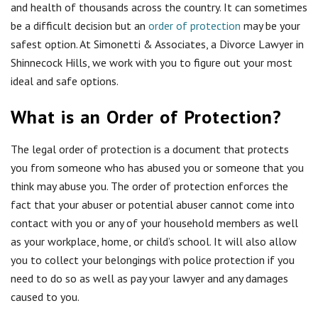
and health of thousands across the country. It can sometimes
be a difficult decision but an
order of protection
may be your
safest option. At Simonetti & Associates, a Divorce Lawyer in
Shinnecock Hills, we work with you to figure out your most
ideal and safe options.
What is an Order of Protection?
The legal order of protection is a document that protects
you from someone who has abused you or someone that you
think may abuse you. The order of protection enforces the
fact that your abuser or potential abuser cannot come into
contact with you or any of your household members as well
as your workplace, home, or child’s school. It will also allow
you to collect your belongings with police protection if you
need to do so as well as pay your lawyer and any damages
caused to you.