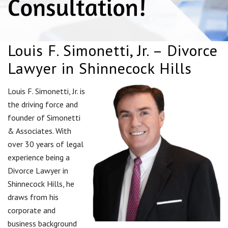
Louis F. Simonetti, Jr. – Divorce
Lawyer in Shinnecock Hills
Louis F. Simonetti, Jr. is
the driving force and
founder of Simonetti
& Associates. With
over 30 years of legal
experience being a
Divorce Lawyer in
Shinnecock Hills, he
draws from his
corporate and
business background