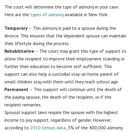
The court will determine the type of alimony in your case.
Here are the
types of alimony
available in New York:
Temporary
– This alimony is paid to a spouse during the
divorce. This ensures that the dependent spouse can maintain
their lifestyle during the process.
Rehabilitative
– The court may grant this type of support to
allow the recipient to improve their employment standing or
further their education to become self-sufficient. This
support can also help a custodial stay-at-home parent of
small children stay with them until they reach school age.
Permanent
– This support will continue until the death of
the paying spouse, the death of the recipient, or if the
recipient remarries.
Spousal support laws require the spouse with the highest
income to pay support, regardless of gender. However,
according to
2010 Census data,
3% of the 400,000 alimony