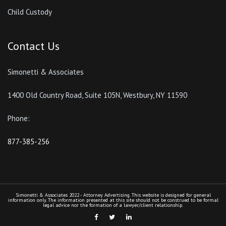
Child Custody
Contact Us
Simonetti & Associates
1400 Old Country Road, Suite 105N, Westbury, NY 11590
Phone:
877-385-256
Simonetti & Associates 2022 - Attorney Advertising. This website is designed for general
information only. The information presented at this site should not be construed to be formal
legal advice nor the formation of a lawyer/client relationship.