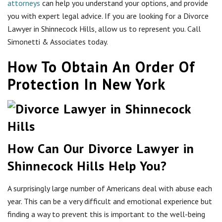
attorneys
can help you understand your options, and provide
you with expert legal advice. If you are looking for a Divorce
Lawyer in Shinnecock Hills, allow us to represent you. Call
Simonetti & Associates today.
How To Obtain An Order Of
Protection In New York
How Can Our Divorce Lawyer in
Shinnecock Hills Help You?
A surprisingly large number of Americans deal with abuse each
year. This can be a very difficult and emotional experience but
finding a way to prevent this is important to the well-being