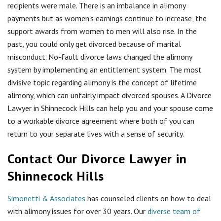
recipients were male. There is an imbalance in alimony
payments but as women’s earnings continue to increase, the
support awards from women to men will also rise. In the
past, you could only get divorced because of marital
misconduct. No-fault divorce laws changed the alimony
system by implementing an entitlement system. The most
divisive topic regarding alimony is the concept of lifetime
alimony, which can unfairly impact divorced spouses. A Divorce
Lawyer in Shinnecock Hills can help you and your spouse come
to a workable divorce agreement where both of you can
return to your separate lives with a sense of security.
Contact Our Divorce Lawyer in
Shinnecock Hills
Simonetti & Associates
has counseled clients on how to deal
with alimony issues for over 30 years. Our
diverse team of