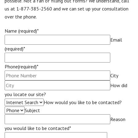
possible. Not a fan of filling out forms? We understand, call
us at 1-877-385-2560 and we can set up your consultation
over the phone.
Name (required)*
Email
(required)*
Phone(required)*
City
How did
you locate our site?
How would you like to be contacted?
Subject
Reason
you would like to be contacted*