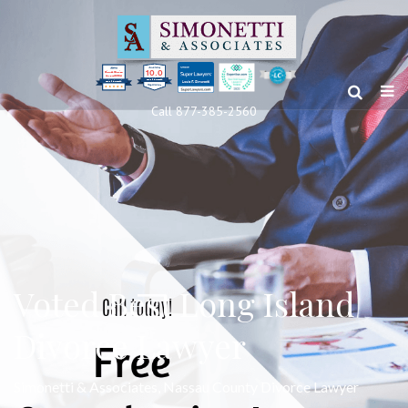
10.0
Clients’ Choice
Award 2024
Louis F Simonetti
Louis F Simonetti
Call 877-385-2560
Voted Best Long Island
Divorce Lawyer
Simonetti & Associates, Nassau County Divorce Lawyer