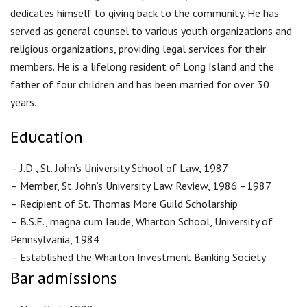
dedicates himself to giving back to the community. He has
served as general counsel to various youth organizations and
religious organizations, providing legal services for their
members. He is a lifelong resident of Long Island and the
father of four children and has been married for over 30
years.
Education
– J.D., St. John’s University School of Law, 1987
– Member, St. John’s University Law Review, 1986 –1987
– Recipient of St. Thomas More Guild Scholarship
– B.S.E., magna cum laude, Wharton School, University of
Pennsylvania, 1984
– Established the Wharton Investment Banking Society
Bar admissions