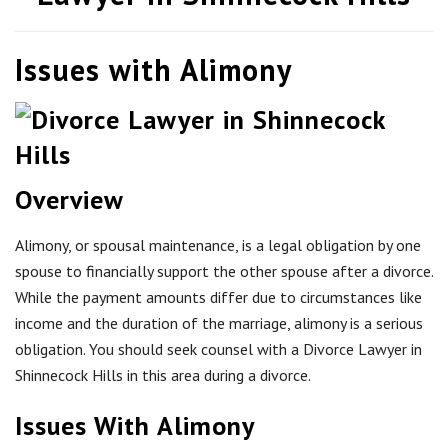
Issues with Alimony
Overview
Alimony, or spousal maintenance, is a legal obligation by one
spouse to financially support the other spouse after a divorce.
While the payment amounts differ due to circumstances like
income and the duration of the marriage, alimony is a serious
obligation. You should seek counsel with a Divorce Lawyer in
Shinnecock Hills in this area during a divorce.
Issues With Alimony