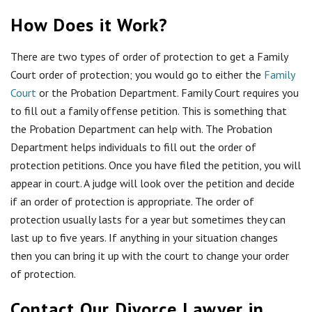
How Does it Work?
There are two types of order of protection to get a Family
Court order of protection; you would go to either the
Family
Court
or the Probation Department. Family Court
requires you
to fill out a family offense petition. This is something that
the Probation Department can help with. The Probation
Department helps individuals to fill out the order of
protection petitions. Once you have filed the petition, you will
appear in court. A judge will look over the petition and decide
if an order of protection is appropriate. The order of
protection usually lasts for a year but sometimes they can
last up to five years. If anything in your situation changes
then you can bring it up with the court to change your order
of protection.
Contact Our Divorce Lawyer in