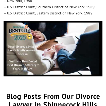
– New York, 1988
– U.S. District Court, Southern District of New York, 1989
– U.S. District Court, Eastern District of New York, 1989
Blog Posts From Our Divorce
Lawyer in Shinnecock Hills