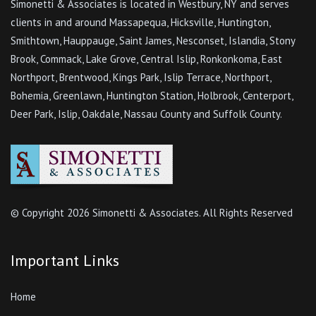
Simonetti & Associates is located in Westbury, NY and serves
clients in and around Massapequa, Hicksville, Huntington,
Smithtown, Hauppauge, Saint James, Nesconset, Islandia, Stony
Brook, Commack, Lake Grove, Central Islip, Ronkonkoma, East
Northport, Brentwood, Kings Park, Islip Terrace, Northport,
Bohemia, Greenlawn, Huntington Station, Holbrook, Centerport,
Deer Park, Islip, Oakdale, Nassau County and Suffolk County.
© Copyright
2026 Simonetti & Associates. All Rights Reserved
Important Links
Home