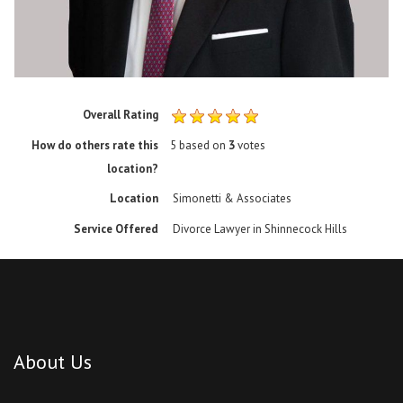
Overall Rating
How do others rate this
5
based on
3
votes
location?
Location
Simonetti & Associates
Service Offered
Divorce Lawyer in Shinnecock Hills
About Us