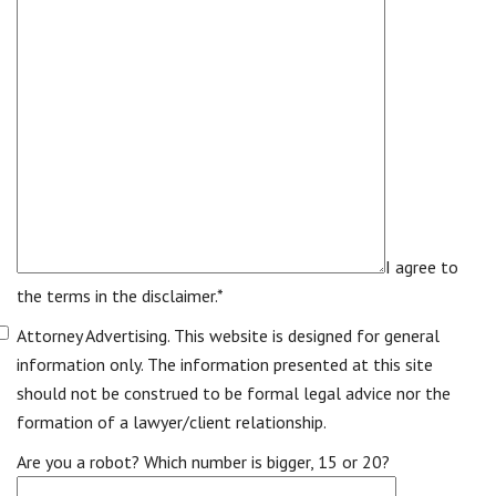
I agree to
the terms in the disclaimer.*
Attorney Advertising. This website is designed for general
information only. The information presented at this site
should not be construed to be formal legal advice nor the
formation of a lawyer/client relationship.
Are you a robot? Which number is bigger, 15 or 20?