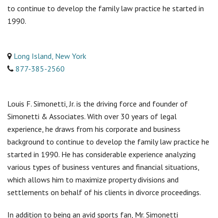
to continue to develop the family law practice he started in
1990.
Long Island, New York
877-385-2560
Louis F. Simonetti, Jr. is the driving force and founder of
Simonetti & Associates. With over 30 years of legal
experience, he draws from his corporate and business
background to continue to develop the family law practice he
started in 1990. He has considerable experience analyzing
various types of business ventures and financial situations,
which allows him to maximize property divisions and
settlements on behalf of his clients in divorce proceedings.
In addition to being an avid sports fan, Mr. Simonetti