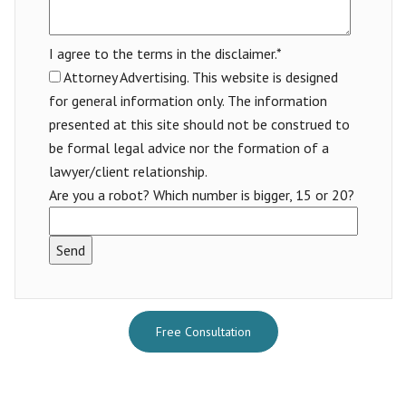
I agree to the terms in the disclaimer.*
Attorney Advertising. This website is designed
for general information only. The information
presented at this site should not be construed to
be formal legal advice nor the formation of a
lawyer/client relationship.
Are you a robot? Which number is bigger, 15 or 20?
Free Consultation