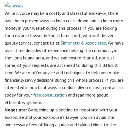
While divorce may be a costly and stressful endeavor, there
have been proven ways to keep costs down and to keep more
money in your wallet during this process. If you are looking
for a divorce lawyer in South Jamesport, who will deliver
quality service, contact us at
Simonetti & Associates
. We have
over three decades of experience helping the community in
the Long Island area, and we can ensure that all, not just
some, of your requests are attended to during this difficult
time. We also offer advice and techniques to help you make
financially savvy decisions during this whole process. If you are
interested in practical ways to reduce divorce cost, contact us
today for your
free consultation
and read more about
efficient ways here.
Negotiate:
By opening up a setting to
negotiate with your
ex-spouse
and your ex-spouse’s lawyer, you can avoid the
unnecessary fees of hiring a judge and taking things to the