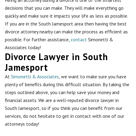
decisions that you can make. They will make everything go
quickly and make sure it impacts your life as less as possible.
If you are in the South Jamesport area then having the best
divorce attorney nearby can make the process as efficient as
possible. For further assistance,
contact
Simonetti &
Associates today!
Divorce Lawyer in South
Jamesport
At
Simonetti & Associates
, we want to make sure you have
plenty of benefits during this difficult situation. By taking the
steps outlined above, you can help save your money and
financial assets. We are a well-reputed divorce lawyer in
South Jamesport, so if you think you can benefit from our
services, do not hesitate to get in contact with one of our
attorneys today!