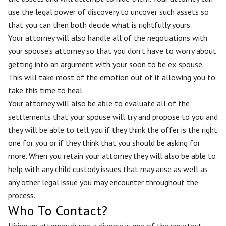
use the legal power of discovery to uncover such assets so
that you can then both decide what is rightfully yours.
Your attorney will also handle all of the negotiations with
your spouse’s attorney so that you don’t have to worry about
getting into an argument with your soon to be ex-spouse.
This will take most of the emotion out of it allowing you to
take this time to heal.
Your attorney will also be able to evaluate all of the
settlements that your spouse will try and propose to you and
they will be able to tell you if they think the offer is the right
one for you or if they think that you should be asking for
more. When you retain your attorney they will also be able to
help with any child custody issues that may arise as well as
any other legal issue you may encounter throughout the
process.
Who To Contact?
Hiring an attorney during a divorce is one of the smartest