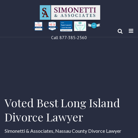
10.0
Clients’ Choice
Award 2024
Louis F Simonetti
Louis F Simonetti
Call 877-385-2560
Voted Best Long Island
Divorce Lawyer
Simonetti & Associates, Nassau County Divorce Lawyer