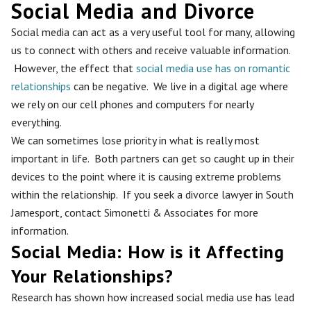
Social Media and Divorce
Social media can act as a very useful tool for many, allowing
us to connect with others and receive valuable information.
However, the effect that
social media use has on romantic
relationships
can be negative. We live in a digital age where
we rely on our cell phones and computers for nearly
everything.
We can sometimes lose priority in what is really most
important in life. Both partners can get so caught up in their
devices to the point where it is causing extreme problems
within the relationship. If you seek a divorce lawyer in South
Jamesport, contact Simonetti & Associates for more
information.
Social Media: How is it Affecting
Your Relationships?
Research has shown how increased social media use has lead