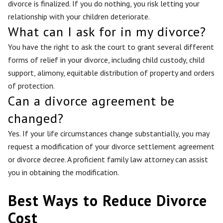
divorce is finalized. If you do nothing, you risk letting your
relationship with your children deteriorate.
What can I ask for in my divorce?
You have the right to ask the court to grant several different
forms of relief in your divorce, including child custody, child
support, alimony, equitable distribution of property and orders
of protection.
Can a divorce agreement be
changed?
Yes. If your life circumstances change substantially, you may
request a modification of your divorce settlement agreement
or divorce decree. A proficient family law attorney can assist
you in obtaining the modification.
Best Ways to Reduce Divorce
Cost