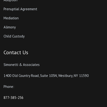
Prenuptial Agreement
Mediation
Alimony
Child Custody
Contact Us
Simonetti & Associates
1400 Old Country Road, Suite 105N, Westbury, NY 11590
Phone:
877-385-256