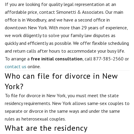
If you are looking for quality legal representation at an
affordable price, contact Simonetti & Associates. Our main
office is in Woodbury, and we have a second office in
downtown New York. With more than 29 years of experience,
we work diligently to solve your family law disputes as
quickly and efficiently as possible. We offer flexible scheduling
and return calls after hours to accommodate your busy life.
To arrange a
free initial consultation
, call 877-385-2560 or
contact us
online.
Who can file for divorce in New
York?
To file for divorce in New York, you must meet the state
residency requirements. New York allows same-sex couples to
separate or divorce in the same ways and under the same
rules as heterosexual couples.
What are the residency