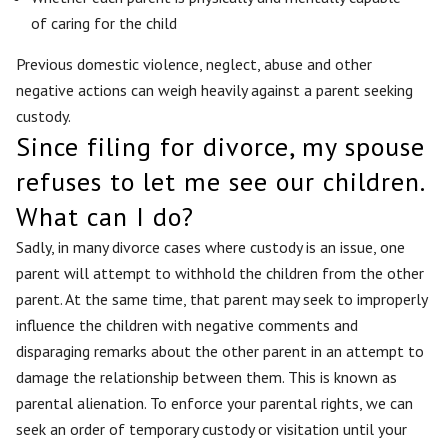
of caring for the child
Previous domestic violence, neglect, abuse and other
negative actions can weigh heavily against a parent seeking
custody.
Since filing for divorce, my spouse
refuses to let me see our children.
What can I do?
Sadly, in many divorce cases where custody is an issue, one
parent will attempt to withhold the children from the other
parent. At the same time, that parent may seek to improperly
influence the children with negative comments and
disparaging remarks about the other parent in an attempt to
damage the relationship between them. This is known as
parental alienation. To enforce your parental rights, we can
seek an order of temporary custody or visitation until your