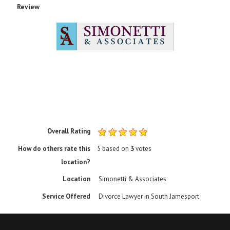
Review
Rating
1 sta
2 sta
3 sta
4 sta
5 sta
Overall Rating
How do others rate this
5
based on
3
votes
location?
Location
Simonetti & Associates
Service Offered
Divorce Lawyer in South Jamesport