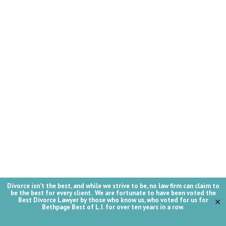
Divorce isn't the best, and while we strive to be, no law firm can claim to
be the best for every client. We are fortunate to have been voted the
Best Divorce Lawyer by those who know us, who voted for us for
✕
Bethpage Best of L.I. for over ten years in a row.