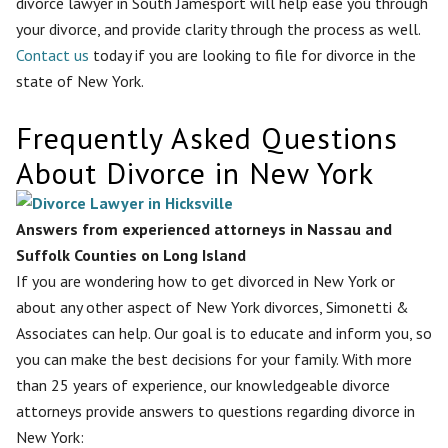
divorce lawyer in South Jamesport will help ease you through
your divorce, and provide clarity through the process as well.
Contact us
today if you are looking to file for divorce in the
state of New York.
Frequently Asked Questions
About Divorce in New York
Answers from experienced attorneys in Nassau and
Suffolk Counties on Long Island
If you are wondering how to get divorced in New York or
about any other aspect of New York divorces, Simonetti &
Associates can help. Our goal is to educate and inform you, so
you can make the best decisions for your family. With more
than 25 years of experience, our knowledgeable divorce
attorneys provide answers to questions regarding divorce in
New York: