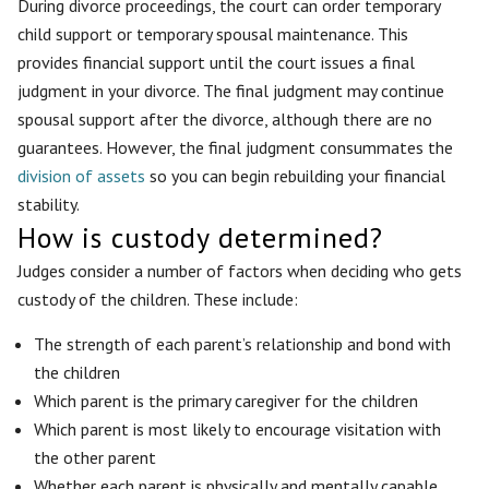
During divorce proceedings, the court can order temporary
child support or temporary spousal maintenance. This
provides financial support until the court issues a final
judgment in your divorce. The final judgment may continue
spousal support after the divorce, although there are no
guarantees. However, the final judgment consummates the
division of assets
so you can begin rebuilding your financial
stability.
How is custody determined?
Judges consider a number of factors when deciding who gets
custody of the children. These include:
The strength of each parent’s relationship and bond with
the children
Which parent is the primary caregiver for the children
Which parent is most likely to encourage visitation with
the other parent
Whether each parent is physically and mentally capable