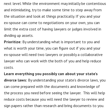
next level. While the environment may initially be contentious
and intimidating, try to make some time to step away from
the situation and look at things practically. If you and your
ex-spouse can come to negotiations on your own, you can
limit the extra cost of having lawyers or judges involved in
dividing up assets.
Prioritize:
By understanding what is important to you and
what is worth your time, you can figure out if you and your
ex-spouse will need two lawyers or possibly a collaborative
lawyer who can work with the both of you and help reduce
costs.
Learn everything you possibly can about your state’s
divorce laws:
By understanding your state’s divorce laws, you
can come prepared with the documents and knowledge of
the process you need before seeing the lawyer. This will help
reduce costs because you will need the lawyer to review and
sign papers rather than research and bring documents to you.