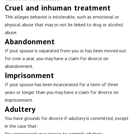
Cruel and inhuman treatment
This alleges behavior is intolerable, such as emotional or
physical abuse that may or not be linked to drug or alcohol
abuse.
Abandonment
If your spouse is separated from you or has been moved out
for over a year, you may have a claim for divorce on
abandonment.
Imprisonment
If your spouse has been incarcerated for a term of three
years or longer than you may have a claim for divorce on
imprisonment.
Adultery
You have grounds for divorce if adultery is committed, except
in the case that:
You encouraged your spouse to commit adultery.