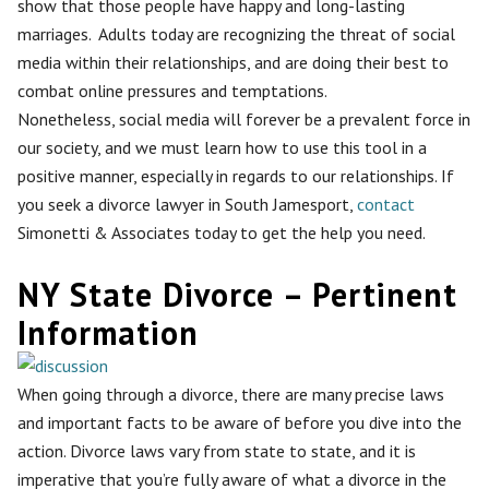
show that those people have happy and long-lasting
marriages. Adults today are recognizing the threat of social
media within their relationships, and are doing their best to
combat online pressures and temptations.
Nonetheless, social media will forever be a prevalent force in
our society, and we must learn how to use this tool in a
positive manner, especially in regards to our relationships. If
you seek a divorce lawyer in South Jamesport,
contact
Simonetti & Associates today to get the help you need.
NY State Divorce – Pertinent
Information
When going through a divorce, there are many precise laws
and important facts to be aware of before you dive into the
action. Divorce laws vary from state to state, and it is
imperative that you’re fully aware of what a divorce in the