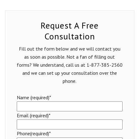
Request A Free
Consultation
Fill out the form below and we will contact you
as soon as possible. Not a fan of filling out
forms? We understand, call us at 1-877-385-2560
and we can set up your consultation over the
phone.
Name (required)*
Email (required)*
Phone(required)*