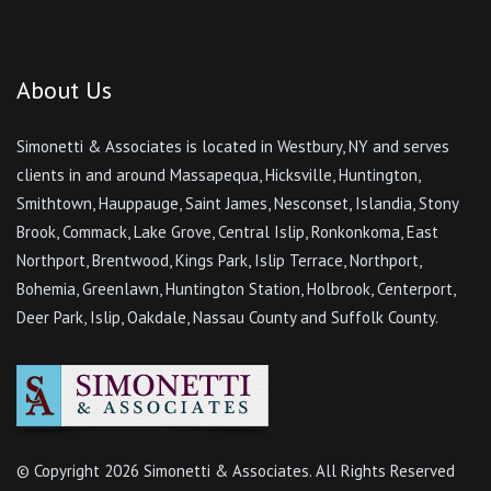
About Us
Simonetti & Associates is located in Westbury, NY and serves
clients in and around Massapequa, Hicksville, Huntington,
Smithtown, Hauppauge, Saint James, Nesconset, Islandia, Stony
Brook, Commack, Lake Grove, Central Islip, Ronkonkoma, East
Northport, Brentwood, Kings Park, Islip Terrace, Northport,
Bohemia, Greenlawn, Huntington Station, Holbrook, Centerport,
Deer Park, Islip, Oakdale, Nassau County and Suffolk County.
© Copyright
2026 Simonetti & Associates. All Rights Reserved