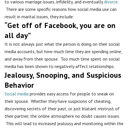
to various marriage issues, infidelity, and eventually
divorce
.
There are some specific reasons how social media use can
result in marital issues, they include:
“Get off of Facebook, you are on
all day”
It is not always just what the person is doing on their social
media accounts, but how much time they are spending online,
and away from their spouse. Too much time spent on social
media has been shown to negatively affect relationships.
Jealousy, Snooping, and Suspicious
Behavior
Social media
provides easy access for people to sneak on
their spouse. Whether they have suspicions of cheating,
discovering secrets of their past, or just blatant mistrust of
their partner, the online atmosphere no doubt causes issues.
This will lead to increased jealousy and monitoring within the