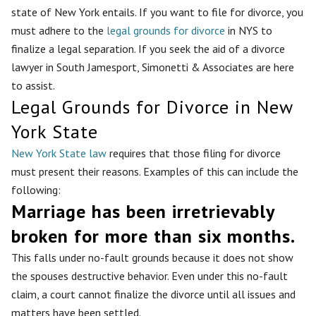
state of New York entails. If you want to file for divorce, you
must adhere to the
legal grounds for divorce
in NYS to
finalize a legal separation. If you seek the aid of a divorce
lawyer in South Jamesport, Simonetti & Associates are here
to assist.
Legal Grounds for Divorce in New
York State
New York State law
requires that those filing for divorce
must present their reasons. Examples of this can include the
following:
Marriage has been irretrievably
broken for more than six months.
This falls under no-fault grounds because it does not show
the spouses destructive behavior. Even under this no-fault
claim, a court cannot finalize the divorce until all issues and
matters have been settled.