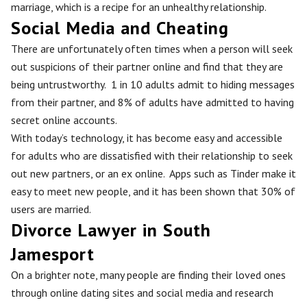
marriage, which is a recipe for an unhealthy relationship.
Social Media and Cheating
There are unfortunately often times when a person will seek
out suspicions of their partner online and find that they are
being untrustworthy. 1 in 10 adults admit to hiding messages
from their partner, and 8% of adults have admitted to having
secret online accounts.
With today’s technology, it has become easy and accessible
for adults who are dissatisfied with their relationship to seek
out new partners, or an ex online. Apps such as Tinder make it
easy to meet new people, and it has been shown that 30% of
users are married.
Divorce Lawyer in South
Jamesport
On a brighter note, many people are finding their loved ones
through online dating sites and social media and research