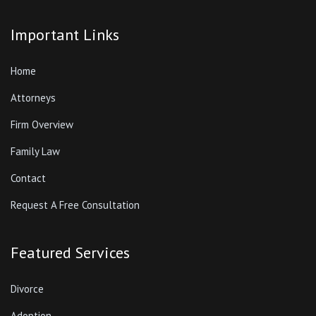
Important Links
Home
Attorneys
Firm Overview
Family Law
Contact
Request A Free Consultation
Featured Services
Divorce
Adoption