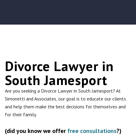
Divorce Lawyer in
South Jamesport
Are you seeking a Divorce Lawyer in South Jamesport? At
Simonetti and Associates, our goal is to educate our clients
and help them make the best decisions for themselves and
for their family.
(did you know we offer
free consultations
?)