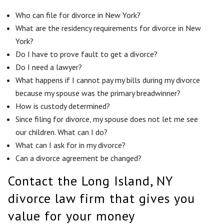
Who can file for divorce in New York?
What are the residency requirements for divorce in New
York?
Do I have to prove fault to get a divorce?
Do I need a lawyer?
What happens if I cannot pay my bills during my divorce
because my spouse was the primary breadwinner?
How is custody determined?
Since filing for divorce, my spouse does not let me see
our children. What can I do?
What can I ask for in my divorce?
Can a divorce agreement be changed?
Contact the Long Island, NY
divorce law firm that gives you
value for your money