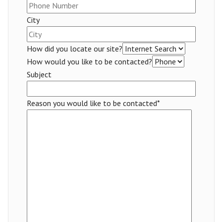
City
How did you locate our site?
How would you like to be contacted?
Subject
Reason you would like to be contacted*