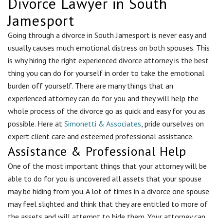
Divorce Lawyer in South
Jamesport
Going through a divorce in South Jamesport is never easy and
usually causes much emotional distress on both spouses. This
is why hiring the right experienced divorce attorney is the best
thing you can do for yourself in order to take the emotional
burden off yourself. There are many things that an
experienced attorney can do for you and they will help the
whole process of the divorce go as quick and easy for you as
possible. Here at
Simonetti & Associates
, pride ourselves on
expert client care and esteemed professional assistance.
Assistance & Professional Help
One of the most important things that your attorney will be
able to do for you is uncovered all assets that your spouse
may be hiding from you. A lot of times in a divorce one spouse
may feel slighted and think that they are entitled to more of
the assets and will attempt to hide them. Your attorney can