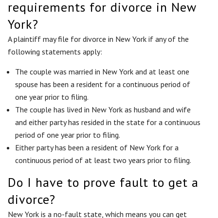
requirements for divorce in New
York?
A plaintiff may file for divorce in New York if any of the
following statements apply:
The couple was married in New York and at least one
spouse has been a resident for a continuous period of
one year prior to filing.
The couple has lived in New York as husband and wife
and either party has resided in the state for a continuous
period of one year prior to filing.
Either party has been a resident of New York for a
continuous period of at least two years prior to filing.
Do I have to prove fault to get a
divorce?
New York is a no-fault state, which means you can get