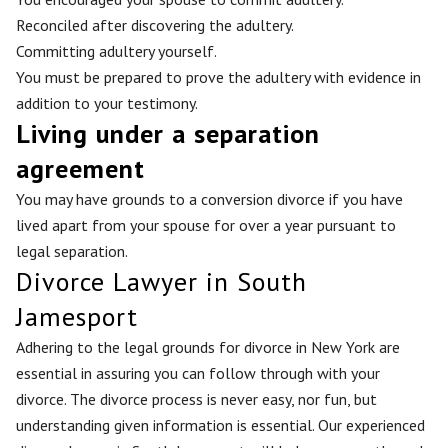
Reconciled after discovering the adultery.
Committing adultery yourself.
You must be prepared to prove the adultery with evidence in
addition to your testimony.
Living under a separation
agreement
You may have grounds to a conversion divorce if you have
lived apart from your spouse for over a year pursuant to
legal separation.
Divorce Lawyer in South
Jamesport
Adhering to the legal grounds for divorce in New York are
essential in assuring you can follow through with your
divorce. The divorce process is never easy, nor fun, but
understanding given information is essential. Our experienced