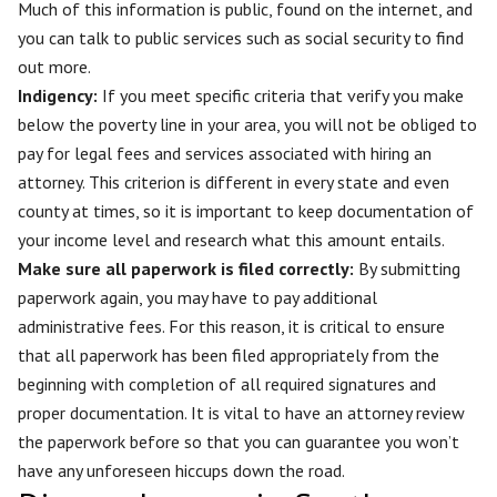
Much of this information is public, found on the internet, and
you can talk to public services such as social security to find
out more.
Indigency:
If you meet specific criteria that verify you make
below the poverty line in your area, you will not be obliged to
pay for legal fees and services associated with hiring an
attorney. This criterion is different in every state and even
county at times, so it is important to keep documentation of
your income level and research what this amount entails.
Make sure all paperwork is filed correctly
:
By submitting
paperwork again, you may have to pay additional
administrative fees. For this reason, it is critical to ensure
that all paperwork has been filed appropriately from the
beginning with completion of all required signatures and
proper documentation. It is vital to have an attorney review
the paperwork before so that you can guarantee you won’t
have any unforeseen hiccups down the road.