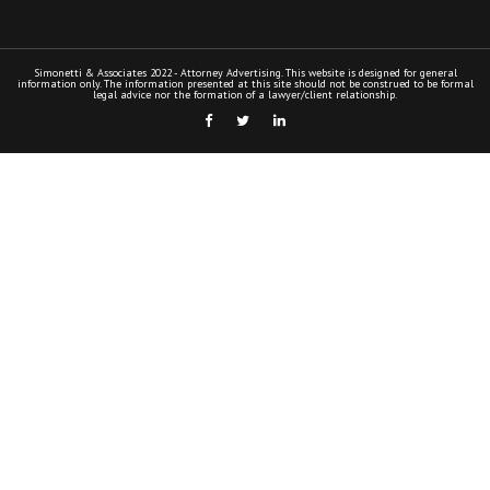
Simonetti & Associates 2022 - Attorney Advertising. This website is designed for general
information only. The information presented at this site should not be construed to be formal
legal advice nor the formation of a lawyer/client relationship.