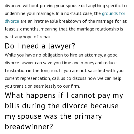
divorced without proving your spouse did anything specific to
undermine your marriage. In a no-fault case, the
grounds for
divorce
are an irretrievable breakdown of the marriage for at
least six months, meaning that the marriage relationship is
past any hope of repair.
Do I need a lawyer?
While you have no obligation to hire an attorney, a good
divorce lawyer can save you time and money and reduce
frustration in the long run. If you are not satisfied with your
current representation, call us to discuss how we can help
you transition seamlessly to our firm.
What happens if I cannot pay my
bills during the divorce because
my spouse was the primary
breadwinner?