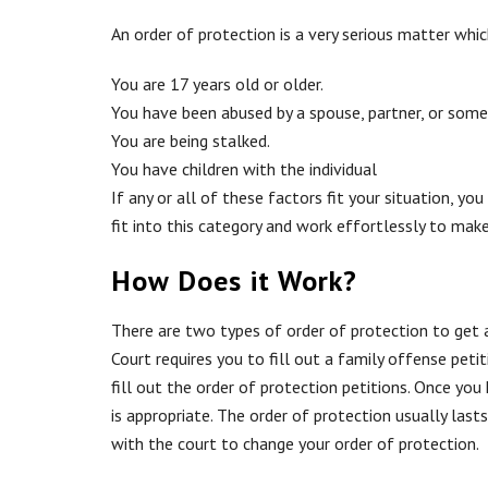
An order of protection is a very serious matter whi
You are 17 years old or older.
You have been abused by a spouse, partner, or som
You are being stalked.
You have children with the individual
If any or all of these factors fit your situation,
fit into this category and work effortlessly to make
How Does it Work?
There are two types of order of protection to get 
Court
requires you to fill out a family offense pet
fill out the order of protection petitions. Once you 
is appropriate. The order of protection usually lasts
with the court to change your order of protection.