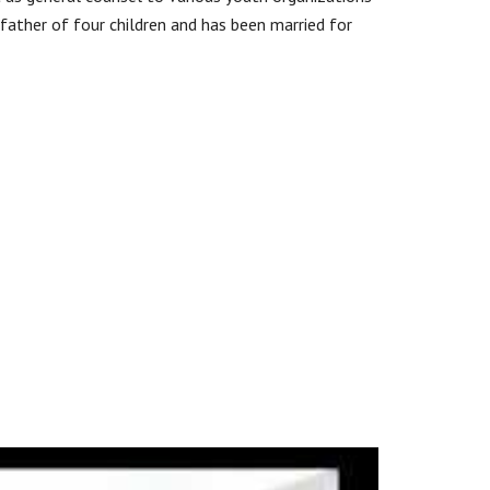
e father of four children and has been married for