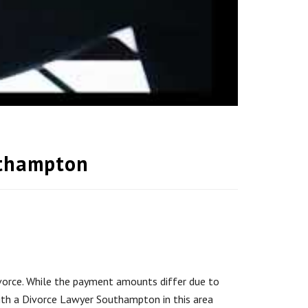
uthampton
divorce. While the payment amounts differ due to
with a Divorce Lawyer Southampton in this area