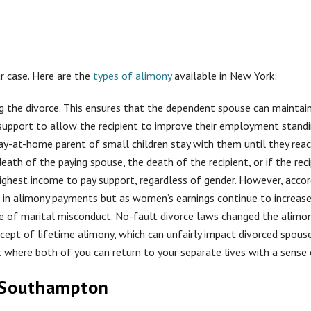
r case. Here are the
types of alimony
available in New York:
g the divorce. This ensures that the dependent spouse can maintain 
support to allow the recipient to improve their employment standi
stay-at-home parent of small children stay with them until they rea
eath of the paying spouse, the death of the recipient, or if the rec
ighest income to pay support, regardless of gender. However, acco
ce in alimony payments but as women’s earnings continue to increa
ause of marital misconduct. No-fault divorce laws changed the ali
ncept of lifetime alimony, which can unfairly impact divorced spou
here both of you can return to your separate lives with a sense o
 Southampton