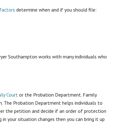
factors
determine when and if you should file:
 Lawyer Southampton works with many individuals who
ily Court
or the Probation Department. Family
th. The Probation Department helps individuals to
ver the petition and decide if an order of protection
g in your situation changes then you can bring it up