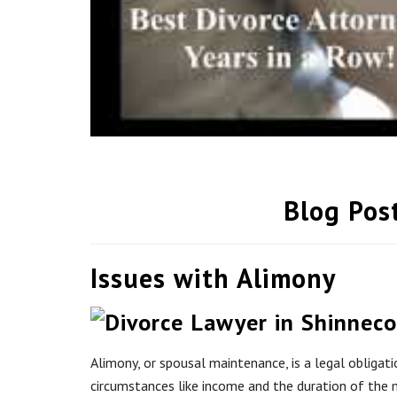
Blog Pos
Issues with Alimony
Alimony, or spousal maintenance, is a legal obligat
circumstances like income and the duration of the m