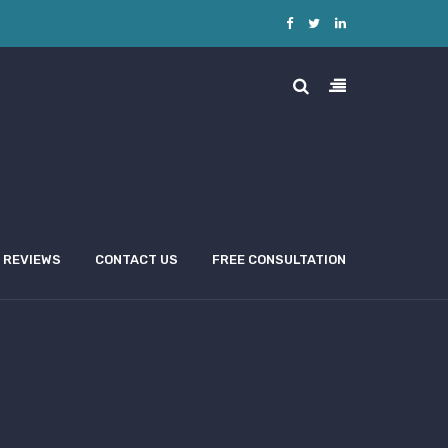
REVIEWS
CONTACT US
FREE CONSULTATION