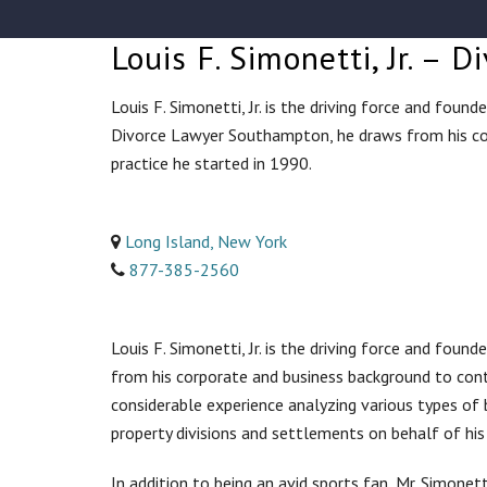
Louis F. Simonetti, Jr. –
Louis F. Simonetti, Jr. is the driving force and fou
Divorce Lawyer Southampton, he draws from his co
practice he started in 1990.
Long Island, New York
877-385-2560
Louis F. Simonetti, Jr. is the driving force and fou
from his corporate and business background to cont
considerable experience analyzing various types of 
property divisions and settlements on behalf of his 
In addition to being an avid sports fan, Mr. Simone