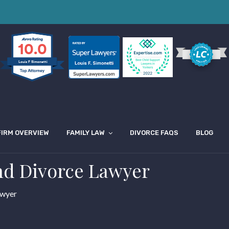
10.0
Louis F Simonetti
FIRM OVERVIEW
FAMILY LAW
DIVORCE FAQS
BLOG
nd Divorce Lawyer
awyer