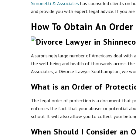
Simonetti & Associates
has counseled clients on ho
and provide you with expert legal advice. If you a
How To Obtain An Order 
A surprisingly large number of Americans deal with a
the well-being and health of thousands across the c
Associates, a Divorce Lawyer Southampton, we work
What is an Order of Protecti
The legal order of protection is a document that 
enforces the fact that your abuser or potential ab
school. It will also allow you to collect your belo
When Should I Consider an O