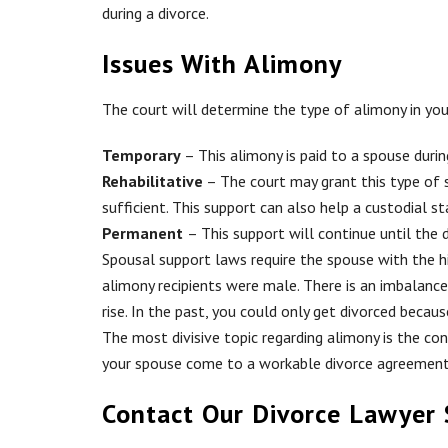
during a divorce.
Issues With Alimony
The court will determine the type of alimony in you
Temporary
– This alimony is paid to a spouse durin
Rehabilitative
– The court may grant this type of 
sufficient. This support can also help a custodial 
Permanent
– This support will continue until the d
Spousal support laws require the spouse with the h
alimony recipients were male. There is an imbalan
rise. In the past, you could only get divorced bec
The most divisive topic regarding alimony is the co
your spouse come to a workable divorce agreement w
Contact Our Divorce Lawyer