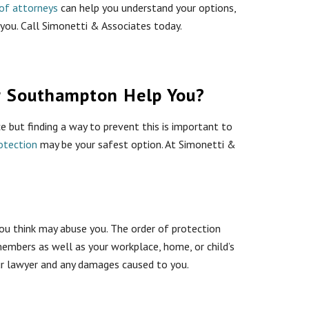
of attorneys
can help you understand your options,
 you. Call Simonetti & Associates today.
r Southampton Help You?
e but finding a way to prevent this is important to
otection
may be your safest option. At Simonetti &
u think may abuse you. The order of protection
embers as well as your workplace, home, or child’s
your lawyer and any damages caused to you.