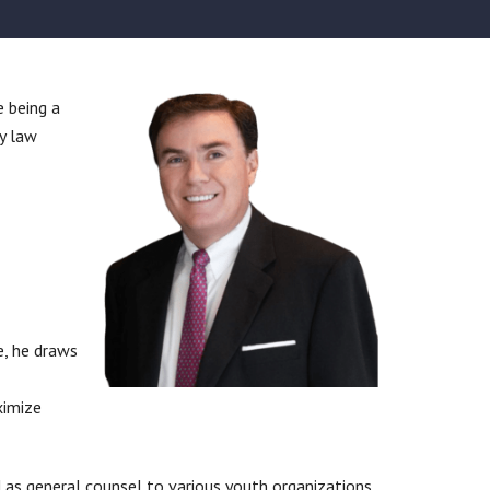
e being a
y law
e, he draws
ximize
d as general counsel to various youth organizations