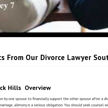
ts From Our Divorce Lawyer So
Overview
ion by one spouse to financially support the other spouse after a 
arriage, alimony is a serious obligation. You should seek counsel 