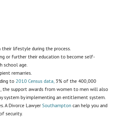
their lifestyle during the process.
ng or further their education to become self-
ch school age.
ipient remarries.
rding to
2010 Census data,
3% of the 400,000
se, the support awards from women to men will also
mony system by implementing an entitlement system.
ses. A Divorce Lawyer
Southampton
can help you and
f security.