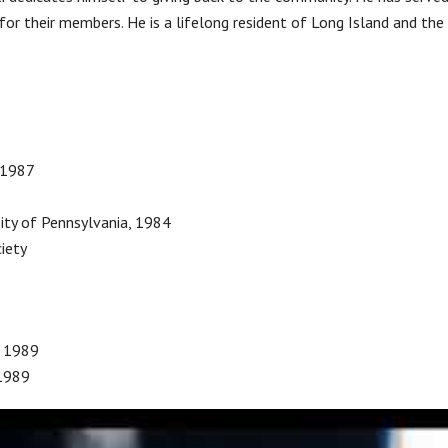
s for their members. He is a lifelong resident of Long Island and th
–1987
ity of Pennsylvania, 1984
iety
, 1989
 1989