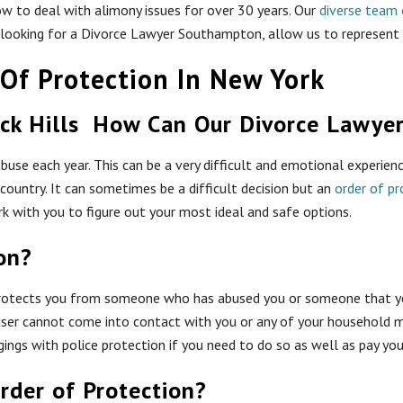
w to deal with alimony issues for over 30 years. Our
diverse team 
re looking for a Divorce Lawyer Southampton, allow us to represent
Of Protection In New York
How Can Our Divorce Lawye
buse each year. This can be a very difficult and emotional experienc
ountry. It can sometimes be a difficult decision but an
order of pr
 with you to figure out your most ideal and safe options.
on?
protects you from someone who has abused you or someone that yo
user cannot come into contact with you or any of your household m
ngings with police protection if you need to do so as well as pay 
rder of Protection?