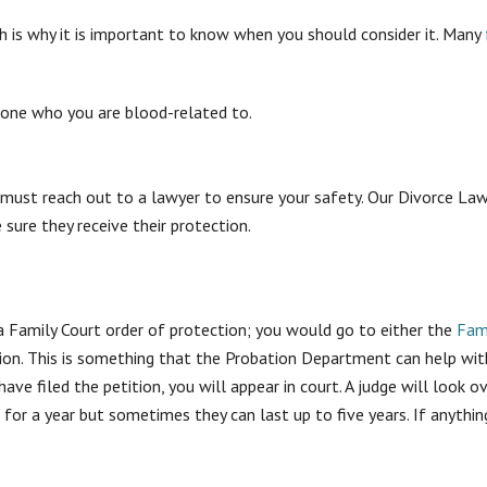
ch is why it is important to know when you should consider it. Many
eone who you are blood-related to.
 you must reach out to a lawyer to ensure your safety. Our Divorce
 sure they receive their protection.
a Family Court order of protection; you would go to either the
Fam
ition. This is something that the Probation Department can help wi
have filed the petition, you will appear in court. A judge will look o
 for a year but sometimes they can last up to five years. If anythin