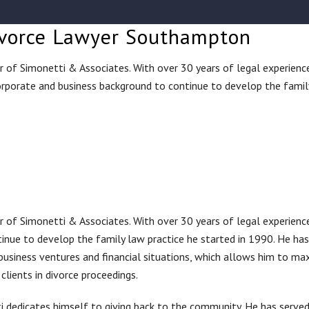
 Divorce Lawyer Southampton
nder of Simonetti & Associates. With over 30 years of legal experienc
rporate and business background to continue to develop the famil
nder of Simonetti & Associates. With over 30 years of legal experienc
inue to develop the family law practice he started in 1990. He has
business ventures and financial situations, which allows him to ma
clients in divorce proceedings.
tti dedicates himself to giving back to the community. He has serve