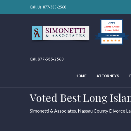
Call Us: 877-385-2560
Clients’ Choice
Award 2024
Louis F Simonetti
Call 877-385-2560
HOME
ATTORNEYS
Voted Best Long Isla
Simonetti & Associates, Nassau County Divorce L