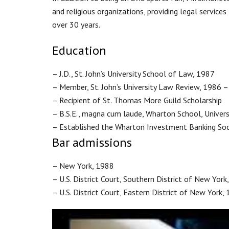
and religious organizations, providing legal service
over 30 years.
Education
– J.D., St. John’s University School of Law, 1987
– Member, St. John’s University Law Review, 1986 
– Recipient of St. Thomas More Guild Scholarship
– B.S.E., magna cum laude, Wharton School, Univers
– Established the Wharton Investment Banking Soc
Bar admissions
– New York, 1988
– U.S. District Court, Southern District of New York
– U.S. District Court, Eastern District of New York,