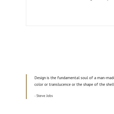
Design is the fundamental soul of a man-made c
color or translucence or the shape of the shel
- Steve Jobs