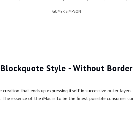
GOMER SIMPSON
Blockquote Style - Without Border
reation that ends up expressing itself in successive outer layers o
l. The essence of the iMac is to be the finest possible consumer c