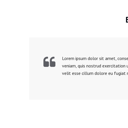
Lorem ipsum dolor sit amet, consec
veniam, quis nostrud exercitation 
velit esse cillum dolore eu fugiat 