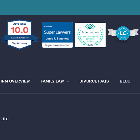
10.0
Louis F Simonetti
FIRM OVERVIEW
FAMILY LAW
DIVORCE FAQS
BLOG
 Life