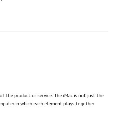
f the product or service. The iMac is not just the
omputer in which each element plays together.