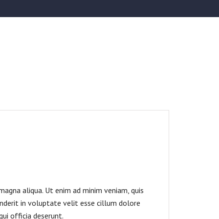
 magna aliqua. Ut enim ad minim veniam, quis
nderit in voluptate velit esse cillum dolore
ui officia deserunt.