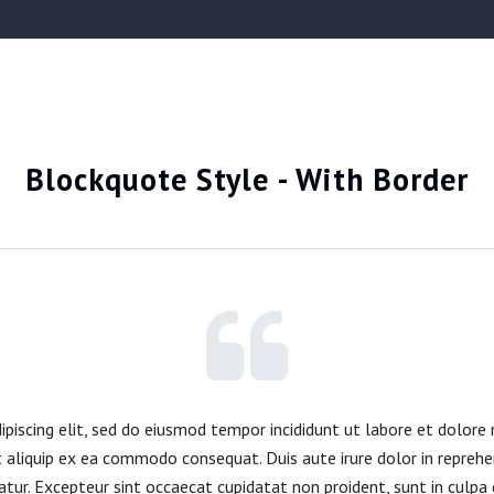
Blockquote Style - With Border
piscing elit, sed do eiusmod tempor incididunt ut labore et dolore
t aliquip ex ea commodo consequat. Duis aute irure dolor in reprehe
iatur. Excepteur sint occaecat cupidatat non proident, sunt in culpa q