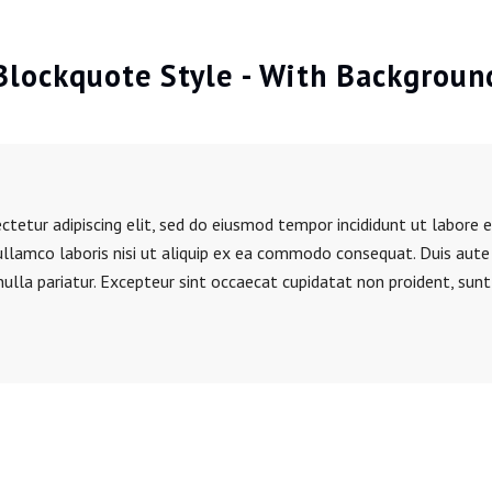
Blockquote Style - With Backgroun
tetur adipiscing elit, sed do eiusmod tempor incididunt ut labore 
ullamco laboris nisi ut aliquip ex ea commodo consequat. Duis aute i
nulla pariatur. Excepteur sint occaecat cupidatat non proident, sunt 