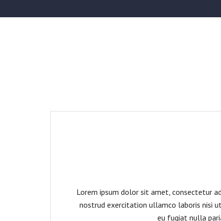
Lorem ipsum dolor sit amet, consectetur adi
nostrud exercitation ullamco laboris nisi u
eu fugiat nulla par