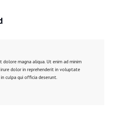
d
et dolore magna aliqua. Ut enim ad minim
rure dolor in reprehenderit in voluptate
in culpa qui officia deserunt.