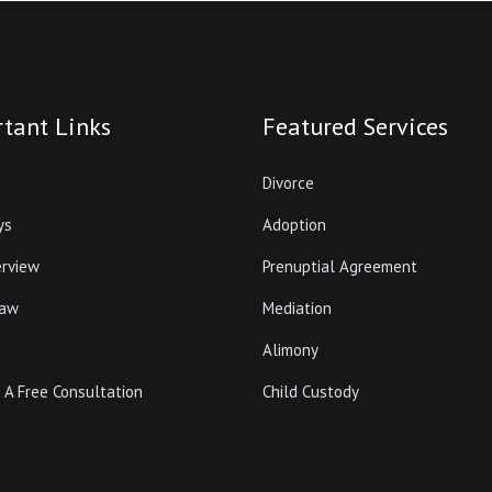
tant Links
Featured Services
Divorce
ys
Adoption
erview
Prenuptial Agreement
Law
Mediation
Alimony
 A Free Consultation
Child Custody