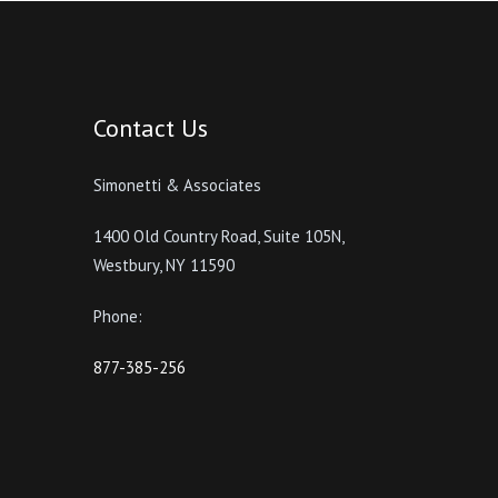
Contact Us
Simonetti & Associates
1400 Old Country Road, Suite 105N,
Westbury, NY 11590
Phone:
877-385-256