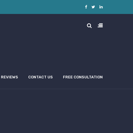
REVIEWS
CONTACT US
FREE CONSULTATION