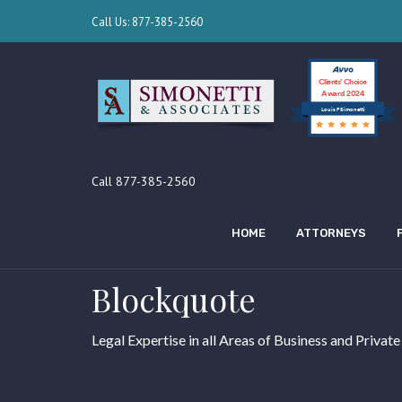
Call Us: 877-385-2560
Clients’ Choice
Award 2024
Louis F Simonetti
Call 877-385-2560
HOME
ATTORNEYS
Blockquote
Legal Expertise in all Areas of Business and Private