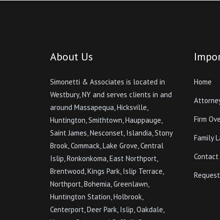
About Us
Impor
Simonetti & Associates is located in
Home
Westbury, NY and serves clients in and
Attorne
around Massapequa, Hicksville,
Firm Ov
Huntington, Smithtown, Hauppauge,
Saint James, Nesconset, Islandia, Stony
Family 
Brook, Commack, Lake Grove, Central
Contact
Islip, Ronkonkoma, East Northport,
Brentwood, Kings Park, Islip Terrace,
Request
Northport, Bohemia, Greenlawn,
Huntington Station, Holbrook,
Centerport, Deer Park, Islip, Oakdale,