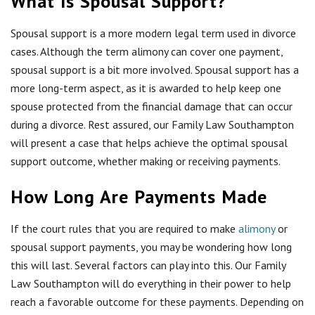
What Is Spousal Support?
Spousal support is a more modern legal term used in divorce
cases. Although the term alimony can cover one payment,
spousal support is a bit more involved. Spousal support has a
more long-term aspect, as it is awarded to help keep one
spouse protected from the financial damage that can occur
during a divorce. Rest assured, our Family Law Southampton
will present a case that helps achieve the optimal spousal
support outcome, whether making or receiving payments.
How Long Are Payments Made
If the court rules that you are required to make
alimony
or
spousal support payments, you may be wondering how long
this will last. Several factors can play into this. Our Family
Law Southampton will do everything in their power to help
reach a favorable outcome for these payments. Depending on