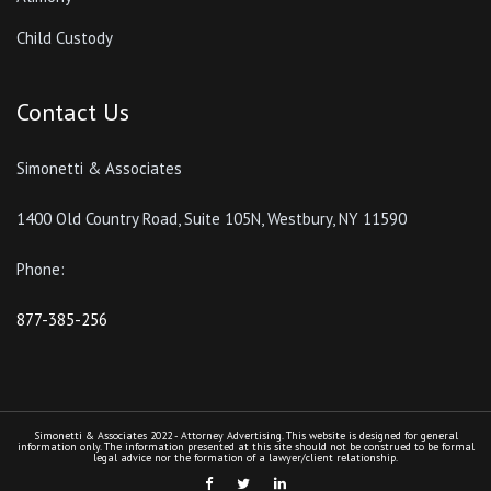
Child Custody
Contact Us
Simonetti & Associates
1400 Old Country Road, Suite 105N, Westbury, NY 11590
Phone:
877-385-256
Simonetti & Associates 2022 - Attorney Advertising. This website is designed for general
information only. The information presented at this site should not be construed to be formal
legal advice nor the formation of a lawyer/client relationship.