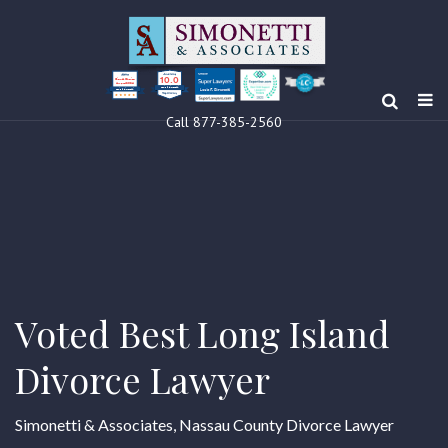
10.0
Clients’ Choice
Award 2024
Louis F Simonetti
Louis F Simonetti
Call 877-385-2560
Voted Best Long Island
Divorce Lawyer
Simonetti & Associates, Nassau County Divorce Lawyer