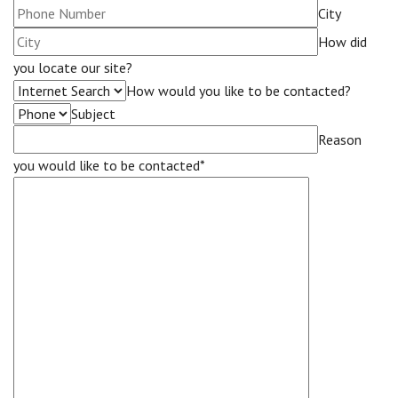
City
How did
you locate our site?
How would you like to be contacted?
Subject
Reason
you would like to be contacted*