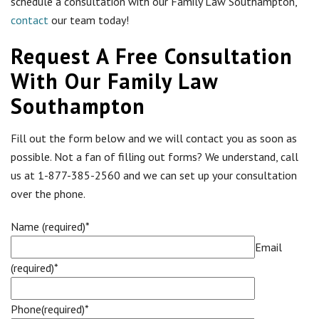
schedule a consultation with our Family Law Southampton,
contact
our team today!
Request A Free Consultation
With Our Family Law
Southampton
Fill out the form below and we will contact you as soon as
possible. Not a fan of filling out forms? We understand, call
us at 1-877-385-2560 and we can set up your consultation
over the phone.
Name (required)*
Email
(required)*
Phone(required)*