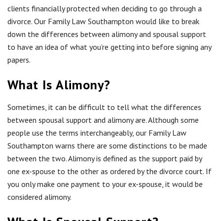
clients financially protected when deciding to go through a
divorce. Our Family Law Southampton would like to break
down the differences between alimony and spousal support
to have an idea of what you’re getting into before signing any
papers.
What Is Alimony?
Sometimes, it can be difficult to tell what the differences
between spousal support and alimony are. Although some
people use the terms interchangeably, our Family Law
Southampton warns there are some distinctions to be made
between the two. Alimony is defined as the support paid by
one ex-spouse to the other as ordered by the divorce court. If
you only make one payment to your ex-spouse, it would be
considered alimony.