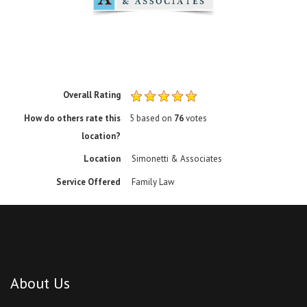
Overall Rating
How do others rate this
5
based on
76
votes
location?
Location
Simonetti & Associates
Service Offered
Family Law
About Us