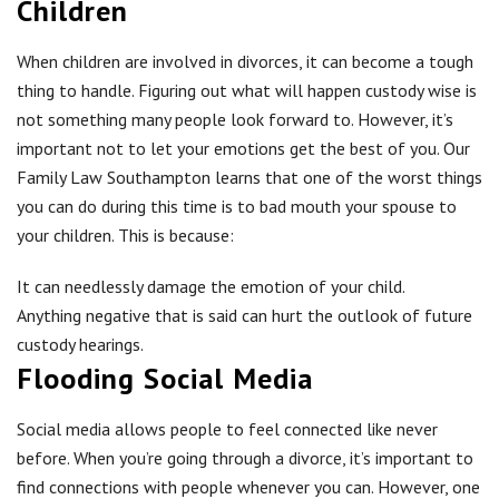
Children
When children are involved in divorces, it can become a tough
thing to handle. Figuring out what will happen custody wise is
not something many people look forward to. However, it’s
important not to let your emotions get the best of you. Our
Family Law Southampton learns that one of the worst things
you can do during this time is to bad mouth your spouse to
your children. This is because:
It can needlessly damage the emotion of your child.
Anything negative that is said can hurt the outlook of future
custody hearings.
Flooding Social Media
Social media allows people to feel connected like never
before. When you’re going through a divorce, it’s important to
find connections with people whenever you can. However, one