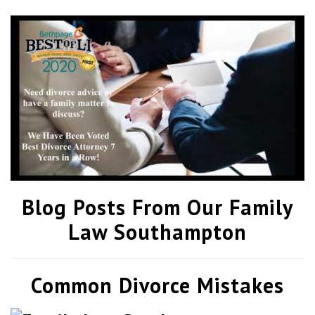
Blog Posts From Our Family
Law Southampton
Common Divorce Mistakes