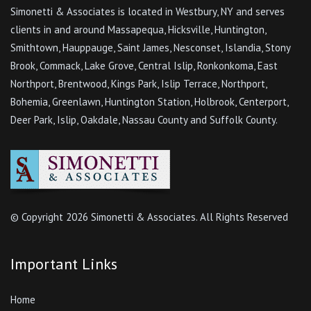
Simonetti & Associates is located in Westbury, NY and serves
clients in and around Massapequa, Hicksville, Huntington,
Smithtown, Hauppauge, Saint James, Nesconset, Islandia, Stony
Brook, Commack, Lake Grove, Central Islip, Ronkonkoma, East
Northport, Brentwood, Kings Park, Islip Terrace, Northport,
Bohemia, Greenlawn, Huntington Station, Holbrook, Centerport,
Deer Park, Islip, Oakdale, Nassau County and Suffolk County.
© Copyright
2026 Simonetti & Associates. All Rights Reserved
Important Links
Home