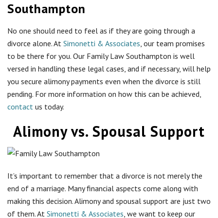
Southampton
No one should need to feel as if they are going through a
divorce alone. At
Simonetti & Associates
, our team promises
to be there for you. Our Family Law Southampton is well
versed in handling these legal cases, and if necessary, will help
you secure alimony payments even when the divorce is still
pending. For more information on how this can be achieved,
contact
us today.
Alimony vs. Spousal Support
It’s important to remember that a divorce is not merely the
end of a marriage. Many financial aspects come along with
making this decision. Alimony and spousal support are just two
of them. At
Simonetti & Associates
, we want to keep our