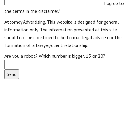
I agree to
the terms in the disclaimer.*
Attorney Advertising. This website is designed for general
information only. The information presented at this site
should not be construed to be formal legal advice nor the
formation of a lawyer/client relationship.
Are you a robot? Which number is bigger, 15 or 20?