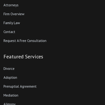
Attorneys
Firm Overview
Family Law
Contact
Request A Free Consultation
Featured Services
Divorce
Adoption
Prenuptial Agreement
Mediation
Alimony