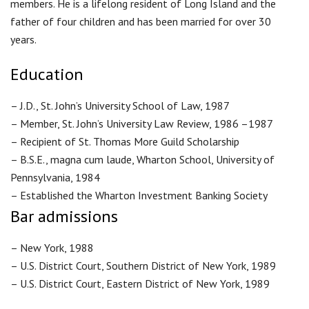
members. He is a lifelong resident of Long Island and the
father of four children and has been married for over 30
years.
Education
– J.D., St. John’s University School of Law, 1987
– Member, St. John’s University Law Review, 1986 –1987
– Recipient of St. Thomas More Guild Scholarship
– B.S.E., magna cum laude, Wharton School, University of
Pennsylvania, 1984
– Established the Wharton Investment Banking Society
Bar admissions
– New York, 1988
– U.S. District Court, Southern District of New York, 1989
– U.S. District Court, Eastern District of New York, 1989