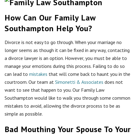
How Can Our Family Law
Southampton Help You?
Divorce is not easy to go through. When your marriage no
longer seems as though it can be fixed in any way, contacting
a divorce lawyer is an option. However, you must be able to
manage your emotions during this process. Failing to do so
can lead to
mistakes
that will come back to haunt you in the
courtroom. Our team at
Simonetti & Associates
does not
want to see that happen to you. Our Family Law
Southampton would like to walk you through some common
mistakes to avoid, allowing the divorce process to be as
simple as possible.
Bad Mouthing Your Spouse To Your