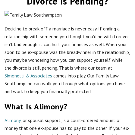
Divorce Is Pending?
Deciding to break off a marriage is never easy. If ending a
relationship with someone you thought you’d be with forever
isn’t bad enough, it can hurt your finances as well. When your
soon to be ex-spouse was the breadwinner in the relationship,
you may be wondering how you can support yourself while
the divorce is still pending. That is where our team at
Simonetti & Associates
comes into play. Our Family Law
Southampton can walk you through what options you have
and work to keep you financially protected.
What Is Alimony?
Alimony
, or spousal support, is a court-ordered amount of
money that one ex-spouse has to pay to the other. If your ex-