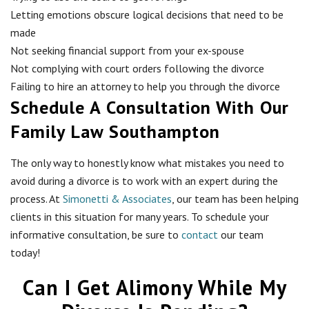
Letting emotions obscure logical decisions that need to be
made
Not seeking financial support from your ex-spouse
Not complying with court orders following the divorce
Failing to hire an attorney to help you through the divorce
Schedule A Consultation With Our
Family Law Southampton
The only way to honestly know what mistakes you need to
avoid during a divorce is to work with an expert during the
process. At
Simonetti & Associates
, our team has been helping
clients in this situation for many years. To schedule your
informative consultation, be sure to
contact
our team
today!
Can I Get Alimony While My