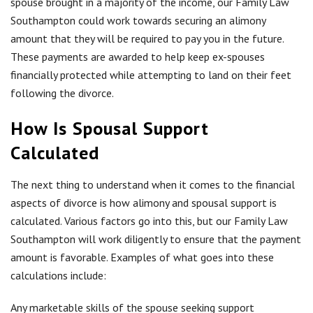
spouse brought in a majority of the income, our Family Law
Southampton could work towards securing an alimony
amount that they will be required to pay you in the future.
These payments are awarded to help keep ex-spouses
financially protected while attempting to land on their feet
following the divorce.
How Is Spousal Support
Calculated
The next thing to understand when it comes to the financial
aspects of divorce is how alimony and spousal support is
calculated. Various factors go into this, but our Family Law
Southampton will work diligently to ensure that the payment
amount is favorable. Examples of what goes into these
calculations include:
Any marketable skills of the spouse seeking support