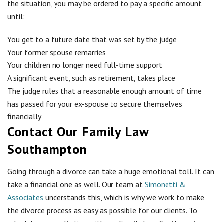
the situation, you may be ordered to pay a specific amount
until:
You get to a future date that was set by the judge
Your former spouse remarries
Your children no longer need full-time support
A significant event, such as retirement, takes place
The judge rules that a reasonable enough amount of time
has passed for your ex-spouse to secure themselves
financially
Contact Our Family Law
Southampton
Going through a divorce can take a huge emotional toll. It can
take a financial one as well. Our team at
Simonetti &
Associates
understands this, which is why we work to make
the divorce process as easy as possible for our clients. To