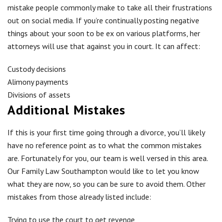
mistake people commonly make to take all their frustrations
out on social media. If you’re continually posting negative
things about your soon to be ex on various platforms, her
attorneys will use that against you in court. It can affect:
Custody decisions
Alimony payments
Divisions of assets
Additional Mistakes
If this is your first time going through a divorce, you’ll likely
have no reference point as to what the common mistakes
are. Fortunately for you, our team is well versed in this area.
Our Family Law Southampton would like to let you know
what they are now, so you can be sure to avoid them. Other
mistakes from those already listed include:
Trying to use the court to get revenge