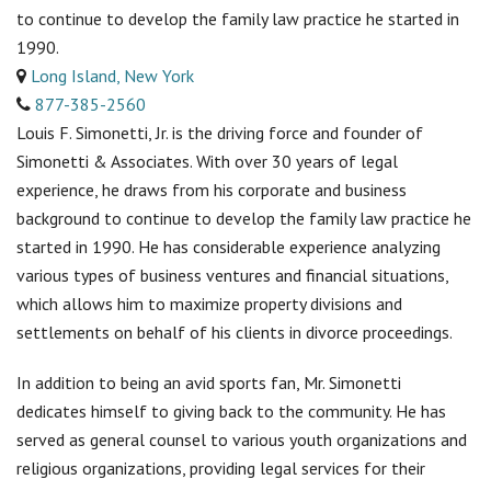
to continue to develop the family law practice he started in
1990.
Long Island, New York
877-385-2560
Louis F. Simonetti, Jr. is the driving force and founder of
Simonetti & Associates. With over 30 years of legal
experience, he draws from his corporate and business
background to continue to develop the family law practice he
started in 1990. He has considerable experience analyzing
various types of business ventures and financial situations,
which allows him to maximize property divisions and
settlements on behalf of his clients in divorce proceedings.
In addition to being an avid sports fan, Mr. Simonetti
dedicates himself to giving back to the community. He has
served as general counsel to various youth organizations and
religious organizations, providing legal services for their