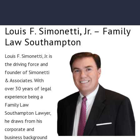
Louis F. Simonetti, Jr. – Family
Law Southampton
Louis F. Simonetti, Jr. is
the driving force and
founder of Simonetti
& Associates. With
over 30 years of legal
experience being a
Family Law
Southampton Lawyer,
he draws from his
corporate and
business background