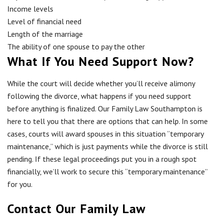
Income levels
Level of financial need
Length of the marriage
The ability of one spouse to pay the other
What If You Need Support Now?
While the court will decide whether you’ll receive alimony
following the divorce, what happens if you need support
before anything is finalized. Our Family Law Southampton is
here to tell you that there are options that can help. In some
cases, courts will award spouses in this situation “temporary
maintenance,” which is just payments while the divorce is still
pending. If these legal proceedings put you in a rough spot
financially, we’ll work to secure this “temporary maintenance”
for you.
Contact Our Family Law