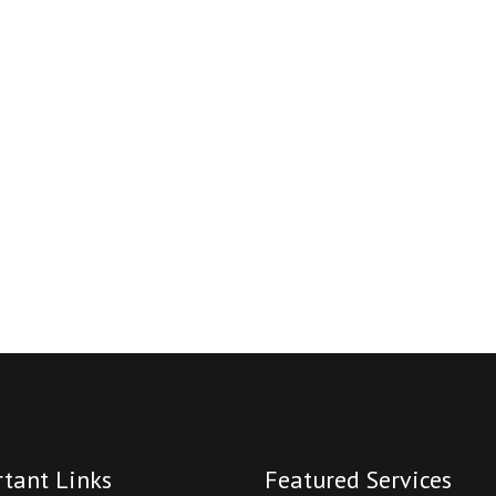
tant Links
Featured Services