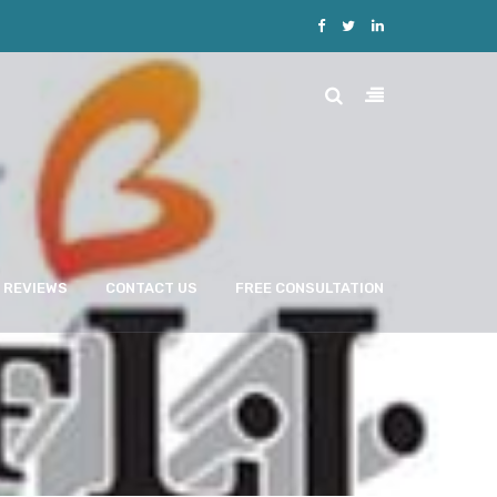
REVIEWS
CONTACT US
FREE CONSULTATION