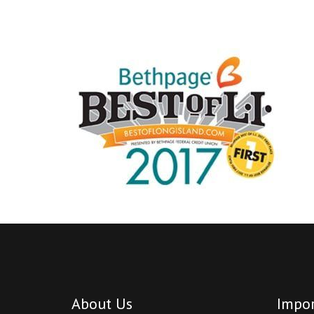
About Us
Impor