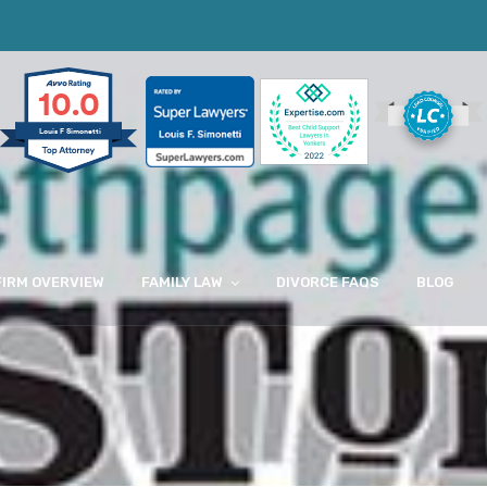
10.0
Louis F Simonetti
FIRM OVERVIEW
FAMILY LAW
DIVORCE FAQS
BLOG