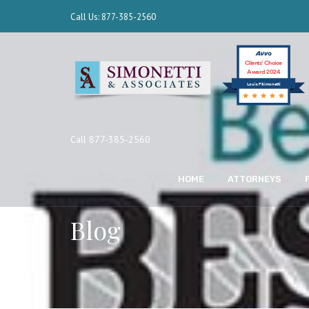
Call Us: 877-385-2560
Clients’ Choice
Award 2024
Louis F Simonetti
Call 877-385-2560
HOME
ATTORNEYS
Blog