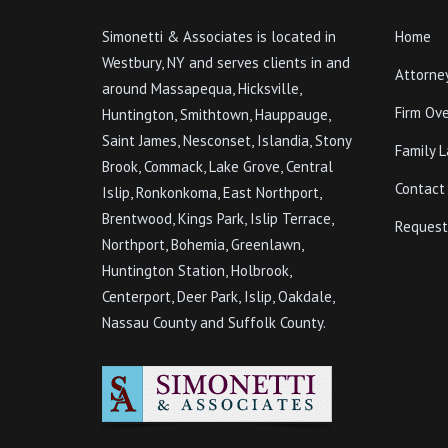
Simonetti & Associates is located in
Home
Westbury, NY and serves clients in and
Attorne
around Massapequa, Hicksville,
Firm Ov
Huntington, Smithtown, Hauppauge,
Saint James, Nesconset, Islandia, Stony
Family 
Brook, Commack, Lake Grove, Central
Contact
Islip, Ronkonkoma, East Northport,
Brentwood, Kings Park, Islip Terrace,
Request
Northport, Bohemia, Greenlawn,
Huntington Station, Holbrook,
Centerport, Deer Park, Islip, Oakdale,
Nassau County and Suffolk County.