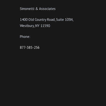
Simonetti & Associates
1400 Old Country Road, Suite 105N,
Westbury, NY 11590
Phone:
877-385-256