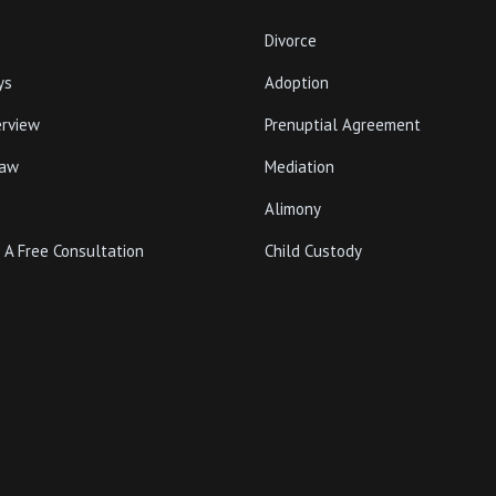
Divorce
ys
Adoption
erview
Prenuptial Agreement
Law
Mediation
Alimony
 A Free Consultation
Child Custody