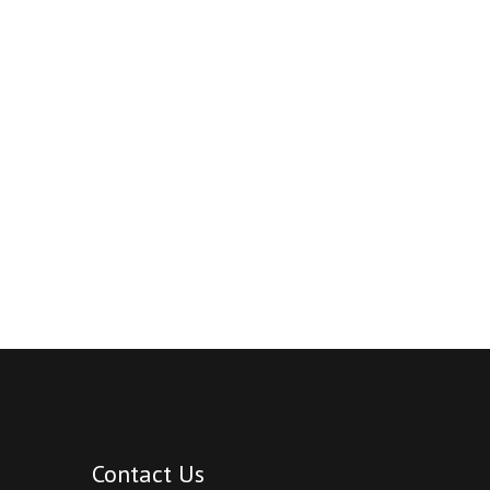
Contact Us