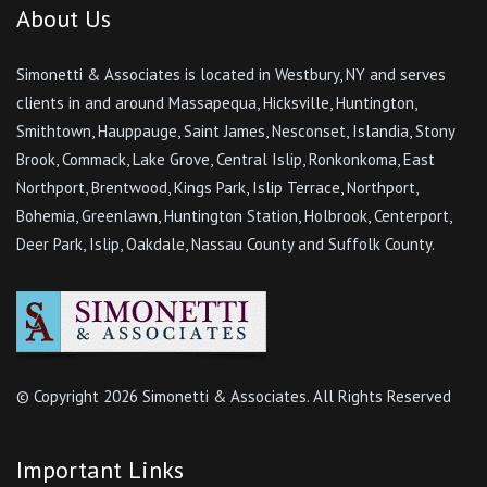
About Us
Simonetti & Associates is located in Westbury, NY and serves
clients in and around Massapequa, Hicksville, Huntington,
Smithtown, Hauppauge, Saint James, Nesconset, Islandia, Stony
Brook, Commack, Lake Grove, Central Islip, Ronkonkoma, East
Northport, Brentwood, Kings Park, Islip Terrace, Northport,
Bohemia, Greenlawn, Huntington Station, Holbrook, Centerport,
Deer Park, Islip, Oakdale, Nassau County and Suffolk County.
© Copyright
2026 Simonetti & Associates. All Rights Reserved
Important Links