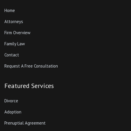
Home
Attorneys
Firm Overview
Family Law
Contact
Request A Free Consultation
Featured Services
Divorce
Adoption
Prenuptial Agreement