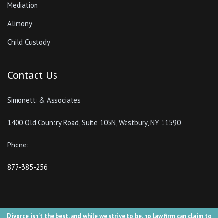
Mediation
Alimony
Child Custody
Contact Us
Simonetti & Associates
1400 Old Country Road, Suite 105N, Westbury, NY 11590
Phone:
877-385-256
Divorce isn't the best, and while we strive to be, no law firm can claim to