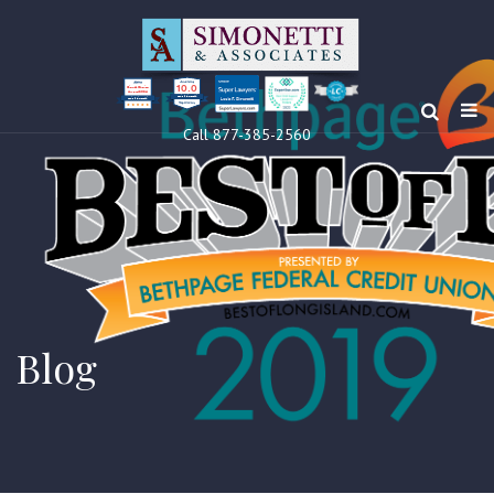
10.0
Clients’ Choice
Award 2024
Louis F Simonetti
Louis F Simonetti
Call 877-385-2560
Blog