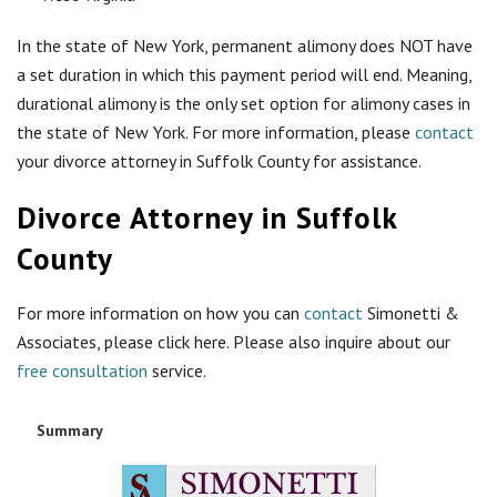
In the state of New York, permanent alimony does NOT have
a set duration in which this payment period will end. Meaning,
durational alimony is the only set option for alimony cases in
the state of New York. For more information, please
contact
your divorce attorney in Suffolk County for assistance.
Divorce Attorney in Suffolk
County
For more information on how you can
contact
Simonetti &
Associates, please click here. Please also inquire about our
free consultation
service.
Summary