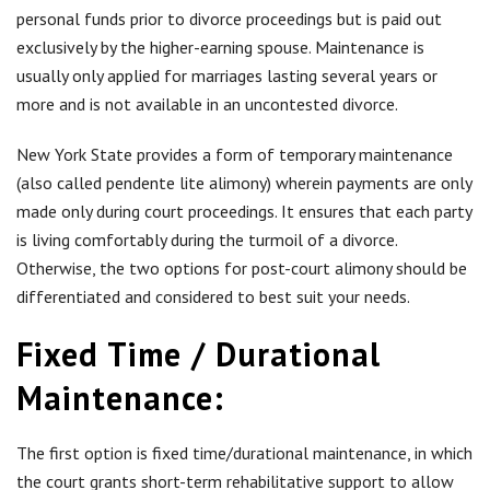
personal funds prior to divorce proceedings but is paid out
exclusively by the higher-earning spouse. Maintenance is
usually only applied for marriages lasting several years or
more and is not available in an uncontested divorce.
New York State provides a form of temporary maintenance
(also called pendente lite alimony)
wherein payments are only
made only during court proceedings. It ensures that each party
is living comfortably during the turmoil of a divorce.
Otherwise, the two options for post-court alimony should be
differentiated and considered to best suit your needs.
Fixed Time / Durational
Maintenance:
The first option is fixed time/durational maintenance, in which
the court grants short-term rehabilitative support to allow