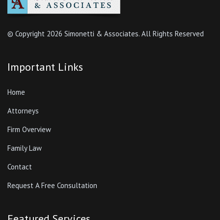
© Copyright
2026 Simonetti & Associates. All Rights Reserved
Important Links
Home
Attorneys
Firm Overview
Family Law
Contact
Request A Free Consultation
Featured Services