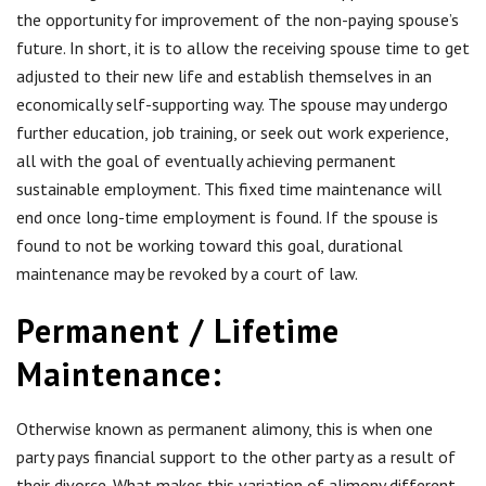
the opportunity for improvement of the non-paying spouse’s
future. In short, it is to allow the receiving spouse time to get
adjusted to their new life and establish themselves in an
economically self-supporting way. The spouse may undergo
further education, job training, or seek out work experience,
all with the goal of eventually achieving permanent
sustainable employment. This fixed time maintenance will
end once long-time employment is found. If the spouse is
found to not be working toward this goal, durational
maintenance may be revoked by a court of law.
Permanent / Lifetime
Maintenance:
Otherwise known as permanent alimony, this is when one
party pays financial support to the other party as a result of
their divorce. What makes this variation of alimony different