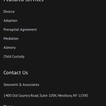
Divorce
Adoption
Prenuptial Agreement
Mediation
Alimony
Child Custody
Contact Us
Simonetti & Associates
1400 Old Country Road, Suite 105N, Westbury, NY 11590