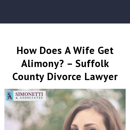
How Does A Wife Get
Alimony? – Suffolk
County Divorce Lawyer