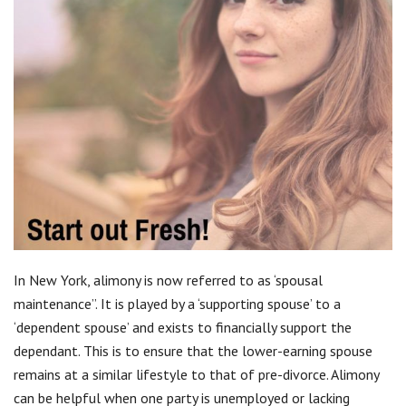
In New York, alimony is now referred to as ‘spousal
maintenance”. It is played by a ‘supporting spouse’ to a
‘dependent spouse’ and exists to financially support the
dependant. This is to ensure that the lower-earning spouse
remains at a similar lifestyle to that of pre-divorce. Alimony
can be helpful when one party is unemployed or lacking