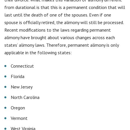
from durational is that this is a permanent condition that will
last until the death of one of the spouses. Even if one
spouse is officially retired, the alimony will still be processed.
Recent modifications to the laws regarding permanent
alimony have brought about various changes across each
states’ alimony laws. Therefore, permanent alimony is only
applicable in the following states:
Connecticut
Florida
New Jersey
North Carolina
Oregon
Vermont
West Virginia