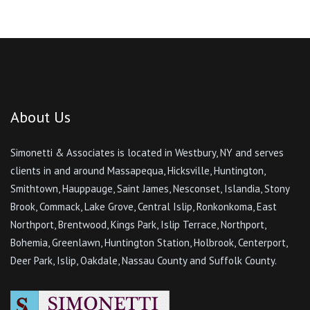
About Us
Simonetti & Associates is located in Westbury, NY and serves
clients in and around Massapequa, Hicksville, Huntington,
Smithtown, Hauppauge, Saint James, Nesconset, Islandia, Stony
Brook, Commack, Lake Grove, Central Islip, Ronkonkoma, East
Northport, Brentwood, Kings Park, Islip Terrace, Northport,
Bohemia, Greenlawn, Huntington Station, Holbrook, Centerport,
Deer Park, Islip, Oakdale, Nassau County and Suffolk County.