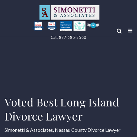
10.0
Clients’ Choice
Award 2024
Louis F Simonetti
Louis F Simonetti
Call 877-385-2560
Voted Best Long Island
Divorce Lawyer
Simonetti & Associates, Nassau County Divorce Lawyer