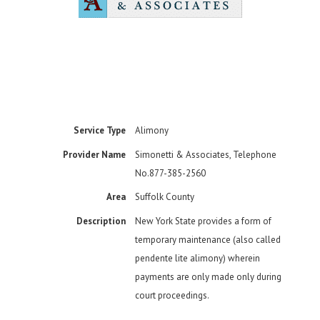
Service Type
Alimony
Provider Name
Simonetti & Associates
,
Telephone
No.877-385-2560
Area
Suffolk County
Description
New York State provides a form of
temporary maintenance (also called
pendente lite alimony) wherein
payments are only made only during
court proceedings.