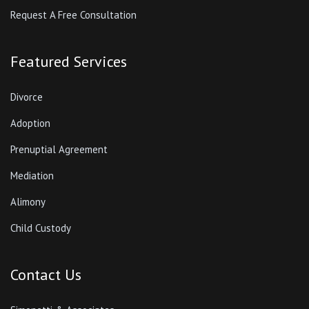
Request A Free Consultation
Featured Services
Divorce
Adoption
Prenuptial Agreement
Mediation
Alimony
Child Custody
Contact Us