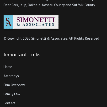
Deer Park, Islip, Oakdale, Nassau County and Suffolk County.
© Copyright
2026 Simonetti & Associates. All Rights Reserved
Important Links
Home
Attorneys
Firm Overview
Family Law
Contact