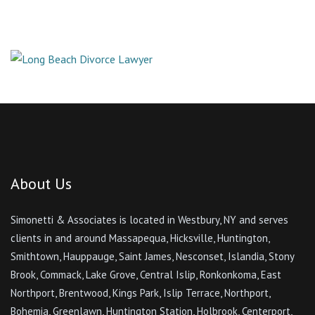
About Us
Simonetti & Associates is located in Westbury, NY and serves
clients in and around Massapequa, Hicksville, Huntington,
Smithtown, Hauppauge, Saint James, Nesconset, Islandia, Stony
Brook, Commack, Lake Grove, Central Islip, Ronkonkoma, East
Northport, Brentwood, Kings Park, Islip Terrace, Northport,
Bohemia, Greenlawn, Huntington Station, Holbrook, Centerport,