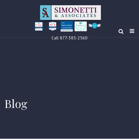
10.0
Clients’ Choice
Award 2024
Louis F Simonetti
Louis F Simonetti
Call 877-385-2560
Blog