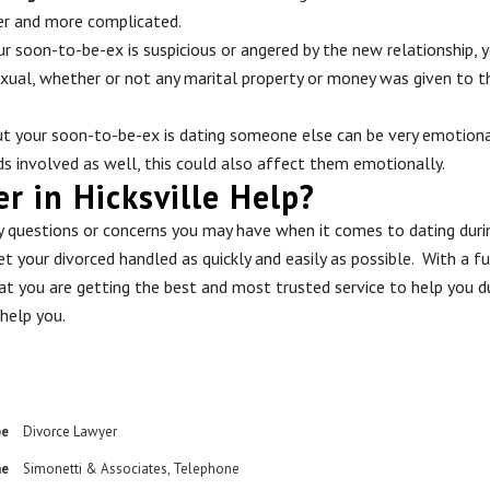
er and more complicated.
ur soon-to-be-ex is suspicious or angered by the new relationship, y
exual, whether or not any marital property or money was given to thi
ut your soon-to-be-ex is dating someone else can be very emotional
ids involved as well, this could also affect them emotionally.
 in Hicksville Help?
ny questions or concerns you may have when it comes to dating duri
t your divorced handled as quickly and easily as possible. With a f
hat you are getting the best and most trusted service to help you du
help you.
pe
Divorce Lawyer
me
Simonetti & Associates
,
Telephone