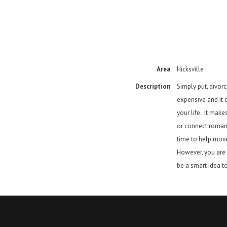
Area
Hicksville
Description
Simply put, divorce
expensive and it c
your life. It mak
or connect roman
time to help move
However, you are s
be a smart idea to 