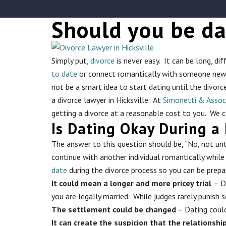
Should you be da
Simply put,
divorce
is never easy. It can be long, di
to date
or connect romantically with someone new du
not be a smart idea to start dating until the divor
a divorce lawyer in Hicksville. At
Simonetti & Assoc
getting a divorce at a reasonable cost to you. We 
Is Dating Okay During a 
The answer to this question should be, “No, not unti
continue with another individual romantically while 
date
during the divorce process so you can be prepa
It could mean a longer and more pricey trial
– D
you are legally married. While judges rarely punish 
The settlement could be changed
– Dating could
It can create the suspicion that the relationshi