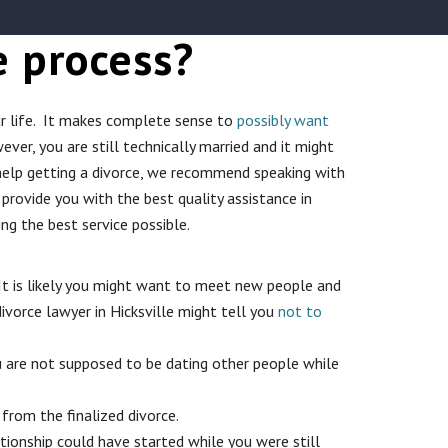
e process?
your life. It makes complete sense to
possibly want
r, you are still technically married and it might
d help getting a divorce, we recommend speaking with
o provide you with the best quality assistance in
g the best service possible.
. It is likely you might want to meet new people and
divorce lawyer in Hicksville might tell you
not to
ou are not supposed to be dating other people while
from the finalized divorce.
tionship could have started while you were still