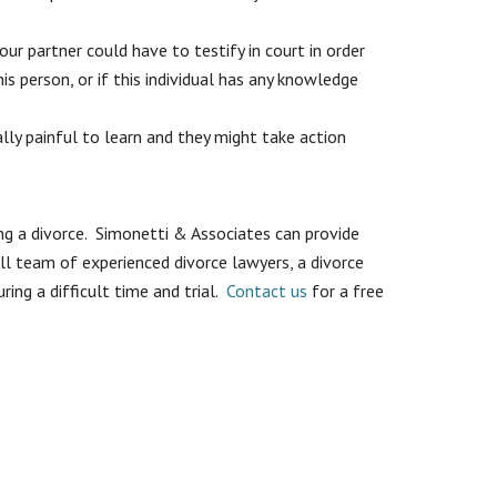
our partner could have to testify in court in order
s person, or if this individual has any knowledge
ly painful to learn and they might take action
ng a divorce. Simonetti & Associates can provide
ull team of experienced divorce lawyers, a divorce
ring a difficult time and trial.
Contact us
for a free