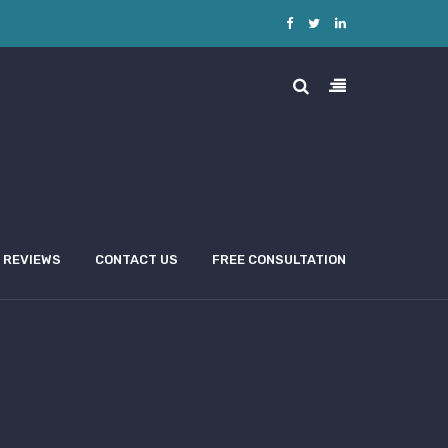
REVIEWS
CONTACT US
FREE CONSULTATION