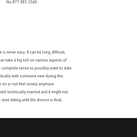
No.877-385-2560
 is never easy. It can be long, difficult,
an take a big toll on various aspects of
es complete sense to possibly want to date
tically with someone new during this
 on or not feel lonely anymore.
till technically married and it might not
start dating until the divorce is final.