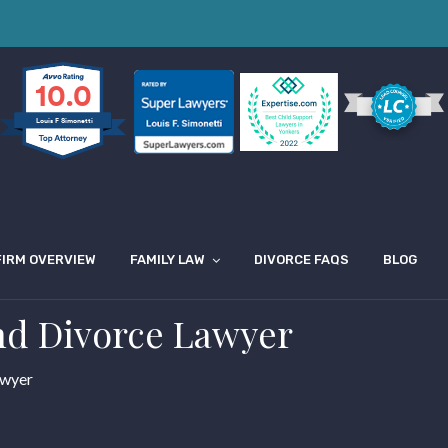
10.0
Louis F Simonetti
FIRM OVERVIEW
FAMILY LAW
DIVORCE FAQS
BLOG
nd Divorce Lawyer
awyer