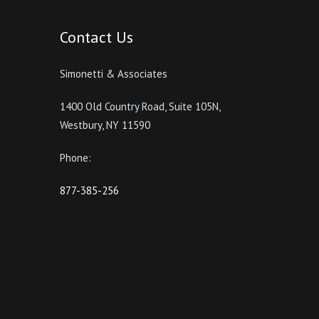
Contact Us
Simonetti & Associates
1400 Old Country Road, Suite 105N,
Westbury, NY 11590
Phone:
877-385-256