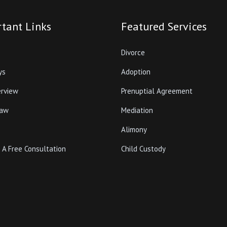
tant Links
Featured Services
Divorce
ys
Adoption
erview
Prenuptial Agreement
Law
Mediation
Alimony
 A Free Consultation
Child Custody