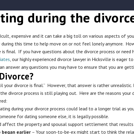
ting during the divorc
fficult, expensive and it can take a big toll on various aspects of 
ring this time to help move on or not feel lonely anymore. Howeve
ce is final. If you have questions about the divorce process or nee
iates
, our highly experienced divorce lawyer in Hicksville is eager t
can answer any questions you may have to ensure that you are gettin
Divorce?
l your divorce is final.” However, that answer is rather unrealistic
the divorce process is still playing out. Here are the reasons your 
red:
ating during your divorce process could lead to a longer trial as y
someone for dating someone else, it is legally possible.
 affect the property and spousal support settlement that results 
p began earlier
– Your soon-to-be-ex might start to think the rela