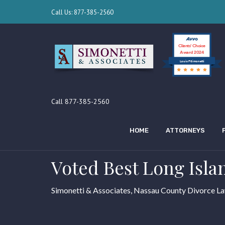
Call Us: 877-385-2560
Clients’ Choice
Award 2024
Louis F Simonetti
Call 877-385-2560
HOME
ATTORNEYS
Voted Best Long Isla
Simonetti & Associates, Nassau County Divorce L