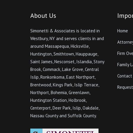
About Us
Impor
Simonetti & Associates is located in
Home
Westbury, NY and serves clients in and
Attorne
around Massapequa, Hicksville,
Firm Ov
Huntington, Smithtown, Hauppauge,
Saint James, Nesconset, Islandia, Stony
Family 
Brook, Commack, Lake Grove, Central
Contact
Islip, Ronkonkoma, East Northport,
Brentwood, Kings Park, Islip Terrace,
Request
Northport, Bohemia, Greenlawn,
Huntington Station, Holbrook,
Centerport, Deer Park, Islip, Oakdale,
Nassau County and Suffolk County.