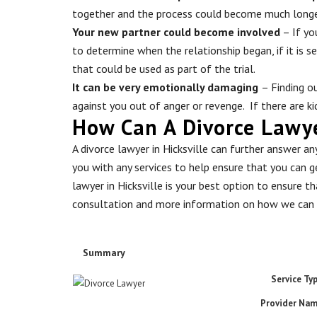
together and the process could become much long
Your new partner could become involved
– If yo
to determine when the relationship began, if it is s
that could be used as part of the trial.
It can be very emotionally damaging
– Finding o
against you out of anger or revenge. If there are k
How Can A Divorce Lawyer
A divorce lawyer in Hicksville can further answer a
you with any services to help ensure that you can ge
lawyer in Hicksville is your best option to ensure t
consultation and more information on how we can 
Summary
Service Ty
Provider Na