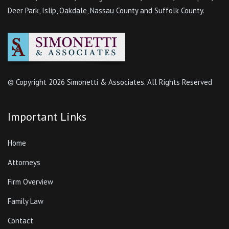
Deer Park, Islip, Oakdale, Nassau County and Suffolk County.
© Copyright
2026 Simonetti & Associates. All Rights Reserved
Important Links
Home
Attorneys
Firm Overview
Family Law
Contact