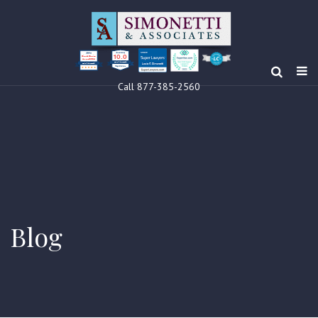
10.0
Clients’ Choice
Award 2024
Louis F Simonetti
Louis F Simonetti
Call 877-385-2560
Blog