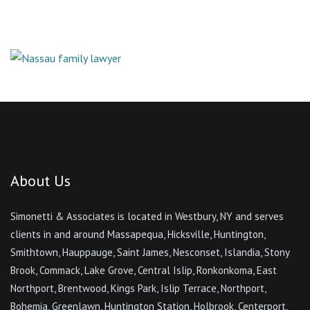
About Us
Simonetti & Associates is located in Westbury, NY and serves
clients in and around Massapequa, Hicksville, Huntington,
Smithtown, Hauppauge, Saint James, Nesconset, Islandia, Stony
Brook, Commack, Lake Grove, Central Islip, Ronkonkoma, East
Northport, Brentwood, Kings Park, Islip Terrace, Northport,
Bohemia, Greenlawn, Huntington Station, Holbrook, Centerport,