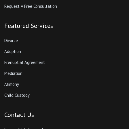
Request A Free Consultation
Featured Services
Divorce
Adoption
Prenuptial Agreement
Mediation
Alimony
Child Custody
Contact Us