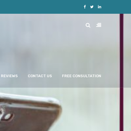
REVIEWS
CONTACT US
FREE CONSULTATION