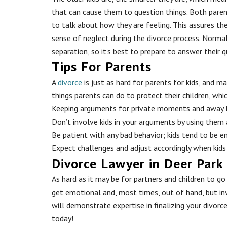
that can cause them to question things. Both paren
to talk about how they are feeling. This assures the
sense of neglect during the divorce process. Normall
separation, so it’s best to prepare to answer their 
Tips For Parents
A
divorce
is just as hard for parents for kids, and m
things parents can do to protect their children, whic
Keeping arguments for private moments and away 
Don’t involve kids in your arguments by using them
Be patient with any bad behavior; kids tend to be 
Expect challenges and adjust accordingly when kids
Divorce Lawyer in Deer Park
As hard as it may be for partners and children to g
get emotional and, most times, out of hand, but in
will demonstrate expertise in finalizing your divorc
today!