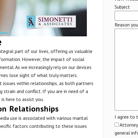
Subject
Reason you
e
tegral part of our lives, offering us valuable
formation. However, the impact of social
ental. As we increasingly rely on our devices
imes lose sight of what truly matters.
t issues within relationships, as both partners
strain and conflict. If you are in need of a
s
is here to assist you.
on Relationships
I agree to 
dia use is associated with various marital
Attorney 
Specific factors contributing to these issues
general inf