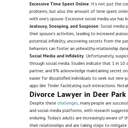
Excessive Time Spent Online
: It’s not just the 
problems, but also the amount of time spent onlin
with one’s spouse. Excessive social media use has 
Jealousy, Snooping, and Suspicion
: Social media 
their spouse’s activities, leading to increased jealo
potential infidelity, uncovering secrets from the pas
behaviors can foster an unhealthy relationship dyna
Social Media and Infidelity
: Unfortunately, suspic
through social media. Studies indicate that 1 in 10
partner, and 8% acknowledge maintaining secret on
easier for dissatisfied individuals to seek out new 
apps like Tinder facilitating such interactions. Nota
Divorce Lawyer in Deer Park
Despite these
challenges
, many people are successf
and social media platforms, with research suggesti
enduring. Today’s adults are increasingly aware of 
their relationships and are taking steps to mitigat