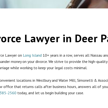
vorce Lawyer in Deer P
orce Lawyer on
Long Island
10+ years in a row, serves all Nassau an
uander money on your divorce. We strive to provide the high-qualit
arriage while working to keep your legal costs minimal.
convenient locations in Westbury and Water Mill, Simonetti & Associ
w office that returns calls after business hours, answers all of you
-385-2560
today, and let us begin building your case.