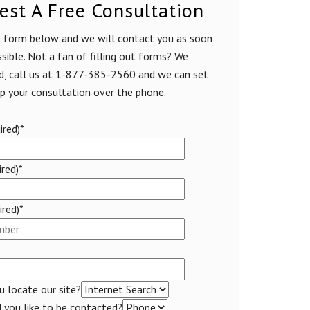
est A Free Consultation
he form below and we will contact you as soon
sible. Not a fan of filling out forms? We
d, call us at 1-877-385-2560 and we can set
p your consultation over the phone.
red)*
ired)*
red)*
 locate our site?
you like to be contacted?