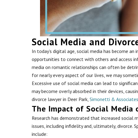
Social Media and Divorc
In today’s digital age, social media has become an in
opportunities to connect with others and access in
media on romantic relationships can often be detrim
for nearly every aspect of our lives, we may somet
Excessive use of social media can lead to significan
may become overly absorbed in their devices, causing 
divorce lawyer in Deer Park,
Simonetti & Associate
The Impact of Social Media 
Research has demonstrated that increased social me
issues, including infidelity and, ultimately, divorce. 
include: