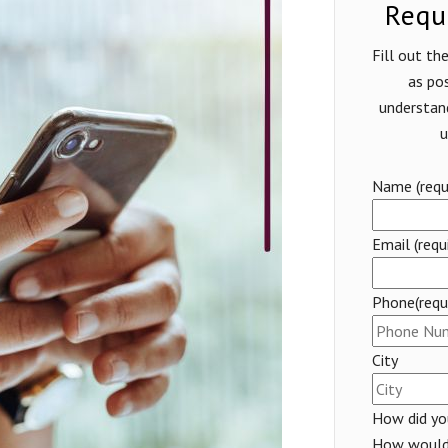
Requ
Fill out t
as pos
understan
u
Name (requi
Email (requ
Phone(requi
City
How did you
How would 