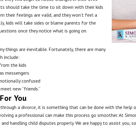
ts should take the time to sit down with their kids
m their feelings are valid, and they won’t feel a
y, kids will take sides or blame parents for the
questions once they notice what is going on.
any things are inevitable. Fortunately, there are many
h include:
from the kids
 as messengers
emotionally confused
 meet new “friends.”
 For You
o through a divorce, it is something that can be done with the help 
volving a professional can make this process go smoother. At Simon
e and handling child disputes properly. We are happy to assist you, 