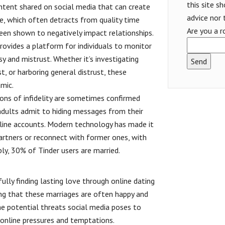
this site s
content shared on social media that can create
advice nor 
e, which often detracts from quality time
Are you a r
been shown to negatively impact relationships.
provides a platform for individuals to monitor
usy and mistrust. Whether it’s investigating
t, or harboring general distrust, these
mic.
ions of infidelity are sometimes confirmed
 adults admit to hiding messages from their
line accounts. Modern technology has made it
partners or reconnect with former ones, with
bly, 30% of Tinder users are married.
ully finding lasting love through online dating
ng that these marriages are often happy and
the potential threats social media poses to
e online pressures and temptations.