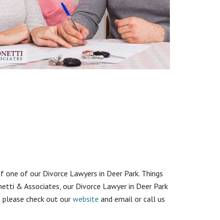
of one of our Divorce Lawyers in Deer Park. Things
etti & Associates, our Divorce Lawyer in Deer Park
so please check out our
website
and email or call us