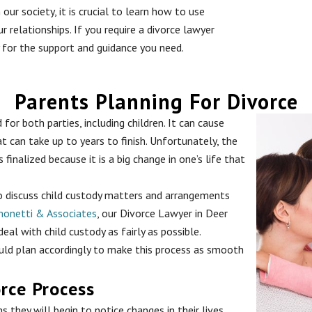
our society, it is crucial to learn how to use
ur relationships. If you require a divorce lawyer
 for the support and guidance you need.
Parents Planning For Divorce
for both parties, including children. It can cause
t can take up to years to finish. Unfortunately, the
inalized because it is a big change in one’s life that
 to discuss child custody matters and arrangements
monetti & Associates
, our Divorce Lawyer in Deer
al with child custody as fairly as possible.
ould plan accordingly to make this process as smooth
orce Process
s they will begin to notice changes in their lives