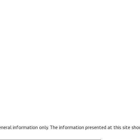
general information only. The information presented at this site sh