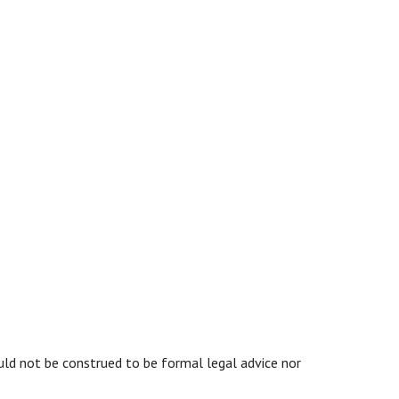
ould not be construed to be formal legal advice nor