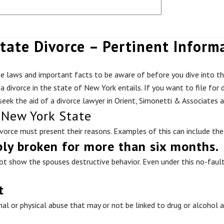
tate Divorce – Pertinent Inform
se laws and important facts to be aware of before you dive into th
 a divorce in the state of New York entails. If you want to file fo
 seek the aid of a divorce lawyer in Orient, Simonetti & Associates a
 New York State
divorce must present their reasons. Examples of this can include the
bly broken for more than six months.
t show the spouses destructive behavior. Even under this no-fault c
t
nal or physical abuse that may or not be linked to drug or alcohol 