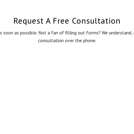
Request A Free Consultation
s soon as possible. Not a fan of filling out forms? We understand
consultation over the phone.