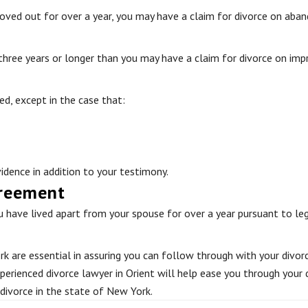
oved out for over a year, you may have a claim for divorce on aba
 three years or longer than you may have a claim for divorce on im
ed, except in the case that:
idence in addition to your testimony.
greement
 have lived apart from your spouse for over a year pursuant to leg
k are essential in assuring you can follow through with your divorce
perienced divorce lawyer in Orient will help ease you through your 
 divorce in the state of New York.