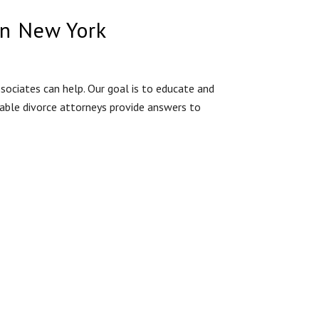
in New York
ociates can help. Our goal is to educate and
eable divorce attorneys provide answers to