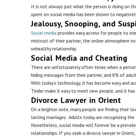
It is not always just what the person is doing on 
spent on social media has been shown to negatively
Jealousy, Snooping, and Susp
Social media
provides easy access for people to snea
mistrust of their partner, the online atmosphere no 
unhealthy relationship.
Social Media and Cheating
There are unfortunately often times when a person w
hiding messages from their partner, and 8% of adul
With today’s technology, it has become easy and acce
Tinder make it easy to meet new people, and it has
Divorce Lawyer in Orient
On a brighter note, many people are finding their 
lasting marriages. Adults today are recognizing the
Nonetheless, social media will forever be a prevalen
relationships. If you seek a divorce lawyer in Orient