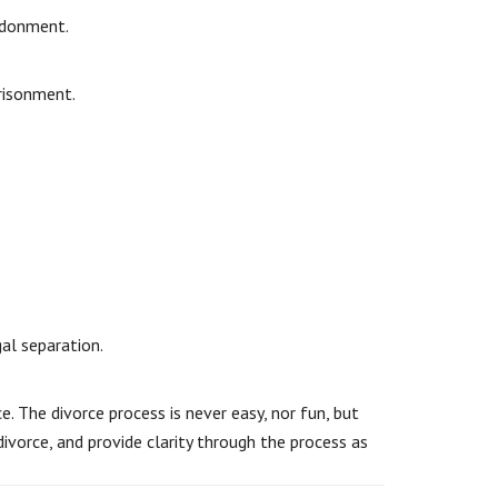
ndonment.
prisonment.
al separation.
. The divorce process is never easy, nor fun, but
divorce, and provide clarity through the process as