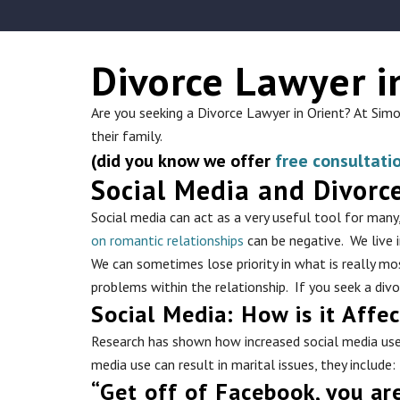
Divorce Lawyer i
Are you seeking a Divorce Lawyer in Orient? At Sim
their family.
(did you know we offer
free consultati
Social Media and Divorc
Social media can act as a very useful tool for man
on romantic relationships
can be negative. We live 
We can sometimes lose priority in what is really mos
problems within the relationship. If you seek a div
Social Media: How is it Affe
Research has shown how increased social media use h
media use can result in marital issues, they include:
“Get off of Facebook, you ar