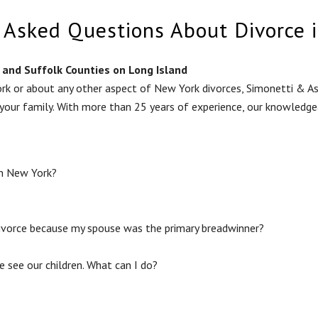
 Asked Questions About Divorce 
and Suffolk Counties on Long Island
rk or about any other aspect of New York divorces, Simonetti & Ass
 your family. With more than 25 years of experience, our knowledg
in New York?
divorce because my spouse was the primary breadwinner?
e see our children. What can I do?