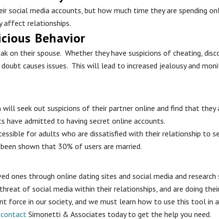
their social media accounts, but how much time they are spending o
 affect relationships.
icious Behavior
k on their spouse. Whether they have suspicions of cheating, discov
doubt causes issues. This will lead to increased jealousy and monit
ill seek out suspicions of their partner online and find that they
ts have admitted to having secret online accounts.
ssible for adults who are dissatisfied with their relationship to s
 been shown that 30% of users are married.
loved ones through online dating sites and social media and resear
 threat of social media within their relationships, and are doing th
t force in our society, and we must learn how to use this tool in a 
,
contact
Simonetti & Associates today to get the help you need.