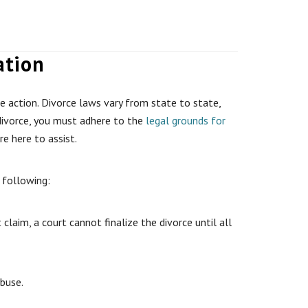
ation
e action. Divorce laws vary from state to state,
r divorce, you must adhere to the
legal grounds for
re here to assist.
 following:
laim, a court cannot finalize the divorce until all
abuse.