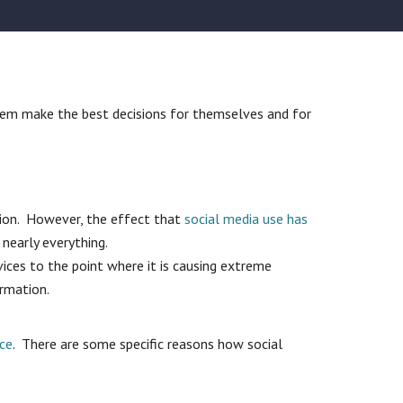
them make the best decisions for themselves and for
tion. However, the effect that
social media use has
 nearly everything.
vices to the point where it is causing extreme
ormation.
rce
. There are some specific reasons how social