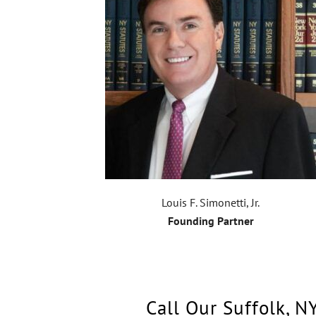
Louis F. Simonetti, Jr.
Founding Partner
Call Our Suffolk, N