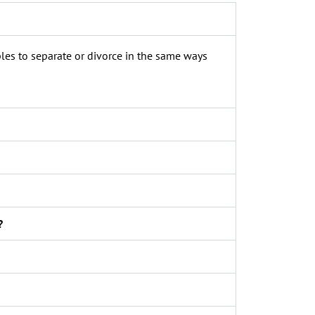
les to separate or divorce in the same ways
?