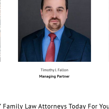
Timothy J. Fallon
Managing Partner
Y Family Law Attorneys Today For Yo