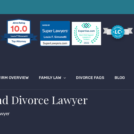
10.0
Louis F Simonetti
FIRM OVERVIEW
FAMILY LAW
DIVORCE FAQS
BLOG
nd Divorce Lawyer
awyer