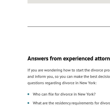
Answers from experienced attorn
If you are wondering how to start the divorce pro
and inform you, so you can make the best decisio
questions regarding divorce in New York:
Who can file for divorce in New York?
What are the residency requirements for divor