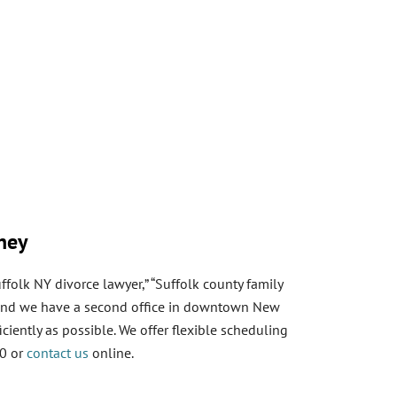
oney
ffolk NY divorce lawyer,” “Suffolk county family
y, and we have a second office in downtown New
ciently as possible. We offer flexible scheduling
60 or
contact us
online.