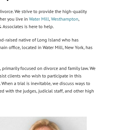
vorce. We strive to provide the high-quality
her you live in
Water Mill
,
Westhampton
,
& Associates is here to help.
nd-raised native of Long Island who has
in office, located in Water Mill, New York, has
rimarily focused on divorce and family law. We
st clients who wish to participate in this
. When a trial is inevitable, we discuss ways to
ed with the judges, judicial staff, and other
high