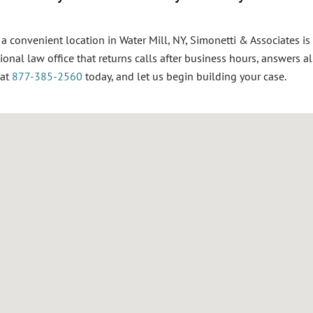
d a convenient location in Water Mill, NY, Simonetti & Associates is
ional
law office that returns calls after business hours, answers al
 at
877-385-2560
today, and let us begin building your case.