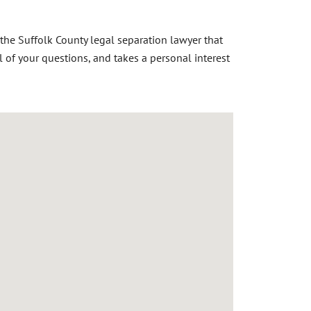
 the S
uffolk County legal separation lawyer
that
l of your questions, and takes a personal interest