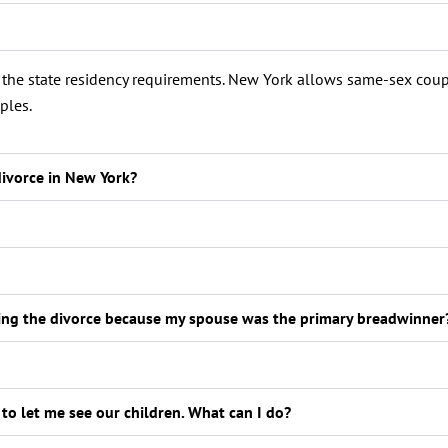
t the state residency requirements. New York allows same-sex coup
ples.
divorce in New York?
ring the divorce because my spouse was the primary breadwinner
 to let me see our children. What can I do?