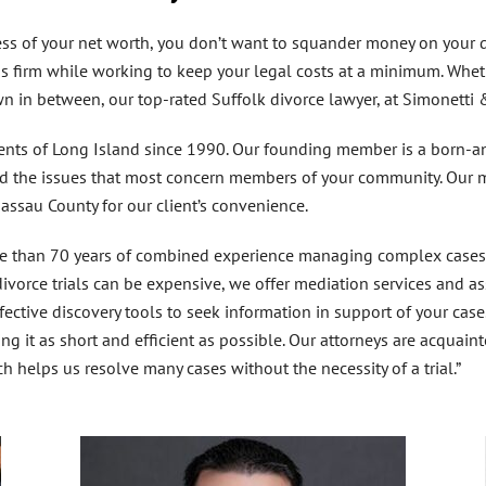
ss of your net worth, you don’t want to squander money on your di
us firm while working to keep your legal costs at a minimum. Whet
own in between, our top-rated
Suffolk divorce lawyer
, at Simonetti 
dents of Long Island since 1990. Our founding member is a born-a
nd the issues that most concern members of your community. Our ma
Nassau County for our client’s convenience.
 than 70 years of combined experience managing complex cases, p
vorce trials can be expensive, we offer mediation services and assi
ffective discovery tools to seek information in support of your case
ng it as short and efficient as possible. Our attorneys are acquaint
ch helps us resolve many cases without the necessity of a trial.”