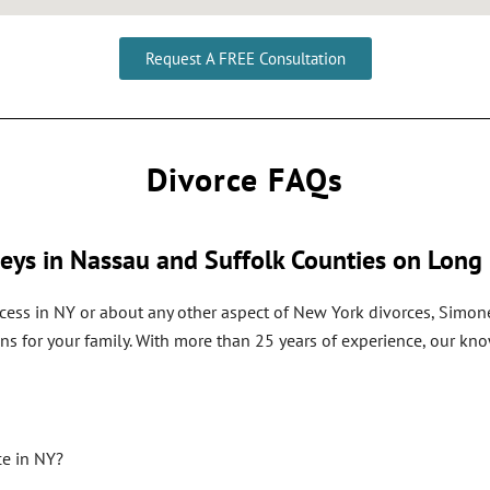
Request A FREE Consultation
Divorce FAQs
eys in Nassau and Suffolk Counties on Long 
cess in NY or about any other aspect of New York divorces, Simone
ns for your family. With more than 25 years of experience, our k
ce in NY?