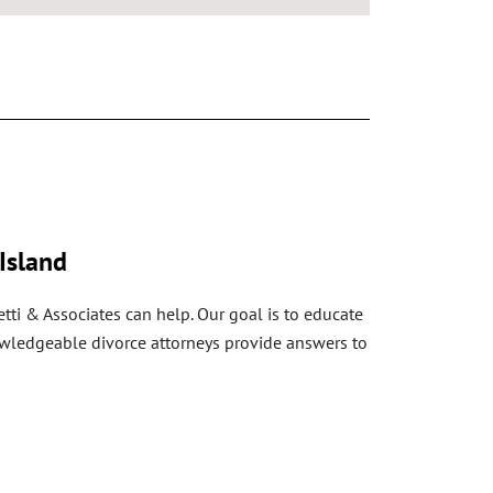
Island
tti & Associates can help. Our goal is to educate
nowledgeable divorce attorneys provide answers to