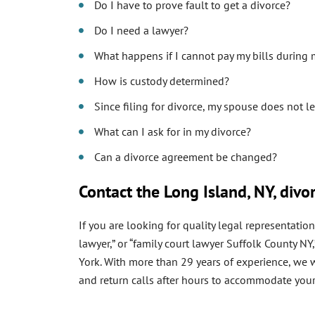
Do I have to prove fault to get a divorce?
Do I need a lawyer?
What happens if I cannot pay my bills during
How is custody determined?
Since filing for divorce, my spouse does not l
What can I ask for in my divorce?
Can a divorce agreement be changed?
Contact the Long Island, NY, divo
If you are looking for quality legal representati
lawyer,” or “family court lawyer Suffolk County 
York. With more than 29 years of experience, we wo
and return calls after hours to accommodate your 