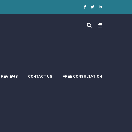
REVIEWS
CONTACT US
FREE CONSULTATION