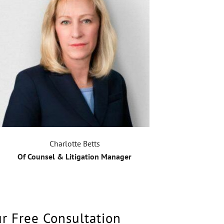
Charlotte Betts
Of Counsel & Litigation Manager
ur Free Consultation