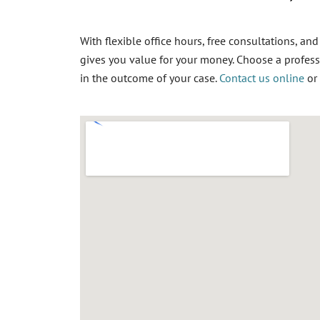
With flexible office hours, free consultations, an
gives you value for your money. Choose a
profess
in the outcome of your case.
Contact us online
or