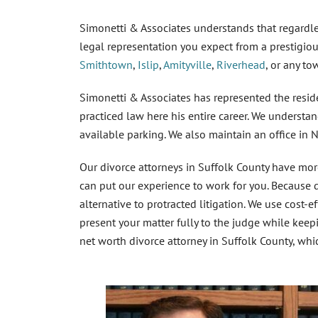
Simonetti & Associates understands that regardle
legal representation you expect from a prestigio
Smithtown
,
Islip
,
Amityville
,
Riverhead
, or any t
Simonetti & Associates has represented the resi
practiced law here his entire career. We understa
available parking. We also maintain an office in 
Our
divorce attorneys in Suffolk County
have more
can put our experience to work for you. Because di
alternative to protracted litigation. We use cost-e
present your matter fully to the judge while keepi
net worth divorce attorney in Suffolk County
, whi