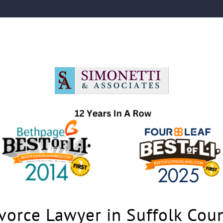
vorce Lawyer in Suffolk Cou