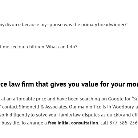
 my divorce because my spouse was the primary breadwinner?
et me see our children. What can I do?
rce law firm that gives you value for your m
on at an affordable price and have been searching on Google for “Su
NY,” contact Simonetti & Associates. Our main office is in Woodbur
rk diligently to solve your family law disputes as quickly and effi
busy life. To arrange a
free initial consultation
, call 877-385-25