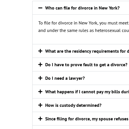
Who can file for divorce in New York?
To file for divorce in New York, you must mee
and under the same rules as heterosexual cou
What are the residency requirements for 
Do I have to prove fault to get a divorce?
Do I need a lawyer?
What happens if I cannot pay my bills du
How is custody determined?
Since filing for divorce, my spouse refuses