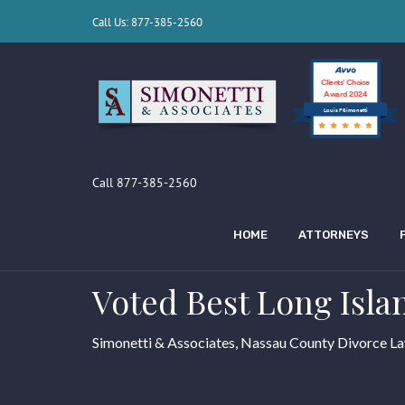
Call Us: 877-385-2560
Clients’ Choice
Award 2024
Louis F Simonetti
Call 877-385-2560
HOME
ATTORNEYS
Voted Best Long Isla
Simonetti & Associates, Nassau County Divorce L