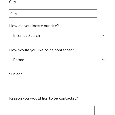
City
How did you locate our site?
How would you like to be contacted?
Subject
Reason you would like to be contacted*