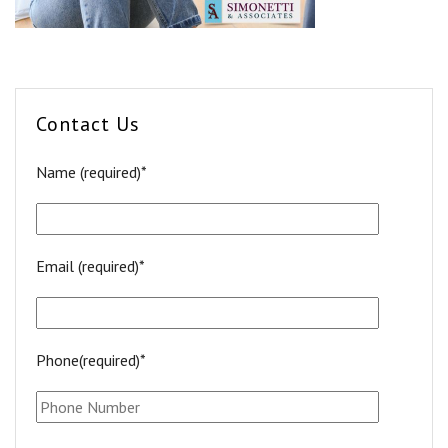
Contact Us
Name (required)*
Email (required)*
Phone(required)*