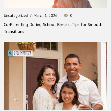
Uncategorized
March 1, 2026
0
Co-Parenting During School Breaks: Tips for Smooth
Transitions