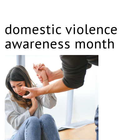
domestic violence
awareness month