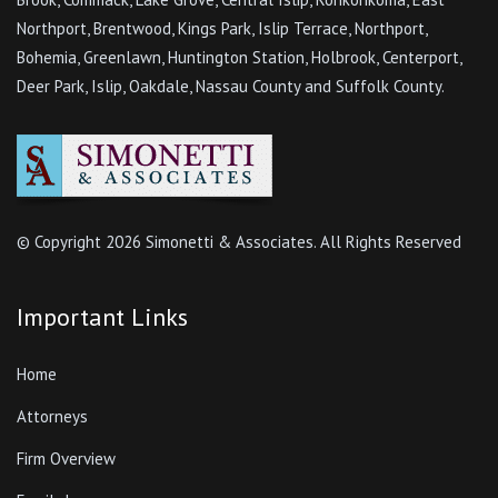
Northport, Brentwood, Kings Park, Islip Terrace, Northport,
Bohemia, Greenlawn, Huntington Station, Holbrook, Centerport,
Deer Park, Islip, Oakdale, Nassau County and Suffolk County.
© Copyright
2026 Simonetti & Associates. All Rights Reserved
Important Links
Home
Attorneys
Firm Overview