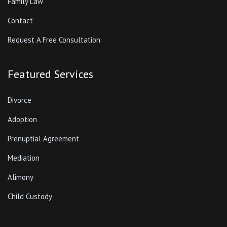
Family Law
Contact
Request A Free Consultation
Featured Services
Divorce
Adoption
Prenuptial Agreement
Mediation
Alimony
Child Custody