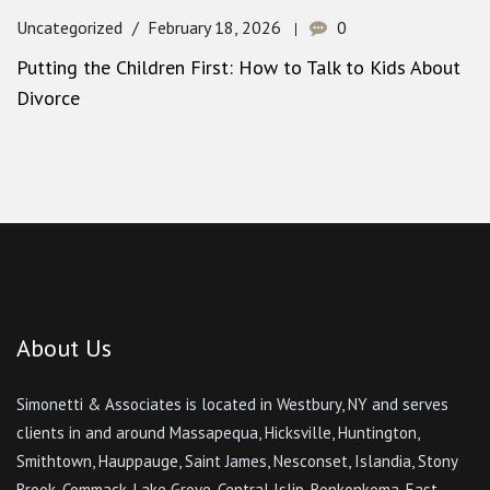
Uncategorized
February 18, 2026
0
Putting the Children First: How to Talk to Kids About
Divorce
About Us
Simonetti & Associates is located in Westbury, NY and serves
clients in and around Massapequa, Hicksville, Huntington,
Smithtown, Hauppauge, Saint James, Nesconset, Islandia, Stony
Brook, Commack, Lake Grove, Central Islip, Ronkonkoma, East