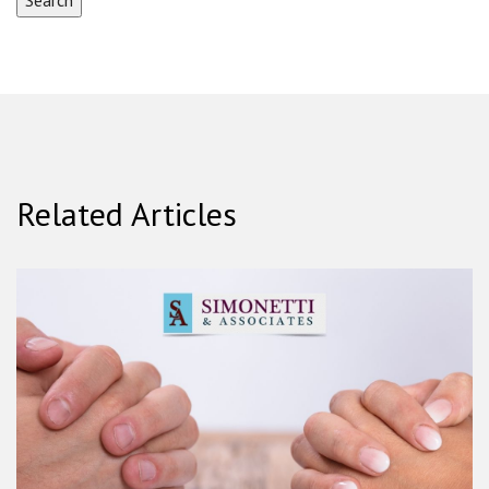
Related Articles