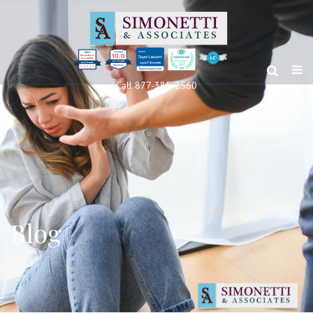
10.0
Clients’ Choice
Award 2024
Louis F Simonetti
Louis F Simonetti
Call 877-385-2560
Blog