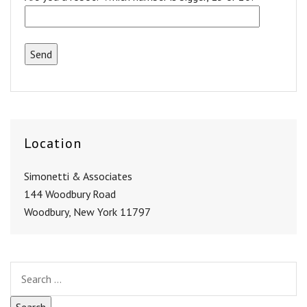
Location
Simonetti & Associates
144 Woodbury Road
Woodbury, New York 11797