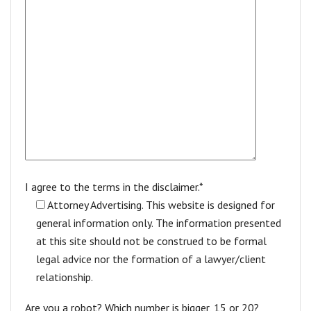
I agree to the terms in the disclaimer.*
Attorney Advertising. This website is designed for
general information only. The information presented
at this site should not be construed to be formal
legal advice nor the formation of a lawyer/client
relationship.
Are you a robot? Which number is bigger, 15 or 20?