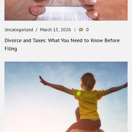
Uncategorized
March 15, 2026
0
Divorce and Taxes: What You Need to Know Before
Filing