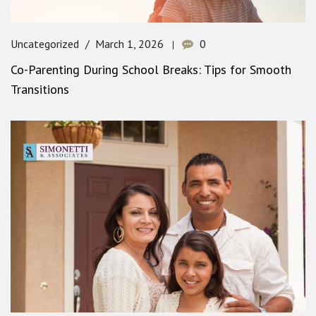
Uncategorized
March 1, 2026
0
Co-Parenting During School Breaks: Tips for Smooth
Transitions