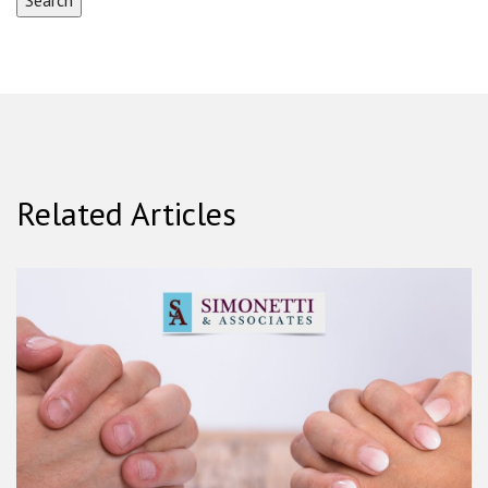
Related Articles