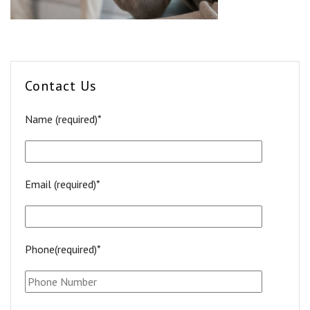
Contact Us
Name (required)*
Email (required)*
Phone(required)*