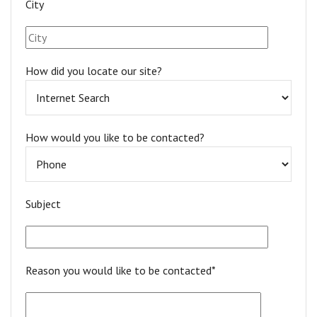
City
How did you locate our site?
How would you like to be contacted?
Subject
Reason you would like to be contacted*