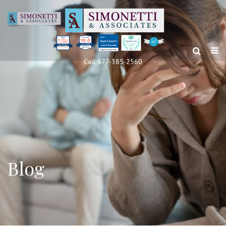
10.0
Clients’ Choice
Award 2024
Louis F Simonetti
Louis F Simonetti
Call 877-385-2560
Blog