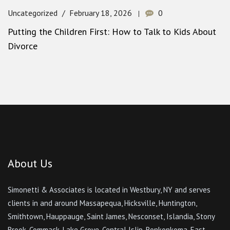
Uncategorized
February 18, 2026
0
Putting the Children First: How to Talk to Kids About
Divorce
About Us
Simonetti & Associates is located in Westbury, NY and serves
clients in and around Massapequa, Hicksville, Huntington,
Smithtown, Hauppauge, Saint James, Nesconset, Islandia, Stony
Brook, Commack, Lake Grove, Central Islip, Ronkonkoma, East