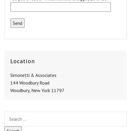
Location
Simonetti & Associates
144 Woodbury Road
Woodbury, New York 11797