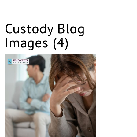
Custody Blog
Images (4)