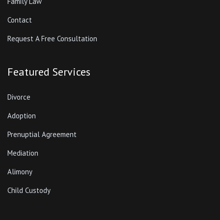
Family Law
Contact
Request A Free Consultation
Featured Services
Divorce
Adoption
Prenuptial Agreement
Mediation
Alimony
Child Custody