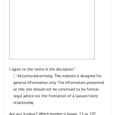
I agree to the terms in the disclaimer.*
Attorney Advertising. This website is designed for
general information only. The information presented
at this site should not be construed to be formal
legal advice nor the formation of a lawyer/client
relationship.
Are you a robot? Which number is bigger, 15 or 20?