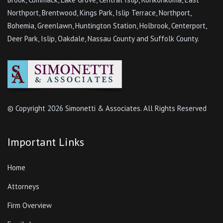
Northport, Brentwood, Kings Park, Islip Terrace, Northport,
Bohemia, Greenlawn, Huntington Station, Holbrook, Centerport,
Deer Park, Islip, Oakdale, Nassau County and Suffolk County.
© Copyright
2026 Simonetti & Associates. All Rights Reserved
Important Links
Home
Attorneys
Firm Overview