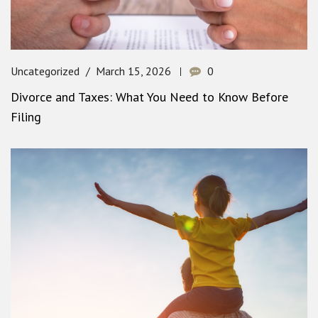
Uncategorized
March 15, 2026
0
Divorce and Taxes: What You Need to Know Before
Filing