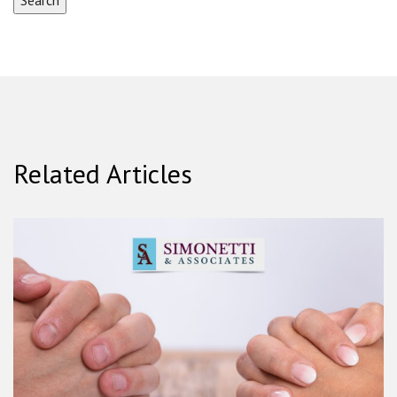
Related Articles