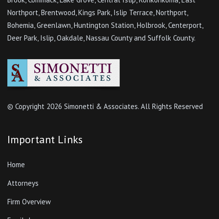
Northport, Brentwood, Kings Park, Islip Terrace, Northport,
Bohemia, Greenlawn, Huntington Station, Holbrook, Centerport,
Deer Park, Islip, Oakdale, Nassau County and Suffolk County.
© Copyright
2026 Simonetti & Associates. All Rights Reserved
Important Links
Home
Attorneys
Firm Overview