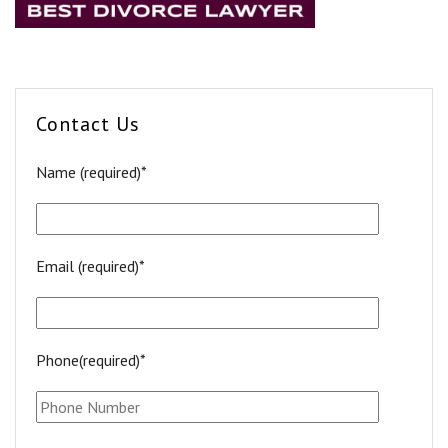
Contact Us
Name (required)*
Email (required)*
Phone(required)*