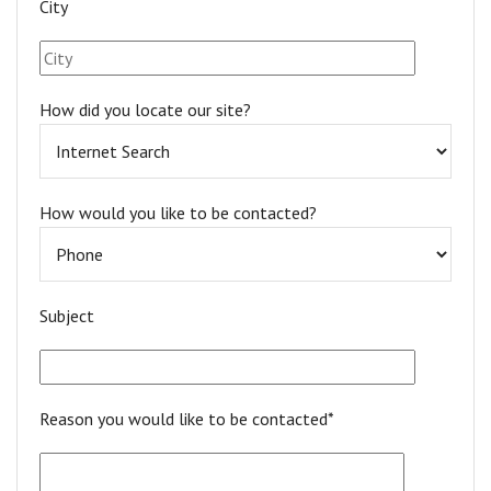
City
How did you locate our site?
How would you like to be contacted?
Subject
Reason you would like to be contacted*