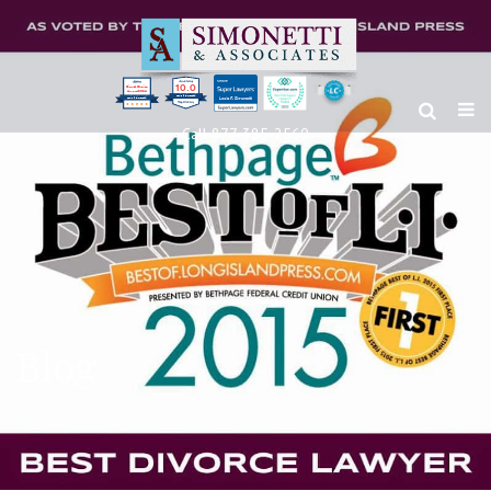
10.0
Clients’ Choice
Award 2024
Louis F Simonetti
Louis F Simonetti
Call 877-385-2560
Blog