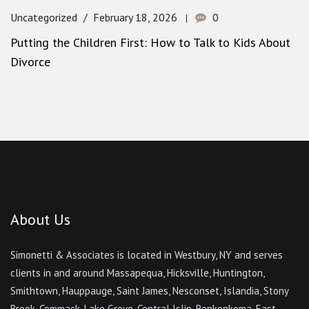
Uncategorized
February 18, 2026
0
Putting the Children First: How to Talk to Kids About
Divorce
About Us
Simonetti & Associates is located in Westbury, NY and serves
clients in and around Massapequa, Hicksville, Huntington,
Smithtown, Hauppauge, Saint James, Nesconset, Islandia, Stony
Brook, Commack, Lake Grove, Central Islip, Ronkonkoma, East