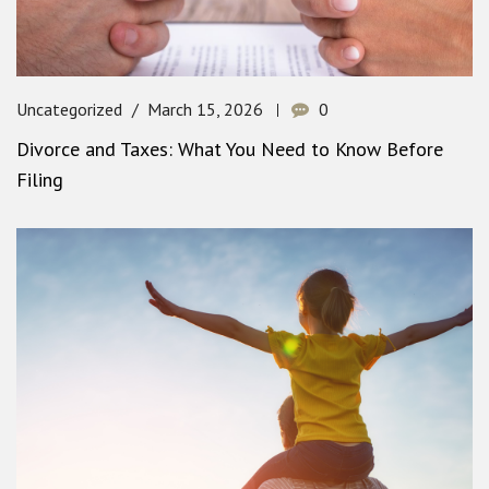
Uncategorized
March 15, 2026
0
Divorce and Taxes: What You Need to Know Before
Filing