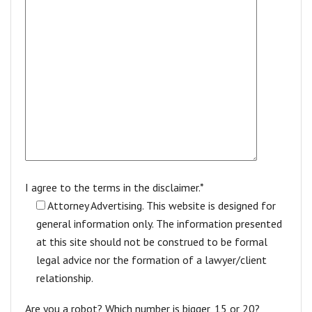
I agree to the terms in the disclaimer.*
Attorney Advertising. This website is designed for
general information only. The information presented
at this site should not be construed to be formal
legal advice nor the formation of a lawyer/client
relationship.
Are you a robot? Which number is bigger, 15 or 20?