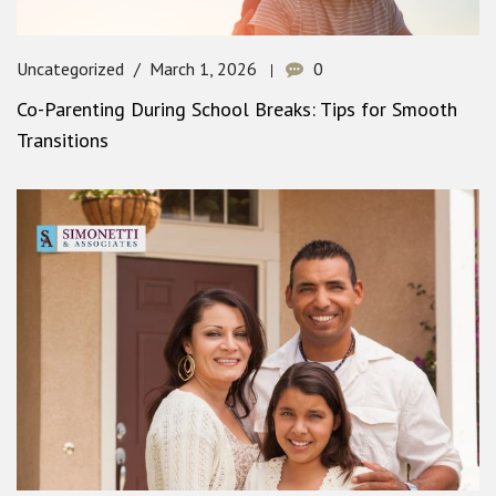
Uncategorized
March 1, 2026
0
Co-Parenting During School Breaks: Tips for Smooth
Transitions