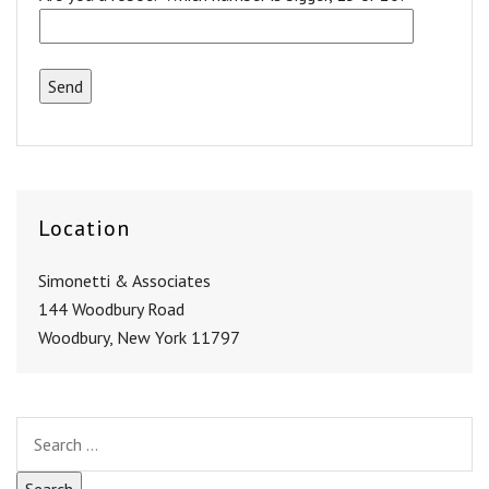
Location
Simonetti & Associates
144 Woodbury Road
Woodbury, New York 11797