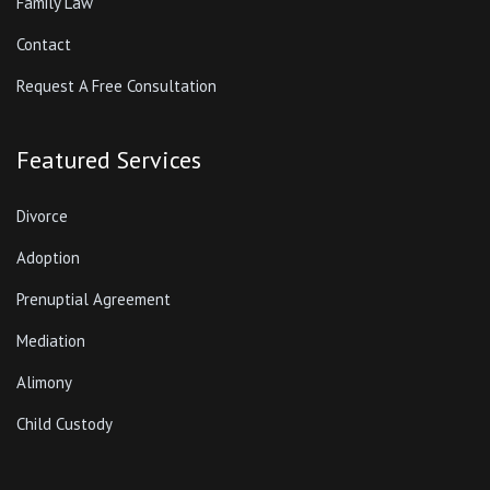
Family Law
Contact
Request A Free Consultation
Featured Services
Divorce
Adoption
Prenuptial Agreement
Mediation
Alimony
Child Custody