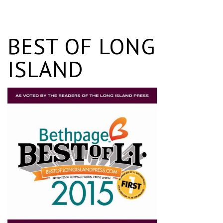
BEST OF LONG
ISLAND