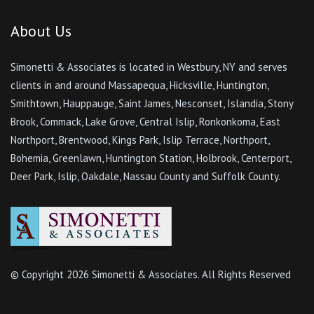
About Us
Simonetti & Associates is located in Westbury, NY and serves
clients in and around Massapequa, Hicksville, Huntington,
Smithtown, Hauppauge, Saint James, Nesconset, Islandia, Stony
Brook, Commack, Lake Grove, Central Islip, Ronkonkoma, East
Northport, Brentwood, Kings Park, Islip Terrace, Northport,
Bohemia, Greenlawn, Huntington Station, Holbrook, Centerport,
Deer Park, Islip, Oakdale, Nassau County and Suffolk County.
© Copyright
2026 Simonetti & Associates. All Rights Reserved