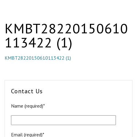
KMBT28220150610
113422 (1)
KMBT28220150610113422 (1)
Contact Us
Name (required)*
Email (required)*