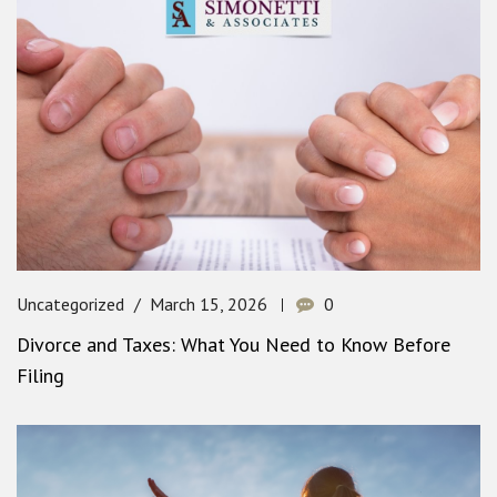
Uncategorized
March 15, 2026
0
Divorce and Taxes: What You Need to Know Before
Filing