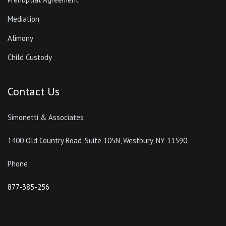
Mediation
Alimony
Child Custody
Contact Us
Simonetti & Associates
1400 Old Country Road, Suite 105N, Westbury, NY 11590
Phone:
877-385-256