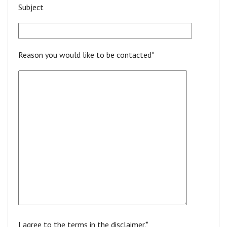
Subject
Reason you would like to be contacted*
I agree to the terms in the disclaimer.*