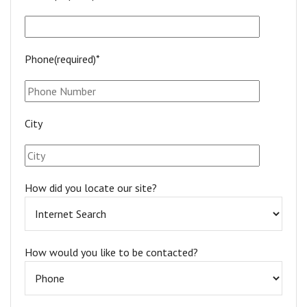
Phone(required)*
City
How did you locate our site?
How would you like to be contacted?