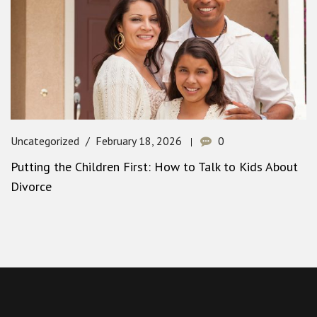
Uncategorized
February 18, 2026
0
Putting the Children First: How to Talk to Kids About
Divorce