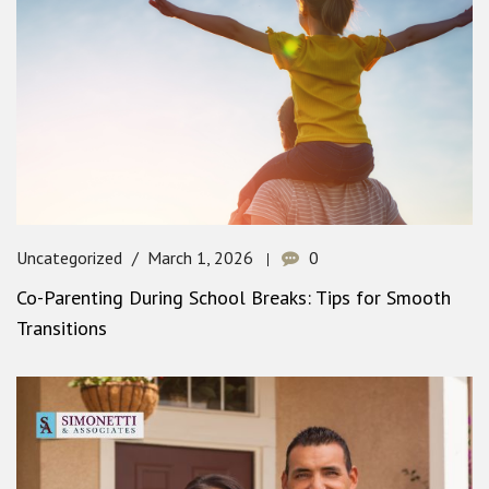
Uncategorized
March 1, 2026
0
Co-Parenting During School Breaks: Tips for Smooth
Transitions