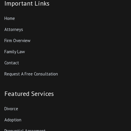
Important Links
Home
Attorneys
Firm Overview
Family Law
Contact
Request A Free Consultation
Featured Services
Divorce
Adoption
Prenuptial Agreement