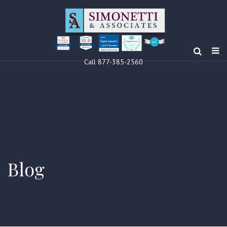
10.0
Clients’ Choice
Award 2024
Louis F Simonetti
Louis F Simonetti
Call 877-385-2560
Blog