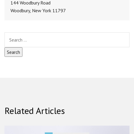
144 Woodbury Road
Woodbury, New York 11797
Related Articles