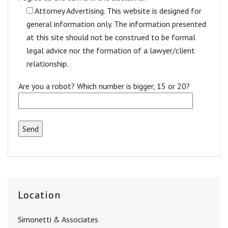
Attorney Advertising. This website is designed for
general information only. The information presented
at this site should not be construed to be formal
legal advice nor the formation of a lawyer/client
relationship.
Are you a robot? Which number is bigger, 15 or 20?
Location
Simonetti & Associates