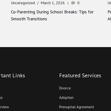
Uncategorized
March 1, 2026
0
U
Co-Parenting During School Breaks: Tips for
P
Smooth Transitions
A
tant Links
Featured Services
Divorce
ys
Adoption
erview
Prenuptial Agreement