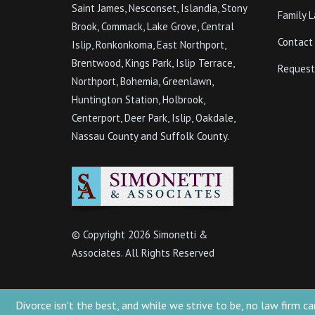
Saint James, Nesconset, Islandia, Stony
Family 
Brook, Commack, Lake Grove, Central
Contact
Islip, Ronkonkoma, East Northport,
Brentwood, Kings Park, Islip Terrace,
Request
Northport, Bohemia, Greenlawn,
Huntington Station, Holbrook,
Centerport, Deer Park, Islip, Oakdale,
Nassau County and Suffolk County.
© Copyright
2026 Simonetti &
Associates. All Rights Reserved
Divorce isn't the best, and while we strive to be, no law firm