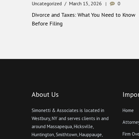
Uncategorized
March 15, 2026
0
Divorce and Taxes: What You Need to Know
Before Filing
About Us
Impor
Simonetti & Associates is located in
Home
Westbury, NY and serves clients in and
Attorne
around Massapequa, Hicksville,
Firm Ov
Huntington, Smithtown, Hauppauge,