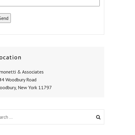
ocation
imonetti & Associates
44 Woodbury Road
oodbury, New York 11797