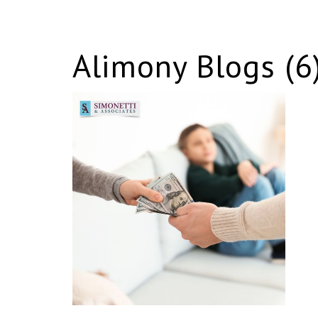
Alimony Blogs (6