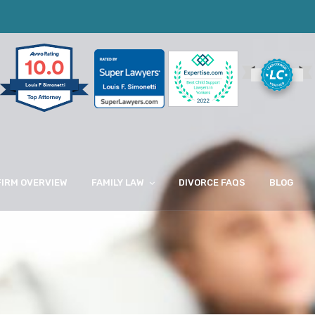
10.0
Louis F Simonetti
FIRM OVERVIEW
FAMILY LAW
DIVORCE FAQS
BLOG