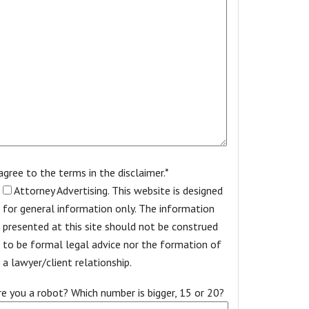
 agree to the terms in the disclaimer.*
Attorney Advertising. This website is designed
for general information only. The information
presented at this site should not be construed
to be formal legal advice nor the formation of
a lawyer/client relationship.
re you a robot? Which number is bigger, 15 or 20?