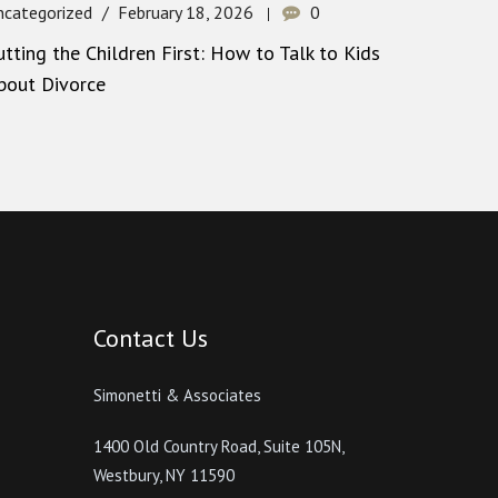
ncategorized
February 18, 2026
0
utting the Children First: How to Talk to Kids
bout Divorce
Contact Us
Simonetti & Associates
1400 Old Country Road, Suite 105N,
Westbury, NY 11590