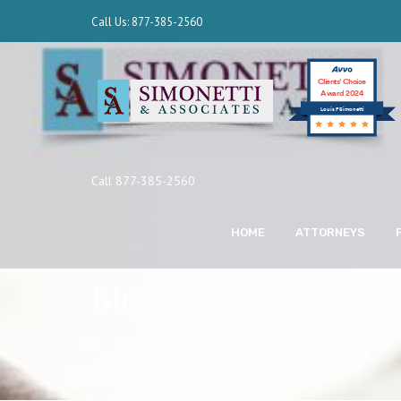
Call Us: 877-385-2560
Clients’ Choice
Award 2024
Louis F Simonetti
Call 877-385-2560
HOME
ATTORNEYS
Blog