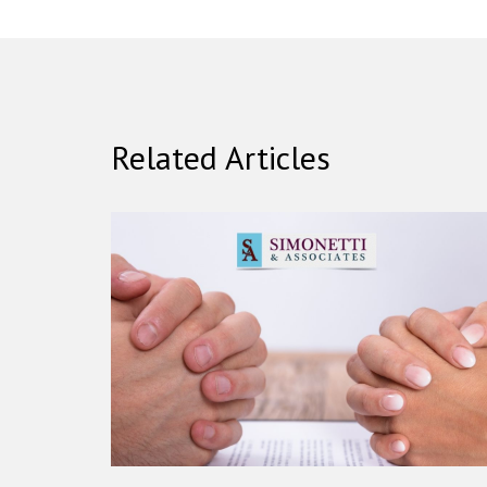
Related Articles