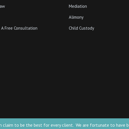
Law
Mediation
Alimony
 A Free Consultation
Child Custody
 can claim to be the best for every client. We are fortunate to ha