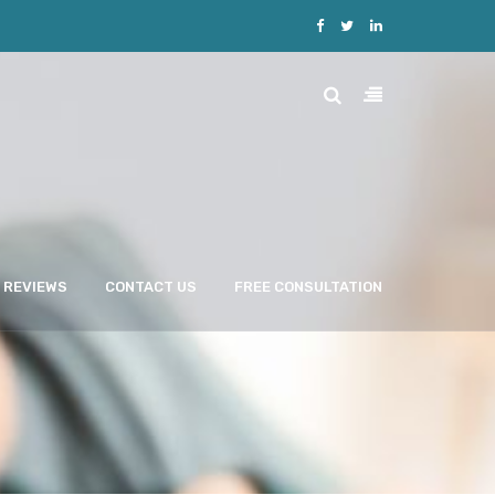
REVIEWS
CONTACT US
FREE CONSULTATION