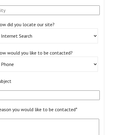
ow did you locate our site?
ow would you like to be contacted?
ubject
eason you would like to be contacted*