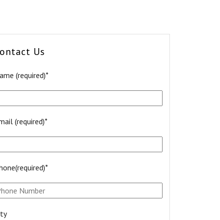
ontact Us
ame (required)*
mail (required)*
hone(required)*
ity