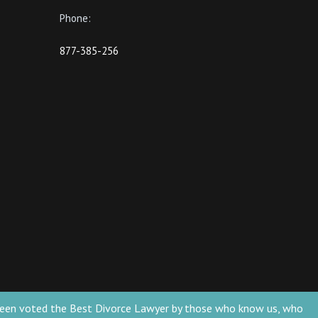
Phone:
877-385-256
ve been voted the Best Divorce Lawyer by those who know us, who