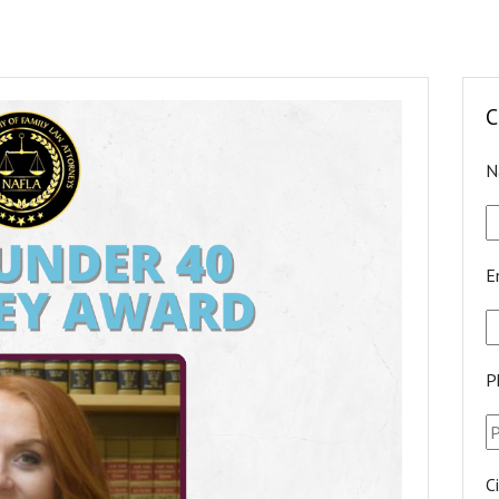
C
N
E
P
C