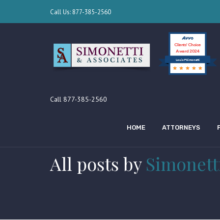
Call Us: 877-385-2560
Clients’ Choice
Award 2024
Louis F Simonetti
Call 877-385-2560
HOME
ATTORNEYS
All posts by
Simonett