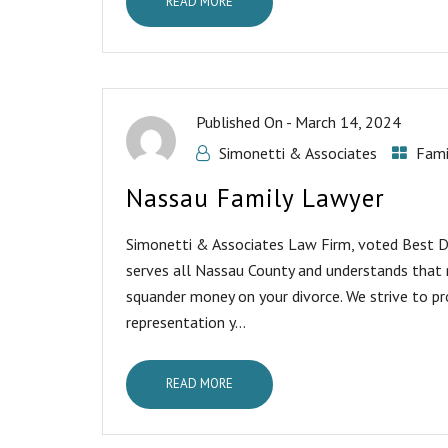
READ MORE
Published On -
March 14, 2024
Simonetti & Associates
Fami
Nassau Family Lawyer
Simonetti & Associates Law Firm, voted Best Di
serves all Nassau County and understands that 
squander money on your divorce. We strive to pr
representation y...
READ MORE