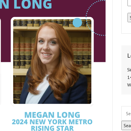
L
S
1
W