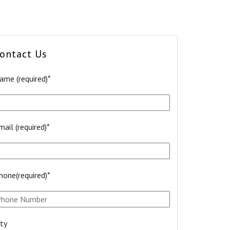
ontact Us
ame (required)*
mail (required)*
hone(required)*
ity