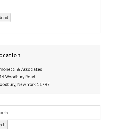
ocation
imonetti & Associates
44 Woodbury Road
oodbury, New York 11797