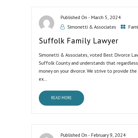
Published On -
March 5, 2024
Simonetti & Associates
Fami
Suffolk Family Lawyer
Simonetti & Associates, voted Best Divorce Lawy
Suffolk County and understands that regardless
money on your divorce. We strive to provide the
ex...
READ MORE
Published On -
February 9, 2024