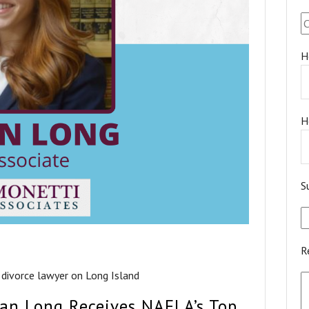
H
H
S
R
 divorce lawyer on Long Island
gan Long Receives NAFLA’s Top