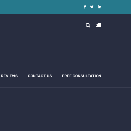
REVIEWS
CONTACT US
FREE CONSULTATION