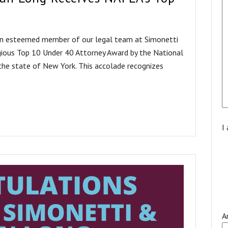
an esteemed member of our legal team at Simonetti
gious Top 10 Under 40 Attorney Award by the National
he state of New York. This accolade recognizes
I
A