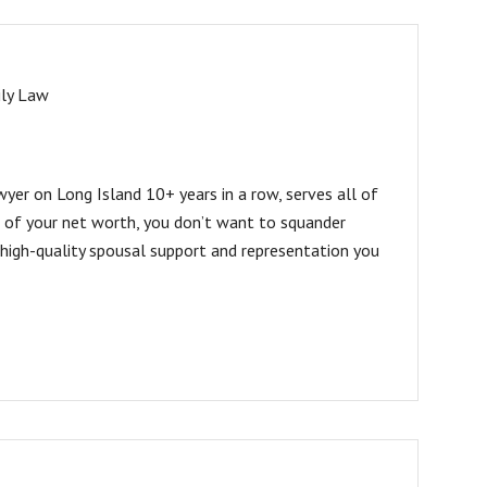
ly Law
er on Long Island 10+ years in a row, serves all of
 of your net worth, you don’t want to squander
 high-quality spousal support and representation you