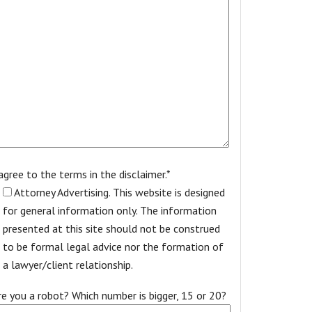
 agree to the terms in the disclaimer.*
Attorney Advertising. This website is designed
for general information only. The information
presented at this site should not be construed
to be formal legal advice nor the formation of
a lawyer/client relationship.
re you a robot? Which number is bigger, 15 or 20?