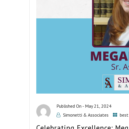
Published On -
May 21, 2024
Simonetti & Associates
best
Celebrating Excellence: Me