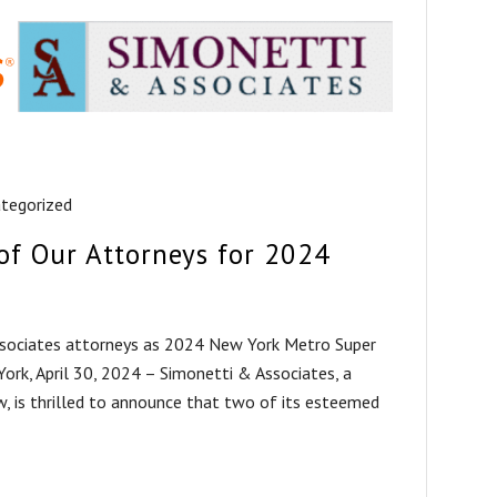
tegorized
of Our Attorneys for 2024
sociates attorneys as 2024 New York Metro Super
rk, April 30, 2024 – Simonetti & Associates, a
law, is thrilled to announce that two of its esteemed