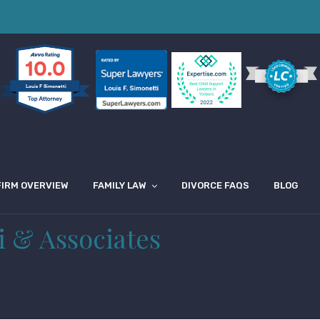
10.0
Louis F Simonetti
FIRM OVERVIEW
FAMILY LAW
DIVORCE FAQS
BLOG
i & Associates