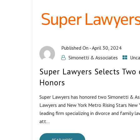
Published On -
April 30, 2024
Simonetti & Associates
Unca
Super Lawyers Selects Two 
Honors
Super Lawyers has honored two Simonetti & As
Lawyers and New York Metro Rising Stars New Yo
leading firm specializing in divorce and family 
att...