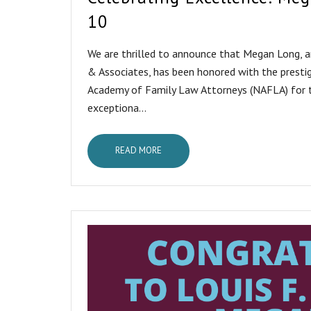
10
We are thrilled to announce that Megan Long, 
& Associates, has been honored with the presti
Academy of Family Law Attorneys (NAFLA) for t
exceptiona...
READ MORE