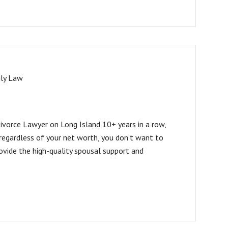
ly Law
vorce Lawyer on Long Island 10+ years in a row,
regardless of your net worth, you don’t want to
ovide the high-quality spousal support and