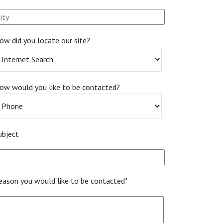
ow did you locate our site?
ow would you like to be contacted?
ubject
eason you would like to be contacted*