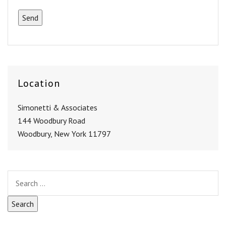
Location
Simonetti & Associates
144 Woodbury Road
Woodbury, New York 11797