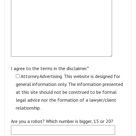
I agree to the terms in the disclaimer.*
Attorney Advertising. This website is designed for
general information only. The information presented
at this site should not be construed to be formal
legal advice nor the formation of a lawyer/client
relationship.
Are you a robot? Which number is bigger, 15 or 20?