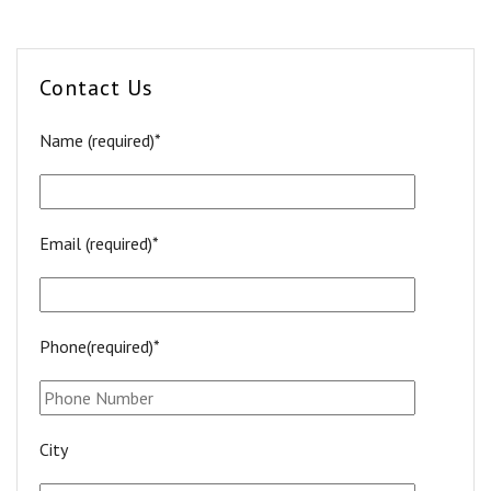
Contact Us
Name (required)*
Email (required)*
Phone(required)*
City