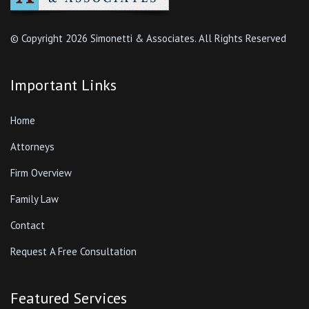
© Copyright
2026 Simonetti & Associates. All Rights Reserved
Important Links
Home
Attorneys
Firm Overview
Family Law
Contact
Request A Free Consultation
Featured Services