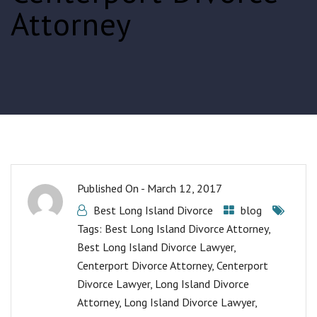
Attorney
Published On -
March 12, 2017
Best Long Island Divorce
blog
Tags:
Best Long Island Divorce Attorney
,
Best Long Island Divorce Lawyer
,
Centerport Divorce Attorney
,
Centerport
Divorce Lawyer
,
Long Island Divorce
Attorney
,
Long Island Divorce Lawyer
,