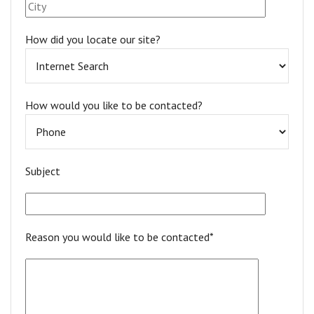
How did you locate our site?
How would you like to be contacted?
Subject
Reason you would like to be contacted*