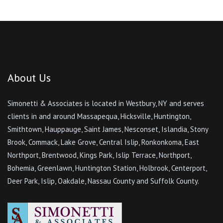
About Us
Simonetti & Associates is located in Westbury, NY and serves
clients in and around Massapequa, Hicksville, Huntington,
Smithtown, Hauppauge, Saint James, Nesconset, Islandia, Stony
Brook, Commack, Lake Grove, Central Islip, Ronkonkoma, East
Northport, Brentwood, Kings Park, Islip Terrace, Northport,
Bohemia, Greenlawn, Huntington Station, Holbrook, Centerport,
Deer Park, Islip, Oakdale, Nassau County and Suffolk County.