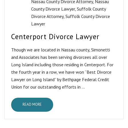
Nassau County Divorce Attorney
,
Nassau
County Divorce Lawyer
,
Suffolk County
Divorce Attorney
,
Suffolk County Divorce
Lawyer
Centerport Divorce Lawyer
Though we are located in Nassau county, Simonetti
and Associates has been serving divorcees all over
Long Island including those residing in Centerport. For
the fourth year in a row, we have won “Best Divorce
Lawyer on Long Island” by Bethpage Federal Credit
Union for our outstanding efforts in ...
READ MORE