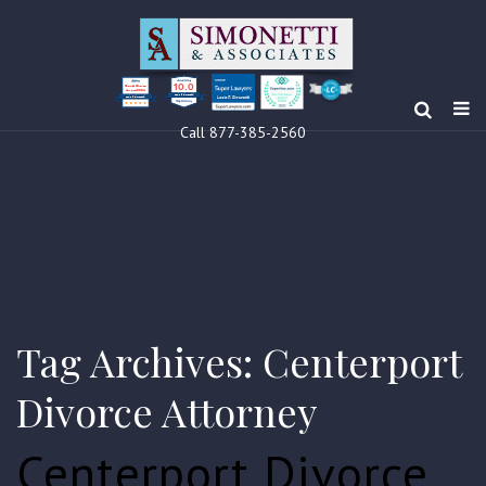
10.0
Clients’ Choice
Award 2024
Louis F Simonetti
Louis F Simonetti
Call 877-385-2560
Tag Archives: Centerport
Divorce Attorney
Centerport Divorce