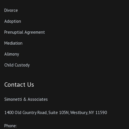
Divorce
Adoption
Prenuptial Agreement
Mediation
Alimony
Child Custody
Contact Us
Simonetti & Associates
1400 Old Country Road, Suite 105N, Westbury, NY 11590
Phone: