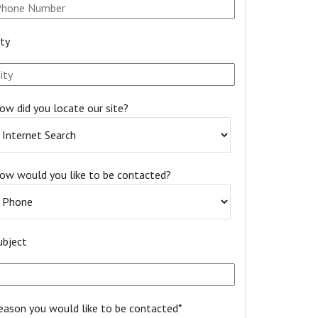
ity
ow did you locate our site?
ow would you like to be contacted?
ubject
eason you would like to be contacted*