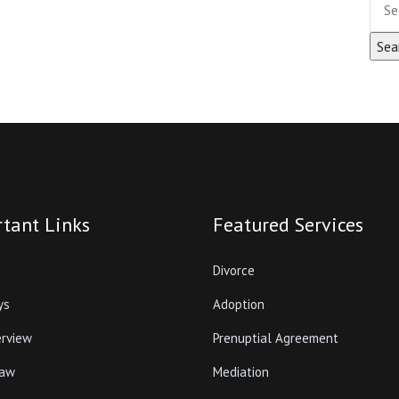
tant Links
Featured Services
Divorce
ys
Adoption
erview
Prenuptial Agreement
Law
Mediation