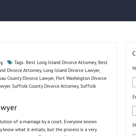
C
og
Tags:
Best Long Island Divorce Attorney
,
Best
N
and Divorce Attorney
,
Long Island Divorce Lawyer
,
sau County Divorce Lawyer
,
Port Washington Divorce
awyer
,
Suffolk County Divorce Attorney
,
Suffolk
E
awyer
solution of a marriage by a court. Everyone knows
P
know what it entails, but the process is a very