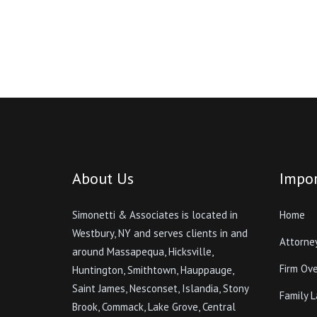
About Us
Impor
Simonetti & Associates is located in
Home
Westbury, NY and serves clients in and
Attorne
around Massapequa, Hicksville,
Firm Ov
Huntington, Smithtown, Hauppauge,
Saint James, Nesconset, Islandia, Stony
Family 
Brook, Commack, Lake Grove, Central