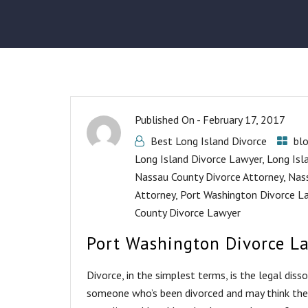
Published On -
February 17, 2017
Best Long Island Divorce
bl
Long Island Divorce Lawyer
,
Long Isl
Nassau County Divorce Attorney
,
Nas
Attorney
,
Port Washington Divorce L
County Divorce Lawyer
Port Washington Divorce L
Divorce, in the simplest terms, is the legal dis
someone who’s been divorced and may think they 