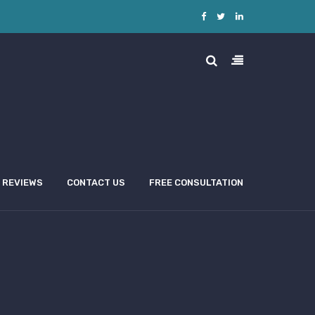
REVIEWS
CONTACT US
FREE CONSULTATION