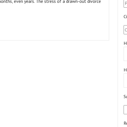
onths, even years. The stress of a drawn-out divorce
C
H
H
S
R