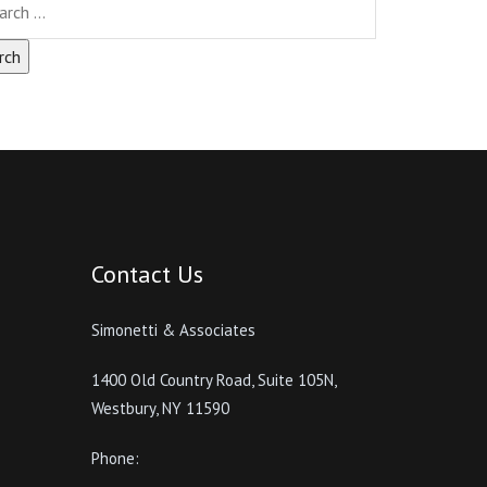
Contact Us
Simonetti & Associates
1400 Old Country Road, Suite 105N,
Westbury, NY 11590
Phone: