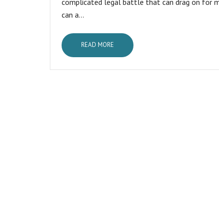
complicated legal battle that can drag on for m
can a...
READ MORE