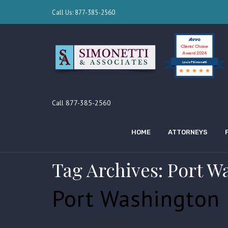
Call Us: 877-385-2560
Clients’ Choice
Award 2024
Louis F Simonetti
Call 877-385-2560
HOME
ATTORNEYS
Tag Archives: Port W
Port Washington 