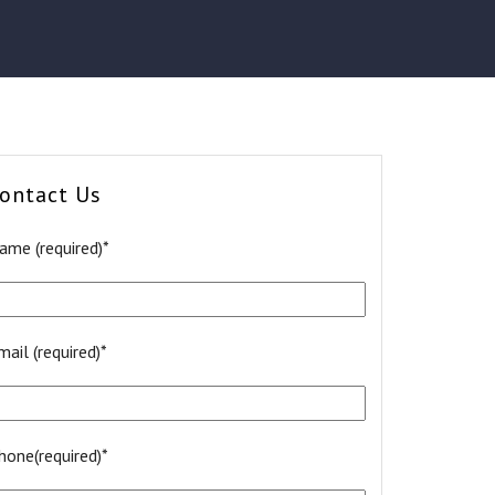
ontact Us
ame (required)*
mail (required)*
hone(required)*