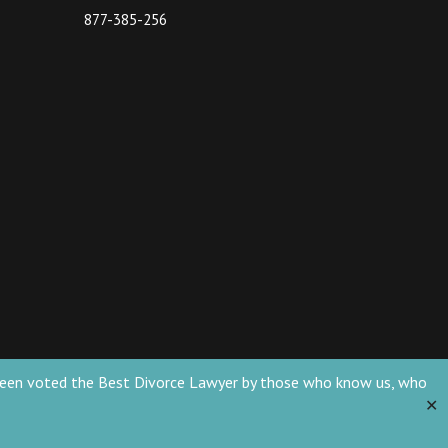
877-385-256
ve been voted the Best Divorce Lawyer by those who know us, who
✕