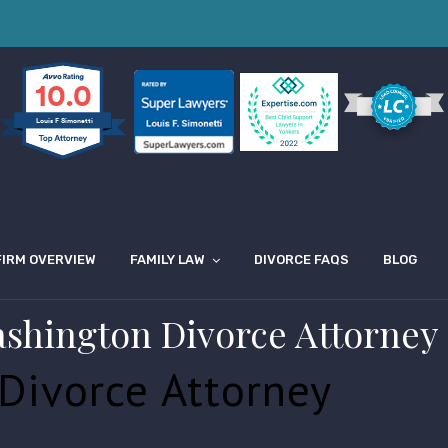
10.0
Louis F Simonetti
FIRM OVERVIEW
FAMILY LAW
DIVORCE FAQS
BLOG
ashington Divorce Attorney
Divorce Attorney