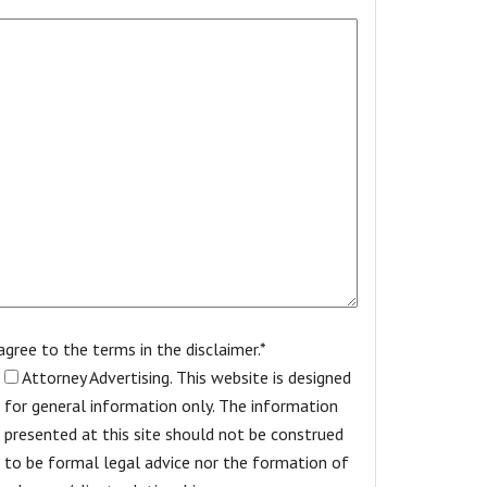
 agree to the terms in the disclaimer.*
Attorney Advertising. This website is designed
for general information only. The information
presented at this site should not be construed
to be formal legal advice nor the formation of