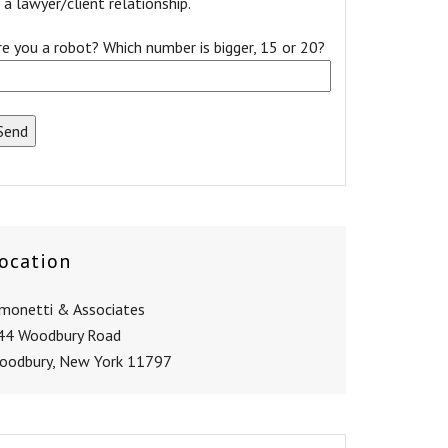
a lawyer/client relationship.
re you a robot? Which number is bigger, 15 or 20?
ocation
imonetti & Associates
44 Woodbury Road
oodbury, New York 11797