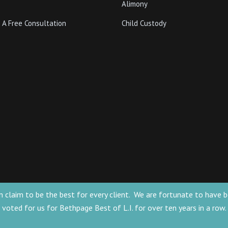
Alimony
 A Free Consultation
Child Custody
 can claim to be the best for every client. We are fortunate to ha
voted for us for Bethpage Best of L.I. for over ten years in a row.
for general information only. The information
he formation of a lawyer/client relationship.