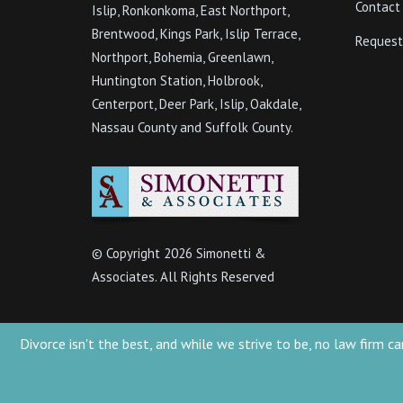
Contact
Islip, Ronkonkoma, East Northport,
Brentwood, Kings Park, Islip Terrace,
Request
Northport, Bohemia, Greenlawn,
Huntington Station, Holbrook,
Centerport, Deer Park, Islip, Oakdale,
Nassau County and Suffolk County.
© Copyright
2026 Simonetti &
Associates. All Rights Reserved
Divorce isn't the best, and while we strive to be, no law firm
Simonetti & Associates 2022 - Attorney Advertising. This website is designed 
presented at this site should not be construed to be formal legal advice nor t