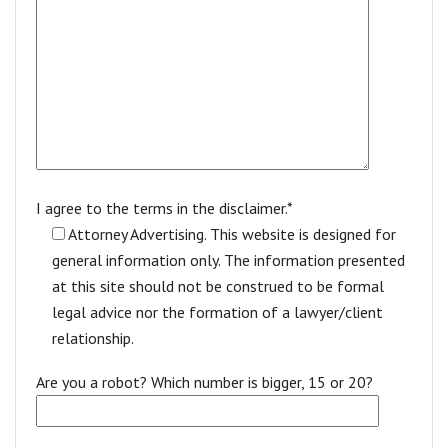
I agree to the terms in the disclaimer.*
Attorney Advertising. This website is designed for
general information only. The information presented
at this site should not be construed to be formal
legal advice nor the formation of a lawyer/client
relationship.
Are you a robot? Which number is bigger, 15 or 20?