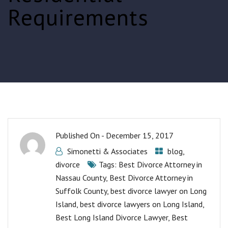
Requirements
Published On -
December 15, 2017
Simonetti & Associates
blog
,
divorce
Tags:
Best Divorce Attorney in
Nassau County
,
Best Divorce Attorney in
Suffolk County
,
best divorce lawyer on Long
Island
,
best divorce lawyers on Long Island
,
Best Long Island Divorce Lawyer
,
Best