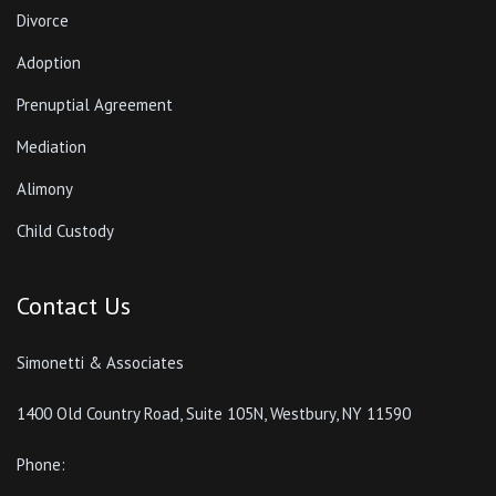
Divorce
Adoption
Prenuptial Agreement
Mediation
Alimony
Child Custody
Contact Us
Simonetti & Associates
1400 Old Country Road, Suite 105N, Westbury, NY 11590
Phone: