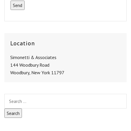
Location
Simonetti & Associates
144 Woodbury Road
Woodbury, New York 11797