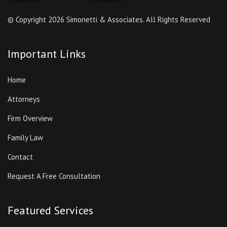
© Copyright
2026 Simonetti & Associates. All Rights Reserved
Important Links
Home
Attorneys
Firm Overview
Family Law
Contact
Request A Free Consultation
Featured Services