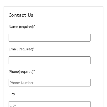
Contact Us
Name (required)*
Email (required)*
Phone(required)*
City