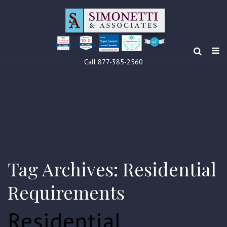
10.0
Clients’ Choice
Award 2024
Louis F Simonetti
Louis F Simonetti
Call 877-385-2560
Tag Archives: Residential
Requirements
Residential