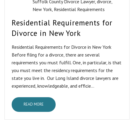
Suffolk County Divorce Lawyer
,
divorce
,
New York
,
Residential Requirements
Residential Requirements for
Divorce in New York
Residential Requirements for Divorce in New York
Before filing for a divorce, there are several
requirements you must fulfill. One, in particular, is that
you must meet the residency requirements for the
state you live in. Our Long Island divorce lawyers are
experienced, knowledgeable, and efficie...
READ MORE