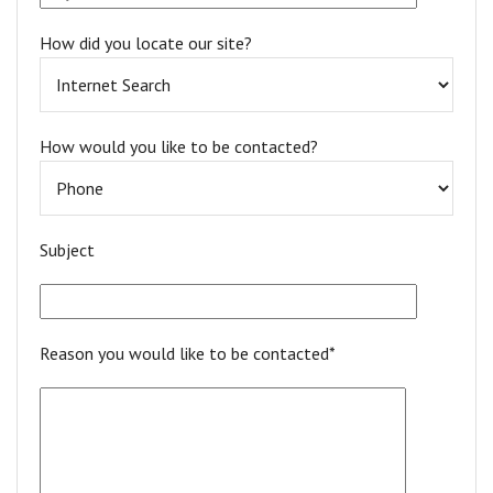
How did you locate our site?
How would you like to be contacted?
Subject
Reason you would like to be contacted*