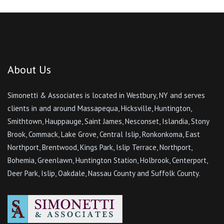
About Us
Simonetti & Associates is located in Westbury, NY and serves
clients in and around Massapequa, Hicksville, Huntington,
Smithtown, Hauppauge, Saint James, Nesconset, Islandia, Stony
Brook, Commack, Lake Grove, Central Islip, Ronkonkoma, East
Northport, Brentwood, Kings Park, Islip Terrace, Northport,
Bohemia, Greenlawn, Huntington Station, Holbrook, Centerport,
Deer Park, Islip, Oakdale, Nassau County and Suffolk County.