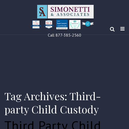
10.0
Clients’ Choice
Award 2024
Louis F Simonetti
Louis F Simonetti
Call 877-385-2560
Tag Archives: Third-
party Child Custody
Third Party Child