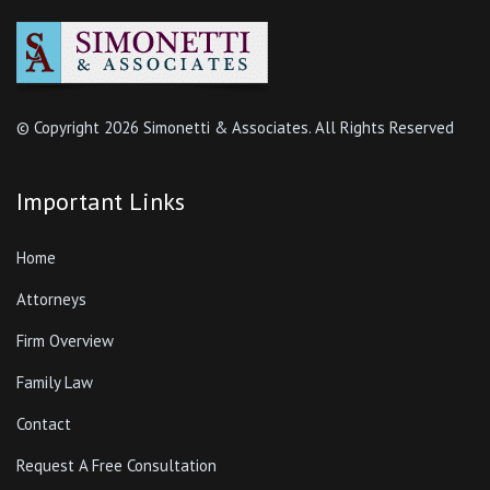
© Copyright
2026 Simonetti & Associates. All Rights Reserved
Important Links
Home
Attorneys
Firm Overview
Family Law
Contact
Request A Free Consultation