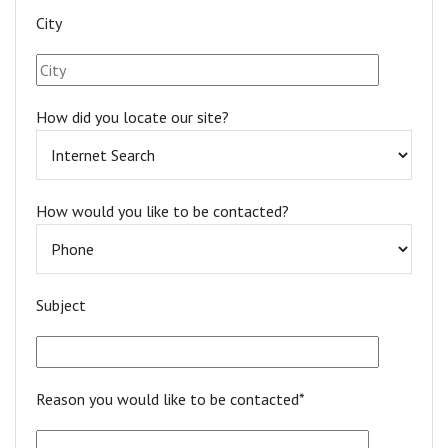
City
How did you locate our site?
How would you like to be contacted?
Subject
Reason you would like to be contacted*