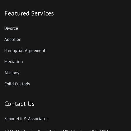
Featured Services
Divorce
Adoption
Prenuptial Agreement
Mediation
Alimony
Child Custody
Contact Us
Simonetti & Associates