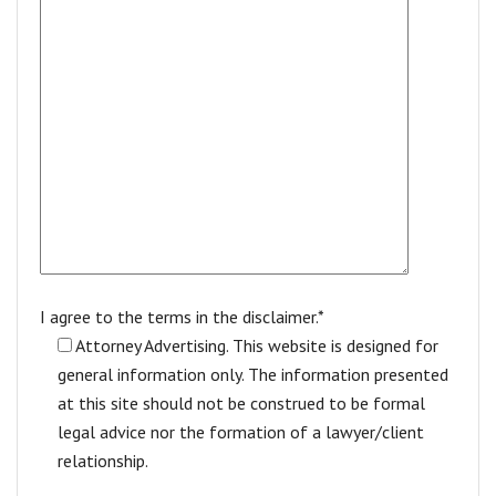
I agree to the terms in the disclaimer.*
Attorney Advertising. This website is designed for
general information only. The information presented
at this site should not be construed to be formal
legal advice nor the formation of a lawyer/client
relationship.