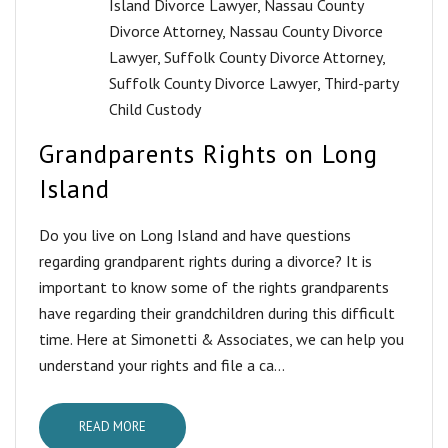
Island Divorce Lawyer
,
Nassau County
Divorce Attorney
,
Nassau County Divorce
Lawyer
,
Suffolk County Divorce Attorney
,
Suffolk County Divorce Lawyer
,
Third-party
Child Custody
Grandparents Rights on Long
Island
Do you live on Long Island and have questions
regarding grandparent rights during a divorce? It is
important to know some of the rights grandparents
have regarding their grandchildren during this difficult
time. Here at Simonetti & Associates, we can help you
understand your rights and file a ca...
READ MORE