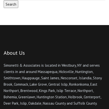
About Us
Simonetti & Associates is located in Westbury, NY and serves
clients in and around Massapequa, Hicksville, Huntington,
Smithtown, Hauppauge, Saint James, Nesconset, Islandia, Stony
Brook, Commack, Lake Grove, Central Islip, Ronkonkoma, East
Northport, Brentwood, Kings Park, Islip Terrace, Northport,
Bohemia, Greenlawn, Huntington Station, Holbrook, Centerport,
Deer Park, Islip, Oakdale, Nassau County and Suffolk County.