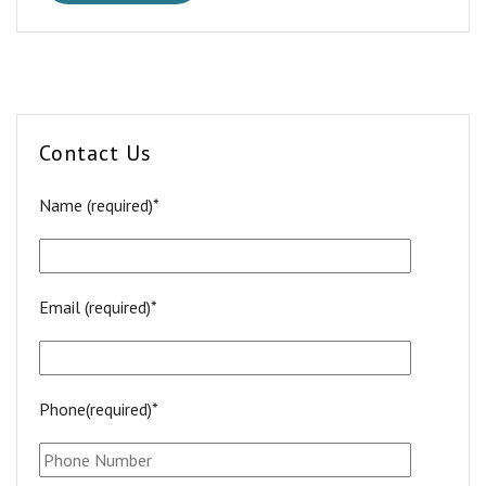
Contact Us
Name (required)*
Email (required)*
Phone(required)*