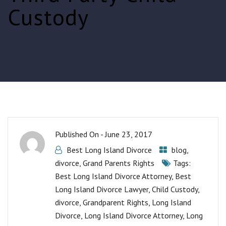
Custody
Published On -
June 23, 2017
Best Long Island Divorce
blog
,
divorce
,
Grand Parents Rights
Tags:
Best Long Island Divorce Attorney
,
Best
Long Island Divorce Lawyer
,
Child Custody
,
divorce
,
Grandparent Rights
,
Long Island
Divorce
,
Long Island Divorce Attorney
,
Long