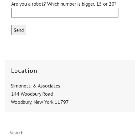
Are you a robot? Which number is bigger, 15 or 20?
Location
Simonetti & Associates
144 Woodbury Road
Woodbury, New York 11797