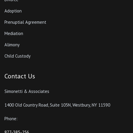
Adoption
Prenuptial Agreement
Mediation
Alimony
Child Custody
Contact Us
Simonetti & Associates
1400 Old Country Road, Suite 105N, Westbury, NY 11590
Phone:
877-385-256