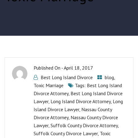
Published On -
April 18, 2017
Best Long Island Divorce
blog
,
Toxic Marriage
Tags:
Best Long Island
Divorce Attorney
,
Best Long Island Divorce
Lawyer
,
Long Island Divorce Attorney
,
Long
Island Divorce Lawyer
,
Nassau County
Divorce Attorney
,
Nassau County Divorce
Lawyer
,
Suffolk County Divorce Attorney
,
Suffolk County Divorce Lawyer
,
Toxic