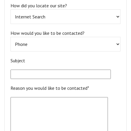
How did you locate our site?
How would you like to be contacted?
Subject
Reason you would like to be contacted*