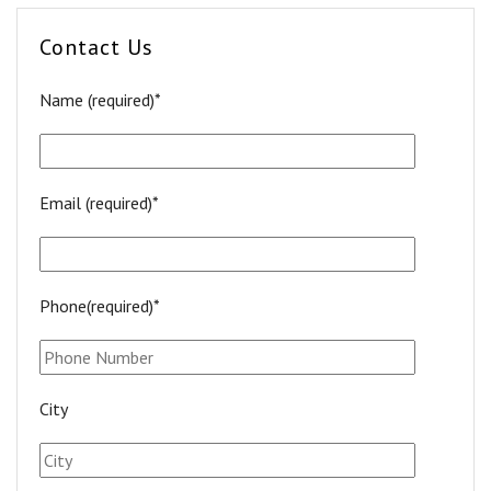
Contact Us
Name (required)*
Email (required)*
Phone(required)*
City