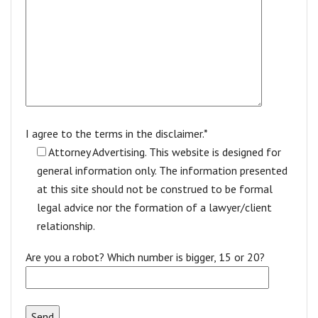
I agree to the terms in the disclaimer.*
Attorney Advertising. This website is designed for
general information only. The information presented
at this site should not be construed to be formal
legal advice nor the formation of a lawyer/client
relationship.
Are you a robot? Which number is bigger, 15 or 20?