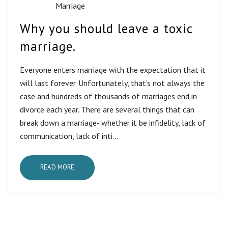
Marriage
Why you should leave a toxic
marriage.
Everyone enters marriage with the expectation that it
will last forever. Unfortunately, that’s not always the
case and hundreds of thousands of marriages end in
divorce each year. There are several things that can
break down a marriage- whether it be infidelity, lack of
communication, lack of inti...
READ MORE