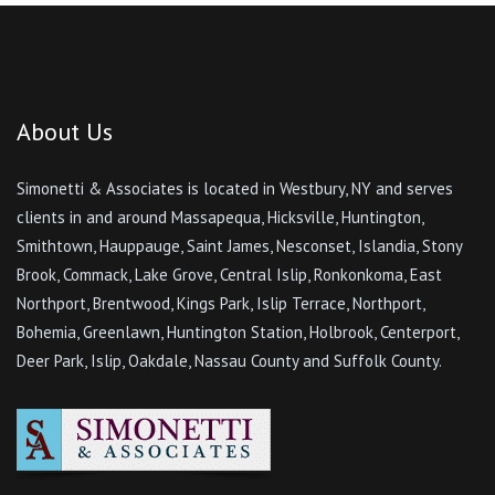
About Us
Simonetti & Associates is located in Westbury, NY and serves
clients in and around Massapequa, Hicksville, Huntington,
Smithtown, Hauppauge, Saint James, Nesconset, Islandia, Stony
Brook, Commack, Lake Grove, Central Islip, Ronkonkoma, East
Northport, Brentwood, Kings Park, Islip Terrace, Northport,
Bohemia, Greenlawn, Huntington Station, Holbrook, Centerport,
Deer Park, Islip, Oakdale, Nassau County and Suffolk County.