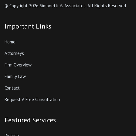
© Copyright
2026 Simonetti & Associates. All Rights Reserved
Important Links
Home
Attorneys
Firm Overview
Family Law
Contact
Request A Free Consultation
Featured Services
Divorce