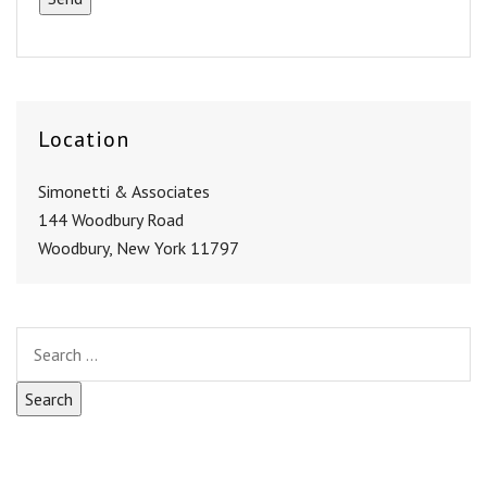
Location
Simonetti & Associates
144 Woodbury Road
Woodbury, New York 11797