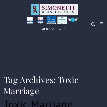
10.0
Clients’ Choice
Award 2024
Louis F Simonetti
Louis F Simonetti
Call 877-385-2560
Tag Archives: Toxic
Marriage
Toxic Marriage