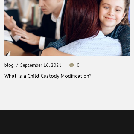
blog
September 16, 2021
0
What Is a Child Custody Modification?