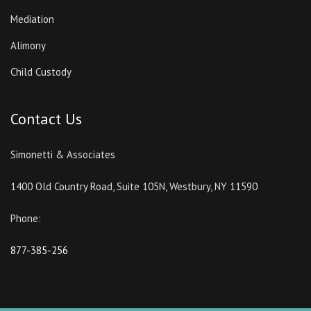
Mediation
Alimony
Child Custody
Contact Us
Simonetti & Associates
1400 Old Country Road, Suite 105N, Westbury, NY 11590
Phone:
877-385-256