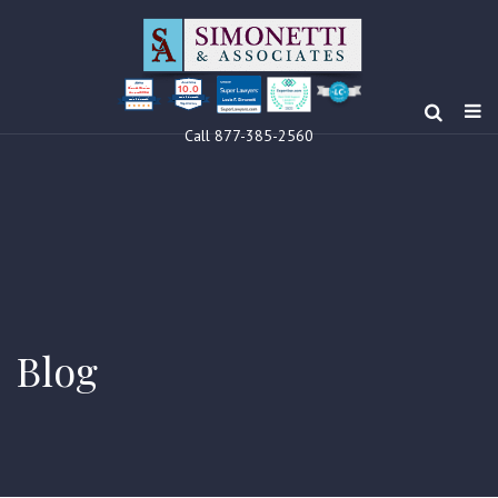
10.0
Clients’ Choice
Award 2024
Louis F Simonetti
Louis F Simonetti
Call 877-385-2560
Blog