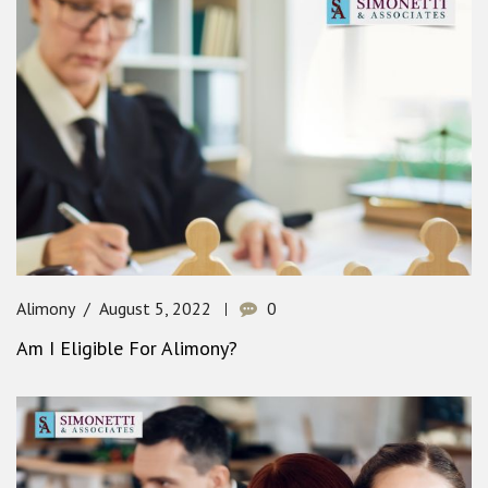
Alimony
August 5, 2022
0
Am I Eligible For Alimony?