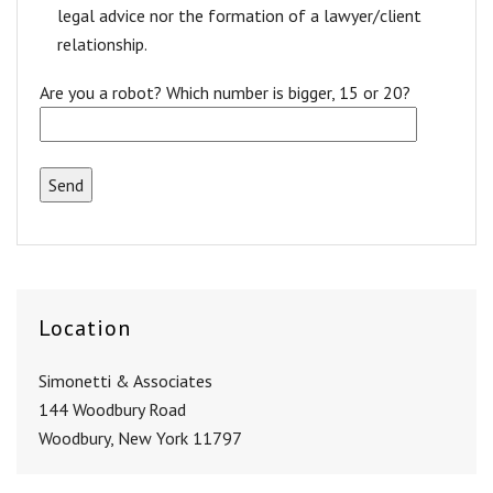
legal advice nor the formation of a lawyer/client
relationship.
Are you a robot? Which number is bigger, 15 or 20?
Location
Simonetti & Associates
144 Woodbury Road
Woodbury, New York 11797