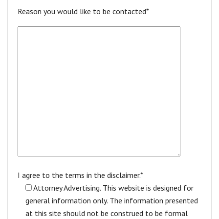
Reason you would like to be contacted*
I agree to the terms in the disclaimer.*
Attorney Advertising. This website is designed for
general information only. The information presented
at this site should not be construed to be formal