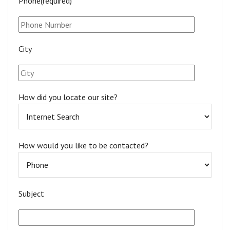
Phone(required)*
City
How did you locate our site?
How would you like to be contacted?
Subject