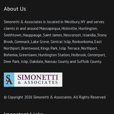
About Us
Simonetti & Associates is located in Westbury, NY and serves
clients in and around Massapequa, Hicksville, Huntington,
Smithtown, Hauppauge, Saint James, Nesconset, Islandia, Stony
Brook, Commack, Lake Grove, Central Islip, Ronkonkoma, East
Northport, Brentwood, Kings Park, Islip Terrace, Northport,
Bohemia, Greenlawn, Huntington Station, Holbrook, Centerport,
Deer Park, Islip, Oakdale, Nassau County and Suffolk County.
© Copyright
2026 Simonetti & Associates. All Rights Reserved