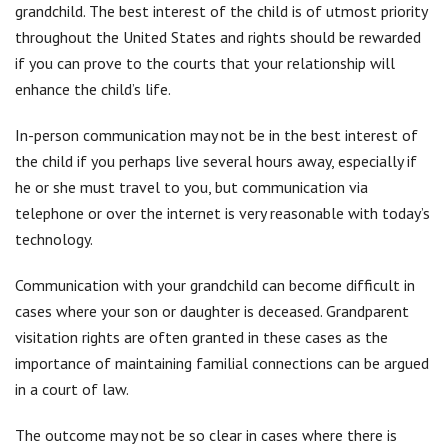
grandchild. The best interest of the child is of utmost priority
throughout the United States and rights should be rewarded
if you can prove to the courts that your relationship will
enhance the child’s life.
In-person communication may not be in the best interest of
the child if you perhaps live several hours away, especially if
he or she must travel to you, but communication via
telephone or over the internet is very reasonable with today’s
technology.
Communication with your grandchild can become difficult in
cases where your son or daughter is deceased. Grandparent
visitation rights are often granted in these cases as the
importance of maintaining familial connections can be argued
in a court of law.
The outcome may not be so clear in cases where there is