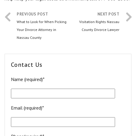
PREVIOUS POST
NEXT POST
What to Look for When Picking
Visitation Rights Nassau
Your Divorce Attorney in
County Divorce Lawyer
Nassau County
Contact Us
Name (required)*
Email (required)*