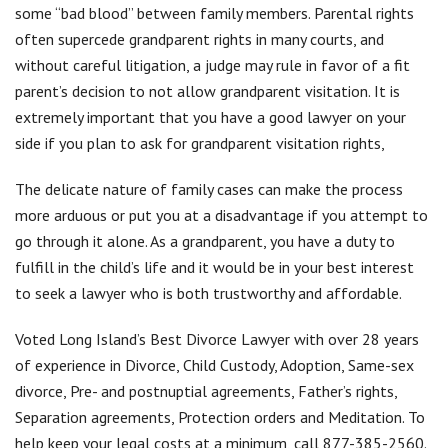
some “bad blood” between family members. Parental rights
often supercede grandparent rights in many courts, and
without careful litigation, a judge may rule in favor of a fit
parent’s decision to not allow grandparent visitation. It is
extremely important that you have a good lawyer on your
side if you plan to ask for grandparent visitation rights,
The delicate nature of family cases can make the process
more arduous or put you at a disadvantage if you attempt to
go through it alone. As a grandparent, you have a duty to
fulfill in the child’s life and it would be in your best interest
to seek a lawyer who is both trustworthy and affordable.
Voted Long Island’s Best Divorce Lawyer with over 28 years
of experience in Divorce, Child Custody, Adoption, Same-sex
divorce, Pre- and postnuptial agreements, Father’s rights,
Separation agreements, Protection orders and Meditation. To
help keep your legal costs at a minimum, call 877-385-2560.