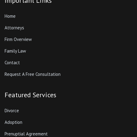
Important Links
Home
Attorneys
Firm Overview
Family Law
Contact
Request A Free Consultation
Featured Services
Divorce
Adoption
Prenuptial Agreement