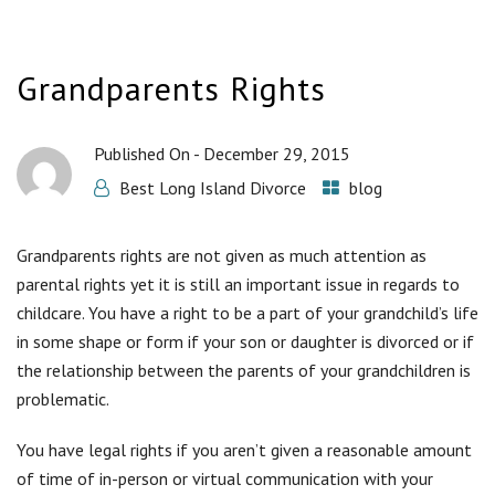
Grandparents Rights
Published On -
December 29, 2015
Best Long Island Divorce
blog
Grandparents rights are not given as much attention as
parental rights yet it is still an important issue in regards to
childcare. You have a right to be a part of your grandchild’s life
in some shape or form if your son or daughter is divorced or if
the relationship between the parents of your grandchildren is
problematic.
You have legal rights if you aren’t given a reasonable amount
of time of in-person or virtual communication with your