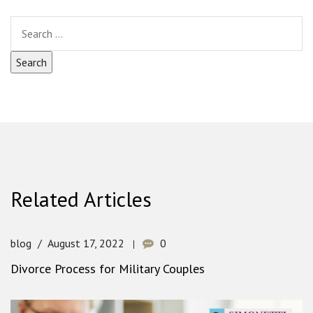
Related Articles
blog
August 17, 2022
0
Divorce Process for Military Couples