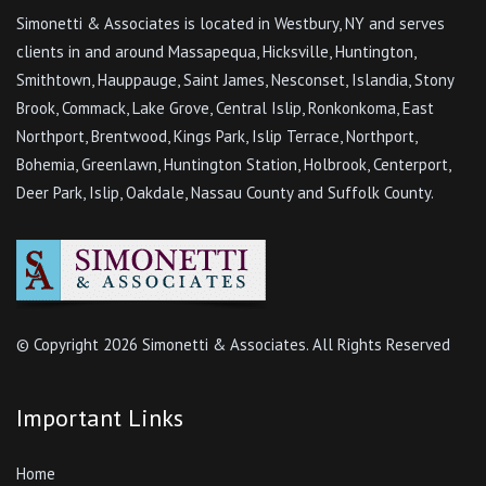
Simonetti & Associates is located in Westbury, NY and serves
clients in and around Massapequa, Hicksville, Huntington,
Smithtown, Hauppauge, Saint James, Nesconset, Islandia, Stony
Brook, Commack, Lake Grove, Central Islip, Ronkonkoma, East
Northport, Brentwood, Kings Park, Islip Terrace, Northport,
Bohemia, Greenlawn, Huntington Station, Holbrook, Centerport,
Deer Park, Islip, Oakdale, Nassau County and Suffolk County.
© Copyright
2026 Simonetti & Associates. All Rights Reserved
Important Links
Home