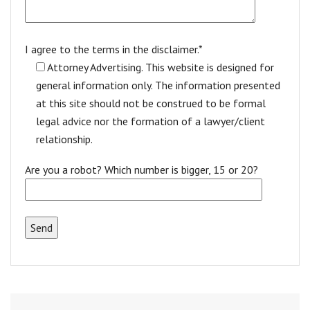
I agree to the terms in the disclaimer.*
Attorney Advertising. This website is designed for
general information only. The information presented
at this site should not be construed to be formal
legal advice nor the formation of a lawyer/client
relationship.
Are you a robot? Which number is bigger, 15 or 20?