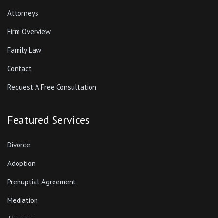
Attorneys
Firm Overview
Family Law
Contact
Request A Free Consultation
Featured Services
Divorce
Adoption
Prenuptial Agreement
Mediation