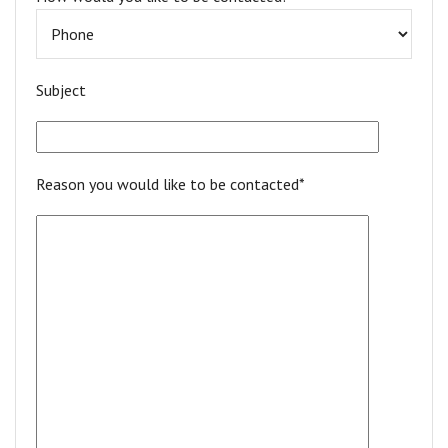
Subject
Reason you would like to be contacted*