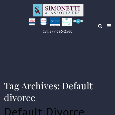
10.0
Clients’ Choice
Award 2024
Louis F Simonetti
Louis F Simonetti
Call 877-385-2560
Tag Archives: Default
divorce
Default Divorce