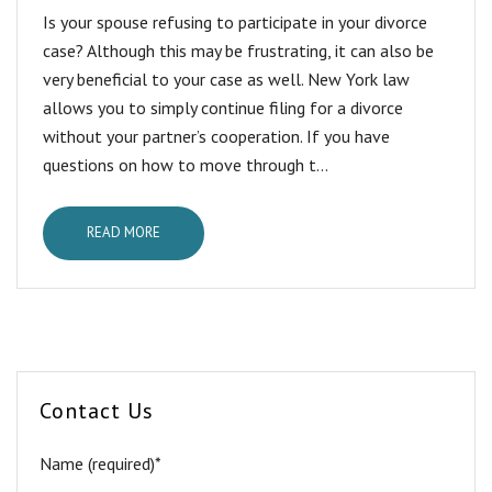
Is your spouse refusing to participate in your divorce
case? Although this may be frustrating, it can also be
very beneficial to your case as well. New York law
allows you to simply continue filing for a divorce
without your partner’s cooperation. If you have
questions on how to move through t...
READ MORE
Contact Us
Name (required)*