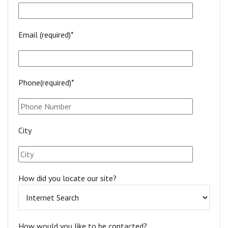
Email (required)*
Phone(required)*
City
How did you locate our site?
How would you like to be contacted?