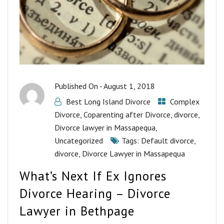
Published On -
August 1, 2018
Best Long Island Divorce
Complex
Divorce
,
Coparenting after Divorce
,
divorce
,
Divorce lawyer in Massapequa
,
Uncategorized
Tags:
Default divorce
,
divorce
,
Divorce Lawyer in Massapequa
What’s Next If Ex Ignores
Divorce Hearing – Divorce
Lawyer in Bethpage