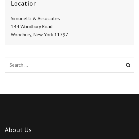
Location
Simonetti & Associates
144 Woodbury Road
Woodbury, New York 11797
About Us