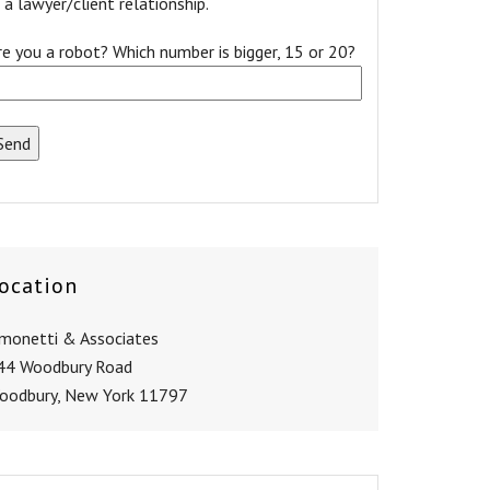
a lawyer/client relationship.
re you a robot? Which number is bigger, 15 or 20?
ocation
imonetti & Associates
44 Woodbury Road
oodbury, New York 11797