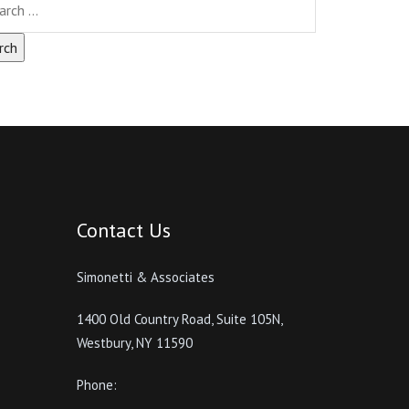
Contact Us
Simonetti & Associates
1400 Old Country Road, Suite 105N,
Westbury, NY 11590
Phone: