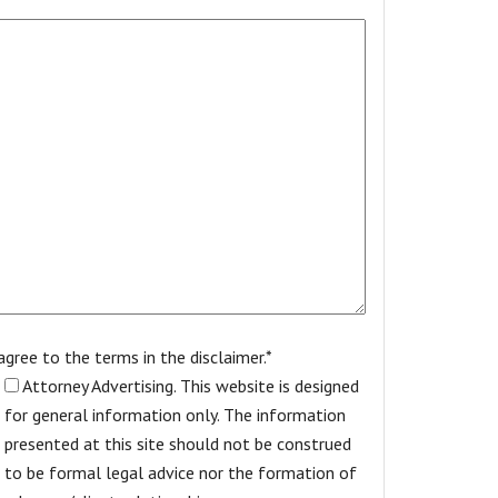
 agree to the terms in the disclaimer.*
Attorney Advertising. This website is designed
for general information only. The information
presented at this site should not be construed
to be formal legal advice nor the formation of