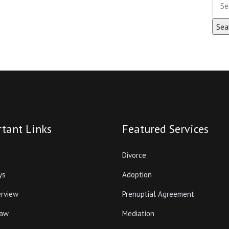
tant Links
Featured Services
Divorce
ys
Adoption
erview
Prenuptial Agreement
Law
Mediation