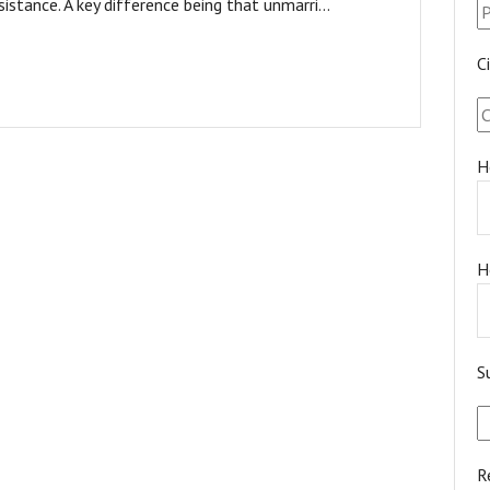
sistance. A key difference being that unmarri...
C
H
H
S
R