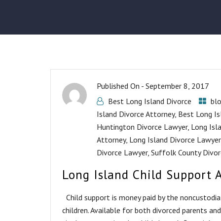
Published On -
September 8, 2017
Best Long Island Divorce
bl
Island Divorce Attorney
,
Best Long Is
Huntington Divorce Lawyer
,
Long Isl
Attorney
,
Long Island Divorce Lawyer
Divorce Lawyer
,
Suffolk County Divor
Long Island Child Support 
Child support is money paid by the noncustodial 
children. Available for both divorced parents an