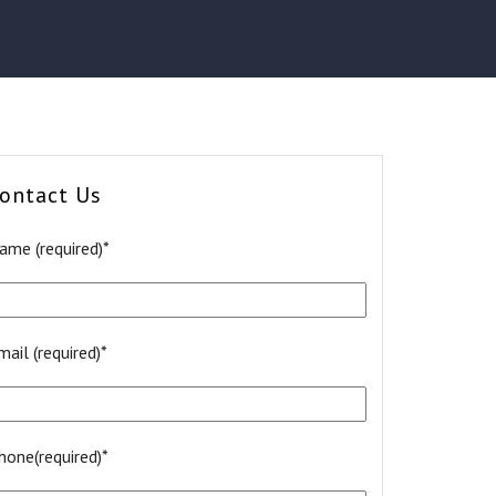
ontact Us
ame (required)*
mail (required)*
hone(required)*