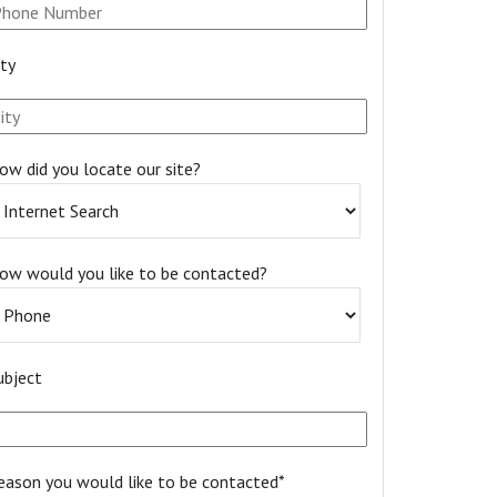
ity
ow did you locate our site?
ow would you like to be contacted?
ubject
eason you would like to be contacted*