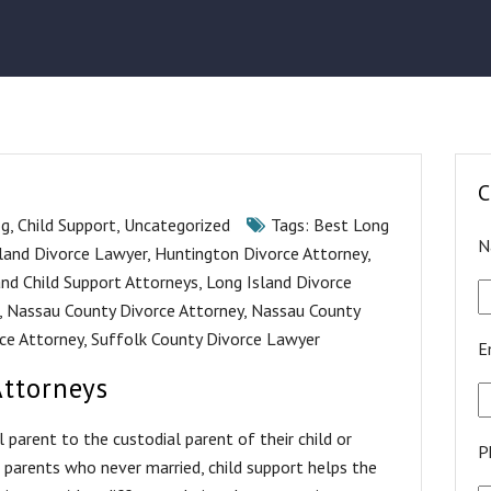
C
og
,
Child Support
,
Uncategorized
Tags:
Best Long
N
land Divorce Lawyer
,
Huntington Divorce Attorney
,
and Child Support Attorneys
,
Long Island Divorce
,
Nassau County Divorce Attorney
,
Nassau County
ce Attorney
,
Suffolk County Divorce Lawyer
E
Attorneys
parent to the custodial parent of their child or
P
d parents who never married, child support helps the