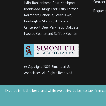
Contact
Islip, Ronkonkoma, East Northport,
Brentwood, Kings Park, Islip Terrace,
Request
Northport, Bohemia, Greenlawn,
Huntington Station, Holbrook,
Centerport, Deer Park, Islip, Oakdale,
Nassau County and Suffolk County.
© Copyright
2026 Simonetti &
Associates. All Rights Reserved
Divorce isn't the best, and while we strive to be, no law firm
Simonetti & Associates 2022 - Attorney Advertising. This website is designed 
presented at this site should not be construed to be formal legal advice nor t