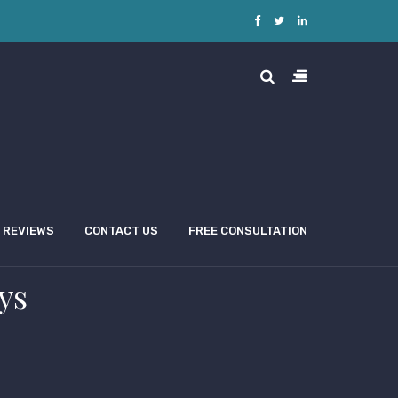
REVIEWS
CONTACT US
FREE CONSULTATION
ys