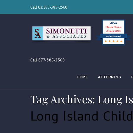
Call Us: 877-385-2560
Clients’ Choice
Award 2024
Louis F Simonetti
Call 877-385-2560
HOME
ATTORNEYS
Tag Archives: Long I
Long Island Chil