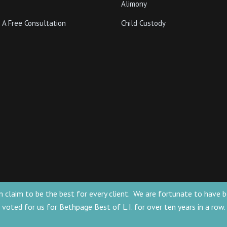
Alimony
 A Free Consultation
Child Custody
 can claim to be the best for every client. We are fortunate to ha
voted for us for Bethpage Best of L.I. for over ten years in a row.
for general information only. The information
he formation of a lawyer/client relationship.