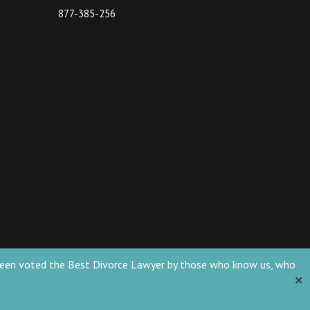
877-385-256
ve been voted the Best Divorce Lawyer by those who know us, who
✕