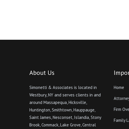
About Us
Impor
Simonetti & Associates is located in
Home
Westbury, NY and serves clients in and
Attorne
around Massapequa, Hicksville,
Firm Ov
Huntington, Smithtown, Hauppauge,
Saint James, Nesconset, Islandia, Stony
Family 
Brook, Commack, Lake Grove, Central