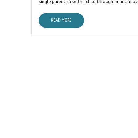
single parent raise the child through financial as
READ MORE