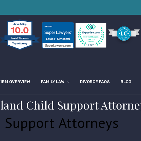
10.0
Louis F Simonetti
FIRM OVERVIEW
FAMILY LAW
DIVORCE FAQS
BLOG
sland Child Support Attorne
d Support Attorneys