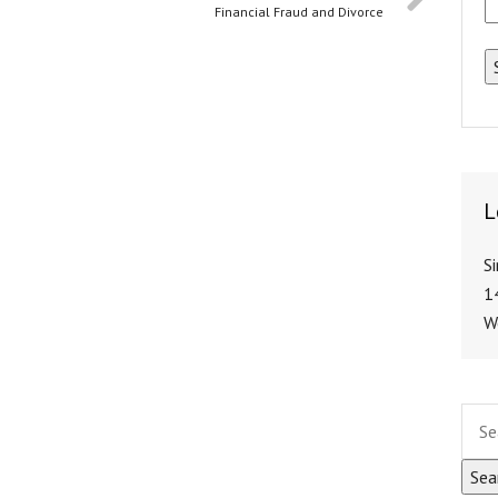
Financial Fraud and Divorce
L
S
1
W