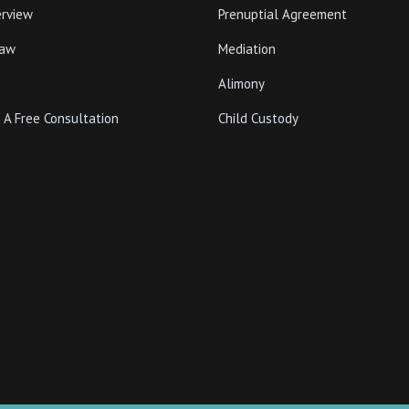
erview
Prenuptial Agreement
Law
Mediation
Alimony
 A Free Consultation
Child Custody