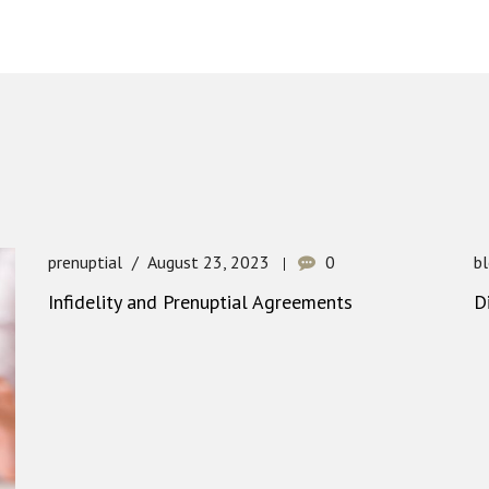
prenuptial
August 23, 2023
0
b
Infidelity and Prenuptial Agreements
D