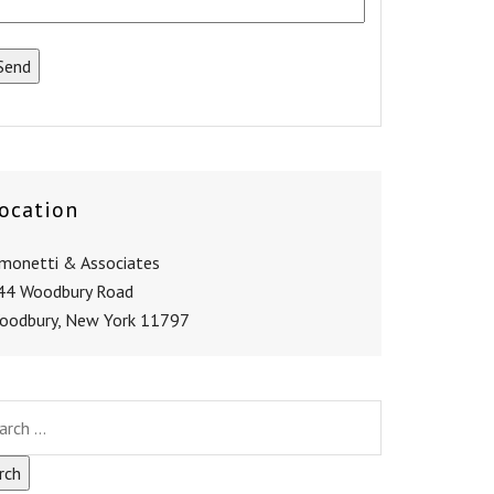
ocation
imonetti & Associates
44 Woodbury Road
oodbury, New York 11797