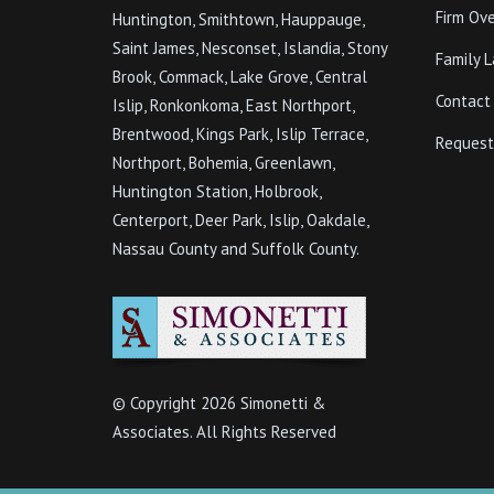
Firm Ov
Huntington, Smithtown, Hauppauge,
Saint James, Nesconset, Islandia, Stony
Family 
Brook, Commack, Lake Grove, Central
Contact
Islip, Ronkonkoma, East Northport,
Brentwood, Kings Park, Islip Terrace,
Request
Northport, Bohemia, Greenlawn,
Huntington Station, Holbrook,
Centerport, Deer Park, Islip, Oakdale,
Nassau County and Suffolk County.
© Copyright
2026 Simonetti &
Associates. All Rights Reserved