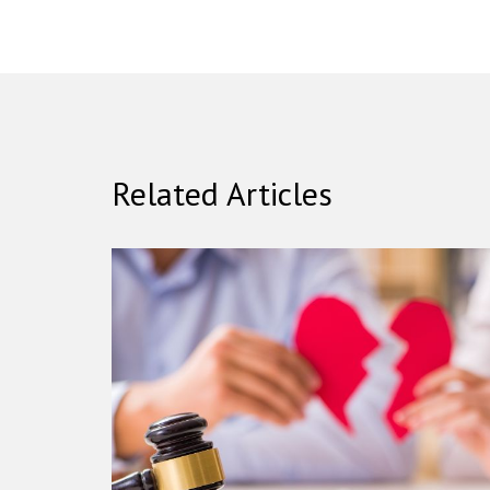
Related Articles