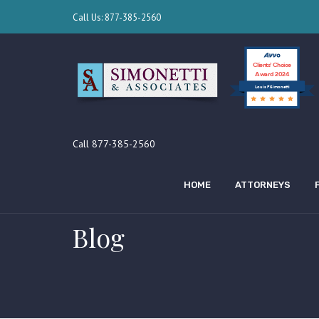
Call Us: 877-385-2560
Clients’ Choice
Award 2024
Louis F Simonetti
Call 877-385-2560
HOME
ATTORNEYS
Blog