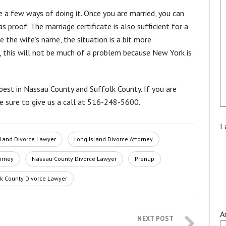
 a few ways of doing it. Once you are married, you can
s proof. The marriage certificate is also sufficient for a
 the wife’s name, the situation is a bit more
ty, this will not be much of a problem because New York is
best in Nassau County and Suffolk County. If you are
be sure to give us a call at 516-248-5600.
I
sland Divorce Lawyer
Long Island Divorce Attorney
orney
Nassau County Divorce Lawyer
Prenup
lk County Divorce Lawyer
A
NEXT POST