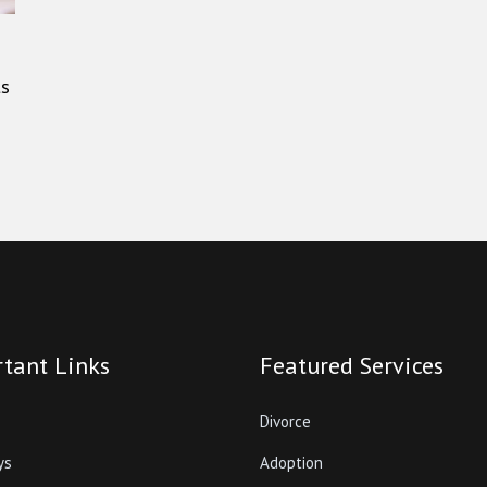
ts
tant Links
Featured Services
Divorce
ys
Adoption