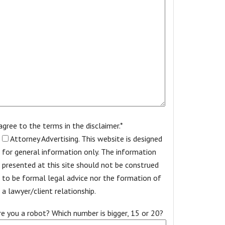
 agree to the terms in the disclaimer.*
Attorney Advertising. This website is designed
for general information only. The information
presented at this site should not be construed
to be formal legal advice nor the formation of
a lawyer/client relationship.
re you a robot? Which number is bigger, 15 or 20?