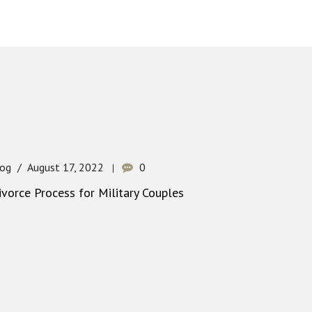
log
August 17, 2022
0
ivorce Process for Military Couples