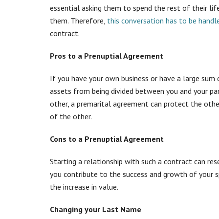
essential asking them to spend the rest of their lif
them. Therefore,
this conversation has to be handle
contract.
Pros to a Prenuptial Agreement
If you have your own business or have a large sum 
assets from being divided between you and your part
other, a premarital agreement can protect the othe
of the other.
Cons to a Prenuptial Agreement
Starting a relationship with such a contract can res
you contribute to the success and growth of your s
the increase in value.
Changing your Last Name