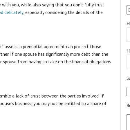
e with you, while also saying that you don’t fully trust
d delicately
, especially considering the details of the
H
of assets, a prenuptial agreement can protect those
H
ner. If one spouse has significantly more debt than the
r spouse from having to take on the financial obligations
S
emble a lack of trust between the parties involved. If
pouse’s business, you may not be entitled to a share of
R