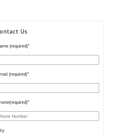
ontact Us
ame (required)*
mail (required)*
hone(required)*
ity