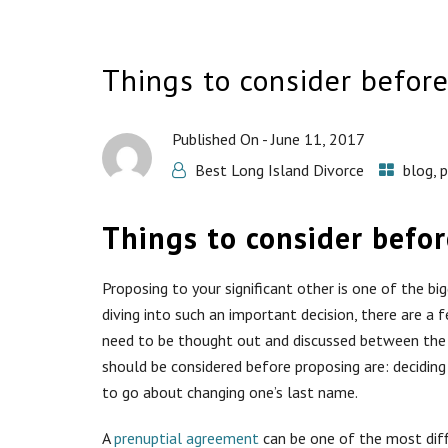
Things to consider befor
Published On -
June 11, 2017
Best Long Island Divorce
blog
,
p
Things to consider befo
Proposing to your significant other is one of the bi
diving into such an important decision, there are a 
need to be thought out and discussed between the 
should be considered before proposing are: decidin
to go about changing one’s last name.
A
prenuptial agreement
can be one of the most diffi