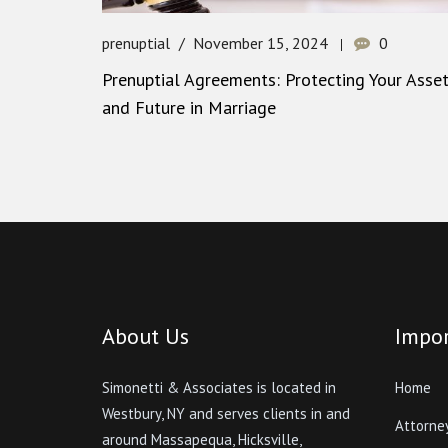
prenuptial
November 15, 2024
0
Prenuptial Agreements: Protecting Your Asse
and Future in Marriage
About Us
Impor
Simonetti & Associates is located in
Home
Westbury, NY and serves clients in and
Attorne
around Massapequa, Hicksville,