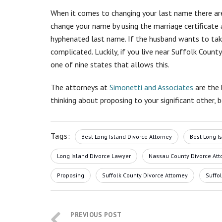
When it comes to changing your last name there are
change your name by using the marriage certificate a
hyphenated last name. If the husband wants to take
complicated. Luckily, if you live near Suffolk Coun
one of nine states that allows this.
The attorneys at
Simonetti and Associates
are the 
thinking about proposing to your significant other, 
Tags:
Best Long Island Divorce Attorney
Best Long I
Long Island Divorce Lawyer
Nassau County Divorce Att
Proposing
Suffolk County Divorce Attorney
Suffo
PREVIOUS POST