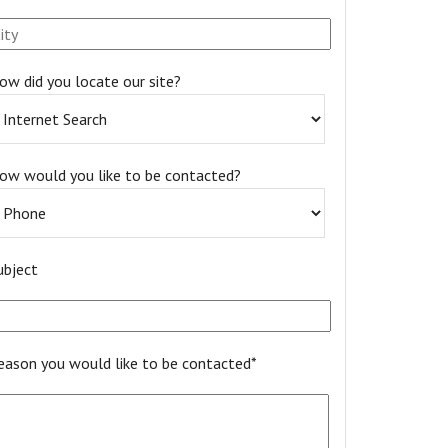
ow did you locate our site?
ow would you like to be contacted?
ubject
eason you would like to be contacted*