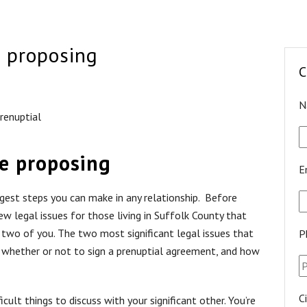
e proposing
C
N
renuptial
re proposing
E
ggest steps you can make in any relationship. Before
few legal issues for those living in Suffolk County that
two of you. The two most significant legal issues that
P
g whether or not to sign a prenuptial agreement, and how
C
cult things to discuss with your significant other. You’re