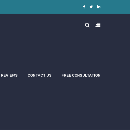
REVIEWS
CONTACT US
FREE CONSULTATION