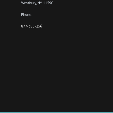
Westbury, NY 11590
Phone:
877-385-256