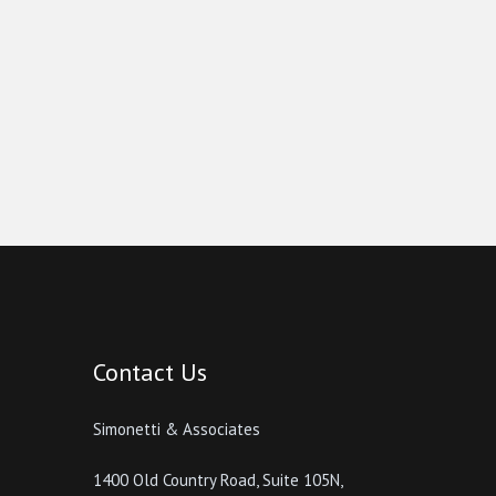
Contact Us
Simonetti & Associates
1400 Old Country Road, Suite 105N,