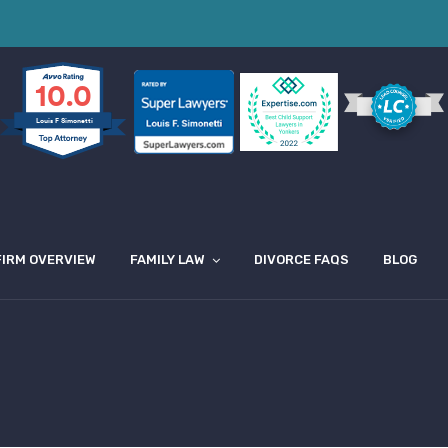
10.0
Louis F Simonetti
FIRM OVERVIEW
FAMILY LAW
DIVORCE FAQS
BLOG