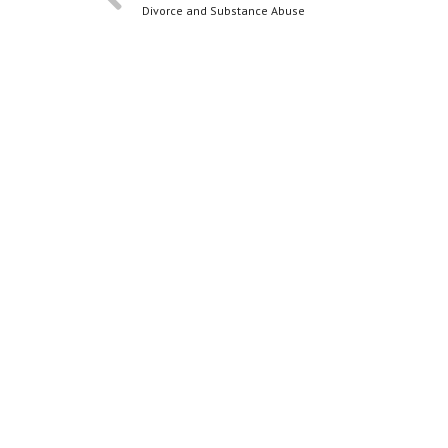
Divorce and Substance Abuse