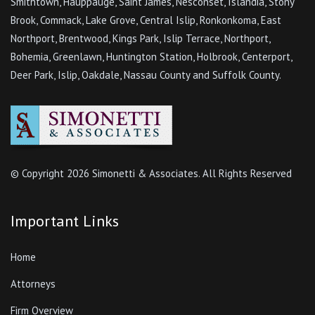
Smithtown, Hauppauge, Saint James, Nesconset, Islandia, Stony
Brook, Commack, Lake Grove, Central Islip, Ronkonkoma, East
Northport, Brentwood, Kings Park, Islip Terrace, Northport,
Bohemia, Greenlawn, Huntington Station, Holbrook, Centerport,
Deer Park, Islip, Oakdale, Nassau County and Suffolk County.
© Copyright
2026 Simonetti & Associates. All Rights Reserved
Important Links
Home
Attorneys
Firm Overview