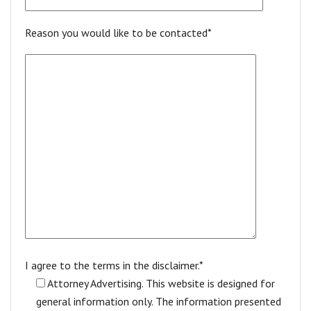
Reason you would like to be contacted*
I agree to the terms in the disclaimer.*
Attorney Advertising. This website is designed for
general information only. The information presented