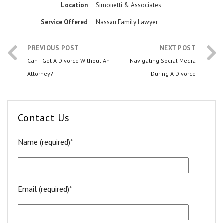
Location
Simonetti & Associates
Service Offered
Nassau Family Lawyer
PREVIOUS POST
NEXT POST
Can I Get A Divorce Without An
Navigating Social Media
Attorney?
During A Divorce
Contact Us
Name (required)*
Email (required)*