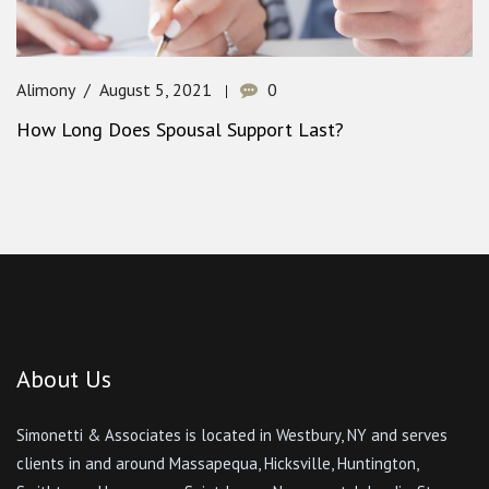
Alimony
August 5, 2021
0
How Long Does Spousal Support Last?
About Us
Simonetti & Associates is located in Westbury, NY and serves
clients in and around Massapequa, Hicksville, Huntington,