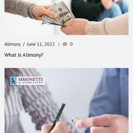
Alimony
June 11, 2022
0
What is Alimony?