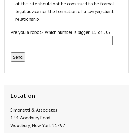
at this site should not be construed to be formal
legal advice nor the formation of a lawyer/client
relationship.
Are you a robot? Which number is bigger, 15 or 20?
Location
Simonetti & Associates
144 Woodbury Road
Woodbury, New York 11797