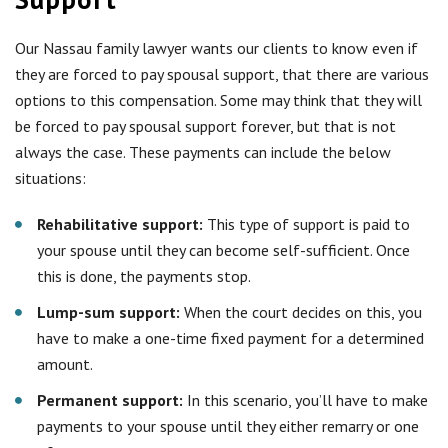
Our Nassau family lawyer wants our clients to know even if
they are forced to pay spousal support, that there are various
options to this compensation. Some may think that they will
be forced to pay spousal support forever, but that is not
always the case. These payments can include the below
situations:
Rehabilitative support:
This type of support is paid to
your spouse until they can become self-sufficient. Once
this is done, the payments stop.
Lump-sum support:
When the court decides on this, you
have to make a one-time fixed payment for a determined
amount.
Permanent support:
In this scenario, you’ll have to make
payments to your spouse until they either remarry or one