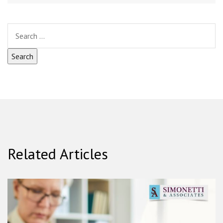
Related Articles