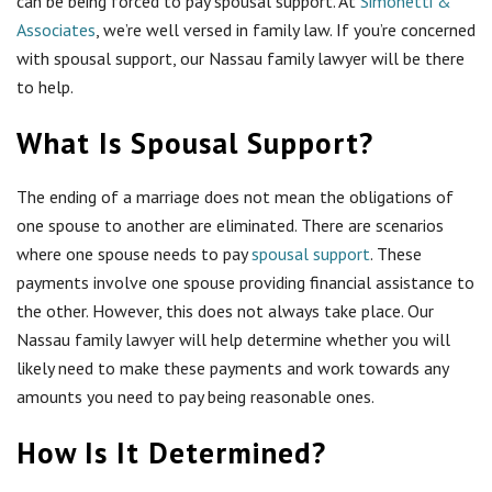
can be being forced to pay spousal support. At
Simonetti &
Associates
, we’re well versed in family law. If you’re concerned
with spousal support, our Nassau family lawyer will be there
to help.
What Is Spousal Support?
The ending of a marriage does not mean the obligations of
one spouse to another are eliminated. There are scenarios
where one spouse needs to pay
spousal support
. These
payments involve one spouse providing financial assistance to
the other. However, this does not always take place. Our
Nassau family lawyer will help determine whether you will
likely need to make these payments and work towards any
amounts you need to pay being reasonable ones.
How Is It Determined?