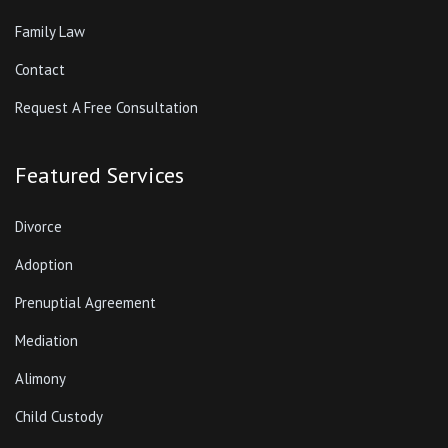
Family Law
Contact
Request A Free Consultation
Featured Services
Divorce
Adoption
Prenuptial Agreement
Mediation
Alimony
Child Custody