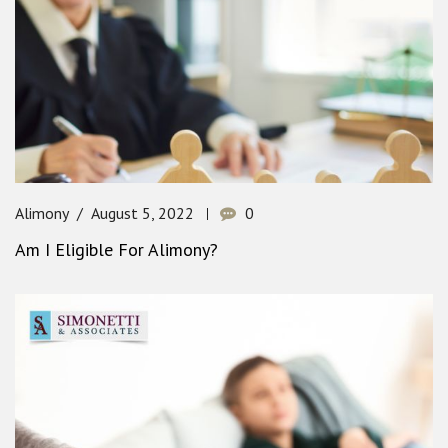
Alimony
August 5, 2022
0
Am I Eligible For Alimony?