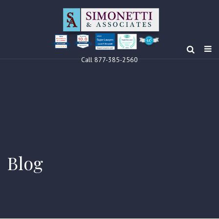
10.0
Clients’ Choice
Award 2024
Louis F Simonetti
Louis F Simonetti
Call 877-385-2560
Blog