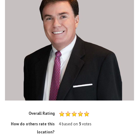
Overall Rating
How do others rate this
4
based on
5
votes
location?