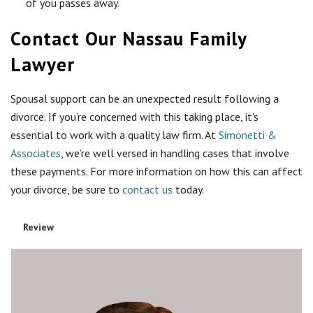
of you passes away.
Contact Our Nassau Family
Lawyer
Spousal support can be an unexpected result following a
divorce. If you’re concerned with this taking place, it’s
essential to work with a quality law firm. At
Simonetti &
Associates
, we’re well versed in handling cases that involve
these payments. For more information on how this can affect
your divorce, be sure to
contact us
today.
Review
Rating
1 sta
2 sta
3 sta
4 sta
5 sta