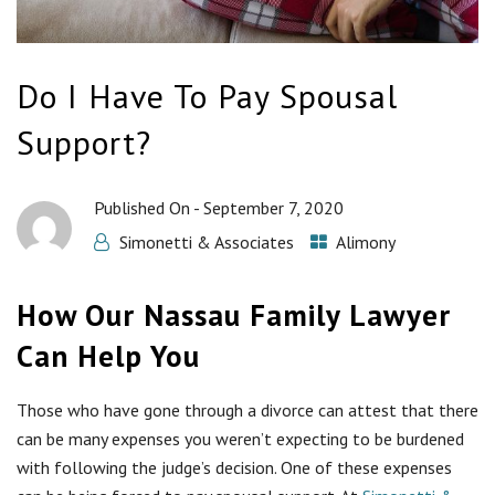
Do I Have To Pay Spousal
Support?
Published On -
September 7, 2020
Simonetti & Associates
Alimony
How Our Nassau Family Lawyer
Can Help You
Those who have gone through a divorce can attest that there
can be many expenses you weren’t expecting to be burdened
with following the judge’s decision. One of these expenses