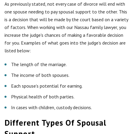
As previously stated, not every case of divorce will end with
one spouse needing to pay spousal support to the other. This
is a decision that will be made by the court based on a variety
of factors. When working with our Nassau family lawyer, you
increase the judge’s chances of making a favorable decision
for you. Examples of what goes into the judge’s decision are
listed below:
The length of the marriage.
The income of both spouses.
Each spouse’s potential for earning.
Physical health of both parties.
In cases with children, custody decisions.
Different Types Of Spousal
Support