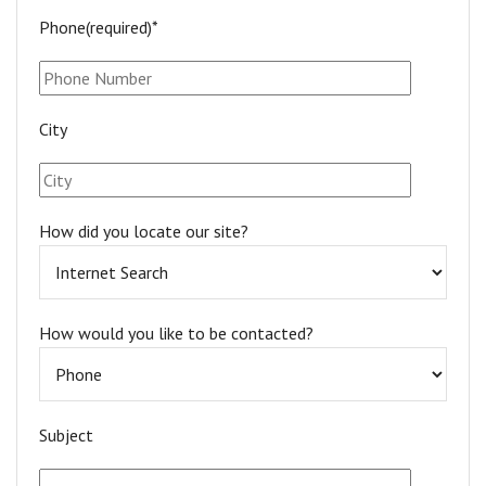
Phone(required)*
City
How did you locate our site?
How would you like to be contacted?
Subject