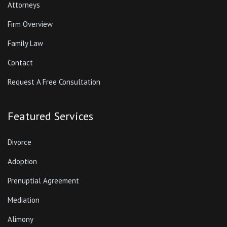
Attorneys
Firm Overview
Family Law
Contact
Request A Free Consultation
Featured Services
Divorce
Adoption
Prenuptial Agreement
Mediation
Alimony