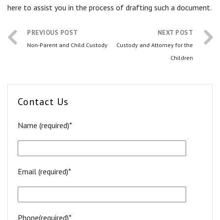
here to assist you in the process of drafting such a document.
PREVIOUS POST
NEXT POST
Non-Parent and Child Custody
Custody and Attorney for the
Children
Contact Us
Name (required)*
Email (required)*
Phone(required)*