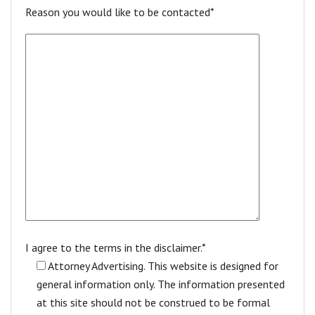
Reason you would like to be contacted*
I agree to the terms in the disclaimer.*
Attorney Advertising. This website is designed for
general information only. The information presented
at this site should not be construed to be formal