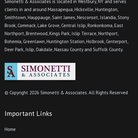
Simonetti & Associates is located in Westbury, NY and serves
clients in and around Massapequa, Hicksville, Huntington,
Smithtown, Hauppauge, Saint James, Nesconset, Islandia, Stony
Brook, Commack, Lake Grove, Central Islip, Ronkonkoma, East
Northport, Brentwood, Kings Park, Islip Terrace, Northport,
Bohemia, Greenlawn, Huntington Station, Holbrook, Centerport,
Deer Park, Islip, Oakdale, Nassau County and Suffolk County.
© Copyright
2026 Simonetti & Associates. All Rights Reserved
Important Links
Home