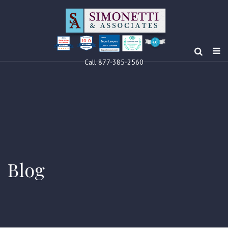
10.0
Clients’ Choice
Award 2024
Louis F Simonetti
Louis F Simonetti
Call 877-385-2560
Blog