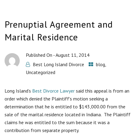
Prenuptial Agreement and
Marital Residence
Published On -
August 11, 2014
Best Long Island Divorce
blog
,
Uncategorized
Long Island’s
Best Divorce Lawyer
said this appeal is from an
order which denied the Plaintiff’s motion seeking a
determination that he is entitled to $143,000.00 from the
sale of the marital residence located in Indiana. The Plaintiff
claims he was entitled to the sum because it was a
contribution from separate property.