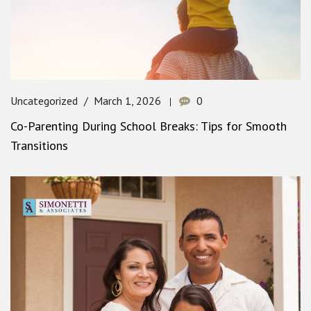
Uncategorized
March 1, 2026
0
Co-Parenting During School Breaks: Tips for Smooth
Transitions