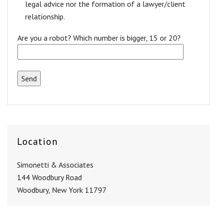
legal advice nor the formation of a lawyer/client
relationship.
Are you a robot? Which number is bigger, 15 or 20?
Location
Simonetti & Associates
144 Woodbury Road
Woodbury, New York 11797