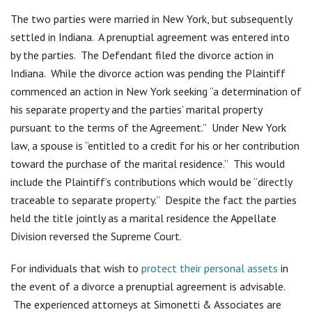
The two parties were married in New York, but subsequently
settled in Indiana. A prenuptial agreement was entered into
by the parties. The Defendant filed the divorce action in
Indiana. While the divorce action was pending the Plaintiff
commenced an action in New York seeking “a determination of
his separate property and the parties’ marital property
pursuant to the terms of the Agreement.” Under New York
law, a spouse is “entitled to a credit for his or her contribution
toward the purchase of the marital residence.” This would
include the Plaintiff’s contributions which would be “directly
traceable to separate property.” Despite the fact the parties
held the title jointly as a marital residence the Appellate
Division reversed the Supreme Court.
For individuals that wish to
protect their personal assets
in
the event of a divorce a prenuptial agreement is advisable.
The experienced attorneys at Simonetti & Associates are