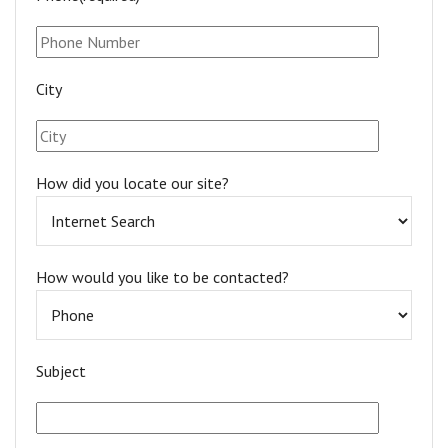
City
How did you locate our site?
How would you like to be contacted?
Subject