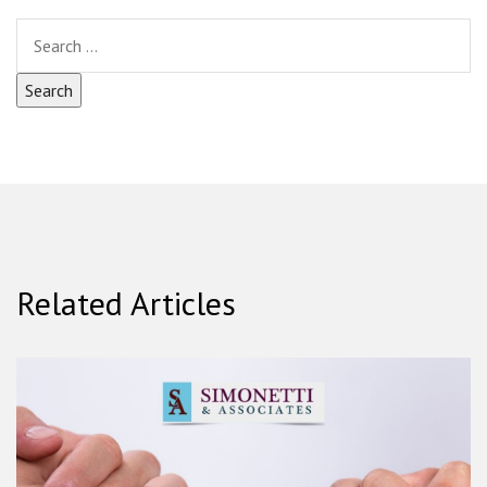
Related Articles