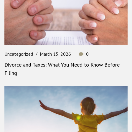
Uncategorized
March 15, 2026
0
Divorce and Taxes: What You Need to Know Before
Filing