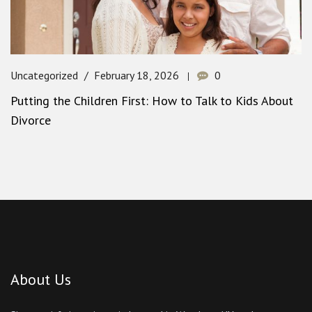
Uncategorized
February 18, 2026
0
Putting the Children First: How to Talk to Kids About
Divorce
About Us