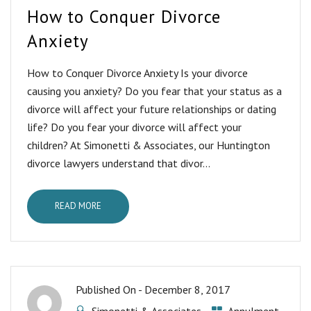
How to Conquer Divorce
Anxiety
How to Conquer Divorce Anxiety Is your divorce
causing you anxiety? Do you fear that your status as a
divorce will affect your future relationships or dating
life? Do you fear your divorce will affect your
children? At Simonetti & Associates, our Huntington
divorce lawyers understand that divor...
READ MORE
Published On -
December 8, 2017