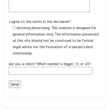
I agree to the terms in the disclaimer.*
Attorney Advertising. This website is designed for
general information only. The information presented
at this site should not be construed to be formal
legal advice nor the formation of a lawyer/client
relationship.
Are you a robot? Which number is bigger, 15 or 20?