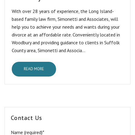
With over 28 years of experience, the Long Island-
based family law firm, Simonetti and Associates, will
help you to achieve your needs and wants during your
divorce at an affordable rate. Conveniently located in
Woodbury and providing guidance to clients in Suffolk
County area, Simonetti and Associa...
READ MORE
Contact Us
Name (required)*