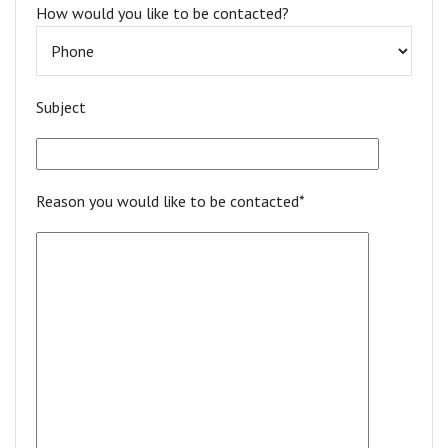
How would you like to be contacted?
Subject
Reason you would like to be contacted*