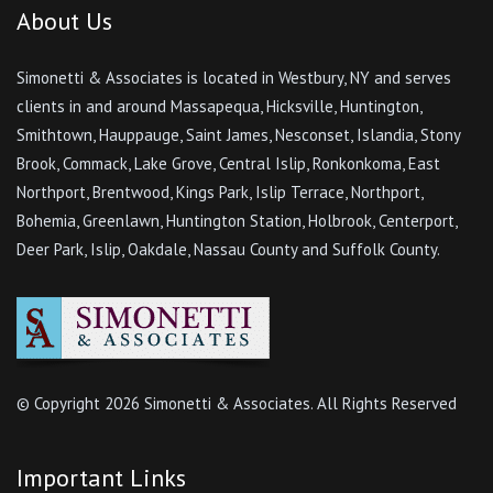
About Us
Simonetti & Associates is located in Westbury, NY and serves
clients in and around Massapequa, Hicksville, Huntington,
Smithtown, Hauppauge, Saint James, Nesconset, Islandia, Stony
Brook, Commack, Lake Grove, Central Islip, Ronkonkoma, East
Northport, Brentwood, Kings Park, Islip Terrace, Northport,
Bohemia, Greenlawn, Huntington Station, Holbrook, Centerport,
Deer Park, Islip, Oakdale, Nassau County and Suffolk County.
© Copyright
2026 Simonetti & Associates. All Rights Reserved
Important Links