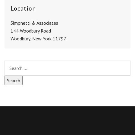
Location
Simonetti & Associates
144 Woodbury Road
Woodbury, New York 11797