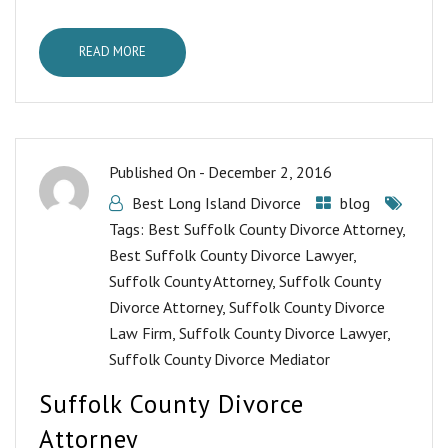
READ MORE
Published On -
December 2, 2016
Best Long Island Divorce
blog
Tags:
Best Suffolk County Divorce Attorney
,
Best Suffolk County Divorce Lawyer
,
Suffolk County Attorney
,
Suffolk County
Divorce Attorney
,
Suffolk County Divorce
Law Firm
,
Suffolk County Divorce Lawyer
,
Suffolk County Divorce Mediator
Suffolk County Divorce
Attorney