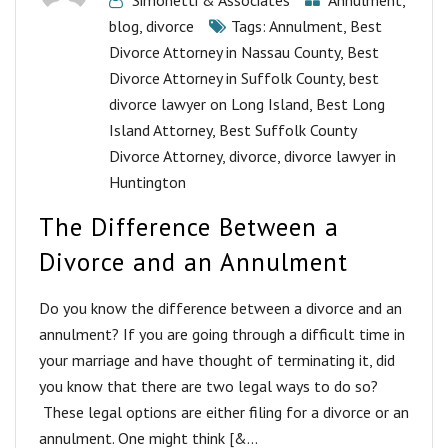
Simonetti & Associates
Annulment
,
blog
,
divorce
Tags:
Annulment
,
Best
Divorce Attorney in Nassau County
,
Best
Divorce Attorney in Suffolk County
,
best
divorce lawyer on Long Island
,
Best Long
Island Attorney
,
Best Suffolk County
Divorce Attorney
,
divorce
,
divorce lawyer in
Huntington
The Difference Between a
Divorce and an Annulment
Do you know the difference between a divorce and an
annulment? If you are going through a difficult time in
your marriage and have thought of terminating it, did
you know that there are two legal ways to do so?
These legal options are either filing for a divorce or an
annulment. One might think [&...