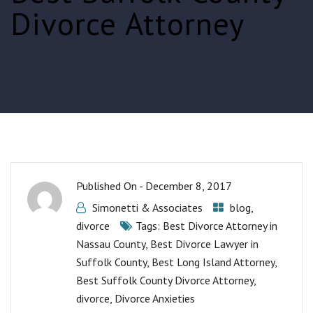
Divorce Attorney
Published On -
December 8, 2017
Simonetti & Associates
blog
,
divorce
Tags:
Best Divorce Attorney in
Nassau County
,
Best Divorce Lawyer in
Suffolk County
,
Best Long Island Attorney
,
Best Suffolk County Divorce Attorney
,
divorce
,
Divorce Anxieties