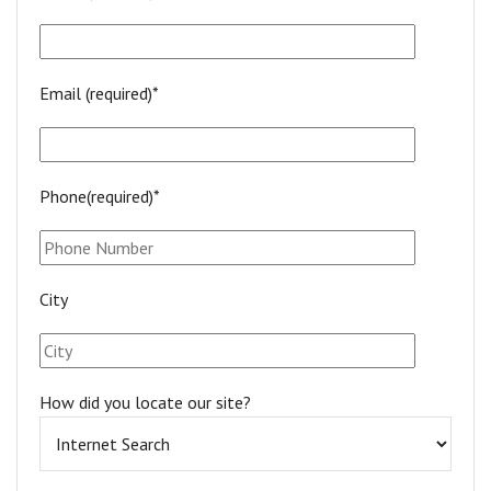
Email (required)*
Phone(required)*
City
How did you locate our site?