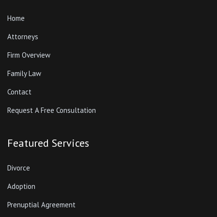
Home
Attorneys
Firm Overview
Family Law
Contact
Request A Free Consultation
Featured Services
Divorce
Adoption
Prenuptial Agreement