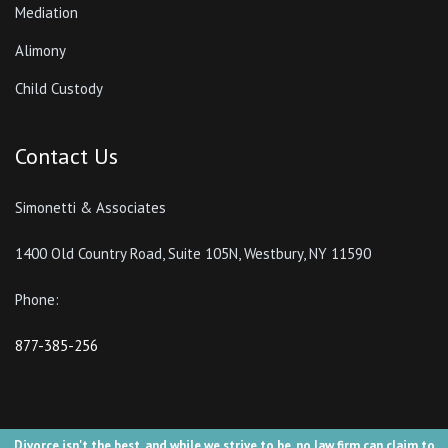
Mediation
Alimony
Child Custody
Contact Us
Simonetti & Associates
1400 Old Country Road, Suite 105N, Westbury, NY 11590
Phone:
877-385-256
Divorce isn't the best, and while we strive to be, no law firm can claim to