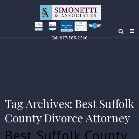
10.0
Clients’ Choice
Award 2024
Louis F Simonetti
Louis F Simonetti
Call 877-385-2560
Tag Archives: Best Suffolk
County Divorce Attorney
Best Suffolk County