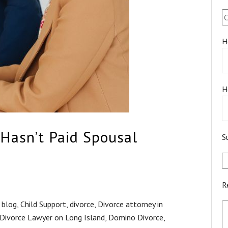
H
H
Hasn’t Paid Spousal
S
R
,
blog
,
Child Support
,
divorce
,
Divorce attorney in
Divorce Lawyer on Long Island
,
Domino Divorce
,