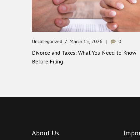
Uncategorized
March 15, 2026
0
Divorce and Taxes: What You Need to Know
Before Filing
About Us
Impor