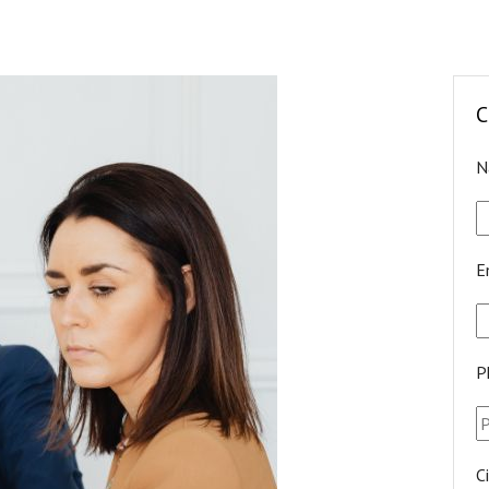
C
N
E
P
C