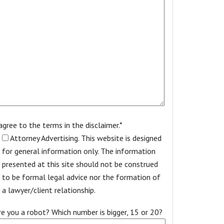
 agree to the terms in the disclaimer.*
Attorney Advertising. This website is designed
for general information only. The information
presented at this site should not be construed
to be formal legal advice nor the formation of
a lawyer/client relationship.
re you a robot? Which number is bigger, 15 or 20?