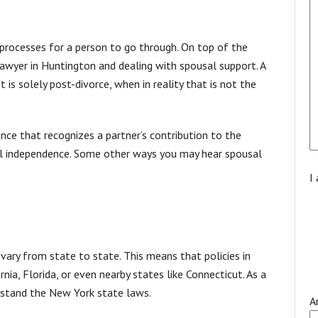
processes for a person to go through. On top of the
 lawyer in Huntington and dealing with spousal support. A
is solely post-divorce, when in reality that is not the
stance that recognizes a partner’s contribution to the
ial independence. Some other ways you may hear spousal
I
 vary from state to state. This means that policies in
ia, Florida, or even nearby states like Connecticut. As a
rstand the New York state laws.
A