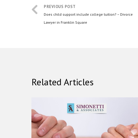
PREVIOUS POST
Does child support include college tuition? – Divorce
Lawyer in Franklin Square
Related Articles