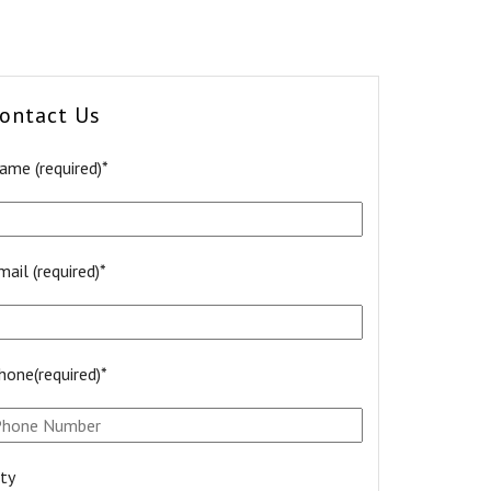
ontact Us
ame (required)*
mail (required)*
hone(required)*
ity