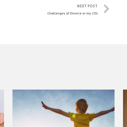
NEXT POST
Challenges of Divorce in my 20’s