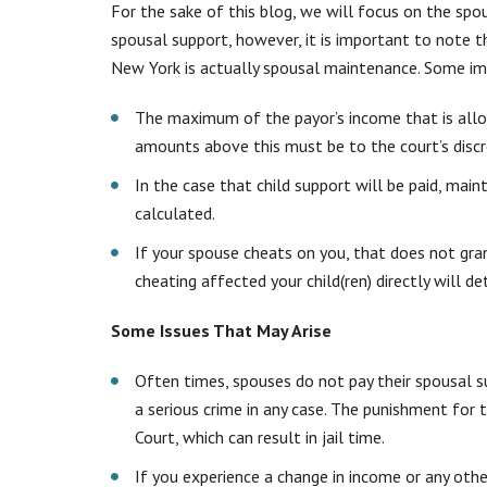
For the sake of this blog, we will focus on the spo
spousal support, however, it is important to note
New York is actually
spousal maintenance
. Some im
The maximum of the payor’s income that is all
amounts above this must be to the court’s discr
In the case that child support will be paid, main
calculated.
If your spouse cheats on you, that does not gr
cheating affected your child(ren) directly will d
Some Issues That May Arise
Often times, spouses do not pay their spousal su
a serious crime in any case. The punishment for
Court, which can result in jail time.
If you experience a change in income or any othe