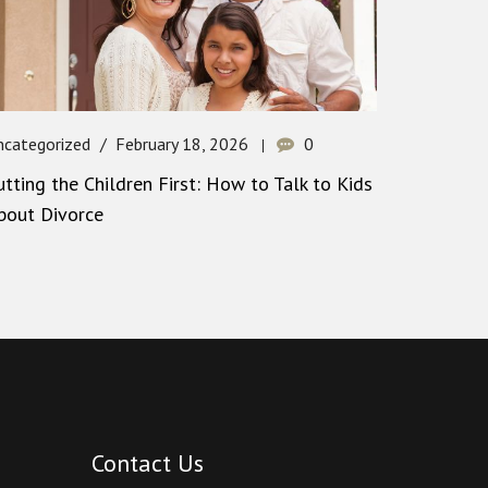
ncategorized
February 18, 2026
0
utting the Children First: How to Talk to Kids
bout Divorce
Contact Us