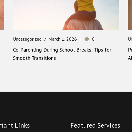
Uncategorized
March 1, 2026
0
U
Co-Parenting During School Breaks: Tips for
P
Smooth Transitions
A
tant Links
Featured Services