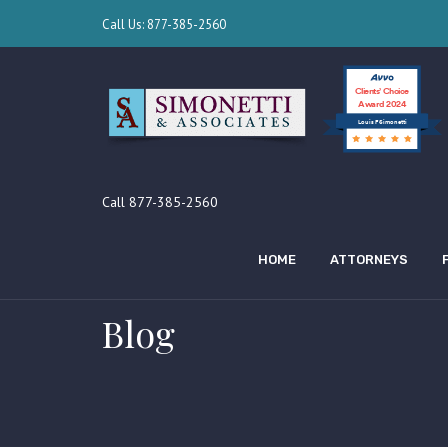
Call Us: 877-385-2560
Clients’ Choice
Award 2024
Louis F Simonetti
Call 877-385-2560
HOME
ATTORNEYS
Blog