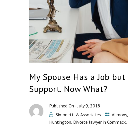
My Spouse Has a Job but 
Support. Now What?
Published On -
July 9, 2018
Simonetti & Associates
Alimony
Huntington
,
Divorce lawyer in Commack
,