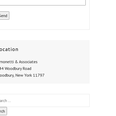
ocation
imonetti & Associates
44 Woodbury Road
oodbury, New York 11797