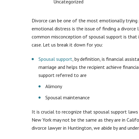
Uncategorized
Divorce can be one of the most emotionally trying 
emotional distress is the issue of finding a divorce
common misconception of spousal support is that it 
case. Let us break it down for you:
Spousal support
, by definition, is financial assi
marriage and helps the recipient achieve financ
support referred to are
Alimony
Spousal maintenance
It is crucial to recognize that spousal support laws
New York may not be the same as they are in Californ
divorce lawyer in Huntington, we abide by and unde