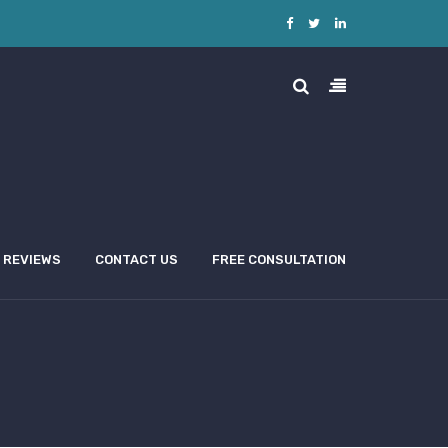
REVIEWS
CONTACT US
FREE CONSULTATION