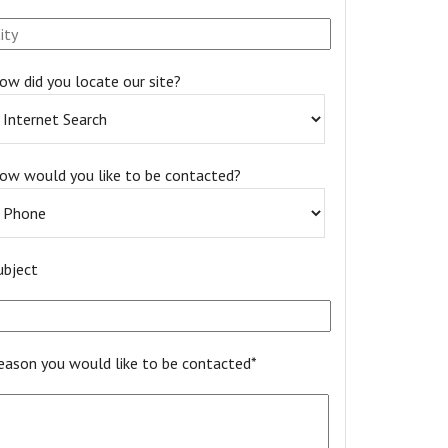
ow did you locate our site?
ow would you like to be contacted?
ubject
eason you would like to be contacted*