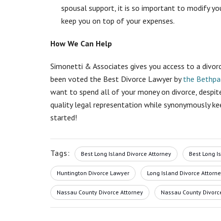
spousal support, it is so important to
modify you
keep you on top of your expenses.
How We Can Help
Simonetti & Associates gives you access to a divor
been voted the Best Divorce Lawyer by
the Bethpa
want to spend all of your money on divorce, despite
quality legal representation while synonymously ke
started!
Tags:
Best Long Island Divorce Attorney
Best Long I
Huntington Divorce Lawyer
Long Island Divorce Attorn
Nassau County Divorce Attorney
Nassau County Divorc