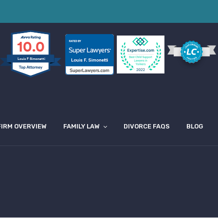
10.0
Louis F Simonetti
FIRM OVERVIEW
FAMILY LAW
DIVORCE FAQS
BLOG