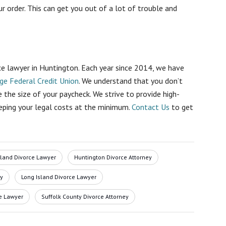
r order
. This can get you out of a lot of trouble and
ce lawyer in Huntington. Each year since 2014, we have
ge Federal Credit Union
. We understand that you don’t
 the size of your paycheck. We strive to provide high-
eping your legal costs at the minimum.
Contact Us
to get
sland Divorce Lawyer
Huntington Divorce Attorney
ey
Long Island Divorce Lawyer
e Lawyer
Suffolk County Divorce Attorney