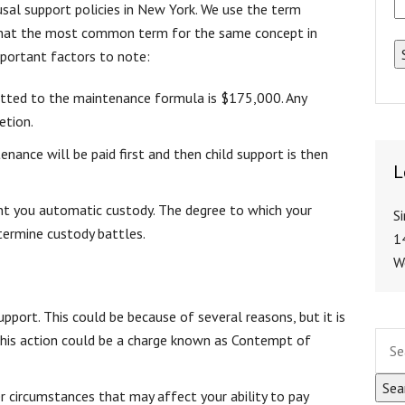
usal support policies in New York. We use the term
 that the most common term for the same concept in
portant factors to note:
otted to the maintenance formula is $175,000. Any
etion.
tenance will be paid first and then child support is then
L
ant you automatic custody. The degree to which your
S
etermine custody battles.
1
W
pport. This could be because of several reasons, but it is
 this action could be a charge known as Contempt of
r circumstances that may affect your ability to pay