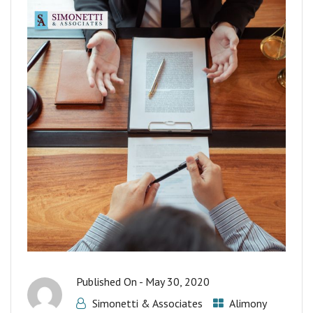
Published On -
May 30, 2020
Simonetti & Associates
Alimony