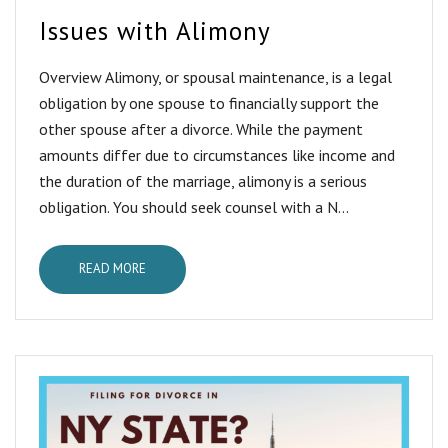
Issues with Alimony
Overview Alimony, or spousal maintenance, is a legal
obligation by one spouse to financially support the
other spouse after a divorce. While the payment
amounts differ due to circumstances like income and
the duration of the marriage, alimony is a serious
obligation. You should seek counsel with a N...
READ MORE