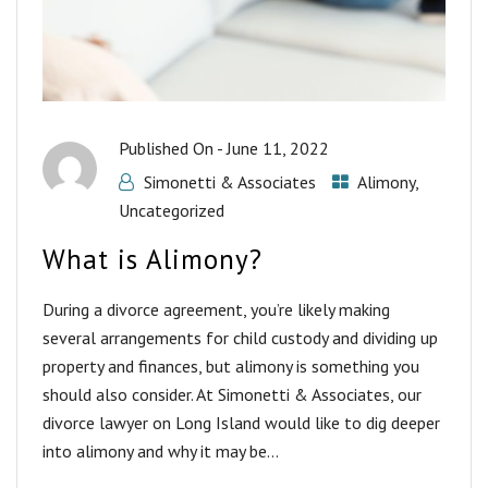
Published On -
June 11, 2022
Simonetti & Associates
Alimony
,
Uncategorized
What is Alimony?
During a divorce agreement, you’re likely making
several arrangements for child custody and dividing up
property and finances, but alimony is something you
should also consider. At Simonetti & Associates, our
divorce lawyer on Long Island would like to dig deeper
into alimony and why it may be...