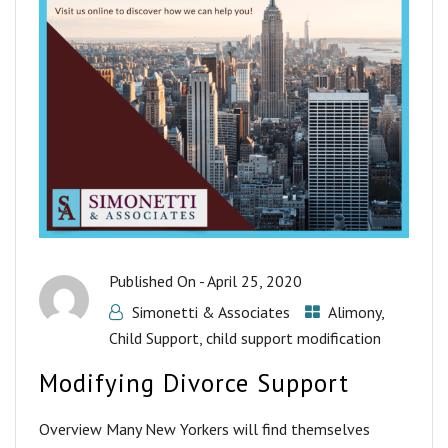
Published On -
April 25, 2020
Simonetti & Associates
Alimony
,
Child Support
,
child support modification
Modifying Divorce Support
Overview Many New Yorkers will find themselves