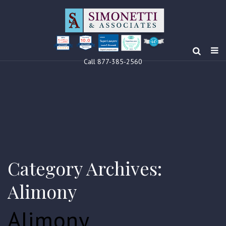
10.0
Clients’ Choice
Award 2024
Louis F Simonetti
Louis F Simonetti
Call 877-385-2560
Category Archives:
Alimony
Alimony