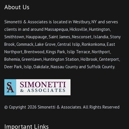
About Us
Simonetti & Associates is located in Westbury, NY and serves
clients in and around Massapequa, Hicksville, Huntington,
Smithtown, Hauppauge, Saint James, Nesconset, Islandia, Stony
Brook, Commack, Lake Grove, Central Islip, Ronkonkoma, East
Northport, Brentwood, Kings Park, Islip Terrace, Northport,
Bohemia, Greenlawn, Huntington Station, Holbrook, Centerport,
Deer Park, Islip, Oakdale, Nassau County and Suffolk County.
© Copyright
2026 Simonetti & Associates. All Rights Reserved
Important Links