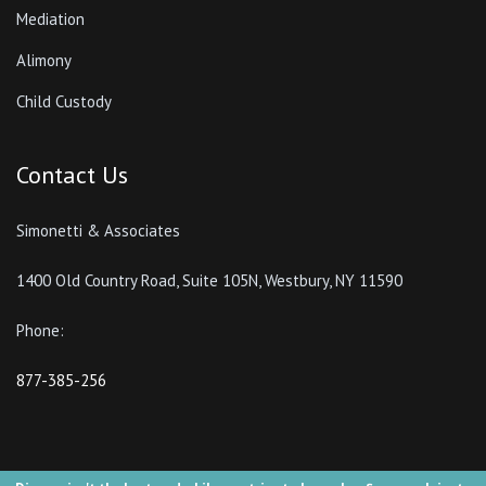
Mediation
Alimony
Child Custody
Contact Us
Simonetti & Associates
1400 Old Country Road, Suite 105N, Westbury, NY 11590
Phone:
877-385-256