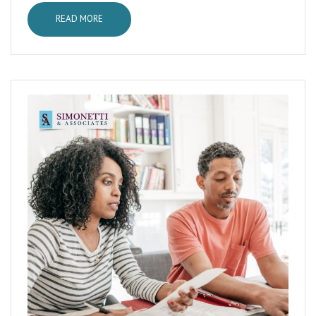
READ MORE