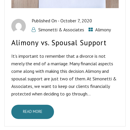
Published On -
October 7, 2020
Simonetti & Associates
Alimony
Alimony vs. Spousal Support
It’s important to remember that a divorce is not
merely the end of a marriage. Many financial aspects
come along with making this decision. Alimony and
spousal support are just two of them. At Simonetti &
Associates, we want to keep our clients financially
protected when deciding to go through...
READ MORE