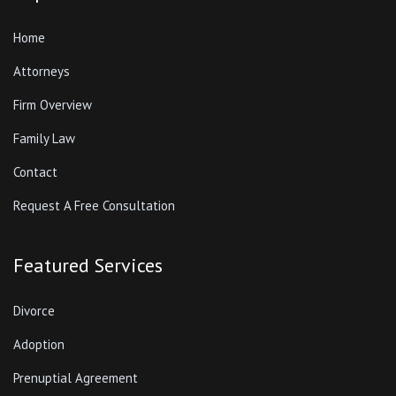
Home
Attorneys
Firm Overview
Family Law
Contact
Request A Free Consultation
Featured Services
Divorce
Adoption
Prenuptial Agreement