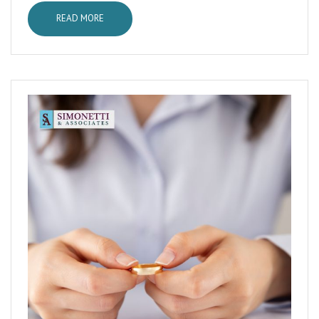
READ MORE