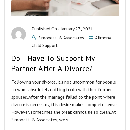
Published On -
January 23, 2021
Simonetti & Associates
Alimony
,
Child Support
Do I Have To Support My
Partner After A Divorce?
Following your divorce, it’s not uncommon for people
to want absolutely nothing to do with their former
spouses. After the marriage failed to the point where
divorce is necessary, this desire makes complete sense.
However, sometimes the break cannot be so clean. At
Simonetti & Associates, we s...