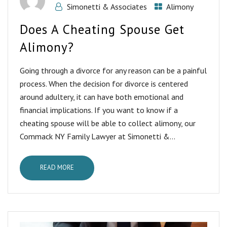
Simonetti & Associates
Alimony
Does A Cheating Spouse Get
Alimony?
Going through a divorce for any reason can be a painful
process. When the decision for divorce is centered
around adultery, it can have both emotional and
financial implications. If you want to know if a
cheating spouse will be able to collect alimony, our
Commack NY Family Lawyer at Simonetti &...
READ MORE