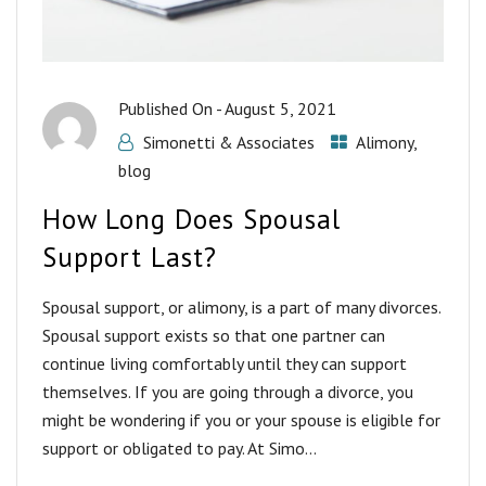
Published On -
August 5, 2021
Simonetti & Associates
Alimony
,
blog
How Long Does Spousal
Support Last?
Spousal support, or alimony, is a part of many divorces.
Spousal support exists so that one partner can
continue living comfortably until they can support
themselves. If you are going through a divorce, you
might be wondering if you or your spouse is eligible for
support or obligated to pay. At Simo...