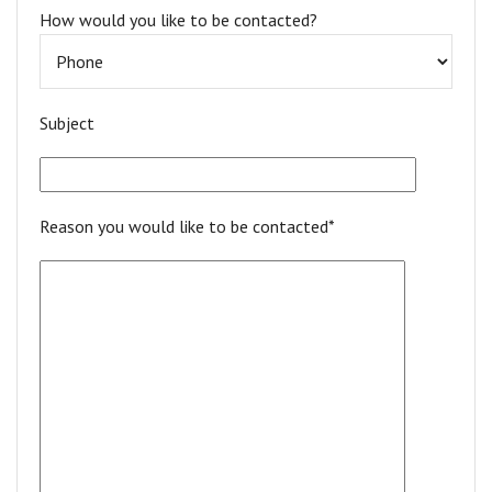
How would you like to be contacted?
Subject
Reason you would like to be contacted*