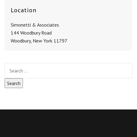
Location
Simonetti & Associates
144 Woodbury Road
Woodbury, New York 11797