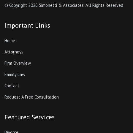
© Copyright
2026 Simonetti & Associates. All Rights Reserved
Important Links
Home
Attorneys
Firm Overview
Family Law
Contact
Request A Free Consultation
Featured Services
Divorce