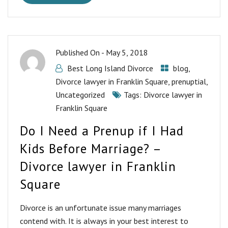
Published On -
May 5, 2018
Best Long Island Divorce
blog
,
Divorce lawyer in Franklin Square
,
prenuptial
,
Uncategorized
Tags:
Divorce lawyer in
Franklin Square
Do I Need a Prenup if I Had
Kids Before Marriage? –
Divorce lawyer in Franklin
Square
Divorce is an unfortunate issue many marriages
contend with. It is always in your best interest to