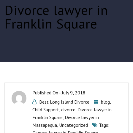
Divorce lawyer in
Franklin Square
Published On -
July 9, 2018
Best Long Island Divorce
blog
,
Child Support
,
divorce
,
Divorce lawyer in
Franklin Square
,
Divorce lawyer in
Massapequa
,
Uncategorized
Tags:
Divorce lawyer in Franklin Square