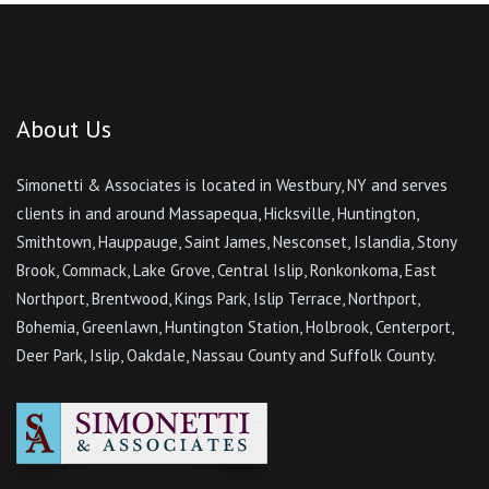
About Us
Simonetti & Associates is located in Westbury, NY and serves
clients in and around Massapequa, Hicksville, Huntington,
Smithtown, Hauppauge, Saint James, Nesconset, Islandia, Stony
Brook, Commack, Lake Grove, Central Islip, Ronkonkoma, East
Northport, Brentwood, Kings Park, Islip Terrace, Northport,
Bohemia, Greenlawn, Huntington Station, Holbrook, Centerport,
Deer Park, Islip, Oakdale, Nassau County and Suffolk County.