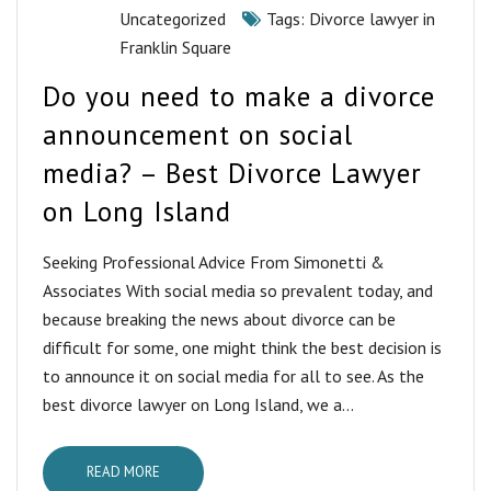
Uncategorized
Tags:
Divorce lawyer in
Franklin Square
Do you need to make a divorce
announcement on social
media? – Best Divorce Lawyer
on Long Island
Seeking Professional Advice From Simonetti &
Associates With social media so prevalent today, and
because breaking the news about divorce can be
difficult for some, one might think the best decision is
to announce it on social media for all to see. As the
best divorce lawyer on Long Island, we a...
READ MORE