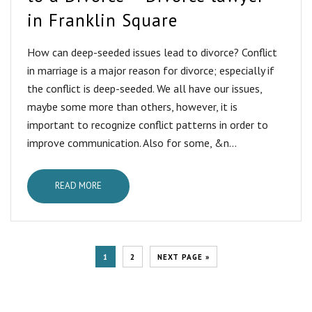
in Franklin Square
How can deep-seeded issues lead to divorce? Conflict
in marriage is a major reason for divorce; especially if
the conflict is deep-seeded. We all have our issues,
maybe some more than others, however, it is
important to recognize conflict patterns in order to
improve communication. Also for some, &n...
READ MORE
1
2
NEXT PAGE »