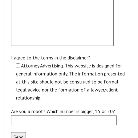
I agree to the terms in the disclaimer.*
Attorney Advertising. This website is designed for
general information only. The information presented
at this site should not be construed to be formal
legal advice nor the formation of a lawyer/client
relationship.
Are you a robot? Which number is bigger, 15 or 20?