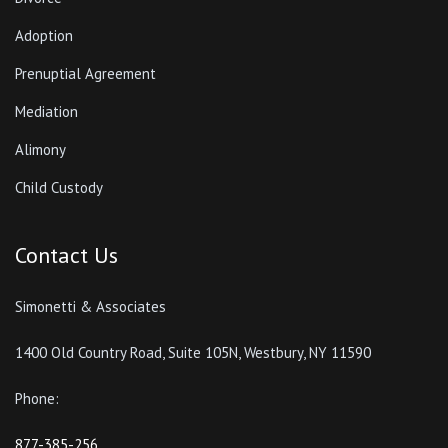
Adoption
Prenuptial Agreement
Mediation
Alimony
Child Custody
Contact Us
Simonetti & Associates
1400 Old Country Road, Suite 105N, Westbury, NY 11590
Phone:
877-385-256