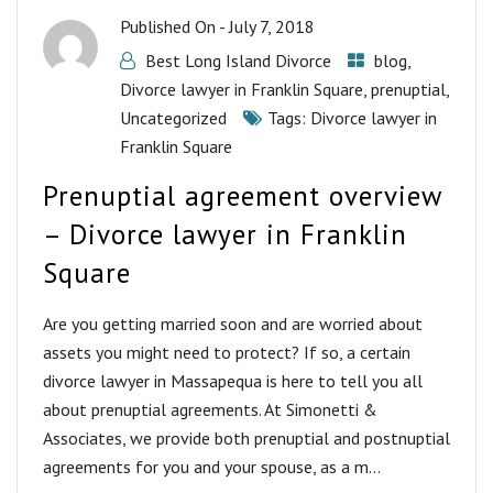
Published On -
July 7, 2018
Best Long Island Divorce
blog
,
Divorce lawyer in Franklin Square
,
prenuptial
,
Uncategorized
Tags:
Divorce lawyer in
Franklin Square
Prenuptial agreement overview
– Divorce lawyer in Franklin
Square
Are you getting married soon and are worried about
assets you might need to protect? If so, a certain
divorce lawyer in Massapequa is here to tell you all
about prenuptial agreements. At Simonetti &
Associates, we provide both prenuptial and postnuptial
agreements for you and your spouse, as a m...