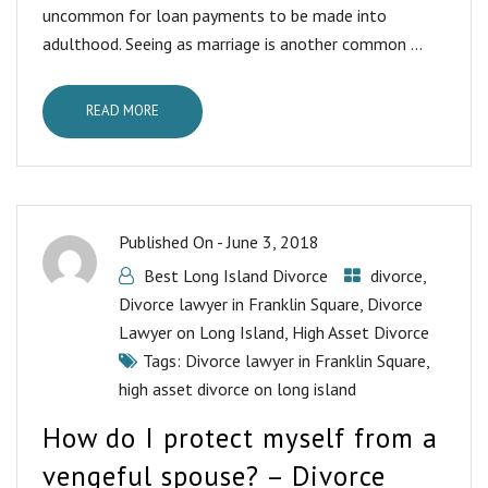
uncommon for loan payments to be made into
adulthood. Seeing as marriage is another common ...
READ MORE
Published On -
June 3, 2018
Best Long Island Divorce
divorce
,
Divorce lawyer in Franklin Square
,
Divorce
Lawyer on Long Island
,
High Asset Divorce
Tags:
Divorce lawyer in Franklin Square
,
high asset divorce on long island
How do I protect myself from a
vengeful spouse? – Divorce