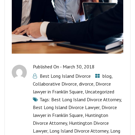
Published On -
March 30, 2018
Best Long Island Divorce
blog
,
Collaborative Divorce
,
divorce
,
Divorce
lawyer in Franklin Square
,
Uncategorized
Tags:
Best Long Island Divorce Attorney
,
Best Long Island Divorce Lawyer
,
Divorce
lawyer in Franklin Square
,
Huntington
Divorce Attorney
,
Huntington Divorce
Lawyer
,
Long Island Divorce Attorney
,
Long