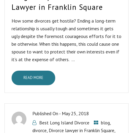
Lawyer in Franklin Square
How some divorces get hostile? Ending a long-term
relationship is usually tough and sometimes it gets
ugly despite the foremost courageous efforts for it to
be otherwise. When this happens, this could cause one
spouse to want to protect their own interests even if
it’s at the expense of others. ...
READ MORE
Published On -
May 25, 2018
Best Long Island Divorce
blog
,
divorce
,
Divorce lawyer in Franklin Square
,