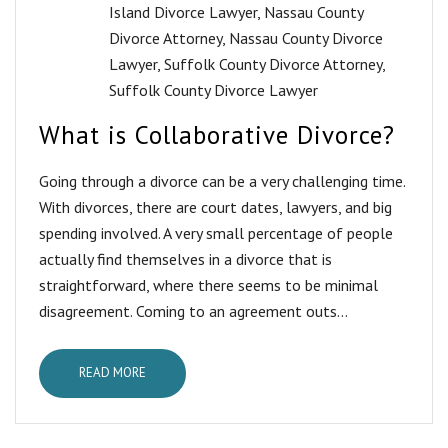
Island Divorce Lawyer
,
Nassau County
Divorce Attorney
,
Nassau County Divorce
Lawyer
,
Suffolk County Divorce Attorney
,
Suffolk County Divorce Lawyer
What is Collaborative Divorce?
Going through a divorce can be a very challenging time.
With divorces, there are court dates, lawyers, and big
spending involved. A very small percentage of people
actually find themselves in a divorce that is
straightforward, where there seems to be minimal
disagreement. Coming to an agreement outs...
READ MORE