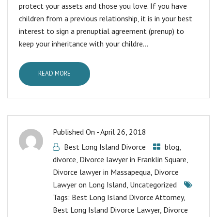
protect your assets and those you love. If you have
children from a previous relationship, it is in your best
interest to sign a prenuptial agreement (prenup) to
keep your inheritance with your childre...
READ MORE
Published On -
April 26, 2018
Best Long Island Divorce
blog
,
divorce
,
Divorce lawyer in Franklin Square
,
Divorce lawyer in Massapequa
,
Divorce
Lawyer on Long Island
,
Uncategorized
Tags:
Best Long Island Divorce Attorney
,
Best Long Island Divorce Lawyer
,
Divorce