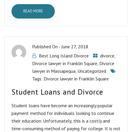
READ MORE
Published On -
June 27, 2018
Best Long Island Divorce
divorce
,
Divorce lawyer in Franklin Square
,
Divorce
lawyer in Massapequa
,
Uncategorized
Tags:
Divorce lawyer in Franklin Square
Student Loans and Divorce
Student loans have become an increasingly popular
payment method for individuals looking to continue
their education. Unfortunately, this is a costly and
time-consuming method of paying for college. It is not