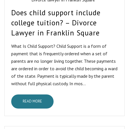
Does child support include
college tuition? – Divorce
Lawyer in Franklin Square
What Is Child Support? Child Support is a form of
payment that is frequently ordered when a set of
parents are no longer living together. These payments
are ordered in order to avoid the child becoming a ward
of the state. Payment is typically made by the parent
without full physical custody. In mos...
READ MORE