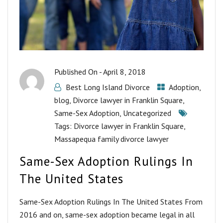
Published On -
April 8, 2018
Best Long Island Divorce
Adoption
,
blog
,
Divorce lawyer in Franklin Square
,
Same-Sex Adoption
,
Uncategorized
Tags:
Divorce lawyer in Franklin Square
,
Massapequa family divorce lawyer
Same-Sex Adoption Rulings In
The United States
Same-Sex Adoption Rulings In The United States From
2016 and on, same-sex adoption became legal in all