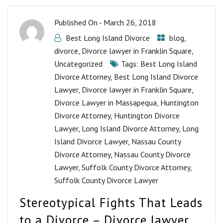
Published On -
March 26, 2018
Best Long Island Divorce
blog
,
divorce
,
Divorce lawyer in Franklin Square
,
Uncategorized
Tags:
Best Long Island
Divorce Attorney
,
Best Long Island Divorce
Lawyer
,
Divorce lawyer in Franklin Square
,
Divorce Lawyer in Massapequa
,
Huntington
Divorce Attorney
,
Huntington Divorce
Lawyer
,
Long Island Divorce Attorney
,
Long
Island Divorce Lawyer
,
Nassau County
Divorce Attorney
,
Nassau County Divorce
Lawyer
,
Suffolk County Divorce Attorney
,
Suffolk County Divorce Lawyer
Stereotypical Fights That Leads
to a Divorce – Divorce lawyer