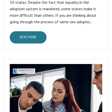
50 states. Despite the fact that equality in the
adoption system is mandated, some states make it
more difficult than others. If you are thinking about
going through the process of same-sex adoptio...
READ MORE