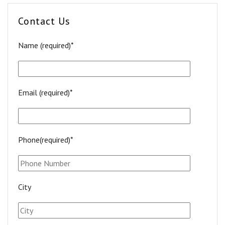
Contact Us
Name (required)*
Email (required)*
Phone(required)*
City