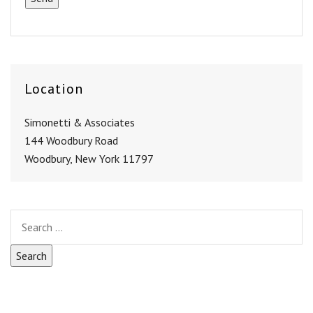
Location
Simonetti & Associates
144 Woodbury Road
Woodbury, New York 11797