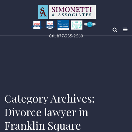
10.0
Clients’ Choice
Award 2024
Louis F Simonetti
Louis F Simonetti
Call 877-385-2560
Category Archives:
Divorce lawyer in
Franklin Square