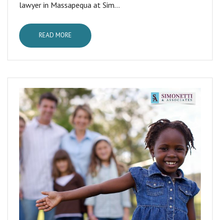
lawyer in Massapequa at Sim...
READ MORE