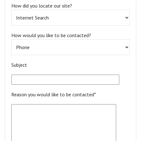
How did you locate our site?
How would you like to be contacted?
Subject
Reason you would like to be contacted*